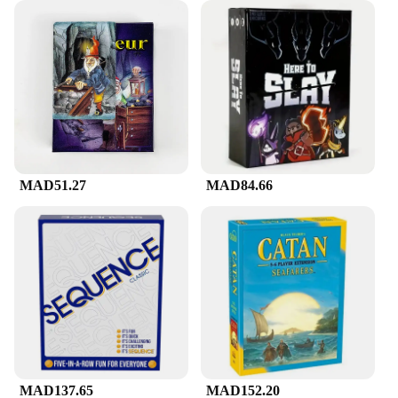
MAD51.27
MAD84.66
MAD137.65
MAD152.20