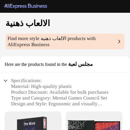
الالعاب ذهنية
Find more style
الالعاب ذهنية
products with
AliExpress Business
مجلس لعبة
Here are the products found in the
Specifications:
Material: High-quality plastic
Product Discount: Available for bulk purchases
Type and Category: Mental Games Council Set
Design and Style: Ergonomic and visually
appealing
Usage and Purpose: Enhances cognitive skills and
mental agility
Typical Adaptive Scenario: Suitable for all ages and