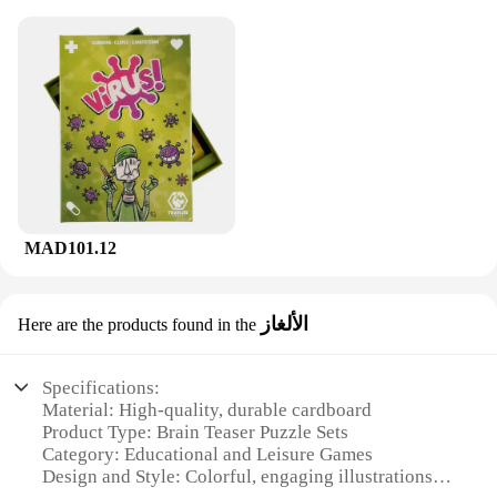
MAD101.12
الألغاز
Here are the products found in the
Specifications:
Material: High-quality, durable cardboard
Product Type: Brain Teaser Puzzle Sets
Category: Educational and Leisure Games
Design and Style: Colorful, engaging illustrations