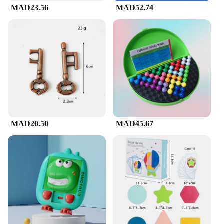
MAD23.56
MAD52.74
MAD20.50
MAD45.67