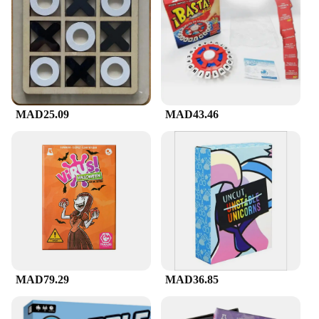
mental stimulation. Each game within the set is
designed to target specific cognitive skills, from
spatial awareness to logical reasoning. This
versatility makes it an ideal choice for a wide range
of users, from students looking to enhance their
focus and concentration to adults seeking to
maintain mental sharpness. The set's components
are not only easy to handle but also lightweight,
MAD25.09
MAD43.46
making it convenient for on-the-go entertainment.
**A Perfect Gift for All Occasions**
The Mental Games Council Set is not just a set of
games; it's a thoughtful gift that keeps on giving.
Ideal for birthdays, holidays, or as a surprise for
puzzle enthusiasts, this set is a perfect choice for
anyone looking to engage their mind. It's also an
excellent option for vendors and suppliers looking
to expand their product offerings with a unique and
engaging item. With its wholesale availability, this
MAD79.29
MAD36.85
set is ready to be sold in bulk, making it an
attractive option for retailers looking to cater to a
diverse customer base.