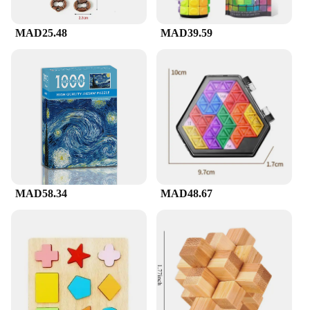
MAD25.48
MAD39.59
MAD58.34
MAD48.67