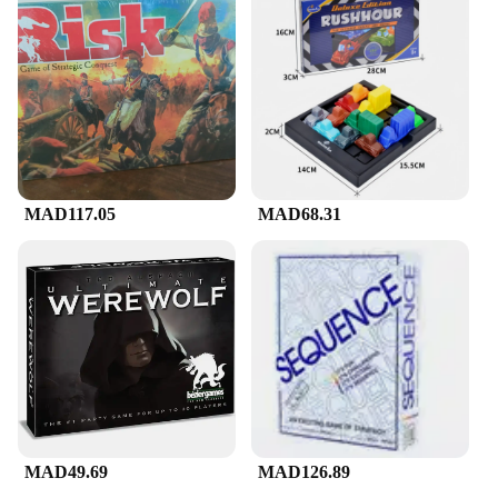
MAD117.05
MAD68.31
MAD49.69
MAD126.89