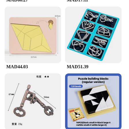
Whether you're looking for a fun activity to share
with friends or a quiet pastime to unwind, our brain
teaser puzzles are versatile enough to fit any
scenario. They are perfect for parties, family
gatherings, or even as a thoughtful gift for puzzle
enthusiasts. The sets are lightweight and easy to
carry, making them ideal for travel or on-the-go
entertainment. The puzzles are designed to be
challenging yet solvable, providing a sense of
accomplishment upon completion.
MAD44.03
MAD51.39
**Quality and Quantity**
Each set of brain teaser puzzles is crafted from
high-quality, durable cardboard, ensuring that they
can withstand repeated use. The puzzles come in a
variety of shapes and sizes, offering a diverse range
of challenges. With sets ranging from 10 to 20
puzzles, there's plenty to keep puzzle lovers
engaged for hours. The puzzles are not only fun but
also serve as a valuable resource for educators,
parents, and anyone looking to stimulate the mind
and promote critical thinking.