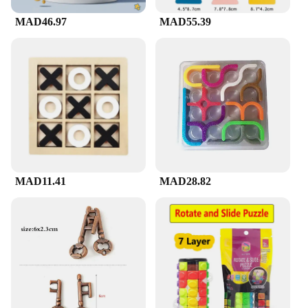
MAD46.97
MAD55.39
MAD11.41
MAD28.82