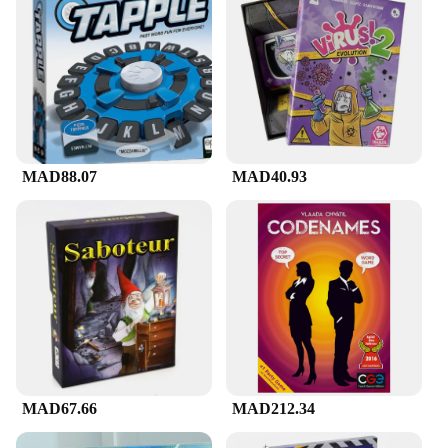
MAD88.07
MAD40.93
MAD67.66
MAD212.34