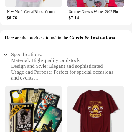
New Men's Casual Blouse Cotton Linen Shirt Loose Tops Long Sleeve Tee Shirt Spring Autumn Casual Handsome Men's Shirts
Summer Dresses Women 2022 Plus Sizes Disney Women's Plus Size Dress Woman 7xl 8xl 9xl Women's Clothing Large Elegant Midi Dress
$6.76
$7.14
Cards & Invitations
Here are the products found in the
Specifications:
Material: High-quality cardstock
Design and Style: Elegant and sophisticated
Usage and Purpose: Perfect for special occasions
and events
Type and Category: Invitation cards and sets
Shape or Size or Weight or Quantity: Available in
multiple sizes and quantities
Performance and Property: Durable and long-lasting
Features:
**Elegant Craftsmanship and Versatility**
The اطياز Cards & Invitations are not just cards;
they are a statement of elegance and sophistication.