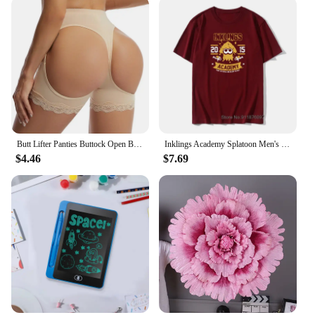
not just garments; they are a commitment to your
body's contour. The high-quality, breathable fabric
ensures that you stay comfortable throughout the
day, while the sleek, form-fitting design offers a
modern aesthetic that complements any outfit.
Whether you're looking to enhance your figure for a
special occasion or seeking daily wear for a
slimming effect, these shapers are the perfect
choice.
Butt Lifter Panties Buttock Open Booty Shorts Wedding Underwear Tummy Control Hip Enhancer Shapewear Ass Push Up Panty
Inklings Academy Splatoon Men's T Shirt Ink Kid Game Squid Fun Tee Shirt High-Grade Fabrics T-Shirts Cotton Vintage Tops Tees
**Tailored for Your Body**
$4.46
$7.69
Understanding the unique needs of our customers,
our اطياز Shapers come in sets, providing a
comprehensive body shaping solution. The firm
compression they offer is designed to shape and
contour, giving you the confidence to wear any
outfit with ease. Whether you're looking to smooth
out problem areas or simply enhance your natural
curves, these shapers are versatile enough to adapt
to a variety of body types. Their performance and
property make them a staple in any wardrobe,