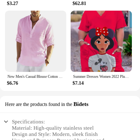
$3.27
$62.81
New Men's Casual Blouse Cotton Linen Shirt Loose Tops Long Sleeve Tee Shirt Spring Autumn Casual Handsome Men's Shirts
Summer Dresses Women 2022 Plus Sizes Disney Women's Plus Size Dress Woman 7xl 8xl 9xl Women's Clothing Large Elegant Midi Dress
$6.76
$7.14
Bidets
Here are the products found in the
Specifications:
Material: High-quality stainless steel
Design and Style: Modern, sleek finish