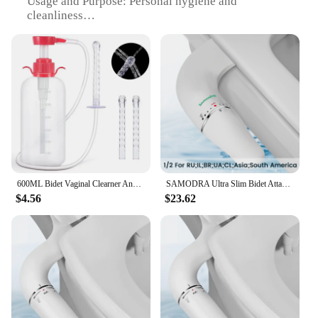
Usage and Purpose: Personal hygiene and
cleanliness
Performance and Property: Efficient water flow and
temperature control
Parts and Accessories: Comprehensive set with all
necessary components
Applicable People: Suitable for all genders and age
groups
Features:
|Wholesale|Vendors|
**Enhanced Hygiene and Comfort**
600ML Bidet Vaginal Clearner Anal Douche Enema Ass Anus Cleaning Syringe Washing Irrigator Clean Vagina Device Bathroon Accessor
SAMODRA Ultra Slim Bidet Attachment for Toilet Seat - Dual Nozzle, Adjustable Water Pressure, Non-Electric Ass Sprayer
The اطياز Bidets are a testament to modern
$4.56
$23.62
bathroom design and functionality. Crafted from
durable stainless steel, these bidets offer a robust
and long-lasting solution for personal hygiene. The
sleek design and modern finish seamlessly blend
with any bathroom decor, making it an aesthetically
pleasing addition to your space. The efficient water
flow and temperature control ensure a comfortable
and refreshing experience, promoting cleanliness
and hygiene.