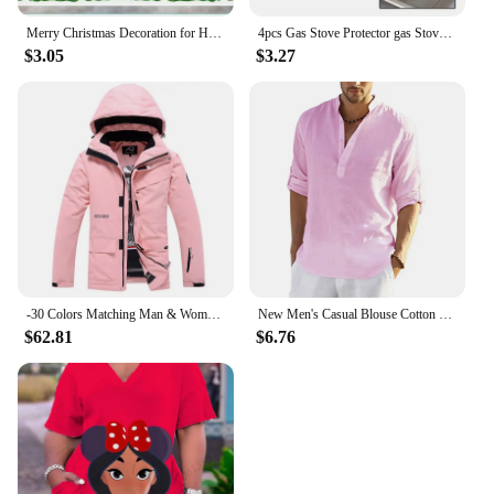
Merry Christmas Decoration for Home 2025 Wall Window Sticker Ornaments Garland New Year Festoon Christmas Decoration 2024 Noel
4pcs Gas Stove Protector gas Stove Cooker cover liner Sheild Clean Mat Kitchen Gas Stove Stovetop Protector Kitchen Accessories
$3.05
$3.27
-30 Colors Matching Man & Woman Snow Wear 10k Waterproof Ski Suit Set Snowboard Clothing Outdoor Costumes Winter Jackets + Pants
New Men's Casual Blouse Cotton Linen Shirt Loose Tops Long Sleeve Tee Shirt Spring Autumn Casual Handsome Men's Shirts
$62.81
$6.76