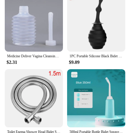
Medicine Deliver Vagina Cleansing Enema Shower Ass Cleaner Washing Anus Shower Anal Douche Clistere Anale Bulb Private Cleaning
1PC Portable Silicone Black Bidet Handheld Toilet Bidet Ass Cleaner 380ML Sprayer Bathroom Pregnant Women Washing Bottle
$2.31
$9.09
Toilet Enema Shower Head Bidet Sprayer Enema Douche Cleansing Bidet Sprayer Ass Cleaner Shattaf Toilet Shower Bidet
500ml Portable Bottle Bidet Sprayer shower head Nozzle Personal ass Cleaner Held Seat Toilet Washing for Travel t1