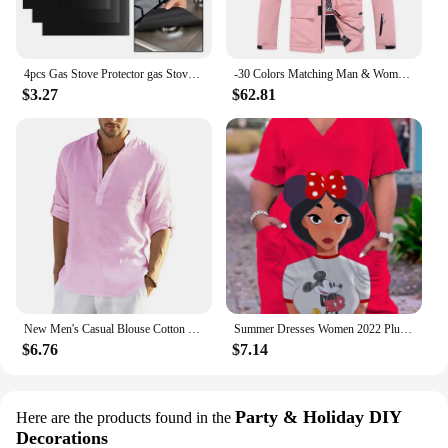
4pcs Gas Stove Protector gas Stove Cooker cover liner Sheild Clean Mat Kitchen Gas Stove Stovetop Protector Kitchen Accessories
-30 Colors Matching Man & Woman Snow Wear 10k Waterproof Ski Suit Set Snowboard Clothing Outdoor Costumes Winter Jackets + Pants
$3.27
$62.81
New Men's Casual Blouse Cotton Linen Shirt Loose Tops Long Sleeve Tee Shirt Spring Autumn Casual Handsome Men's Shirts
Summer Dresses Women 2022 Plus Sizes Disney Women's Plus Size Dress Woman 7xl 8xl 9xl Women's Clothing Large Elegant Midi Dress
$6.76
$7.14
Party & Holiday DIY
Here are the products found in the
Decorations