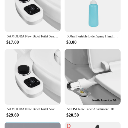
choice for your bathroom. With a commitment to
quality and reliability, these bidets are built to last,
providing a hygienic and eco-conscious solution for
years to come.
SAMODRA New Bidet Toilet Seat Attachment Toilet Bidet Sprayer Ultra-Thin 3 Funtions Ass Bidet Shower Hygienic Wash For Bathroom
500ml Portable Bidet Spray Handheld Ass Wash Personal Cleaner For Pregnant Women Cleansing Water Washer Bottle Travel Bidet
$17.00
$3.00
SAMODRA New Bidet Toilet Seat Attachment Toilet Bidet Sprayer Ultra-Thin 3 Funtions Ass Bidet Shower Hygienic Wash For Bathroom
SOOSI New Bidet Attachment Ultra-Slim Toilet Seat Double Nozzle Spiral Adjustable Water Pressure Non-Electric Ass Sprayer
$29.69
$20.50