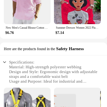
New Men's Casual Blouse Cotton Linen Shirt Loose Tops Long Sleeve Tee Shirt Spring Autumn Casual Handsome Men's Shirts
Summer Dresses Women 2022 Plus Sizes Disney Women's Plus Size Dress Woman 7xl 8xl 9xl Women's Clothing Large Elegant Midi Dress
$6.76
$7.14
Safety Harness
Here are the products found in the
Specifications:
Material: High-strength polyester webbing
Design and Style: Ergonomic design with adjustable
straps and a comfortable waist belt
Usage and Purpose: Ideal for industrial and
construction work, ensuring safety and stability
Performance and Property: Meets OSHA and ANSI
standards for safety harnesses
Parts and Accessories: Includes a durable D-ring for
easy attachment of safety lines