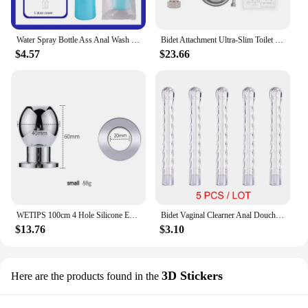
Water Spray Bottle Ass Anal Wash Portable Bidet Enema Shower Nozzle Accessories Handheld Travel Bidet for Women Baby Cleaning
Bidet Attachment Ultra-Slim Toilet Seat Spiral Adjustable Water Pressure Non-Electric Ass Sprayer With Hose
$4.57
$23.66
WETIPS 100cm 4 Hole Silicone Enema Shower Buttplug Anus Washing Anal Expanding Ass Cleaning Plug Dilatador Anal Enemas Rinse
Bidet Vaginal Clearner Anal Douche Enema Tool Reusable Medical Vagina Irrigator Ass Anus Cleaning Syringe Female Vagina Washer
$13.76
$3.10
3D Stickers
Here are the products found in the