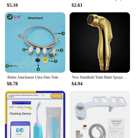
$5.10
$2.61
Bidets Attachment Ultra-Slim Toilet Seat Attachment Dual Nozzle Adjustable Water Pressure Non-Electric Ass Spraye Europe Ru
New Handheld Toilet Bidet Sprayer ABS Gold Shower Head Bidets Spray Nozzle for Wash Ass Bathroom Accessories Thread G1/2'
$8.78
$4.94