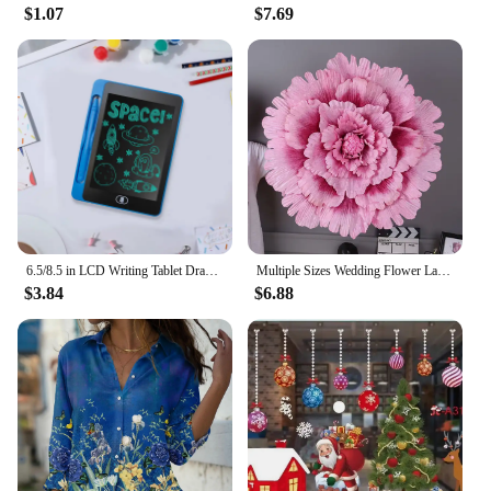
$1.07
$7.69
Automotive Interior Stickers, a collection of
customizable decals designed to add a personal
touch to your car, truck, or SUV. Crafted from high-
quality, durable vinyl, these stickers are not only
stylish but also built to last. Whether you're looking
to add a pop of color or a subtle accent, the اطياز
designs are versatile enough to suit any taste or
style.
**Versatile and Easy to Apply**
These stickers are not just for show; they are
6.5/8.5 in LCD Writing Tablet Drawing Board Children toys For Birthday, Thanksgiving, Halloween, Easter, Christmas gifts
Multiple Sizes Wedding Flower Large Silk Artificial Flower Peony Head Giant Flowers For Diy Flower Background Wall Decoration
designed for practicality. They are easy to apply and
$3.84
$6.88
can be removed without leaving any residue,
making them perfect for those who like to switch up
their vehicle's look frequently. Whether you're a car
enthusiast or a business looking to offer unique
customization options to your clients, these stickers
are a perfect choice. Available in sets tailored to fit
various vehicle models, these stickers ensure a
perfect fit for your interior.