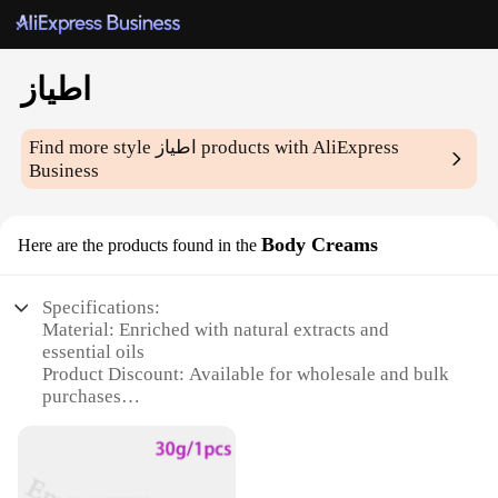
اطياز
Find more style
اطياز
products with AliExpress
Business
Body Creams
Here are the products found in the
Specifications:
Material: Enriched with natural extracts and
essential oils
Product Discount: Available for wholesale and bulk
purchases
Type and Category: Body Creams
Design and Style: Sleek, elegant packaging
Usage and Purpose: Moisturizing and nourishing
the skin