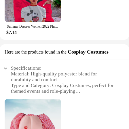
Summer Dresses Women 2022 Plus Sizes Disney Women's Plus Size Dress Woman 7xl 8xl 9xl Women's Clothing Large Elegant Midi Dress
$7.14
Cosplay Costumes
Here are the products found in the
Specifications:
Material: High-quality polyester blend for
durability and comfort
Type and Category: Cosplay Costumes, perfect for
themed events and role-playing
Design and Style: Authentic replicas of iconic
characters, crafted with attention to detail
Usage and Purpose: Ideal for cosplay enthusiasts,
conventions, and theatrical performances
Typical Adaptive Scenario: Versatile costumes
suitable for various scenarios, from Halloween to