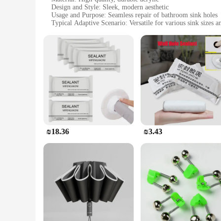
Design and Style: Sleek, modern aesthetic
Usage and Purpose: Seamless repair of bathroom sink holes
Typical Adaptive Scenario: Versatile for various sink sizes a
Shape or Size or Weight or Quantity: Available in sets for 
Performance and Property: Easy-to-apply, long-lasting solut
Features:
**Unmatched Durability and Ease of Use**
The תיקון חורים אמבטיה is a revolutionary product designed to repair and restore the integrity of your bathroom sink. Crafted from premium acrylic, this set offers a durable and resilient solution to
the unsightly holes that can appear in your sink over time. 
and sizes.
**Adaptive and User-Friendly**
The versatility of this product is unmatched, making it an es
provide comprehensive coverage. The easy-to-apply nature of 
The durability of the patches ensures that your sink remains
₪18.36
₪3.43
**Designed for Wholesale and Vendor Support**
Recognizing the needs of vendors and suppliers, this product i
user-friendly design and consistent performance, the תיקון חורים אמבטיה is a smart investment for both personal and professional use. Its long-lasting solution means fewer returns and satisfied
customers, ensuring that your business remains competitive i