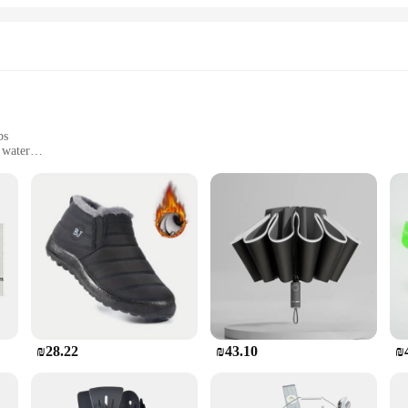
bs
 water
 only durable but also flexible, making it suitable for a wide range of tub size
o withstand the rigors of daily use. It is resistant to heat and water, ensuring t
ur tub, creating a seamless and long-lasting repair. This product is not just a tem
₪28.22
₪43.10
₪
b instead of replacing it, you're reducing waste and contributing to a more sus