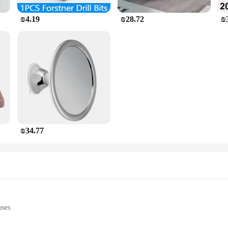
₪4.19
₪28.72
₪
₪34.77
ases