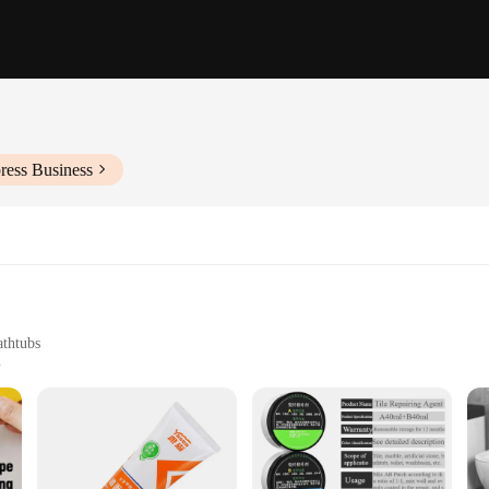
ress Business
athtubs
er larger areas
complete repair
oice for a bathroom environment. Whether you're dealing with a small chip or a l