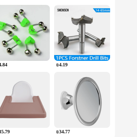
ary tools and materials, making it a comprehensive solution
cater to all your tub and shower repair needs. The user-
on for anyone looking to restore their bathroom fixtures to
4.84
₪4.19
llent addition to any hardware or home improvement store.
s and vendors. Whether you're looking to stock up for your
35.79
₪34.77