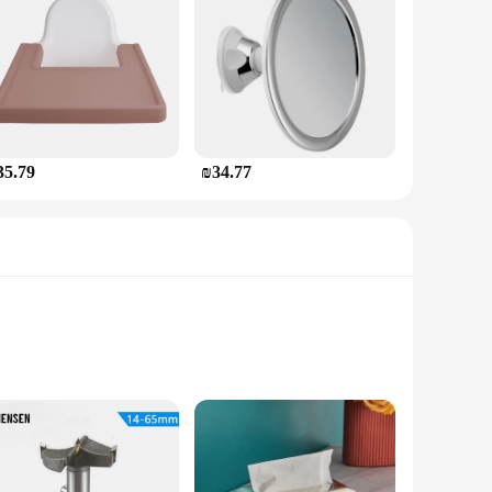
35.79
₪34.77