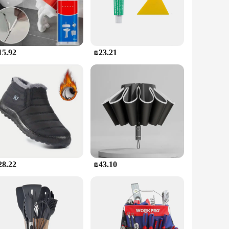
ng results without the need for specialized tools or expertise.
ave to worry about the patch coming loose or the crack
15.92
₪23.21
s you provide a comprehensive solution to your customers. The
tion for those looking to offer a high-quality, cost-effective
28.22
₪43.10