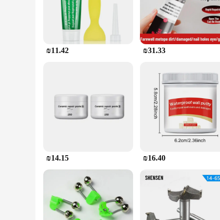
damages, making it a versatile option for any bathroom.
**Effortless Installation and Lasting Results**
The ease of installation is one of the standout features of th
The set includes everything you need to complete the repair,
reappearing. It's a reliable solution that provides peace of m
₪11.42
₪31.33
**Versatility and Convenience for Vendors and Suppliers**
Whether you're a vendor or a supplier, this product is a valua
sets are available in various sizes, catering to different nee
solution to their clients. With its ease of use and lasting results
₪14.15
₪16.40