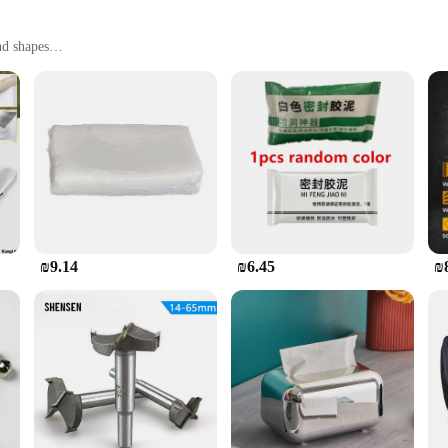
nd shapes
comprehensive coverage
ion
The sleek, modern design not only enhances the aesthetic appeal of your bathroom
sential tool for both homeowners and professionals. Whether you're dealing with a
the acrylic patches means that you can achieve a professional-looking repair wi
 free from unsightly damage, maintaining its pristine condition for an extended 
₪9.14
₪6.45
₪
s available in bulk sets, making it an ideal choice for businesses looking to st
n the market.