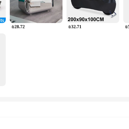
₪28.72
₪32.71
₪