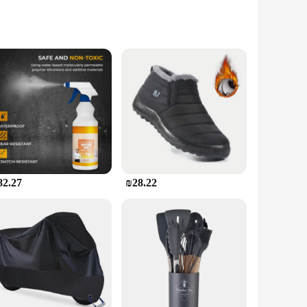
 but also ensures a seamless fit with various sink shapes
 small chip or a larger hole, the sets are tailored to
thout the need for specialized tools or extensive training.
period.
82.27
₪28.22
ock up on reliable bathroom sink repair solutions. With its