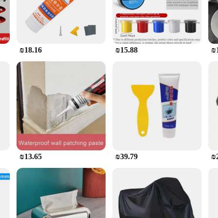
is product. With a simple application process, you can achieve professional-looki
 ensuring a hassle-free experience. The long-lasting fix means that you won't h
ind and a beautifully restored bathtub.
₪18.16
₪15.88
₪
ble addition to your inventory. It's not just a repair kit; it's a tool that help
ds and scenarios. The product's performance and property make it an attractive op
, it's a product that sells itself.
₪13.65
₪39.79
₪