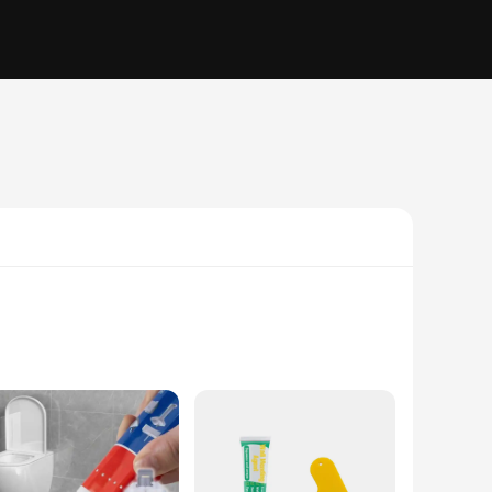
arger crack, this set is designed to cover a wide range of