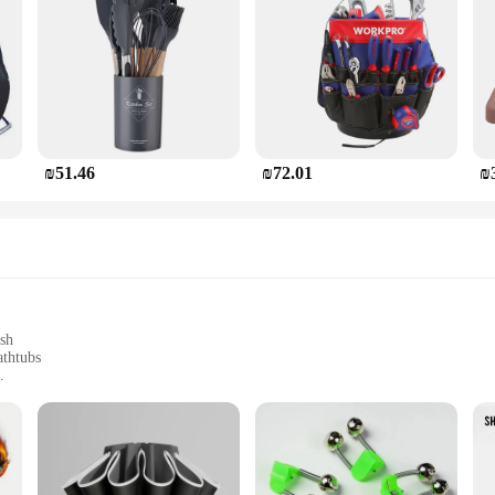
₪51.46
₪72.01
₪
ish
athtubs
and DIY enthusiasts