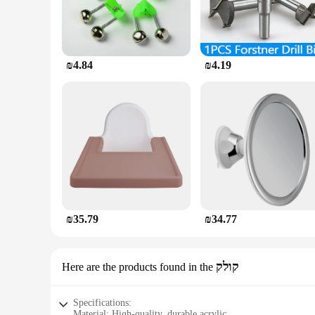
₪4.84
₪4.19
₪35.79
₪34.77
קולק
Here are the products found in the
Specifications:
Material: High-quality, durable acrylic