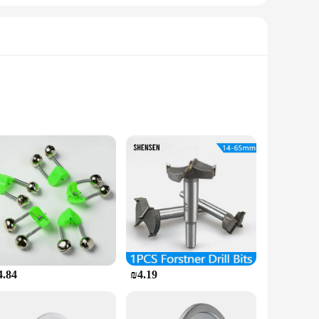
s and shapes. Whether you're dealing with a small chip or a
hat your bath tub remains watertight and safe for use. The
porary fix; it's a reliable solution that will stand the test of
4.84
₪4.19
tainable environment. This product is a win-win for everyone