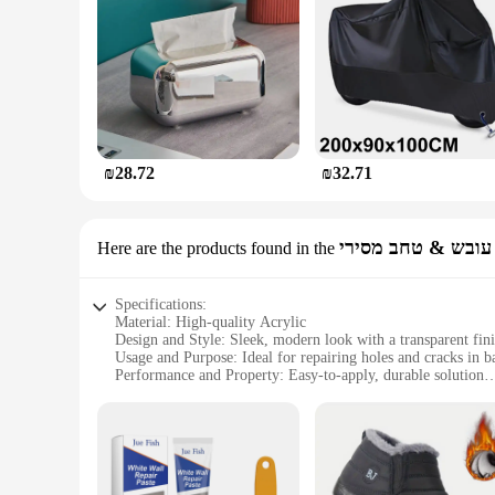
involved, from the consumer to the planet.
₪28.72
₪32.71
עובש & טחב מסירי
Here are the products found in the
Specifications:
Material: High-quality Acrylic
Design and Style: Sleek, modern look with a transparent fin
Usage and Purpose: Ideal for repairing holes and cracks in b
Performance and Property: Easy-to-apply, durable solution
Quantity: Available in sets for comprehensive coverage
Applicable People: Suitable for both professional installers 
Features:
**Durable and Versatile Repair Solution**