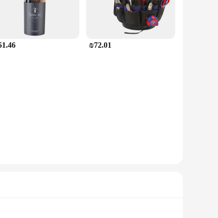
51.46
₪72.01