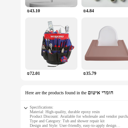
₪43.10
₪4.84
₪72.01
₪35.79
חומרי איטום
Here are the products found in the
Specifications:
Material: High-quality, durable epoxy resin
Product Discount: Available for wholesale and vendor purch
Type and Category: Tub and shower repair kit
Design and Style: User-friendly, easy-to-apply design