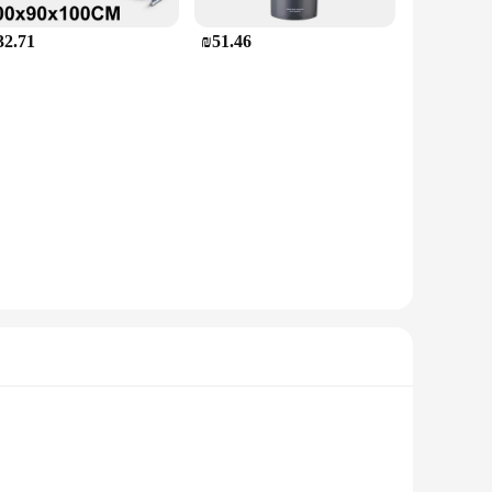
32.71
₪51.46