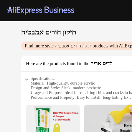
תיקון חורים אמבטיה
Find more style
תיקון חורים אמבטיה
products with AliExp
לדיס אריח
Here are the products found in the
Specifications:
Material: High-quality, durable acrylic
Design and Style: Sleek, modern aesthetic
Usage and Purpose: Ideal for repairing chips and cracks in b
Performance and Property: Easy to install, long-lasting fix
Shape or Size or Weight or Quantity: Available in sets to cov
Parts and Accessories: Comes with all necessary tools for a 
Features:
**Seamless Integration and Design**
The תיקון חורים אמבטיה is not just a repair solution; it's a design upgrade. Its modern, seamless appearance ensures that your bathtub looks as good as new. The acrylic material is chosen for its
durability and resistance to water, making it an excellent ch