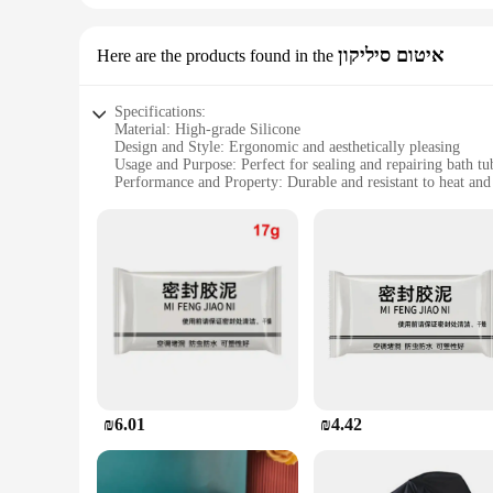
איטום סיליקון
Here are the products found in the
Specifications:
Material: High-grade Silicone
Design and Style: Ergonomic and aesthetically pleasing
Usage and Purpose: Perfect for sealing and repairing bath tu
Performance and Property: Durable and resistant to heat and
Shape or Size: Flexible and adaptable to various tub sizes
Quantity: Available in sets for comprehensive repairs
Features:
**Effortless Installation and Versatility**
The תיקון חורים אמבטיה is a game-changer for homeowners and professionals alike. Its innovative design allows for easy installation, ensuring that anyone can seamlessly repair bath tubs without the
need for professional assistance. The silicone material is not
larger hole, this product has got you covered.
**Durable and Reliable Repair Solution**
The silicone used in this product is specifically formulated t
silicone's elasticity allows it to conform to the contours of yo
time.
₪6.01
₪4.42
**Economical and Eco-Friendly**
As a wholesale product, this תיקון חורים אמבטיה set is an economical choice for vendors and suppliers looking to provide their customers with a cost-effective solution. It's not just about the savings;
it's also about being eco-friendly. By repairing your bath tu