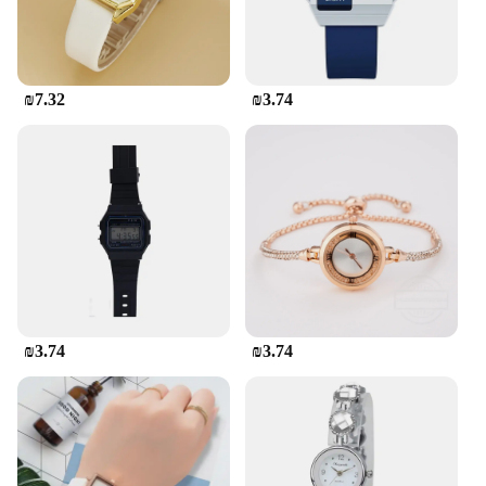
₪7.32
₪3.74
₪3.74
₪3.74