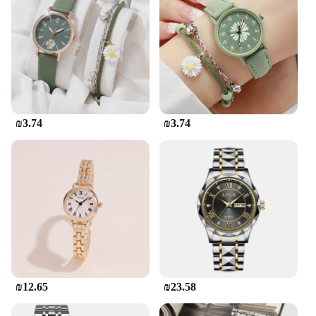
₪3.74
₪3.74
₪12.65
₪23.58