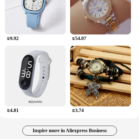
₪9.92
₪54.07
₪4.81
₪3.74
Inspire more in Aliexpress Business