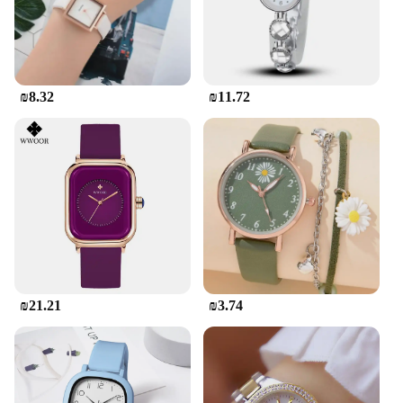
₪8.32
₪11.72
₪21.21
₪3.74