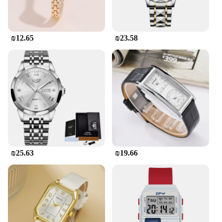
₪12.65
₪23.58
₪25.63
₪19.66