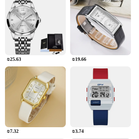
₪25.63
₪19.66
₪7.32
₪3.74