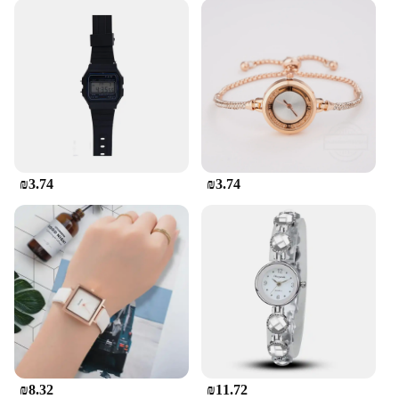
₪3.74
₪3.74
₪8.32
₪11.72