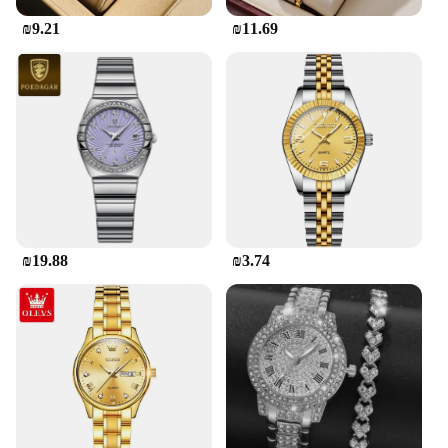
₪9.21
₪11.69
₪19.88
₪3.74