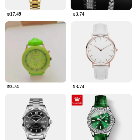
₪17.49
₪3.74
₪3.74
₪3.74