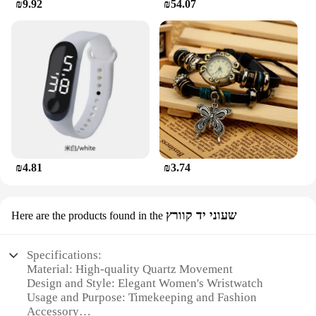
₪9.92
₪54.07
₪4.81
₪3.74
שעוני יד קוורץ
Here are the products found in the
Specifications:
Material: High-quality Quartz Movement
Design and Style: Elegant Women's Wristwatch
Usage and Purpose: Timekeeping and Fashion
Accessory