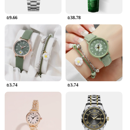
₪9.66
₪38.78
₪3.74
₪3.74