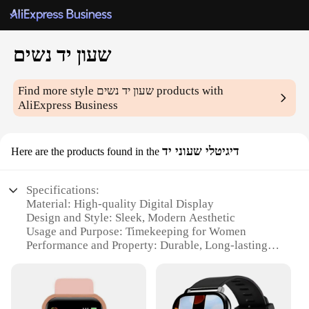
שעון יד נשים
Find more style
שעון יד נשים
products with
AliExpress Business
דיגיטלי שעוני יד
Here are the products found in the
Specifications:
Material: High-quality Digital Display
Design and Style: Sleek, Modern Aesthetic
Usage and Purpose: Timekeeping for Women
Performance and Property: Durable, Long-lasting
Battery Life
Parts and Accessories: Comes with a Stylish
Wristband
Applicable People: Ideal for Women Seeking a