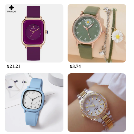
₪21.21
₪3.74