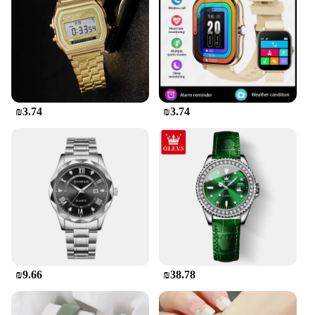
timepiece without worrying about frequent
replacements. Whether you're a busy professional
or a student, this watch will keep you on schedule
with ease.
**Versatile and Practical for Everyday Use**
This digital wristwatch is not just a timepiece; it's a
₪3.74
₪3.74
versatile accessory that complements any outfit. Its
lightweight design and comfortable wristband make
it an ideal choice for women who are always on the
move. The watch's ease of use and practicality make
it suitable for various scenarios, from work to
exercise, ensuring that you stay connected to time
without compromising on style or comfort. Its
digital display and easy-to-read interface make it a
practical choice for those who value both fashion
and functionality.
₪9.66
₪38.78