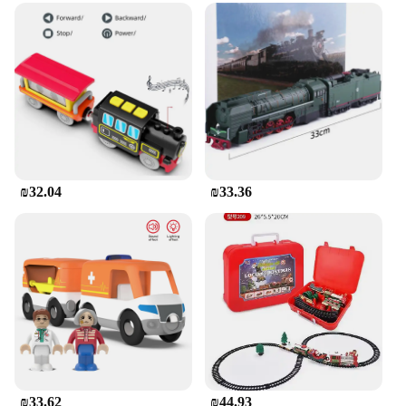
₪32.04
₪33.36
₪33.62
₪44.93