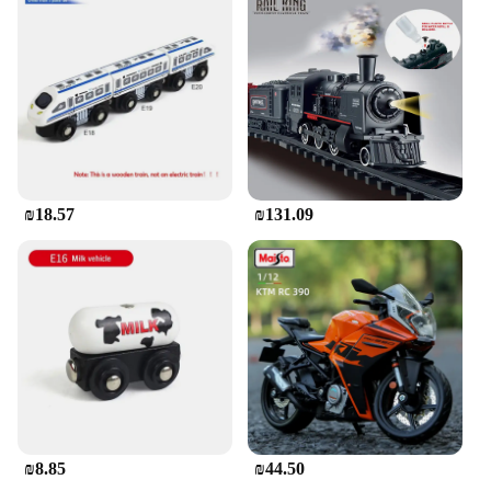
₪18.57
₪131.09
₪8.85
₪44.50