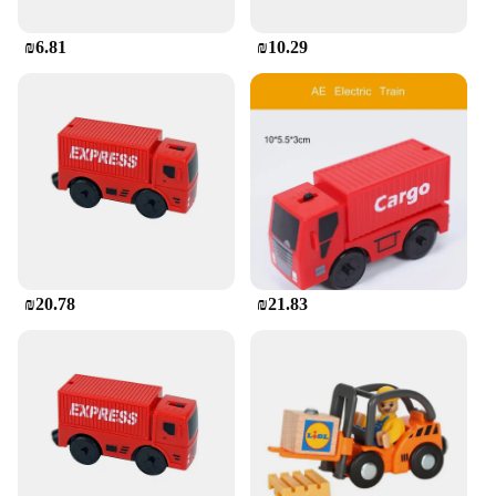
₪6.81
₪10.29
₪20.78
₪21.83