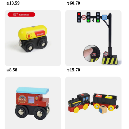
₪13.59
₪60.70
₪8.58
₪15.70