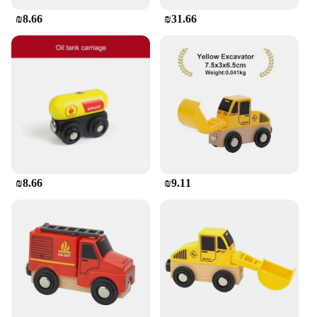
₪8.66
₪31.66
₪8.66
₪9.11