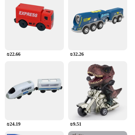
cherished part of your collection for years to come.
**A World of Choice for Collectors**
With a variety of sets available for sale, you can
choose from an array of options to suit your taste
and interests. These diecasts are not just toys; they
are a gateway to a world of transportation history
and engineering marvels. Whether you're a
wholesale vendor, a retail supplier, or an individual
₪22.66
₪32.26
collector, these diecasts are sure to satisfy your
passion for all things automotive.
₪24.19
₪9.51