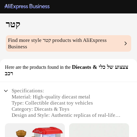
קטר
Find more style
קטר
products with AliExpress
Business
Diecasts & צעצוע של כלי
Here are the products found in the
רכב
Specifications:
Material: High-quality diecast metal
Type: Collectible diecast toy vehicles
Category: Diecasts & Toys
Design and Style: Authentic replicas of real-life
vehicles
Usage and Purpose: Ideal for collectors and
enthusiasts