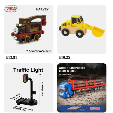
₪13.81
₪10.25