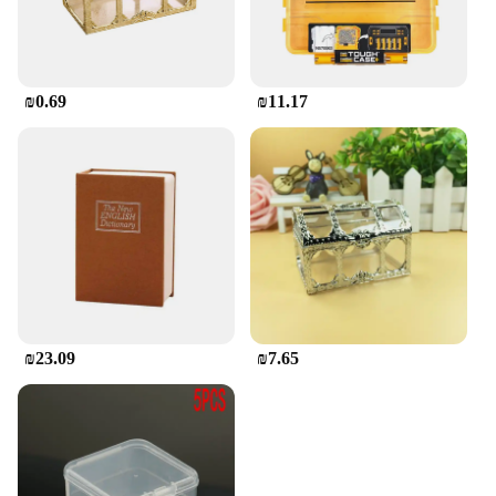
₪0.69
₪11.17
₪23.09
₪7.65