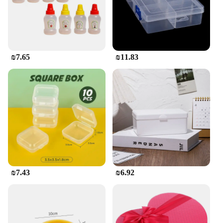
**Safety and Quality Assured**
We understand the importance of safety when it
comes to children's products, which is why our
containers are made from non-toxic, BPA-free
plastic. This ensures that your child's food is stored
₪7.65
₪11.83
in a safe and hygienic environment. The sets
available for sale are perfect for parents and
caregivers looking to provide their children with a
reliable and fun way to carry their meals.
₪7.43
₪6.92