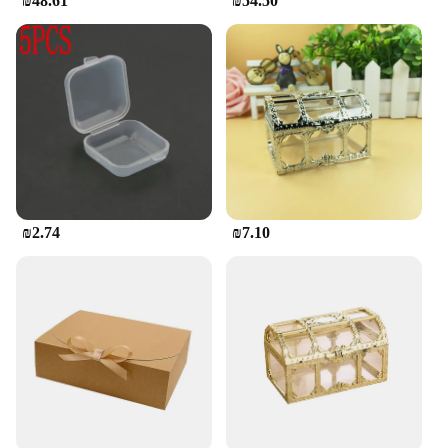
₪48.61
₪54.50
₪2.74
₪7.10