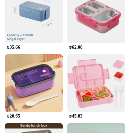
salad, or a homemade snack, these containers will
keep your child's meal fresh and protected. The
sturdy plastic material is both durable and eco-
friendly, making it a responsible choice for parents
who value sustainability. The sets are available in 3
or 5 pieces, allowing you to choose the quantity that
best suits your family's needs. With the קופסאת
₪35.66
₪62.08
אחסון לאכול לילדים, mealtime becomes a seamless
experience, from packing to cleanup.
**Tailored for Vendors and Suppliers**
As a wholesale vendor or supplier, you understand
the importance of offering quality products that
meet the needs of your customers. The קופסאת אחסון
לאכול לילדים is an excellent addition to your product
line. Not only does it cater to the demand for
practical and fun meal storage solutions, but it also
aligns with the growing trend towards eco-friendly
₪20.65
₪45.83
products. With its vibrant designs and practical
features, this lunch box set is sure to be a hit among
parents and children alike. Offering it for sale at a