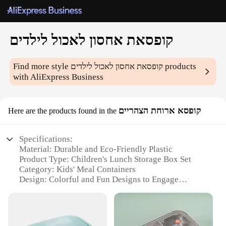
קופסאת אחסון לאכול לילדים
Find more style
קופסאת אחסון לאכול לילדים
products
with AliExpress Business
קופסא ארוחת הצהריים
Here are the products found in the
Specifications:
Material: Durable and Eco-Friendly Plastic
Product Type: Children's Lunch Storage Box Set
Category: Kids' Meal Containers
Design: Colorful and Fun Designs to Engage
Children
Usage: Ideal for School Lunches and Outdoor
Activities
Quantity: Available in Sets of 3 or 5