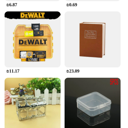
₪6.87
₪0.69
₪11.17
₪23.09