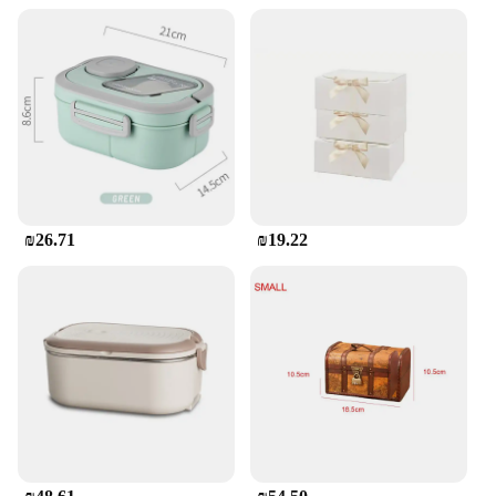
₪26.71
₪19.22