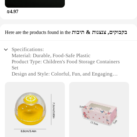
₪4.97
בקבוקים, צנצנות & תיבות
Here are the products found in the
Specifications:
Material: Durable, Food-Safe Plastic
Product Type: Children's Food Storage Containers
Set
Design and Style: Colorful, Fun, and Engaging
Usage and Purpose: Ideal for Storing Snacks,
Bottles, and Cups
Typical Adaptive Scenario: Perfect for School
Lunches, Picnics, and Outdoor Activities
Shape and Size: Compact and Portable
Features:
|קופסאת אחסון לאכול לילדים|Wholesale|Vendors|
**Effortless Organization and Convenience**