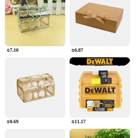
₪7.10
₪6.87
₪0.69
₪11.17