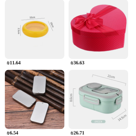
₪11.64
₪36.63
₪6.54
₪26.71