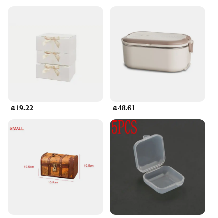
₪19.22
₪48.61