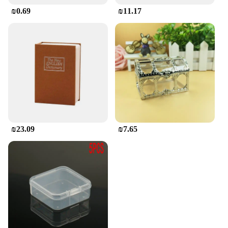
₪0.69
₪11.17
₪23.09
₪7.65