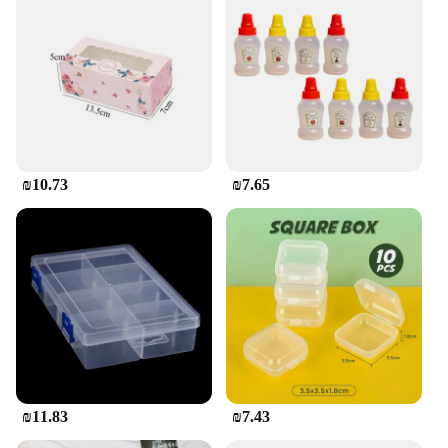
child's daily routine. Designed with a variety of
sizes, from small snack boxes to larger meal
containers, these sets cater to all your child's food
storage needs. The vibrant, character-themed
designs make mealtime more enjoyable,
encouraging healthy eating habits. Whether it's
packing a school lunch or storing toys, these
containers are the perfect companion for parents
and children alike.
₪10.73
₪7.65
**Durable and Safe for Your Child**
Safety is paramount when it comes to children's
products, and our קופסאת אחסון לאכול לילדים meets
the highest standards. Made from high-quality, BPA-
free plastic, these containers are not only durable
but also safe for your child's food. The robust
construction ensures that they can withstand the
rigors of daily use, making them an excellent choice
for busy families. With the added convenience of
₪11.83
₪7.43
being dishwasher safe, cleaning up after meals is a
breeze.