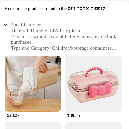
קופסות אחסון וינס
Here are the products found in the
Specifications:
Material: Durable, BPA-free plastic
Product Discount: Available for wholesale and bulk
purchases
Type and Category: Children's storage containers
Design and Style: Colorful, whimsical designs
featuring beloved characters
Usage and Purpose: Ideal for storing snacks, meals,
and toys
Typical Adaptive Scenario: Perfect for school
lunches, picnics, and travel
Shape or Size or Weight or Quantity: Variety of
sizes to suit different needs
Features:
**Versatile and Convenient Storage Solutions**
₪20.27
₪30.35
The קופסאת אחסון לאכול לילדים is not just a storage
container; it's a fun and functional addition to your