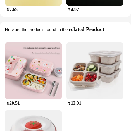
₪7.65
₪4.97
related Product
Here are the products found in the
₪20.51
₪13.01