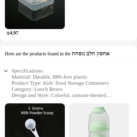
₪4.97
אחסון חלב נוסחת
Here are the products found in the
Specifications:
Material: Durable, BPA-free plastic
Product Type: Kids' Food Storage Containers
Category: Lunch Boxes
Design and Style: Colorful, cartoon-themed
Usage and Purpose: Ideal for storing milk, snacks,
and meals
Typical Adaptive Scenario: School, daycare,
outdoor activities
Shape and Size: Compact and portable