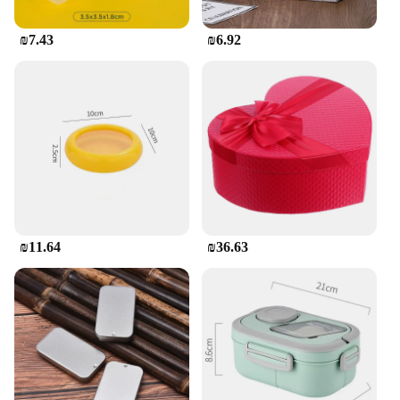
**Eco-Friendly and Safe for Children**
As a responsible parent, you want the best for your
₪7.43
₪6.92
child. Our Children's Food Storage Containers Set is
not only eco-friendly but also safe for children. The
containers are free from harmful chemicals,
ensuring that your child's food is stored in a safe
environment. The set is also easy to clean, making it
a practical choice for busy parents. With this set,
you can provide your child with a safe and fun way
to store and enjoy their meals.
₪11.64
₪36.63