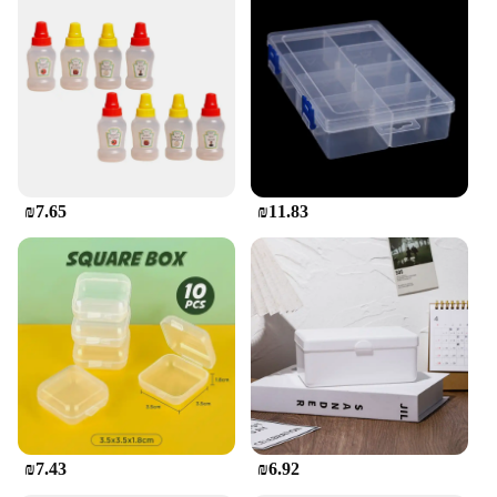
₪7.65
₪11.83
₪7.43
₪6.92