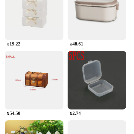
₪19.22
₪48.61
₪54.50
₪2.74