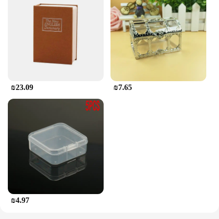
₪23.09
₪7.65
₪4.97