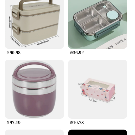
competitive price point will ensure that your
customers get the best value for their money.
₪90.98
₪36.92
₪97.19
₪10.73