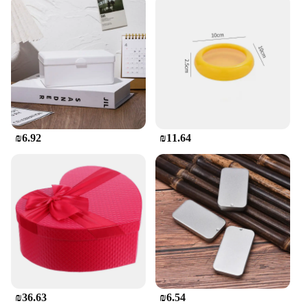
**Perfect for Vendors and Suppliers**
Whether you're a vendor looking to stock up on
wholesale supplies or a supplier seeking to offer a
range of high-quality products to your clients, our
קופסאת אחסון לאכול לילדים is an excellent choice.
The sets are available for purchase in bulk, making
them an attractive option for businesses. With their
eye-catching designs and practical features, these
₪6.92
₪11.64
containers are sure to be a hit with customers,
ensuring your business remains competitive in the
market.
₪36.63
₪6.54