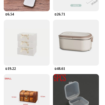
₪6.54
₪26.71
₪19.22
₪48.61