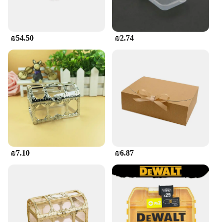
₪54.50
₪2.74
₪7.10
₪6.87