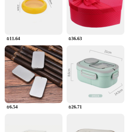
₪11.64
₪36.63
₪6.54
₪26.71