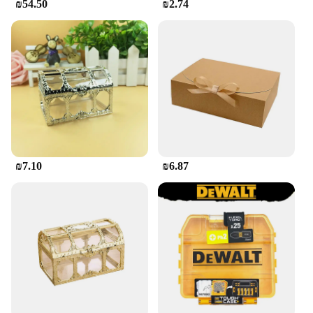
₪54.50
₪2.74
₪7.10
₪6.87