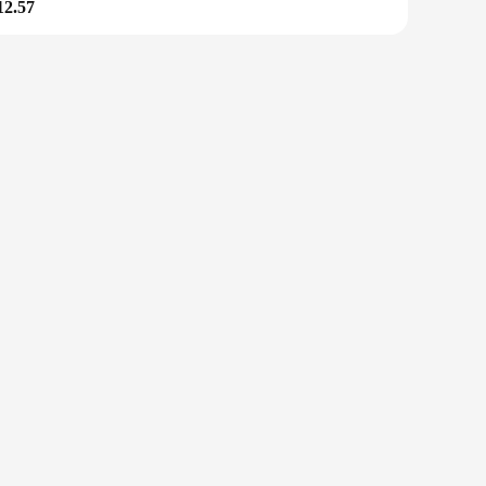
12.57