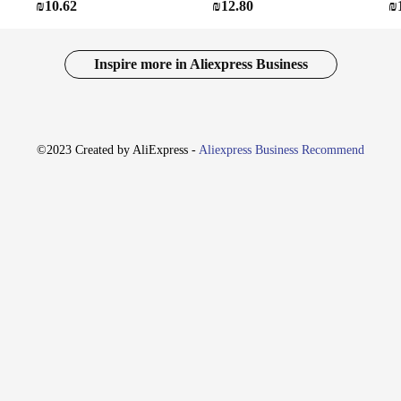
₪10.62
₪12.80
₪
Inspire more in Aliexpress Business
©2023 Created by AliExpress -
Aliexpress Business Recommend