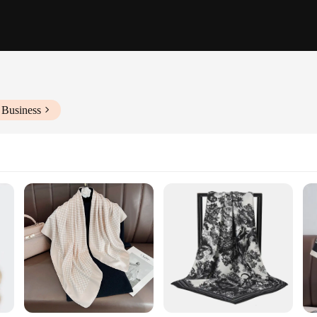
 Business