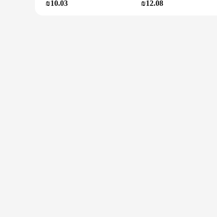
₪10.03
₪12.08