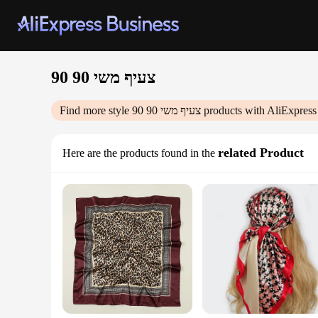
צעיף משי 90 90
Find more style
צעיף משי 90 90
products with AliExpress
related Product
Here are the products found in the