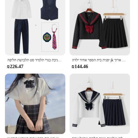
With wholesale and vendor discounts available,
these wristbands are an affordable solution for
parents and caregivers looking to prioritize the
safety and identification of their children.
ילד קוריאני יפני בית ספר ילד ילדה חולצה לבנה חיל הים חצאית מכנסיים חזיית אפוד עניבת בגדי תלמיד סט תלבושת חליפה
יפנית בית הספר אחיד ילדה jk חליפה אדומה עניבה אדום שלוש בסיסי ימלח נשים סקסית באביב ובסתיו שרוול ארוך
₪226.47
₪144.46