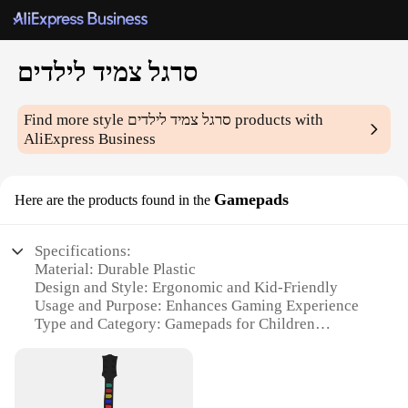
סרגל צמיד לילדים
Find more style
סרגל צמיד לילדים
products with
AliExpress Business
Gamepads
Here are the products found in the
Specifications:
Material: Durable Plastic
Design and Style: Ergonomic and Kid-Friendly
Usage and Purpose: Enhances Gaming Experience
Type and Category: Gamepads for Children
Performance and Property: High-Sensitivity
Controls
Parts and Accessories: Comes with Adjustable Strap
for Secure Grip