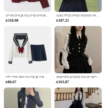
מדים מקוריים jk מדים קצרים בנות blazer עניבה חליפה חליפה מעיל פליטה חולצה חמש חתיכות חליפת מכללה סקסית נשים חליפת מכללה סקסית
תלבושת בית הספר לנשים צבע מוצק שרוול ארוך מעיל שרוול ארוך מעילים חדש חולצת עניבה חבוש חצאית מקשקשת שמלות מכללה בסגנון
₪318.98
₪187.25
יפנית בית הספר אחיד ילדה jk חליפה סקסית באביב ובסתיו אדום עניבה לבן שלושה נשים בסיסי מלח אחיד נשים חליפת שרוול ארוך
אביב סתיו סגנון הסטודנטיאלי עניבת אפוד שחור חליפת נשים של 4-חתיכה סט קוריאני אמריקאי חם בנות באינטרנט סלבריטאים JK סט אחיד
₪86.67
₪163.87