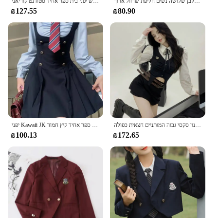
חדש יפני בית ספר אחיד סטודנט קוריאני Jk Seifuku חולצה קפלים חצאית עניבת מלא סט ילדה משובץ חצאית ורוד מדים עבור אישה
בנות בית ספר אחיד, בנות בתוספת גודל ג 'ק שחור עניבה לבן שלושה נשים חליפת שרוול ארוך
₪127.55
₪80.90
יפני Kawaii JK בית ספר אחיד קיץ חמוד Slim חולצה קובע מוצק סיום בית ספר בנות קוספליי רצועת חצאית תלבושות
האביב קוריאני סתיו קוריאני אמריקאי פיקנטי ילדה פיקנטית רזה חתוך חולצה פרפי סגנון סקסי גבוה המותניים חצאית כפולה
₪100.13
₪172.65