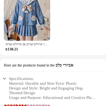
בגדי גן חדש של גן ילדים מדים באביב חמוד ארוך שרוולים קצרים עם שרוולים קצרים
₪138.21
אביזרי כלב
Here are the products found in the
Specifications:
Material: Durable and Non-Toxic Plastic
Design and Style: Bright and Engaging Dog-
Themed Design
Usage and Purpose: Educational and Creative Play
for Children