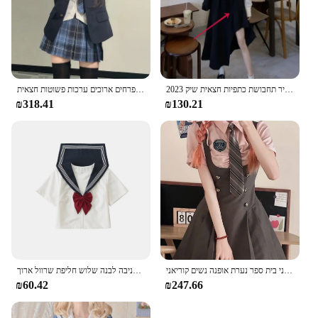
מדים בית ספר יפנית עבור ילדה סתיו & חורף ססגוניות בליזר פרחים ארוכים ערכות פשוטות חצאית jk מלח עניבת cos תלבושות נשים
2023 סתיו רטרו בז 'חולצה שחור סדיר תחבושת כתפיות חצאית שיק Jk אחיד חליפת נשים יפני בית ספר סיילור אחיד
₪318.41
₪130.21
בנות בית ספר אחיד בנות בתוספת גודל ג 'ק חליפה אדומה עניבה לבנה שלוש חליפת שרוול ארוך
יפני בית ספר נערת אופנה נשים קוריאני Kawaii חמוד מכללת תלמיד Jk אחיד בציר שיק חולצה ורצועה שמלת סטים
₪60.42
₪247.66