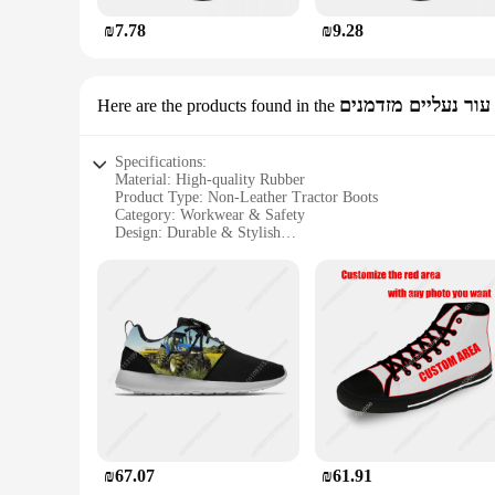
₪7.78
₪9.28
לא עור נעליים מזדמ
Here are the products found in the
Specifications:
Material: High-quality Rubber
Product Type: Non-Leather Tractor Boots
Category: Workwear & Safety
Design: Durable & Stylish
Usage: Ideal for Construction & Agriculture
Size Range: Available in Multiple Sizes
Features:
**Durable Construction and Comfort**
The נעלי טרקטור, or non-leather tractor boots, are crafted from premium rubber, ensuring a robust and long-lasting construction. These boots are designed to withstand the rigors of construction and
agricultural work, making them an essential part of your work
**Versatile and Functional**
These boots are not just about durability; they also boast a
popular choice for vendors and suppliers. The sets are availab
in the field, these boots are versatile enough to handle any ta
₪67.07
₪61.91
**Adaptable to Your Needs**