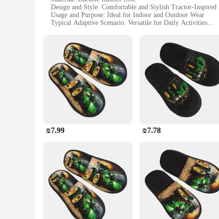
Design and Style: Comfortable and Stylish Tractor-Inspired
Usage and Purpose: Ideal for Indoor and Outdoor Wear
Typical Adaptive Scenario: Versatile for Daily Activities
Shape or Size or Weight or Quantity: Available in Multiple 
Performance and Property: Slip-Resistant and Non-Slip for 
Features:
**Unmatched Comfort and Style**
Embrace the fusion of comfort and style with our נעלי טרקטור, a unique footwear collection designed to cater to the modern woman's dynamic lifestyle. These wholesale-ready sets are not just a
fashion statement but a testament to practicality and durabil
they are stylish. Whether you're stepping out for a casual st
**Versatility and Adaptability**
Our נעלי טרקטור are more than just a pair of shoes; they are a versatile addition to your wardrobe. The rubber sole offers exceptional grip, making them suitable for various terrains, from smooth
indoor surfaces to the outdoor elements. The non-slip featur
and colors available, you can find the perfect fit and style t
₪7.99
₪7.78
**Adaptable for Every Occasion**
Whether you're a vendor, supplier, or simply looking for a set of shoes that stands out, our נעלי טרקטור are designed to adapt to your
for daily wear, making them a valuable asset for those in the 