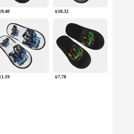
19.40
₪18.32
11.19
₪7.78