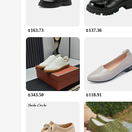
**Unmatched Durability and Comfort**
Crafted from high-quality rubber, these construction work boo
chemicals, and extreme temperatures. The boots' design is n
perfect for long hours on your feet. Whether you're working
confidence.
₪163.73
₪137.36
**Versatile and Reliable**
These construction work boots are versatile and reliable, ma
sizes, ensuring a perfect fit for everyone. The boots are al
that they can withstand the wear and tear of daily use, mak
**Designed for the Construction Industry**
Understanding the demands of the construction industry, these
testament to the quality and performance required in the fie
with confidence and safety. Whether you're working on a buil
gear.
₪343.50
₪118.91