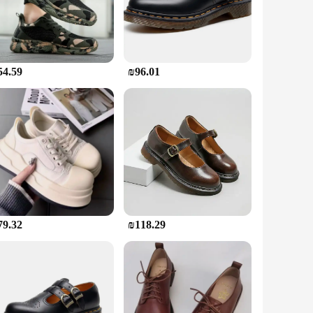
ures that your feet are protected from sharp objects,
oned insoles provide support and reduce fatigue, making them
manding task, these boots are built to keep you moving with
54.59
₪96.01
le in a range of sizes to accommodate various foot shapes and
tile addition to your wardrobe. The robust construction means
mance.
dors, and suppliers. They are not just footwear; they are a
on for your feet, ensuring that you can perform your tasks
ted tasks, these boots are an indispensable part of your
79.32
₪118.29