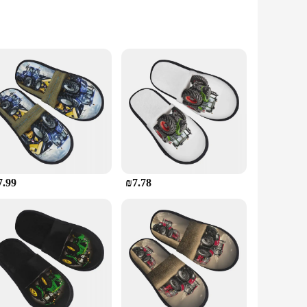
, yet the feminine touch ensures they are as comfortable as
n and function.
gn makes them ideal for extended wear. With multiple sizes
7.99
₪7.78
stock up on these stylish and functional shoes, catering to the
a staple in your footwear collection.