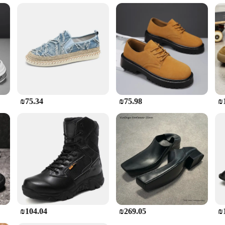
come in a range of sizes to accommodate various foot shapes and sizes. The sets 
 footwear. The boots are not just about protection; they are designed to provi
st construction and adaptable design, these non-leather tractor boots are the go-
₪75.34
₪75.98
₪
₪104.04
₪269.05
₪