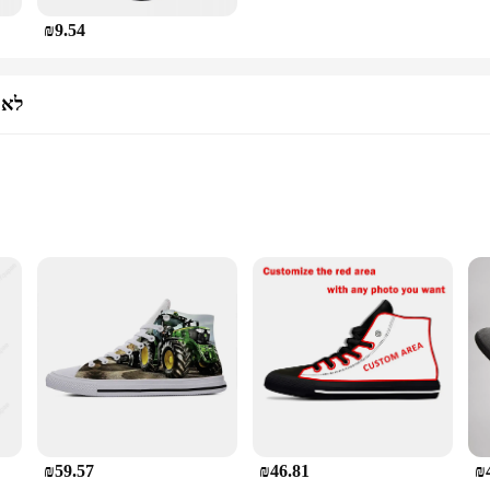
₪9.54
נים
wear and safety gear. The non-slip sole provides superior traction on slippery 
 stylish design that complements any work uniform. The non-leather material is b
le for sale, offering a cost-effective solution for those in need of reliable foo
sk.
₪59.57
₪46.81
₪