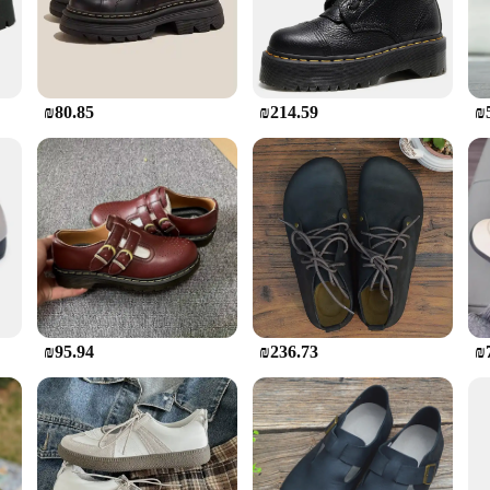
ts are designed to withstand the rigors of the job site. The robust material ens
ot only about durability; they are also crafted with comfort in mind. The cushi
 on a construction site, operating heavy machinery, or performing any other de
₪80.85
₪214.59
₪
king them an essential part of any construction worker's gear. They are availab
so designed to be easily paired with a variety of workwear, making them a versa
ing them a reliable choice for any professional who demands quality and perfor
 boots are specifically designed to meet the needs of construction workers, ven
ld. The boots' design is focused on providing the necessary support and protecti
ding site, operating heavy machinery, or performing any other construction-rela
₪95.94
₪236.73
₪