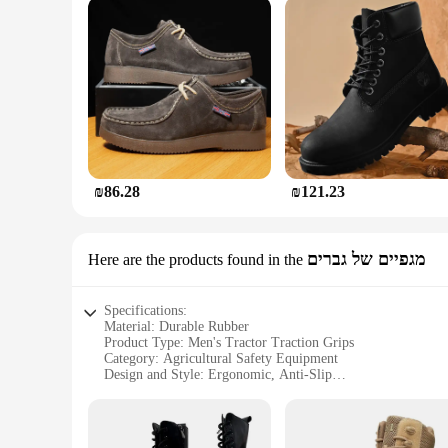
₪86.28
₪121.23
מגפיים של גברים
Here are the products found in the
Specifications:
Material: Durable Rubber
Product Type: Men's Tractor Traction Grips
Category: Agricultural Safety Equipment
Design and Style: Ergonomic, Anti-Slip
Usage and Purpose: Enhanced Tractor Traction and Stability
Performance and Property: High-Grip, Weather-Resistant
Parts and Accessories: Sold as Sets