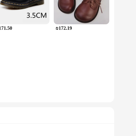
171.50
₪172.19