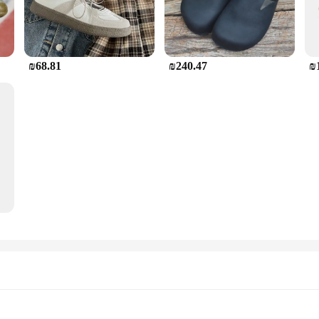
₪68.81
₪240.47
₪