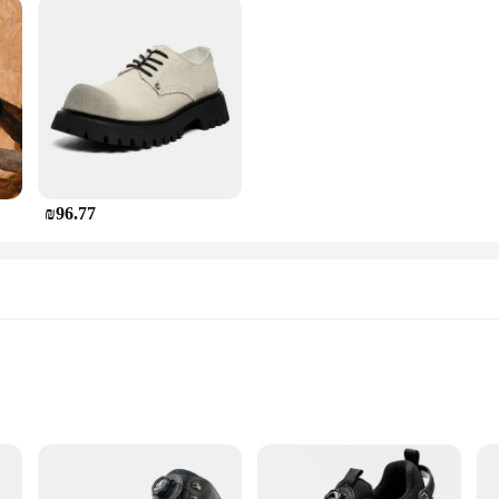
₪96.77