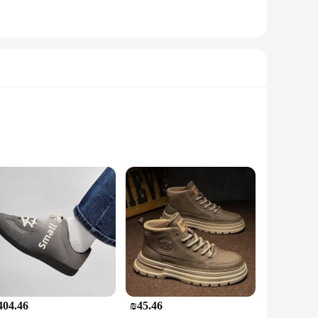
surfaces, reducing the risk of accidents.
oth practical and environmentally friendly, making it a
twear for their work. Whether you're on a construction site or
404.46
₪45.46