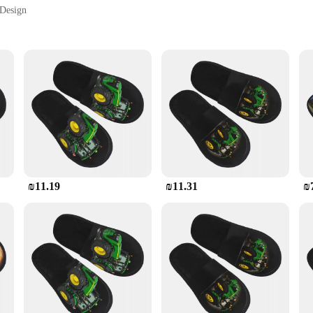
 Design
Sizes and Colors
Safety
ity. The tractor-inspired design is a nod to the ruggedness of the farming world
roll or engaging in household chores, these shoes are the perfect blend of fashio
e ensures your safety in wet or slippery conditions, while the lightweight desi
o match your personal taste and the occasion.
₪11.19
₪11.31
₪
 needs. They are not just a fashion statement but a practical choice
retail or hospitality industries. The wholesale availability ensures that you can 
diverse preferences of your customers. With the quality and design that our נעלי טרקטור offer, they are sure to become 