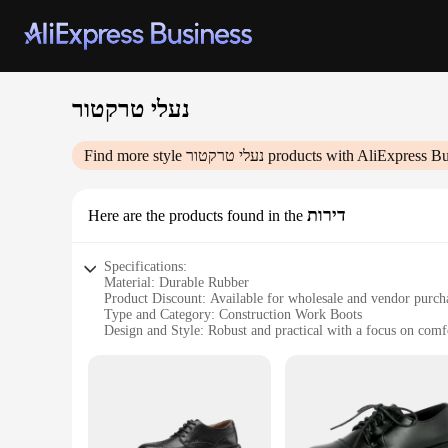
נעלי טרקטור
Find more style
נעלי טרקטור
products with AliExpress Bu
דירות
Here are the products found in the
Specifications:
Material: Durable Rubber
Product Discount: Available for wholesale and vendor purch
Type and Category: Construction Work Boots
Design and Style: Robust and practical with a focus on comf
Usage and Purpose: Ideal for construction workers and heavy
Typical Adaptive Scenario: Suitable for various construction
Shape or Size or Weight or Quantity: Designed to fit a range
Features:
|נעלי טרקטור|