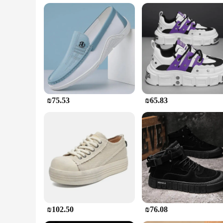
Recognizing the diverse needs of our customers, these boots 
workforce, ensuring that everyone has access to high-quality
for those who spend long hours on their feet. With their robu
reliable workwear.
₪75.53
₪65.83
₪102.50
₪76.08