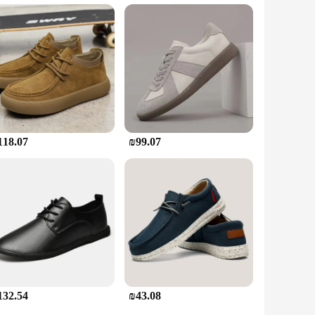
are perfect for those who require multiple pairs for their
de comfort throughout the day, making them an ideal choice
to choice for vendors, suppliers, and individuals in need of
118.07
₪99.07
132.54
₪43.08