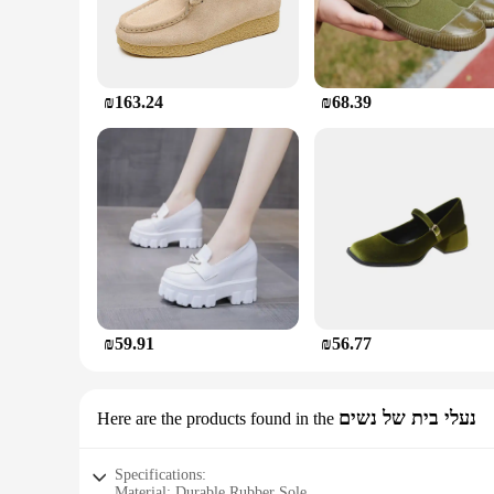
₪163.24
₪68.39
₪59.91
₪56.77
נעלי בית של נשים
Here are the products found in the
Specifications:
Material: Durable Rubber Sole