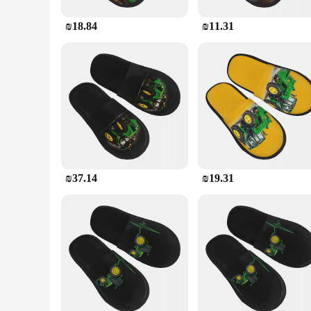
₪18.84
₪11.31
₪37.14
₪19.31