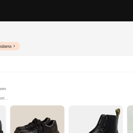
siness
ases
ort
-duty tasks
 sites and environments
 of foot sizes and weights