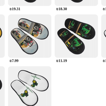
₪19.31
₪18.30
₪
₪7.99
₪11.19
₪