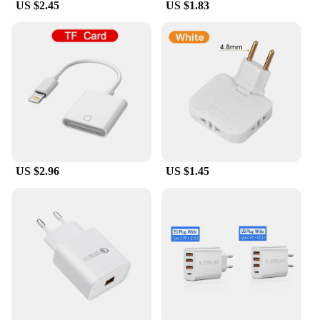
US $2.45
US $1.83
US $2.96
US $1.45