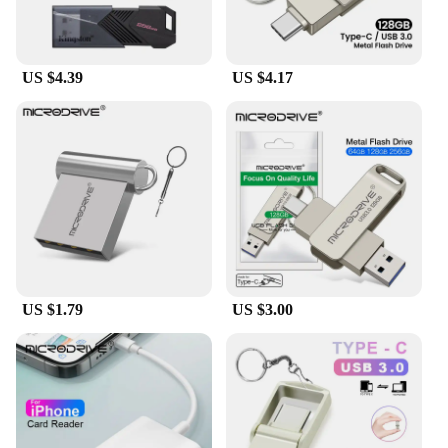
US $4.39
US $4.17
US $1.79
US $3.00