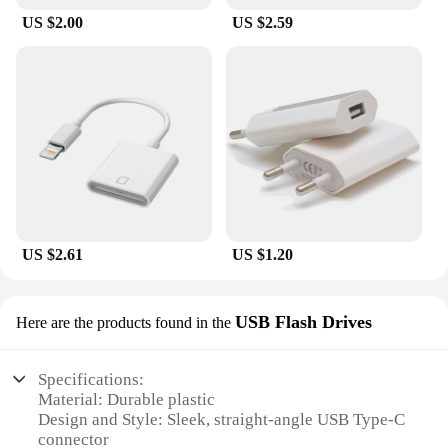
US $2.00
US $2.59
US $2.61
US $1.20
USB Flash Drives
Here are the products found in the
Specifications:
Material: Durable plastic
Design and Style: Sleek, straight-angle USB Type-C
connector