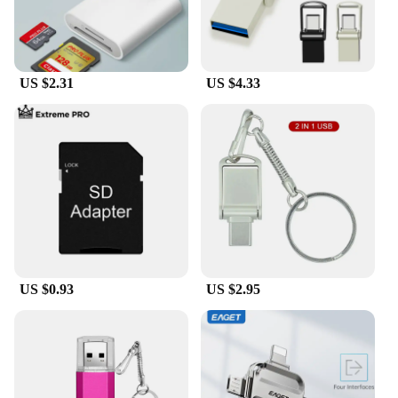
US $2.31
US $4.33
US $0.93
US $2.95