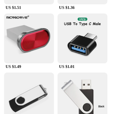
alike.
US $1.51
US $1.36
**Reliable and Portable Storage Solution**
Crafted from durable plastic, this USB flash drive is
built to withstand the rigors of daily use. Its
compact and lightweight design makes it an ideal
companion for on-the-go lifestyles, fitting easily
into pockets, purses, or laptop bags. Whether you're
a wholesaler, vendor, or an individual in need of a
reliable storage solution, this USB flash drive is an
excellent choice for both personal and professional
use.
US $1.49
US $1.01
**Versatile and User-Friendly**
The מתאם USB ל טייפ סי בזוית מעלות ישרה is not just
a storage device; it's a versatile tool that caters to a
wide range of scenarios. Its user-friendly interface
makes it accessible to users of all levels, from tech-
savvy professionals to casual users. With multiple
storage capacities available, you can choose the one
that best fits your needs, whether it's for storing
important documents, multimedia files, or backing
up your data securely.