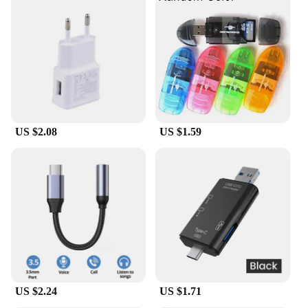
spaces or while traveling. It's an ideal accessory for
those who value organization and ease of use. The
cable is compatible with a wide range of mobile
devices, making it a versatile addition to your
charging arsenal. Whether you're a casual user or a
professional who needs to keep their devices
charged throughout the day, this cable is designed
to meet your needs.
US $2.08
US $1.59
**Suitable for Wholesale and Retail**
The מתאם USB ל טייפ סי בזוית מעלות ישרה is not just
a product; it's a solution for retailers and
wholesalers looking to provide their customers with
a reliable and high-quality charging cable. Its sleek
design and practicality make it an attractive item for
sale, appealing to a broad audience. The cable's
durability and compatibility ensure that it will be a
popular choice for those looking to purchase a
charging cable that is both functional and stylish.
US $2.24
US $1.71