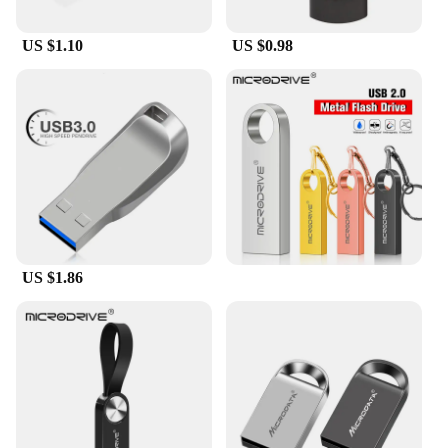
US $1.10
US $0.98
US $1.86