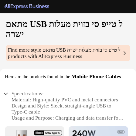
מתאם USB ל טייפ סי בזוית מעלות
ישרה
Find more style
מתאם USB ל טייפ סי בזוית מעלות ישרה
products with AliExpress Business
Mobile Phone Cables
Here are the products found in the
Specifications:
Material: High-quality PVC and metal connectors
Design and Style: Sleek, straight-angle USB to
Type-C cable
Usage and Purpose: Charging and data transfer for
mobile devices
Performance and Property: Fast charging and data