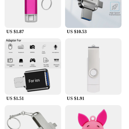
US $1.87
US $10.53
US $1.51
US $1.91