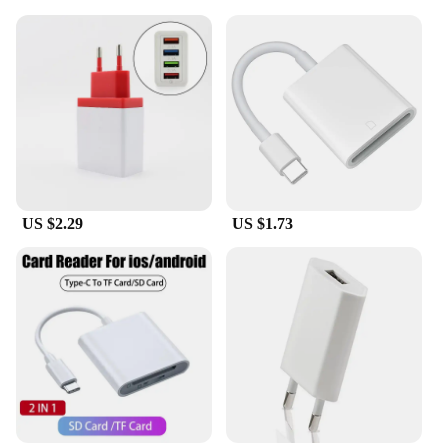
US $2.29
US $1.73