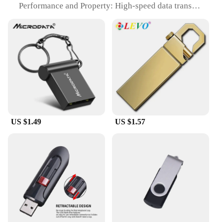
Performance and Property: High-speed data transfer
Usage and Purpose: Versatile storage solution for
various devices
Typical Adaptive Scenario: Perfect for on-the-go
professionals and students
Shape or Size or Weight or Quantity: Compact and
lightweight, available in multiple storage capacities
Features:
|Vendors|
**Effortless Connectivity and High-Speed Data
US $1.49
US $1.57
Transfer**
The מתאם USB ל טייפ סי בזוית מעלות ישרה is a
cutting-edge USB flash drive designed to
seamlessly connect with USB Type-C devices. Its
straight-angle connector ensures a snug fit,
preventing accidental disconnections and
facilitating easy access to your files. With high-
speed data transfer capabilities, you can quickly
and efficiently move large files, making it an
indispensable tool for professionals and students