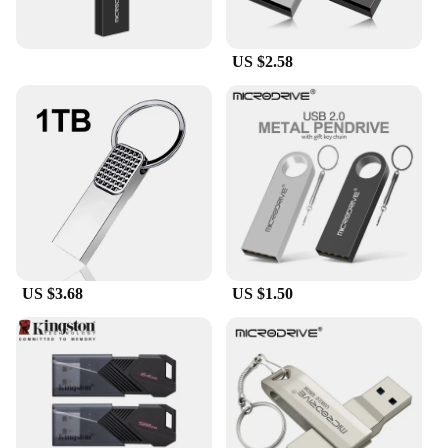
US $2.58
US $3.68
US $1.50