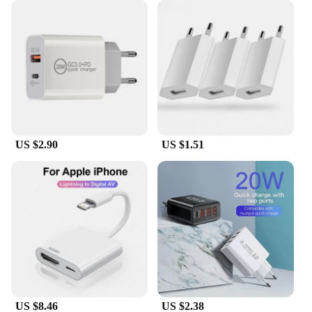
US $2.90
US $1.51
US $8.46
US $2.38