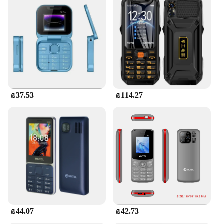
₪37.53
₪114.27
₪44.07
₪42.73