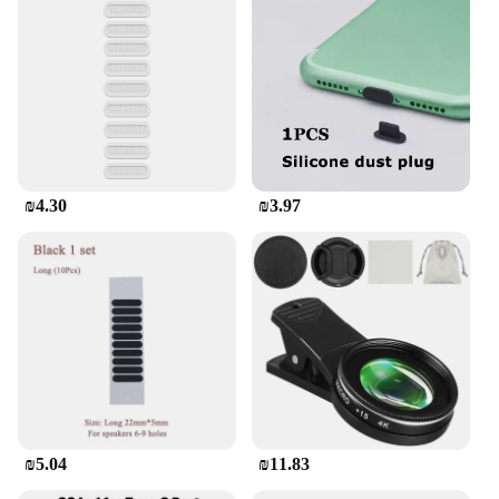
₪4.30
₪3.97
₪5.04
₪11.83