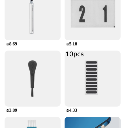
transparent finish not only looks great but also
allows for easy access to all buttons and ports,
ensuring that you can use your phone without any
hindrance. Whether you're a business professional,
a student, or a casual user, this case is designed to
complement your lifestyle. It's not just a phone
case; it's a companion that understands your needs
and adapts to your dynamic world.
₪8.69
₪5.18
₪3.89
₪4.33