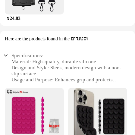
₪24.83
וסטנדים
Here are the products found in the
Specifications:
Material: High-quality, durable silicone
Design and Style: Sleek, modern design with a non-
slip surface
Usage and Purpose: Enhances grip and protects
your phone from scratches
Performance and Property: Provides a comfortable
grip and easy access to all buttons and ports
Shape or Size or Weight or Quantity: Available in
various sizes to fit a wide range of phone models
Applicable People: Ideal for anyone who wants to
keep their phone safe and stylish
Features: