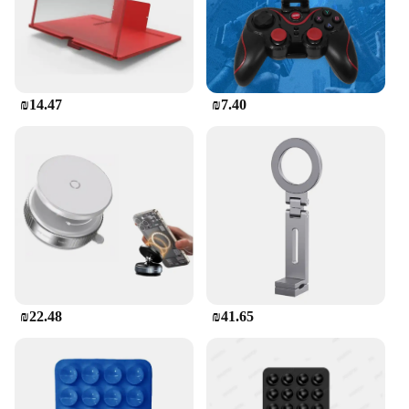
₪14.47
₪7.40
₪22.48
₪41.65