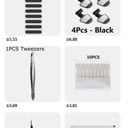
ensures that your device remains slim and pocket-
friendly, while the robust material provides superior
protection against scratches and minor impacts.
Whether you're a tech-savvy individual or a
fashion-forward consumer, this case is designed to
meet your needs.
₪5.55
₪6.88
**Versatile and Convenient**
The versatility of this phone case is unmatched. Its
flexible nature allows it to fit a wide range of
smartphone models, ensuring that you can enjoy the
same level of protection and style regardless of
your device. The case's lightweight design means
that it won't add unnecessary bulk to your phone,
making it perfect for daily use, travel, or outdoor
activities. It's easy to clean, too, so you can maintain
its pristine condition no matter where your
adventures take you.
₪3.69
₪3.81
**Optimized for Your Lifestyle**
This phone case isn't just about protection; it's about
enhancing your smartphone experience. The