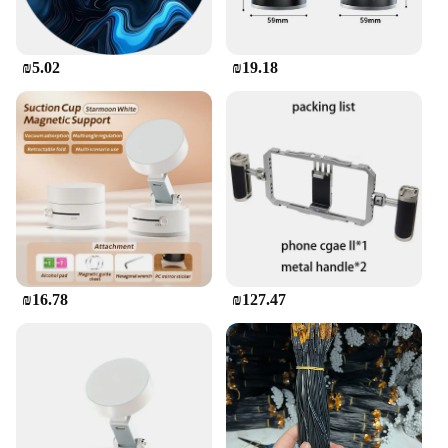
stock up on phone accessories, while the sets for
sale offer a convenient way to purchase multiple
cases at once.
₪5.02
₪19.18
**Durability and Functionality**
This phone case is not only about aesthetics; it's
built to last. The high-quality silicone material
resists wear and tear, ensuring that your phone
remains protected from scratches, bumps, and other
daily mishaps. The case's performance and property
are top-notch, providing a comfortable grip that
enhances your phone handling experience. Whether
you're using your phone for work or play, this משתח
לטלפון will keep your device safe and ready for
action.
₪16.78
₪127.47