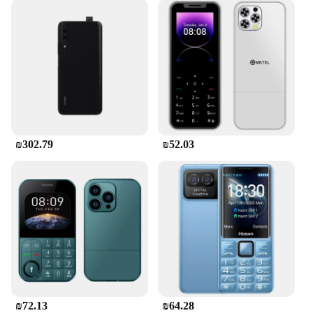
₪302.79
₪52.03
₪72.13
₪64.28