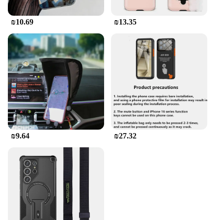
₪10.69
₪13.35
₪9.64
₪27.32