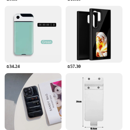
**Adaptable and Reliable**
The משתח לטלפון is not just a case; it's a reliable
partner for your mobile device. Its adaptable nature
means it can withstand the rigors of daily use,
whether you're a busy professional or a tech-savvy
student. The case is available in various sizes to fit a
wide range of mobile devices, ensuring a perfect fit
for your specific model. Its performance is
consistent, offering a smooth application and
removal process without leaving any residue. This
case is a testament to the blend of functionality and
₪34.24
₪57.30
style, designed to meet the needs of the modern
mobile user.