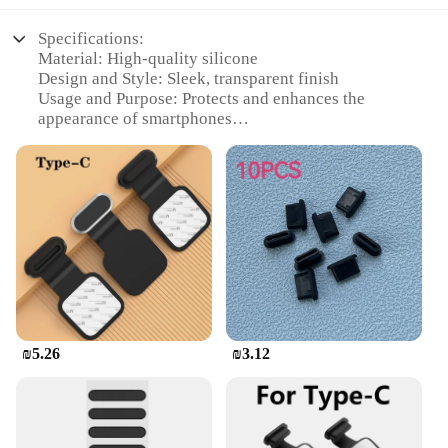
Specifications:
Material: High-quality silicone
Design and Style: Sleek, transparent finish
Usage and Purpose: Protects and enhances the
appearance of smartphones
Typical Adaptive Scenario: Daily use, travel, and
outdoor activities
Shape or Size: Flexible to fit various smartphone
models
Performance and Property: Durable, anti-scratch,
and easy to clean
Features:
|Wholesale|Vendors|
**Enhanced Protection and Style**
₪5.26
₪3.12
The משתח לטלפון, or phone case, is not just a
protective accessory; it's a statement of style.
Crafted from premium silicone, this case offers a
transparent finish that allows the original design of
your smartphone to shine through. Its sleek design