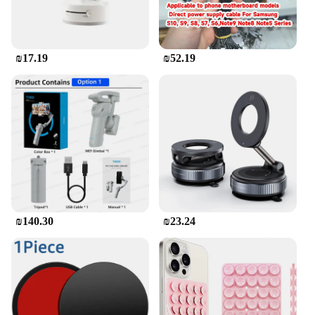
₪17.19
₪52.19
₪140.30
₪23.24