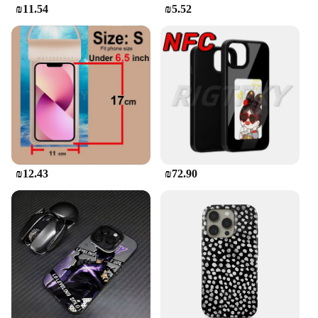
₪11.54
₪5.52
₪12.43
₪72.90