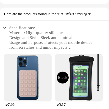
תיקי תיקי טלפון נייד
Here are the products found in the
Specifications:
Material: High-quality silicone
Design and Style: Sleek and minimalist
Usage and Purpose: Protects your mobile device
from scratches and minor impacts
Type and Category: Mobile phone case
Performance and Property: Easy to apply and
remove
Parts and Accessories: Comes with a screen
protector
Features:
|Wholesale|Vendors|
**Unmatched Protection and Style**
The משתח לטלפון is not just a protective cover; it's a
₪7.06
₪5.17
statement of style. Crafted from premium silicone,