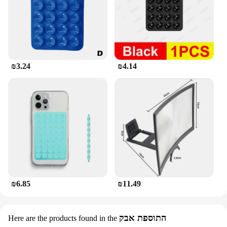
₪3.24
₪4.14
₪6.85
₪11.49
התוספת אבק
Here are the products found in the