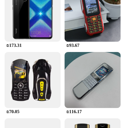
during those hectic moments. The case's
adaptability extends to a wide range of mobile
devices, making it a versatile accessory for both
personal and professional use. The wholesale and
vendor options make it an attractive choice for
businesses looking to stock up on quality mobile
accessories.
₪173.31
₪93.67
**Built to Last**
The משתח לטלפון is not just about style and
protection; it's also built to last. The durable
silicone material resists wear and tear, ensuring that
your phone remains safe from scratches and minor
impacts. The case's design allows for easy access to
all buttons and ports, ensuring that you can
continue to use your phone without any hindrance.
The sets available for sale provide an economical
solution for those looking to protect multiple
devices, making it a practical choice for both
₪70.05
₪116.17
personal and professional use.