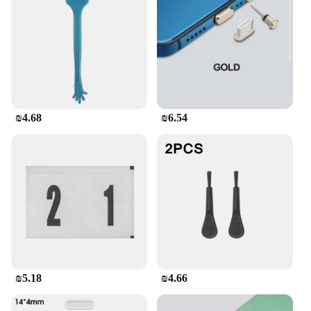
₪4.68
₪6.54
₪5.18
₪4.66