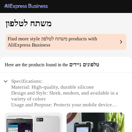
משתח לטלפון
Find more style
משתח לטלפון
products with
AliExpress Business
טלפונים ניידים
Here are the products found in the
Specifications:
Material: High-quality, durable silicone
Design and Style: Sleek, modern, and available in a
variety of colors
Usage and Purpose: Protects your mobile device
from scratches and minor impacts
Typical Adaptive Scenario: Perfect for everyday
use, travel, and outdoor activities
Shape or Size or Weight or Quantity: Designed to fit