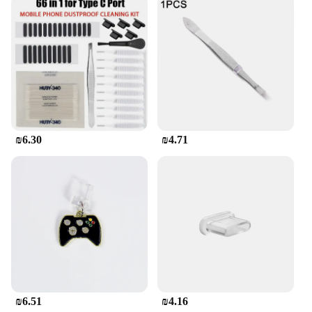
₪6.30
₪4.71
₪6.51
₪4.16