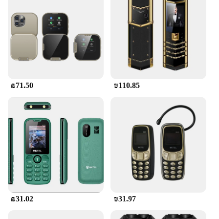
₪71.50
₪110.85
₪31.02
₪31.97