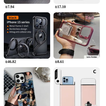
₪7.94
₪17.10
₪46.82
₪8.61