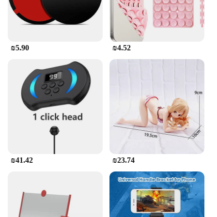
₪5.90
₪4.52
₪41.42
₪23.74