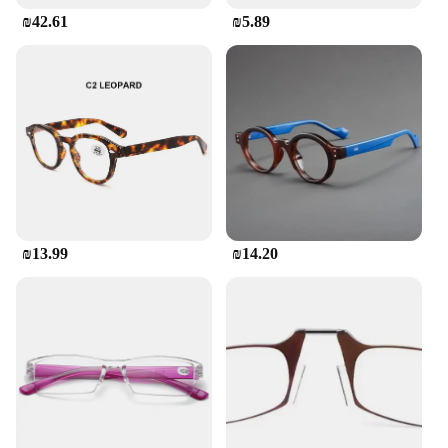
₪42.61
₪5.89
₪13.99
₪14.20