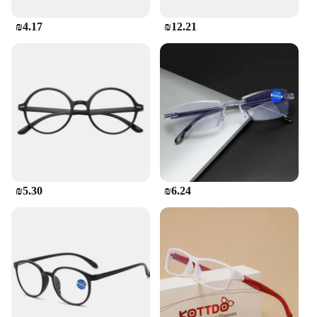
₪4.17
₪12.21
₪5.30
₪6.24