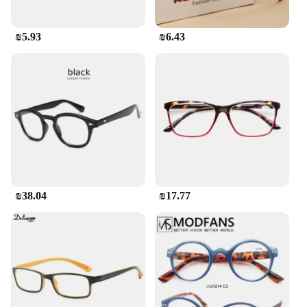
₪5.93
₪6.43
₪38.04
₪17.77