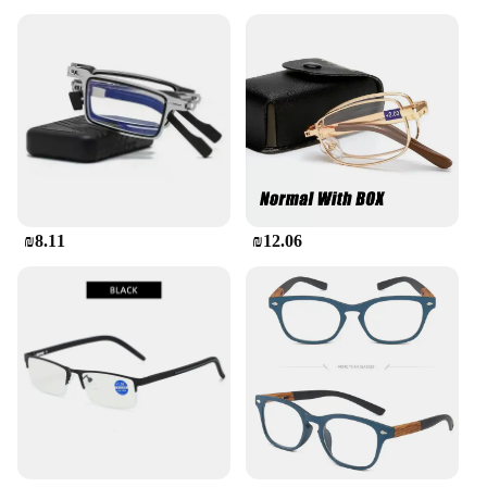
₪8.11
₪12.06