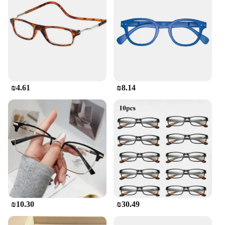
₪4.61
₪8.14
₪10.30
₪30.49