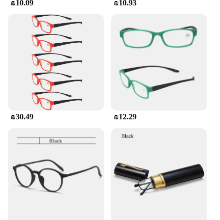
₪10.09
₪10.93
₪30.49
₪12.29