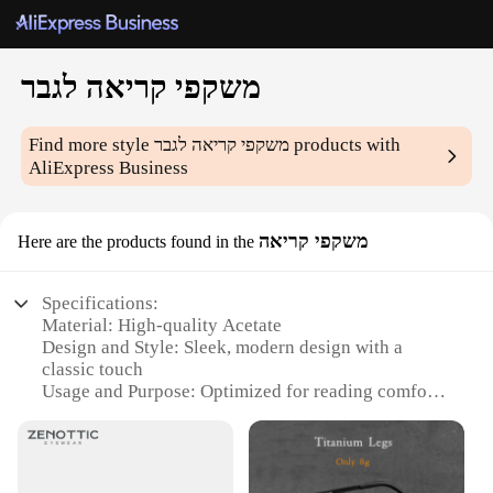
משקפי קריאה לגבר
Find more style
משקפי קריאה לגבר
products with
AliExpress Business
משקפי קריאה
Here are the products found in the
Specifications:
Material: High-quality Acetate
Design and Style: Sleek, modern design with a
classic touch
Usage and Purpose: Optimized for reading comfort
Performance and Property: Lightweight, durable
frames
Parts and Accessories: Includes protective case and
cleaning cloth