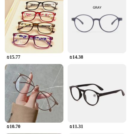
₪15.77
₪14.38
₪10.70
₪11.31