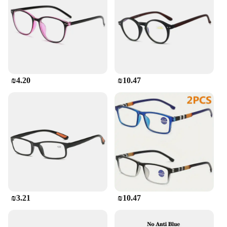
are the perfect companion for clear, uninterrupted
vision.
**Versatile and Convenient for Everyday Use**
These reading glasses are not just for reading; they
are designed for everyday use. The sleek design
makes them suitable for both men and women, and
₪4.20
₪10.47
the stylish color options allow for personalization.
The glasses are perfect for various scenarios, from
reading in bed to enjoying a movie at the theater.
The sets are available for wholesale, making them
an excellent choice for vendors and suppliers
looking to offer high-quality, stylish reading glasses
to their customers.
₪3.21
₪10.47