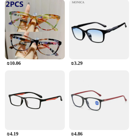
₪10.06
₪3.29
₪4.19
₪4.86