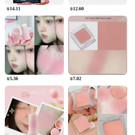
₪14.11
₪12.60
₪5.36
₪7.02