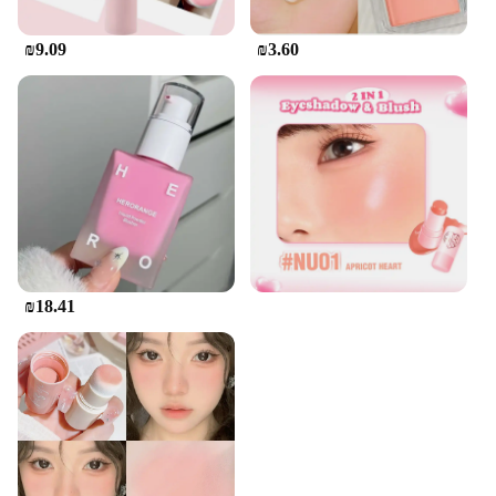
₪9.09
₪3.60
₪18.41