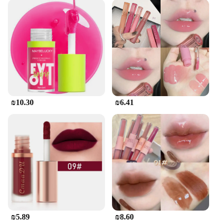
₪10.30
₪6.41
₪5.89
₪8.60