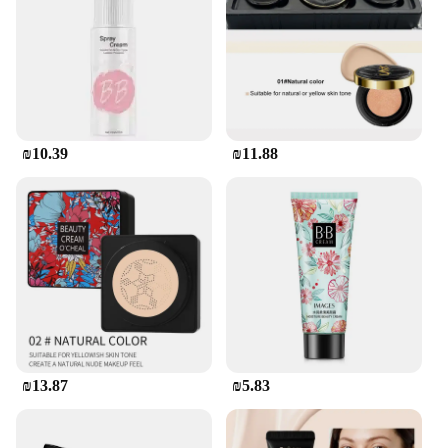
₪10.39
₪11.88
₪13.87
₪5.83