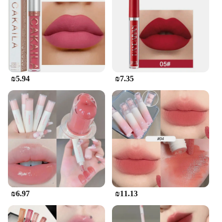
the rigors of both home and commercial kitchens,
ensuring that you can prepare meals with
confidence and efficiency.
**For Professionals and Home Cooks Alike**
Whether you're a professional chef looking to
expand your kitchen arsenal or a home cook
₪5.94
₪7.35
seeking to elevate your culinary skills, the מיקאפ
קוריאני גלוס is an excellent choice. The set is
available for wholesale and vendors, making it an
ideal option for those looking to stock up on quality
cookware. The comprehensive set includes all the
necessary tools, making it a one-stop solution for all
your cooking needs. Embrace the Korean culinary
tradition and let this set become the cornerstone of
your kitchen.
₪6.97
₪11.13