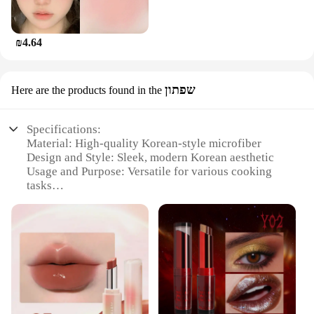
₪4.64
שפתון
Here are the products found in the
Specifications:
Material: High-quality Korean-style microfiber
Design and Style: Sleek, modern Korean aesthetic
Usage and Purpose: Versatile for various cooking
tasks
Performance and Property: Superior heat retention
and distribution
Shape or Size or Weight or Quantity: Optimal for
gripping and handling
Parts and Accessories: Comes with a convenient
hanging loop for easy storage
Features:
**Unmatched Durability and Comfort**