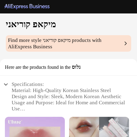
מיקאפ קוריאני
Find more style
מיקאפ קוריאני
products with
AliExpress Business
גלוס
Here are the products found in the
Specifications:
Material: High-Quality Korean Stainless Steel
Design and Style: Sleek, Modern Korean Aesthetic
Usage and Purpose: Ideal for Home and Commercial
Use
Performance and Property: Durable, Efficient
Cooking Performance
Parts and Accessories: Includes Full Set of Essential
Cookware