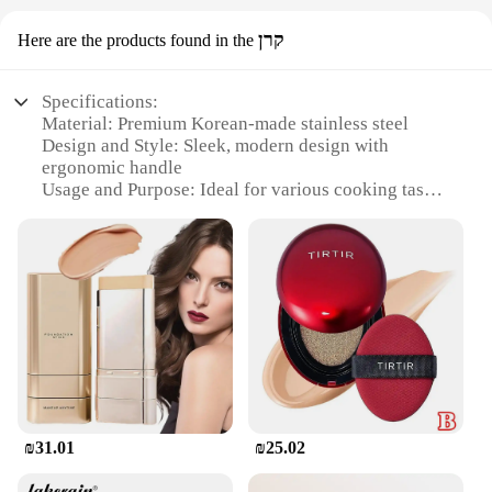
קרן
Here are the products found in the
Specifications:
Material: Premium Korean-made stainless steel
Design and Style: Sleek, modern design with
ergonomic handle
Usage and Purpose: Ideal for various cooking tasks,
from grilling to frying
Performance and Property: Durable, heat-resistant,
and easy to clean
Shape or Size or Weight or Quantity: Available in
sets for versatile cooking options
Applicable People: Suitable for both professional
chefs and home cooks
Features:
|Wholesale|Vendors|
₪31.01
₪25.02
**Unmatched Craftsmanship and Durability**
Crafted with precision in Korea, the מיקאפ קוריאני is