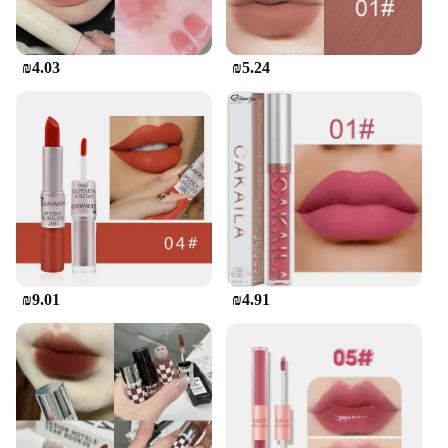
**A Partner for Every Kitchen**
Whether you're whipping up a family meal or
₪4.03
₪5.24
catering to a large event, this Korean-style oven
mitt is up to the task. Its versatility extends beyond
the kitchen, making it a valuable addition to any
outdoor cooking setup. The durable construction
ensures that it can withstand the rigors of daily use,
making it a reliable choice for both home and
commercial environments. With its wholesale
availability, it's a smart investment for vendors and
suppliers looking to stock high-quality kitchenware
that resonates with the modern cooking enthusiast.
₪9.01
₪4.91