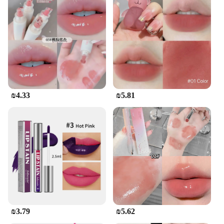
₪4.33
₪5.81
₪3.79
₪5.62