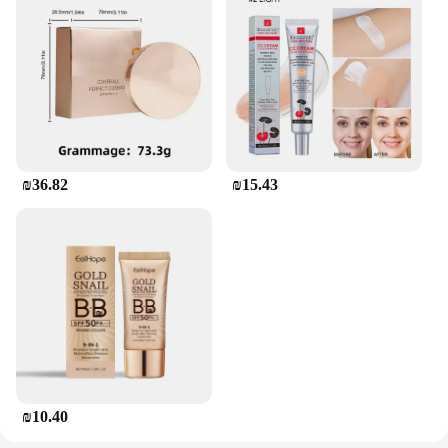
₪36.82
₪15.43
₪10.40