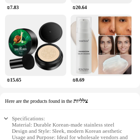
₪7.83
₪20.64
₪15.65
₪8.69
צלליות
Here are the products found in the
Specifications:
Material: Durable Korean-made stainless steel
Design and Style: Sleek, modern Korean aesthetic
Usage and Purpose: Ideal for wholesale vendors and