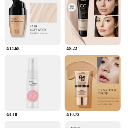
₪14.68
₪8.22
₪4.18
₪10.72