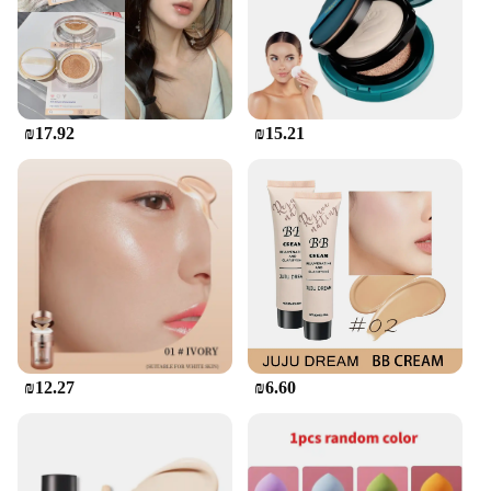
that adapts to your unique skin tone. Whether you're
looking for a subtle enhancement or full coverage,
this versatile cream is designed to deliver,
promising a natural, radiant look that lasts all day.
**Versatile and User-Friendly**
₪17.92
₪15.21
The מיקאפ קוריאני BB & Cc Cream is more than just a
beauty product; it's a tool for self-expression. The
cream's wide range of shades caters to diverse skin
tones, ensuring that everyone can find their perfect
match. The included applicators make it easy to
achieve a professional finish, whether you're
applying the cream at home or in a professional
setting. The compact size and lightweight
packaging make it an ideal choice for on-the-go
touch-ups, making it a staple for anyone looking to
maintain a flawless complexion throughout the day.
₪12.27
₪6.60
**For Vendors and Suppliers**
This Korean BB & CC Cream is not just a product;
it's an opportunity for vendors and suppliers to offer
their customers the latest in Korean beauty