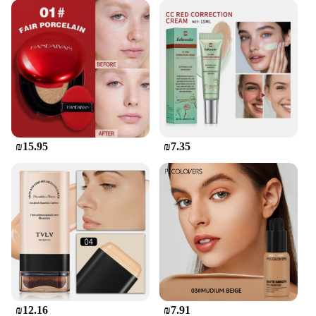
The Korean-made מיקאפ קוריאני set is not only a
practical choice but also an eco-friendly one. The
non-stick surface is free from harmful chemicals,
making it a healthier option for you and your
family. Cleaning is a breeze, and the set is
dishwasher-safe, saving you time and effort. With
its robust construction and user-friendly design, this
set is a wise investment for anyone looking for a
reliable, long-lasting cookware solution.
₪15.95
₪7.35
₪12.16
₪7.91