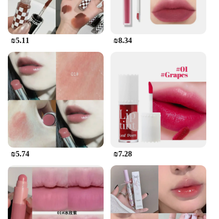
₪5.11
₪8.34
₪5.74
₪7.28