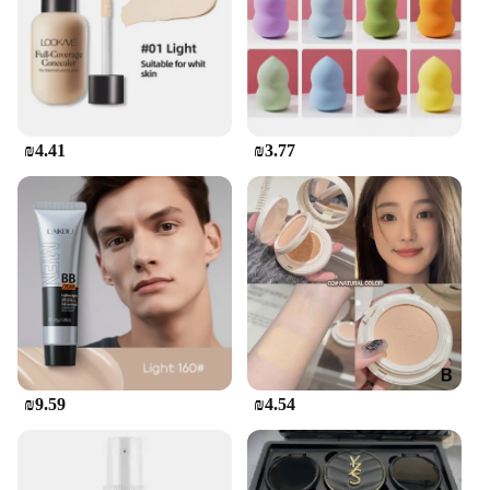
innovation. The wholesale availability of this cream
ensures that you can provide your clients with a
high-quality product that resonates with the Korean
beauty trends. The set format makes it an attractive
option for retailers looking to expand their beauty
offerings, while the inclusion of applicators makes
it a complete solution for customers. Whether you're
₪4.41
₪3.77
a beauty professional or a retailer, this product is
designed to meet the needs of your customers and
enhance your business.
₪9.59
₪4.54