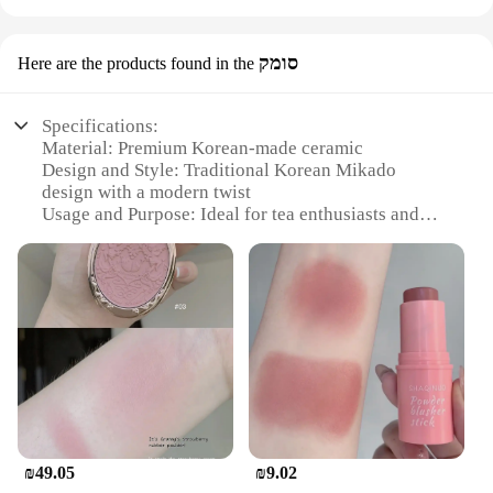
סומק
Here are the products found in the
Specifications:
Material: Premium Korean-made ceramic
Design and Style: Traditional Korean Mikado
design with a modern twist
Usage and Purpose: Ideal for tea enthusiasts and
connoisseurs
Typical Adaptive Scenario: Perfect for home or
office use
Shape or Size or Weight or Quantity: Set includes 4
cups and 1 pot
Performance and Property: Durable and easy to
clean
Features:
|Wholesale|
₪49.05
₪9.02
**Craftsmanship and Aesthetics**