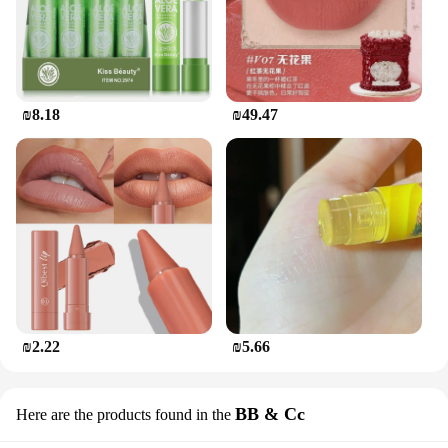
₪8.18
₪49.47
₪2.22
₪5.66
BB & Cc
Here are the products found in the