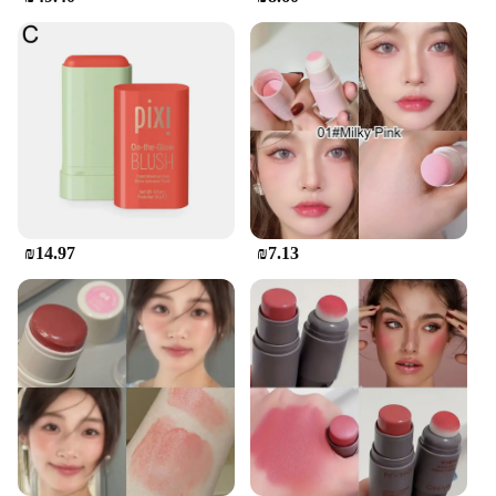
The מיקאפ קוריאני סומק is not only a beautiful
addition to your tea set collection but also a
practical one. The set is easy to clean, ensuring that
you can enjoy your tea without the hassle of tedious
maintenance. The durability of the ceramic material
means that your set will last for years, making it a
worthwhile investment for tea enthusiasts and
vendors alike. Whether you're a seasoned tea
connoisseur or a vendor looking to expand your
product offerings, this Korean tea set is a perfect
choice.
₪14.97
₪7.13