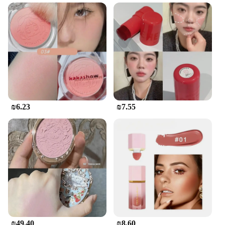
The מיקאפ קוריאני סומק is a testament to the artisanal
craftsmanship of Korean ceramics. Each piece is
meticulously crafted, ensuring a durable and
elegant addition to your tea set collection. The
traditional Mikado design, with its intricate patterns
and vibrant colors, adds a touch of Korean culture
to your tea ritual. The set's four cups and one pot are
sized perfectly for serving tea to multiple guests,
making it an ideal choice for social gatherings or
intimate tea parties.
₪6.23
₪7.55
**Versatility and Functionality**
This Korean tea set is not just about aesthetics; it's
designed for functionality. The set's ceramic
material ensures that your tea maintains its
temperature, keeping it warm for an extended
period. The cups are perfect for sipping on your
favorite teas, while the pot is ideal for brewing
loose-leaf teas. The set's design is versatile, making
it suitable for various tea types, from traditional
green tea to herbal blends.
₪49.40
₪8.60
**Convenience and Care**