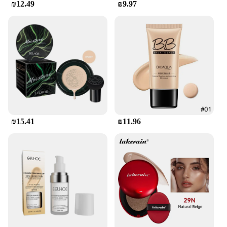
₪12.49
₪9.97
₪15.41
₪11.96