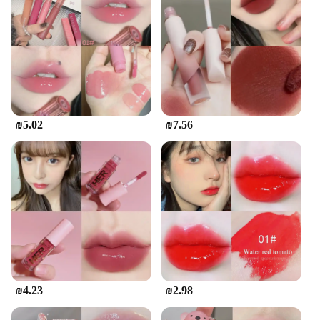
₪5.02
₪7.56
₪4.23
₪2.98