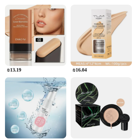
₪13.19
₪16.04