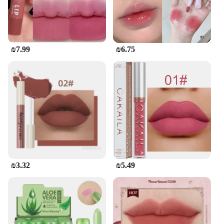
₪7.99
₪6.75
₪3.32
₪5.49