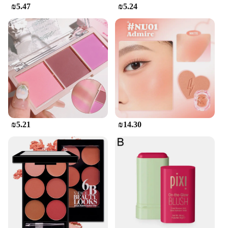
₪5.47
₪5.24
₪5.21
₪14.30