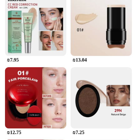
a testament to the art of Korean metalworking. Its
robust stainless steel construction ensures longevity
and resistance to corrosion, making it a reliable tool
for both commercial and home kitchens. The
ergonomic handle is designed for comfort, allowing
for prolonged use without fatigue. Whether you're
searing steaks or frying vegetables, this Korean-
made cookware set is engineered to withstand the
rigors of daily use.
₪7.95
₪13.04
**Versatile and User-Friendly**
The מיקאפ קוריאני set is not just about durability; it's
about versatility. The range of sizes and shapes in
the set caters to a variety of cooking tasks, from
grilling to sautéing. The non-stick surface ensures
easy food release, making cleanup a breeze. The
sleek design is not only aesthetically pleasing but
also functional, making it an excellent addition to
any kitchen. Whether you're a professional chef or a
home cook, this set is designed to meet your
cooking needs.
₪12.75
₪7.25
**Ease of Maintenance and Eco-Friendly**