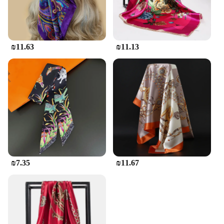
₪11.63
₪11.13
₪7.35
₪11.67