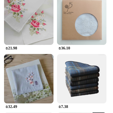
₪21.98
₪36.10
₪32.49
₪7.38