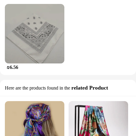
₪6.56
related Product
Here are the products found in the