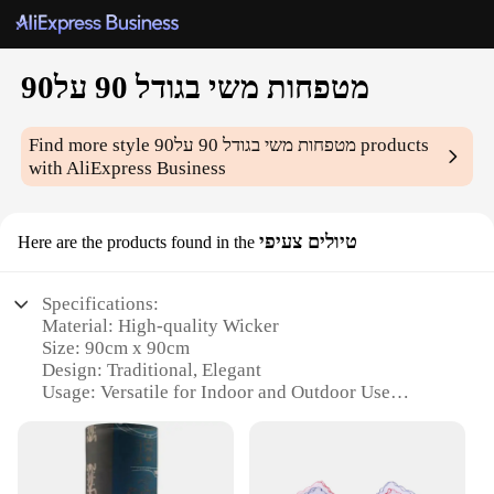
מטפחות משי בגודל 90 על90
Find more style
מטפחות משי בגודל 90 על90
products
with AliExpress Business
טיולים צעיפי
Here are the products found in the
Specifications:
Material: High-quality Wicker
Size: 90cm x 90cm
Design: Traditional, Elegant
Usage: Versatile for Indoor and Outdoor Use
Performance: Durable, Weather-Resistant
Quantity: Available in Sets
Features: