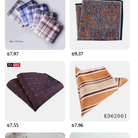
₪7.97
₪9.37
₪7.55
₪7.96