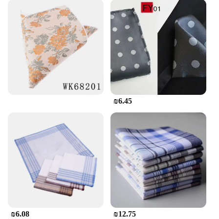
₪6.45
₪6.08
₪12.75