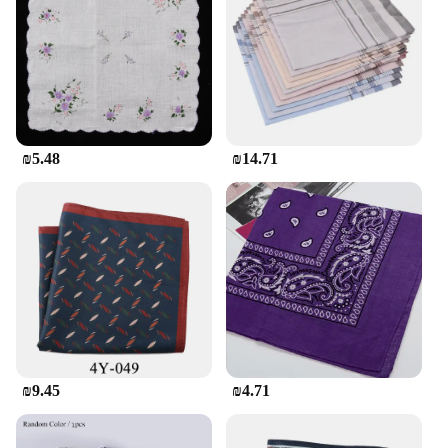
indoor and outdoor settings, providing a long-
lasting addition to your gardening or decorating
needs.
**Perfect for Wholesale and Retail Sets**
For those looking to purchase in bulk, these planters
are available in sets, making them an excellent
₪5.48
₪14.71
option for wholesale and retail vendors. The sets
come complete with all the necessary components,
including drainage holes, ensuring that your plants
receive the optimal amount of water and nutrients.
Whether you're a professional landscaper, a retail
store owner, or simply looking to create a cohesive
gardening setup, these planters are an excellent
choice. Their versatility, durability, and aesthetic
appeal make them a popular choice for gardening
enthusiasts and retailers alike.
₪9.45
₪4.71