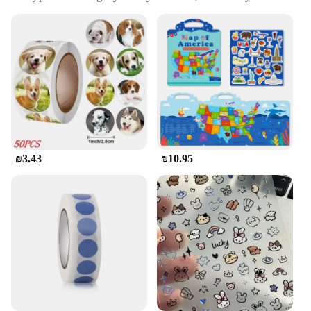
Accessories
Design and Style: Vibrant and playful designs
Usage and Purpose: Ideal for decorating letters,
cards, and crafts
Typical Adaptive Scenario: Perfect for personal use
or as a gift
Shape or Size or Weight or Quantity: Comes in sets,
offering a variety of sizes and designs
Features:
|מדבקות פוף|
₪3.43
₪10.95
**Enhance Your Correspondence with Puffy
Stickers**
Elevate your stationery game with our vibrant Puffy
Stickers, designed to add a pop of color and a
playful touch to your letters and cards. These
stickers are not just decorative; they're a fun way to
personalize your correspondence and make it stand
out. Whether you're sending a simple note to a
friend or creating a special greeting card, these