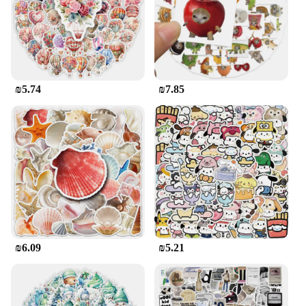
These pop-up adhesive dots are not only practical
but also easy to use. Simply peel off the backing
and press the dot onto the surface you wish to
secure. The transparent nature of the dots allows for
easy alignment, ensuring that your items are
positioned precisely where you want them. Once
₪5.74
₪7.85
used, the dots can be easily removed without
leaving any residue, making them a clean and
hygienic solution for your adhesive needs.
Additionally, they come in sets, making them an
ideal choice for both personal and professional use.
Whether you're a vendor, supplier, or simply
looking to stock up on adhesive dots for your own
use, these sets are available for sale at competitive
prices, making them an excellent choice for
wholesale purchases.
₪6.09
₪5.21