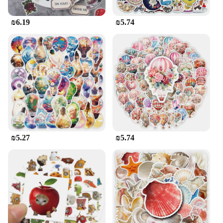
₪6.19
₪5.74
₪5.27
₪5.74