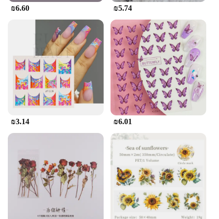
₪6.60
₪5.74
₪3.14
₪6.01