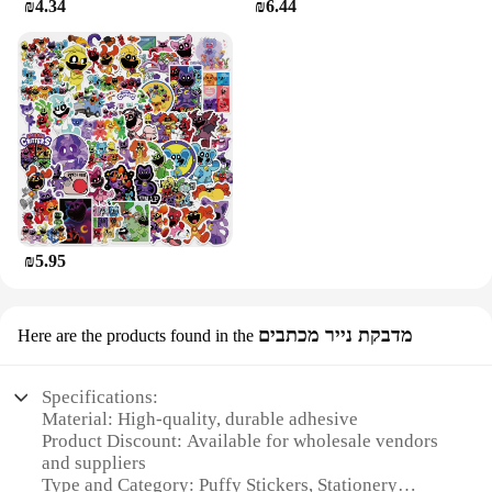
₪4.34
₪6.44
₪5.95
מדבקת נייר מכתבים
Here are the products found in the
Specifications:
Material: High-quality, durable adhesive
Product Discount: Available for wholesale vendors
and suppliers
Type and Category: Puffy Stickers, Stationery