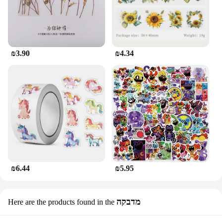
₪3.90
₪4.34
₪6.44
₪5.95
מדבקה
Here are the products found in the