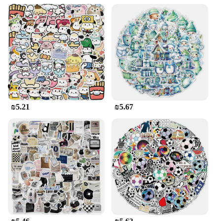
₪5.21
₪5.67