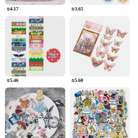
to find the perfect sticker set to match your style or
₪4.17
₪3.65
the occasion. Whether you're a wholesale vendor, a
supplier, or an individual looking to purchase in
sets, these Puffy Stickers are a great addition to
your stationery collection.
₪5.46
₪5.60