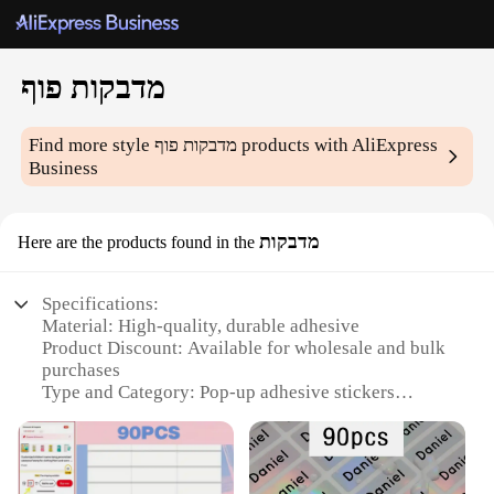
מדבקות פוף
Find more style
מדבקות פוף
products with AliExpress
Business
מדבקות
Here are the products found in the
Specifications:
Material: High-quality, durable adhesive
Product Discount: Available for wholesale and bulk
purchases
Type and Category: Pop-up adhesive stickers
Design and Style: Vibrant and eye-catching patterns
Usage and Purpose: Ideal for crafting, DIY projects,
and decoration
Performance and Property: Strong adhesive, easy to