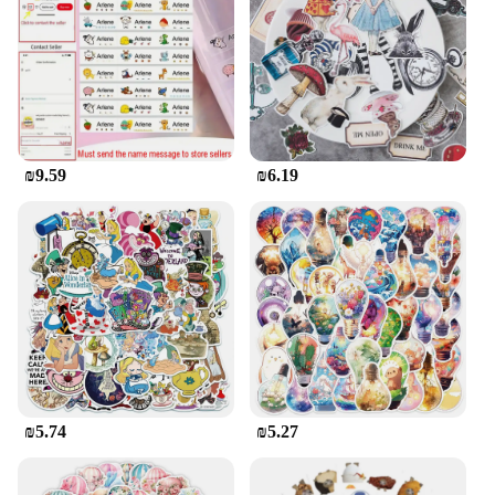
for your DIY projects, these stickers are designed to
meet your needs. Their durability and strong hold
make them a top choice for any creative endeavor.
**Economical and Eco-Friendly Option**
The מדבקות פוף are not only a practical choice but
also an eco-friendly one. Available in sets for sale,
₪9.59
₪6.19
they offer an economical option for those looking to
stock up on adhesive supplies. These stickers are
perfect for small businesses and individuals who
want to reduce waste and opt for a more sustainable
solution. With their strong adhesive properties and
vibrant designs, they are an excellent choice for
those who value both functionality and
environmental responsibility.
₪5.74
₪5.27