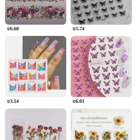
₪6.60
₪5.74
₪3.14
₪6.01