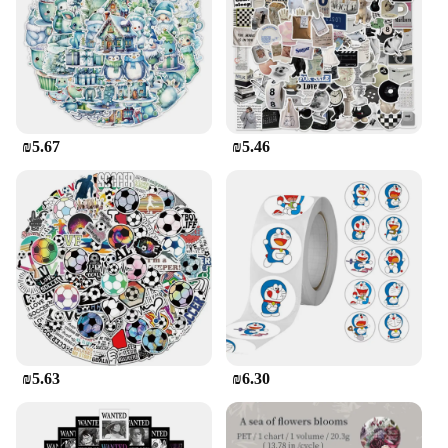
₪5.67
₪5.46
₪5.63
₪6.30