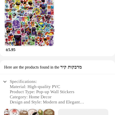
₪5.95
מדבקות קיר
Here are the products found in the
Specifications:
Material: High-quality PVC
Product Type: Pop-up Wall Stickers
Category: Home Decor
Design and Style: Modern and Elegant
Usage and Purpose: Versatile and Easy-to-Use
Quantity: Available in Sets