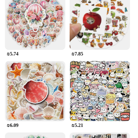
₪5.74
₪7.85
₪6.09
₪5.21