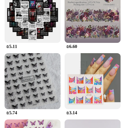
₪5.11
₪6.60
₪5.74
₪3.14