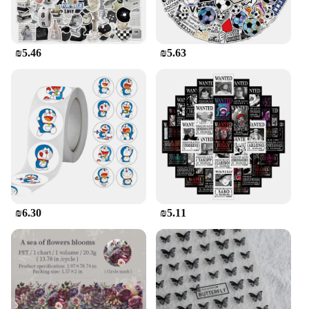
₪5.46
₪5.63
₪6.30
₪5.11