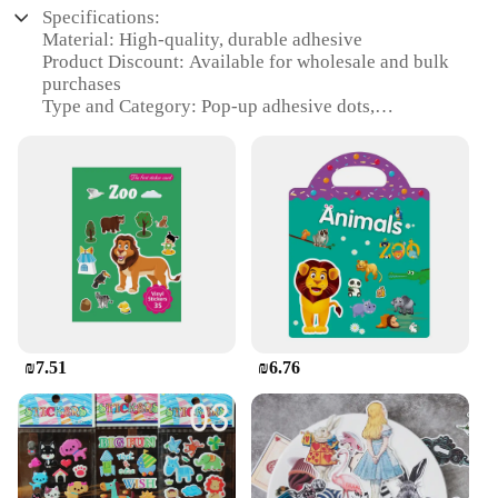
Specifications:
Material: High-quality, durable adhesive
Product Discount: Available for wholesale and bulk
purchases
Type and Category: Pop-up adhesive dots,
categorized under stationery supplies
Design and Style: Simple, functional design with a
transparent appearance
Usage and Purpose: Ideal for securing documents,
photos, and crafts
Typical Adaptive Scenario: Perfect for office,
school, and creative projects
Shape or Size or Weight or Quantity: Comes in sets,
with various sizes to accommodate different needs
Performance and Property: Strong adhesion without
leaving residue
₪7.51
₪6.76
Features:
**Versatile and Convenient**
The מדבקות פוף (pop-up adhesive dots) are a must-
have for anyone looking to keep their documents,