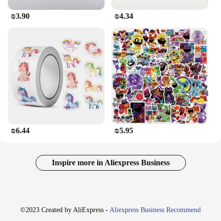
₪3.90
₪4.34
₪6.44
₪5.95
Inspire more in Aliexpress Business
©2023 Created by AliExpress -
Aliexpress Business Recommend