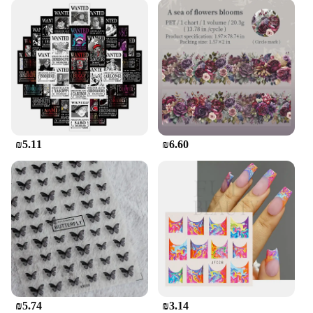
₪5.11
₪6.60
₪5.74
₪3.14