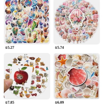
offices, and can be easily customized to fit your
unique style and needs.
**Versatile and User-Friendly**
These pop-up wall stickers are not just for walls;
they can also be applied to furniture, doors, or any
other smooth surface. Their modern design and
easy-to-use application make them a favorite among
homeowners, interior designers, and vendors alike.
With their durable and removable properties, you
₪5.27
₪5.74
can enjoy the beauty of these stickers without
worrying about long-term commitment. Our sets are
available for sale, making it easy for wholesalers
and suppliers to stock up on this versatile and user-
friendly product.
₪7.85
₪6.09