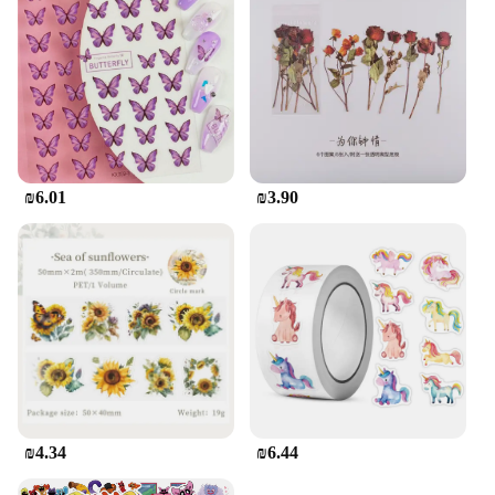
₪6.01
₪3.90
₪4.34
₪6.44