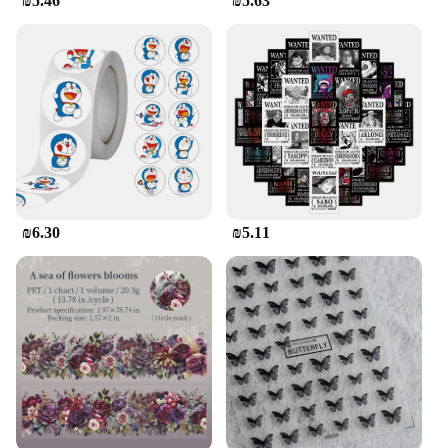
₪5.46
₪5.63
₪6.30
₪5.11