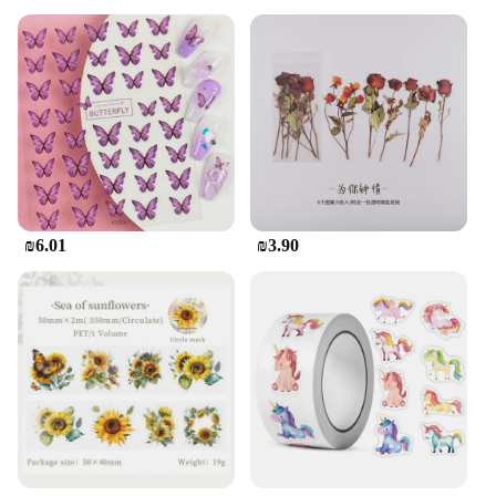
₪6.01
₪3.90