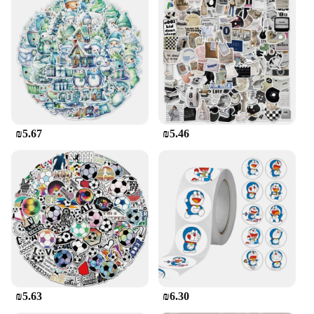
₪5.67
₪5.46
₪5.63
₪6.30