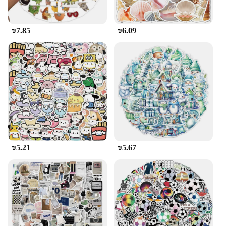
₪7.85
₪6.09
₪5.21
₪5.67