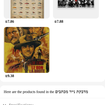
₪7.86
₪7.88
₪9.38
מדבקת נייר מכתבים
Here are the products found in the
Specifications: