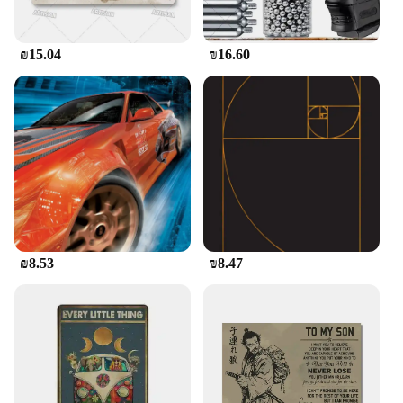
₪15.04
₪16.60
₪8.53
₪8.47