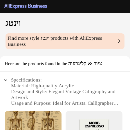
וינטג
Find more style
וינטג
products with AliExpress
Business
ציור & קליגרפיה
Here are the products found in the
Specifications:
Material: High-quality Acrylic
Design and Style: Elegant Vintage Calligraphy and
Artwork
Usage and Purpose: Ideal for Artists, Calligraphers,
and Hobbyists
Typical Adaptive Scenario: Suitable for Home,
Office, or Art Studio
Shape or Size or Weight or Quantity: Available in