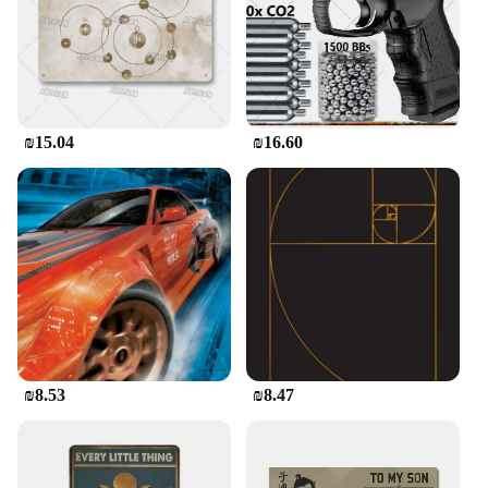
₪15.04
₪16.60
₪8.53
₪8.47