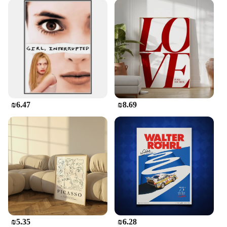
₪6.47
₪8.69
₪5.35
₪6.28