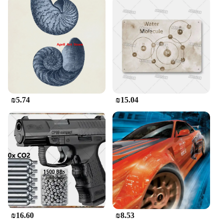
₪5.74
₪15.04
₪16.60
₪8.53