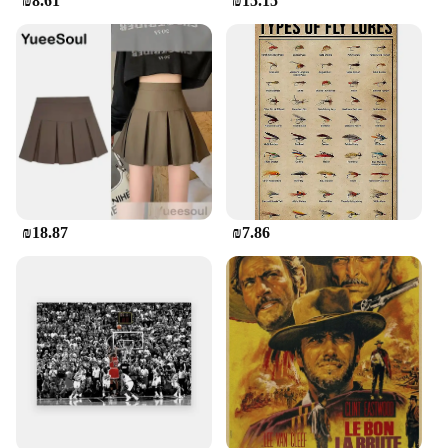
₪8.61
₪15.15
₪18.87
₪7.86