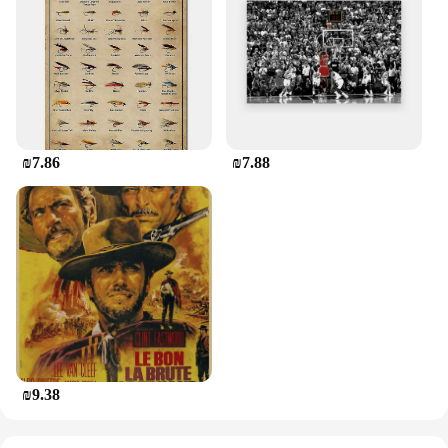
₪7.86
₪7.88
₪9.38