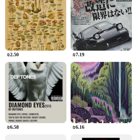
about the art form.
₪2.50
₪7.19
₪6.58
₪6.16