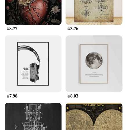
correspondence with its elegant and nostalgic
appeal.
**Versatile and Convenient for All Occasions**
₪8.77
₪3.76
Our Vintage Letter Writing Set is not just about
style; it's also about versatility. Whether you're
looking to send a personalized note, a business
proposal, or a simple greeting, this stationery set is
your go-to choice. The sheets are foldable, making
it easy to create custom-sized envelopes or to tuck
your letter neatly into a pocket or purse. The sets
are available in wholesale quantities, making them
an excellent choice for retailers and vendors
looking to offer a unique and timeless product to
their customers.
₪7.98
₪8.03
**A Gift That Speaks Volumes**
Imagine the delight on the face of a friend or loved
one when they receive a letter written on our
Vintage Letter Writing Set. The set's classic design