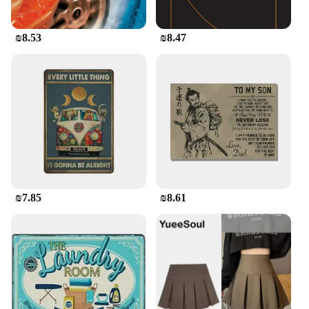
₪8.53
₪8.47
₪7.85
₪8.61