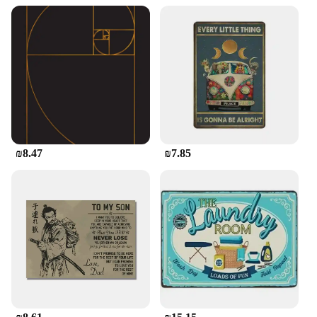
₪8.47
₪7.85