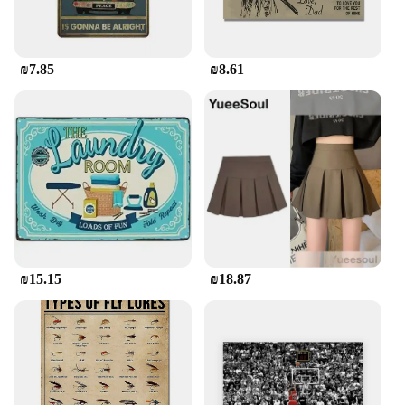
₪7.85
₪8.61
₪15.15
₪18.87