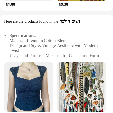
₪7.88
₪9.38
נשים חולצה
Here are the products found in the
Specifications:
Material: Premium Cotton Blend
Design and Style: Vintage Aesthetic with Modern
Twist
Usage and Purpose: Versatile for Casual and Formal
Occasions
Shape or Size: True to Size Fit for Women
Performance and Property: Durable and
Comfortable Wear
Parts and Accessories: None, Standalone Piece
Features:
**Timeless Elegance and Comfort**
The וינטג נשים חולצה, or Vintage Women's Shirt, is a
testament to the fusion of classic style with modern
comfort. Crafted from a premium cotton blend, this