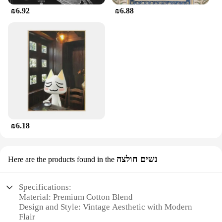
₪6.92
₪6.88
₪6.18
נשים חולצה
Here are the products found in the
Specifications:
Material: Premium Cotton Blend
Design and Style: Vintage Aesthetic with Modern
Flair