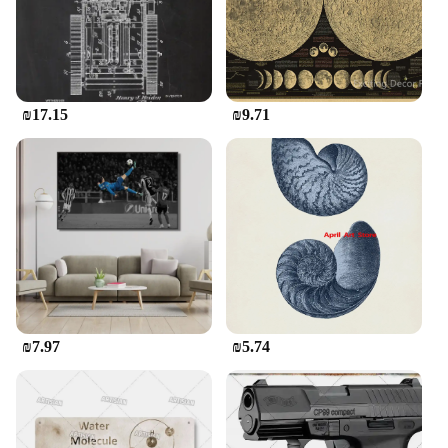
and vintage appeal make it a thoughtful and
meaningful gift for any occasion, from birthdays to
anniversaries. The sets are designed to be
aesthetically pleasing and functional, ensuring that
the recipient will cherish not only the sentiment
behind the letter but also the stationery that it's
₪17.15
₪9.71
written on. This stationery set is not just a piece of
paper; it's a statement of elegance and a nod to a
time when communication was more personal and
meaningful.
₪7.97
₪5.74