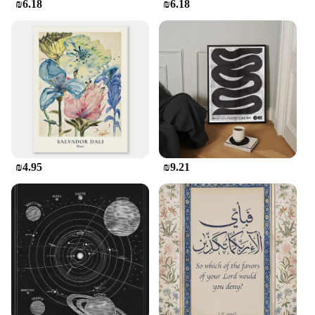
₪6.18
₪6.18
₪4.95
₪9.21