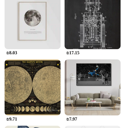
unique gifts. The sets are perfect for both personal
use and for resale, offering a profitable opportunity
for vendors and suppliers looking to expand their
product offerings. Embrace the vintage aesthetic
and let your creativity shine with our Vintage
Stickers.
₪8.03
₪17.15
₪9.71
₪7.97