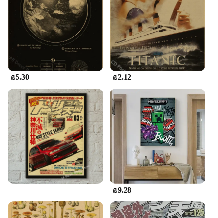
handle, allowing for precision and control during
your creative process. The sleek design and vintage
aesthetic make them a versatile addition to any
artistic environment, whether it's a home studio, a
classroom, or a commercial art space. The sets are
not only functional but also aesthetically pleasing,
making them an excellent choice for both personal
₪5.30
₪2.12
and professional use.
**Perfect for Every Artistic Endeavor**
Whether you're creating custom invitations,
practicing calligraphy, or engaging in other artistic
endeavors, our Vintage Calligraphy & Artwork
Acrylic Sets are the ideal companion. The smooth
surface ensures that your artwork glides
effortlessly, enhancing the overall quality of your
creations. The sets are easy to clean, maintaining
their pristine condition for countless artistic
projects. The design and style of these acrylics are
₪9.28
not only functional but also serve as a testament to
the beauty of traditional calligraphy and artwork,
making them a must-have for anyone passionate