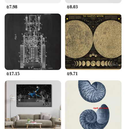
statement piece. Its design and style are tailored to
₪7.98
₪8.03
appeal to women who appreciate the blend of
vintage charm and contemporary elegance. Whether
you're looking to add a touch of sophistication to
your wardrobe or seeking a standout piece for sale,
this shirt is sure to impress. Its absence of additional
parts and accessories allows the shirt to speak for
itself, making it a perfect choice for those who
value simplicity and quality.
₪17.15
₪9.71