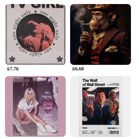
₪7.76
₪6.60