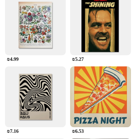
₪4.99
₪5.27
₪7.16
₪6.53