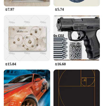
₪7.97
₪5.74
₪15.04
₪16.60