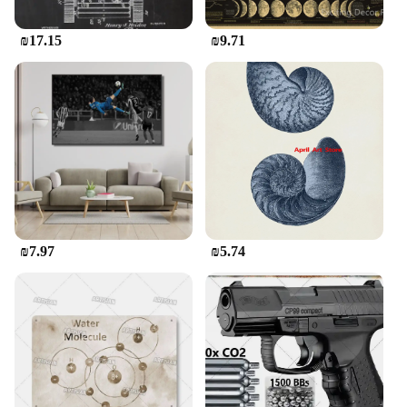
with this timeless piece that speaks volumes about
your personal style.
₪17.15
₪9.71
₪7.97
₪5.74