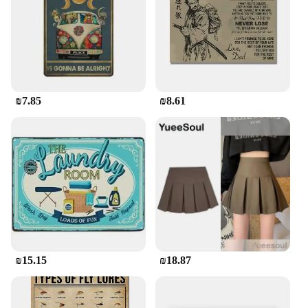
₪7.85
₪8.61
₪15.15
₪18.87