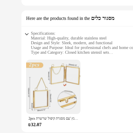
This canvas print is not just a piece of art; it's a thoughtf
seeking to offer sets for sale, this Swedish Vallhund print is
housewarmings.
מסגור כלים
Here are the products found in the
Specifications:
Material: High-quality, durable stainless steel
Design and Style: Sleek, modern, and functional
Usage and Purpose: Ideal for professional chefs and home c
Type and Category: Closed kitchen utensil sets
Performance and Property: Ergonomic handles for comfortab
Parts and Accessories: Comprehensive set includes essential 
Features:
**Unmatched Quality and Design**
The הדפסה על סקוץ זוהר Closed Kitchen Utensil Set is a testament to quality and design. Crafted from robust stainless steel, each utensil is designed to withstand the rigors of a professional kitchen.
The sleek, modern design is not only aesthetically pleasing 
hand fatigue during prolonged use.
**Versatility and Convenience**
This comprehensive set is not just about style; it's about functionality. Whether you're a profe
cooking needs. The set includes essential kitchen tools such 
utensils not only looks stylish but also keeps your utensils c
2pcs מיני תלייה מסגרת זכוכית תליית מסגרות תמונה 2.7 תמונה זכוכית כפולה אינץ 'עם מסגרת קיפול שרשרת
**Optimized for Performance**
₪32.07
The הדפסה על סקוץ זוהר Closed Kitchen Utensil Set is designed to enhance your cooking experience. The durable stainless steel construction ensures that the utensils maintain their shape and