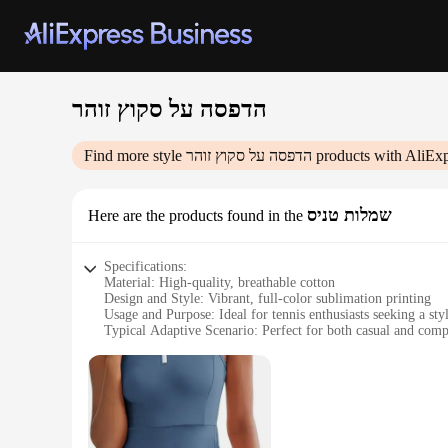
הדפסה על סקוץ זוהר
Find more style
הדפסה על סקוץ זוהר
products with AliExp
שמלות טניס
Here are the products found in the
Specifications:
Material: High-quality, breathable cotton
Design and Style: Vibrant, full-color sublimation printing
Usage and Purpose: Ideal for tennis enthusiasts seeking a sty
Typical Adaptive Scenario: Perfect for both casual and comp
Shape or Size or Weight or Quantity: Available in a variety o
Performance and Property: Durable, moisture-wicking fabric
Features:
|הדפסה על סקוץ זוהר|
**Elevate Your Tennis Game with Style**