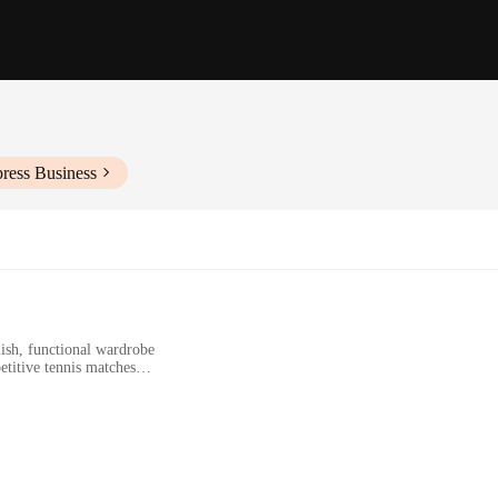
ress Business
lish, functional wardrobe
etitive tennis matches
f sizes and sets
 ensures comfort during play