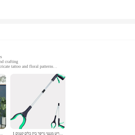
tility. The case is lightweight and shock-absorbent, protecting your phone from a
o offer a complete mobile accessory solution. It's a case that's perfect for anyo
es
nd crafting
ricate tattoo and floral patterns
crapbook pages and craft projects
ommodate different projects
tes, designed to bring a touch of elegance to your scrapbooking and crafting pro
ality metal material ensures durability, allowing you to reuse the plates multip
are easy to use and will elevate your projects to a professional level.
 dustpan להגדיר אנכי קיפול פרווה רכה לא צמיגה מטאטא 2 יח'\סט
עם 360 ° מסתובב קליפ 32 אינץ 'אור פריט מגנטי גריפר בית כלים קטנים 1PC איסוף אשפה איסוף אשפה איסוף