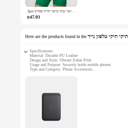
can find the perfect match for your mat. The sets come comp
beginner, this mat cover is designed to enhance your practice 
2pcs יוגה ערכות עירום מרגיש חדר כושר סט נשים אימון בגדי כושר גבוה וכושר חזייה ספורט strappy ערכות קיץ
**For Yoga Lovers and Vendors Alike**
₪47.93
As a wholesale product, this yoga mat cover is an excellent c
attractive option for those looking to expand their product of
Embrace the fusion of fashion and fitness with this unique y
תיקי תיקי טלפון נייד
Here are the products found in the
Specifications:
Material: Durable PU Leather
Design and Style: Vibrant Zohar Print
Usage and Purpose: Securely holds mobile phones
Type and Category: Phone Accessories
Performance and Property: Shock-absorbent and lightweight
Parts and Accessories: Includes sets for sale
Features:
**Elegant and Functional Design**
The הדפסה על סקוץ זוהר (Zohar print) on this phone case adds a touch of elegance to your mobile device. The vibrant colors and intricate patterns make it a stylish accessory that stands out. Not only
does it serve as a protective cover, but it also showcases yo
**Secure and Convenient Storage**
Designed to keep your mobile phone safe, this case is a pract
quick access to your phone. Whether you're on the go or at ho