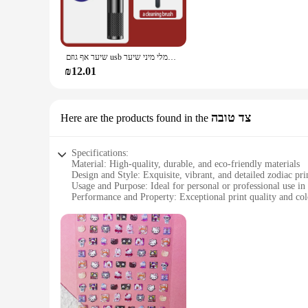
body is adorned with intricate zodiac and flower motifs that
grip, making it easy to maneuver and use.
**Precision Grooming for Everyone**
This nose and ear hair trimmer is not just about style; it's a
שיער אף גוזם usb טעינה חדשה באיכות גבוהה גברים נייד חשמלי מיני שיער
a neat and tidy appearance. The compact size of the trimmer
you're at home, in the office, or traveling, this trimmer is 
₪12.01
**Versatile and User-Friendly**
The הדפסה על סקוץ זוהר is not just a nose and ear hair trimmer; it's a versatile grooming tool. Its design and performance make it suitable for a wide range of users, from individuals seeking a
personalized touch to their appearance to professionals in th
צד טובה
Here are the products found in the
of precision grooming without the hassle of complicated tools
Specifications:
Material: High-quality, durable, and eco-friendly materials
Design and Style: Exquisite, vibrant, and detailed zodiac pri
Usage and Purpose: Ideal for personal or professional use in
Performance and Property: Exceptional print quality and col
Shape or Size or Weight or Quantity: Available in various si
Parts and Accessories: Includes all necessary components for
Features:
**Exquisite Craftsmanship and Design**
The הדפסה על סקוץ זוהר, or zodiac printing, is a unique and captivating art form that showcases the beauty of astrological symbolism. This wholesale product is not just a print; it's a statement of style
and sophistication. The vivid colors and intricate details o
enthusiast seeking to personalize your space, this product offe
**Versatile Application and Usage**