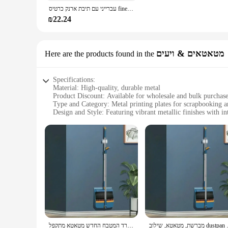
**Versatile and User-Friendly**
עברייני עם תיבת ארנק כרטיס finewoven תיבת עבור iPhone 16 pro מקסימום 15 פלוס עבור תפוח 14 13 12 מכסה מגן מגנטי חזק pro
This phone case is not just about style; it's also about versa
making it an ideal choice for vendors and suppliers looking t
₪22.24
accessories.
מטאטאים & ויעים
Here are the products found in the
Specifications:
Material: High-quality, durable metal
Product Discount: Available for wholesale and bulk purchas
Type and Category: Metal printing plates for scrapbooking a
Design and Style: Featuring vibrant metallic finishes with int
Usage and Purpose: Ideal for creating unique, personalized s
Shape or Size or Weight or Quantity: Variety of sizes to acc
Features:
|הדפסה על סקוץ זוהר|
**Crafting Elegance with Metal Printing Plates**
Unleash your creativity with our exquisite metal printing pla
they are a statement of style and sophistication. The high-qu
Whether you're a seasoned crafter or a beginner, these plates 
**Versatile and User-Friendly**
משרד המטבח החדש מטאטא מתקפל dustpan סט ניקוי ביתי כלים ללא מקל יבש יבש, סט מתקפל סט מתקפל סט
מברשת, מטאטא, שילוב