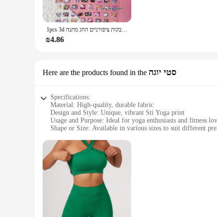
This set of zodiac prints is versatile enough to cater to a w
quality materials ensure that the prints withstand the test o
methods make it a valuable addition to any crafting or printi
1pcs 3d שלום קיטי מדבקות ציפורניים החג מתנה kawaii אנימה kuromi cinnamoroll תווים מסמר מדבקות מתנה
**Unmatched Value and Support**
₪4.86
The הדפסה על סקוץ זוהר sets are not just about the product; they're about the support and value they provide. As a wholesale product, vendors and suppliers can benefit from competitive pricing and
the ability to offer a unique product to their customers. The 
you're ready to start printing right out of the box. The exc
סטי יוגה
Here are the products found in the
Specifications:
Material: High-quality, durable fabric
Design and Style: Unique, vibrant Sti Yoga print
Usage and Purpose: Ideal for yoga enthusiasts and fitness lo
Shape or Size: Available in various sizes to suit different pr
Performance and Property: Breathable and comfortable for 
Parts and Accessories: Comes as a set, complete with matchi
Features:
**Enhanced Comfort and Style**
Embrace the blend of comfort and style with our הדפסה על סקוץ זוהר Sti Yoga print, designed to elevate your yoga practice. Crafted from premium fabric, this yoga mat cover offers a soft, cushioned
surface that is gentle on your joints, ensuring a comfortable
the rigors of frequent use and washing.
**Versatile and Convenient**
Whether you're practicing at home or in a studio, this versati