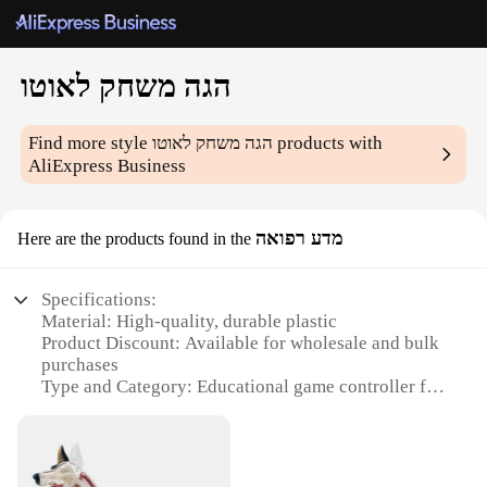
הגה משחק לאוטו
Find more style
הגה משחק לאוטו
products with
AliExpress Business
מדע רפואה
Here are the products found in the
Specifications:
Material: High-quality, durable plastic
Product Discount: Available for wholesale and bulk
purchases
Type and Category: Educational game controller for
medical science
Design and Style: Ergonomic design with easy-to-
use buttons
Usage and Purpose: Enhances medical knowledge