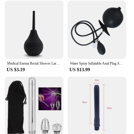
Medical Enema Rectal Shower Large Capacity Enema Ball Syringe System Anus Cleaner Tip Nozzle Plug Colon Enema Anal
Water Spray Inflatable Anal Plug Anal Enema Cleaner Anus Dilator Dildo Silicone Buttplug Expander Washer
US $3.19
US $13.99