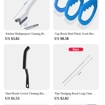
Kitchen Multipurpose Cleaning Brush for Bathroom Corners and Gaps Floor Tiles No dead Corner Wall Mounted Cleaning Brush
Gap Brush Hard Plastic Scrub Brush Bathroom Kitchen Tiles Dense Bristles Heavy Duty Non Slip Ergonomic Handle Cleaning Tool Clea
US $3.02
US $8.58
Hard Bristle Crevice Cleaning Brush for Fine Seam Corners Groove Window Cleaning Tools Kitchen Bathroom Home Tiles Joints Brush
Pipe Dredging Brush Long Clean Kitchen Bathroom Hair Sewer Sink Cleaning Drain Pipe Flexible Cleaner Clog Plug Hole Remover Tool
US $1.53
US $2.02