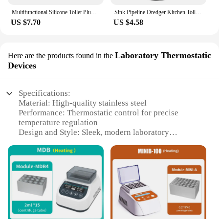
Multifunctional Silicone Toilet Plunger Suction Cup High Pressure Vacuum Pump Anti-Blocking Drain Cleaner Tool
Sink Pipeline Dredger Kitchen Toilet Drain Plungers Bath Sink Power Pipe Dredging Tool Suction Cup Plug Toilet Bathroom Tools
US $7.70
US $4.58
Laboratory Thermostatic
Here are the products found in the
Devices
Specifications:
Material: High-quality stainless steel
Performance: Thermostatic control for precise
temperature regulation
Design and Style: Sleek, modern laboratory
aesthetic
Usage and Purpose: Ideal for scientific experiments
and laboratory settings
Typical Adaptive Scenario: Suitable for a wide
range of scientific applications
Shape or Size or Weight or Quantity: Compact and
lightweight, easy to handle and store