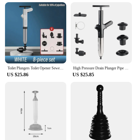
Toilet Plungers Toilet Opener Sewer Opener Toilet Sink Floor drain Pipeline Blockage And Blockage Universal Special Tool
High Pressure Drain Plunger Pipe Plunger Dredge Clog Bath Toilets Bathroom Shower Sink Bathtub Toilet Clogged Unclogging Device
US $25.86
US $25.85