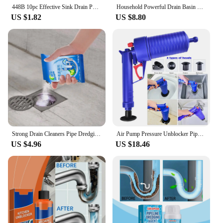
448B 10pc Effective Sink Drain Powder Efficient Drain Unblockers Say Goodbye to Clogged Pipes in Kitchen,Bathroom,and Laundry
Household Powerful Drain Basin Cleaner Effectively Dissolves Clogged Toilets Deodorizes Cleans Kitchen Tool
US $1.82
US $8.80
Strong Drain Cleaners Pipe Dredging Agent Kitchen Water Piping Sewer Toilet Closes Tool Cleaning Deodorant Chemicals Dredge Sink
Air Pump Pressure Unblocker Pipe Plunger Drain Cleaner Sewer Sinks Basin Pipeline Clogged Remover Kitchen Toilet Cleaning Tools
US $4.96
US $18.46