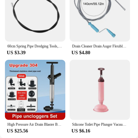
60cm Spring Pipe Dredging Tools, Drain Snake, Drain Cleaner Sticks Clog Remover Cleaning Household for KitchenBending sink tool
Drain Cleaner Drain Auger Flexible Metal Spring Sink Dredge Auger Plumbing Snake Clog Remover Ultra-long Sewer Dredge
US $3.39
US $4.80
High Pressure Air Drain Blaster Bathroom Sink Sewer Drain Clog Remover Tools Stainless Steel Toilet Plunger Pipeline unclogger
Silicone Toilet Pipe Plunger Vacuum Suction Cups High Pressure Pump Drain Cleaners Household Reusable
US $25.56
US $6.16