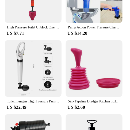
High Pressure Toilet Unblock One Shot Toilet Pipe Plunger Silicone Quickly Unblock Household Toilet Sewer Dredging Plunger
Pump Action Power Pressure Cleaner Floor Drain Toilet Plug Sink Plunger Dredge Tool Household Products Toilet Plunger
US $7.71
US $14.20
Toilet Plungers High Pressure Pump Cleaner Air Drain Sewer Dredge Clogged Remover Manual Pneumatic Unblocker Tools Suction Cup
Sink Pipeline Dredger Kitchen Toilet Drain Plungers Bath Sink Power Pipe Dredging Tool Suction Cup Plug Toilet Bathroom Tools
US $22.49
US $2.60