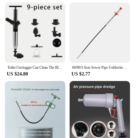
drains are cleared quickly and efficiently. The pipe
dredger's robust construction and rust-resistant
properties make it a long-lasting investment,
reducing the need for frequent replacements.
Whether you're a homeowner or a vendor, this pipe
dredger is an essential tool that will serve you well.
Toilet Unclogger Can Clean The Blocked Sewer In The Toilet And Create A Universal Kitchen Floor Drainage Pipe Using Air Pressure
60/90/1.6cm Sewer Pipe Unblocker Bathroom Hair Sewer Sink Cleaning Tools Snake Spring Pipe Dredging Tool Kitchen Accessories
US $24.80
US $2.77