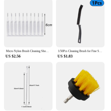
Micro Nylon Brush Cleaning Shower Head Keyboard Mobile Phone Tiny Hole Dust Remove Blocked Cleaner Mini Pore Gap Brushes Tools
1/50Pcs Cleaning Brush for Fine Seam Corners Groove Window Cleaning Tools Kitchen Bathroom Tiles Joints Brush Toilet WC Brush
US $2.56
US $1.83