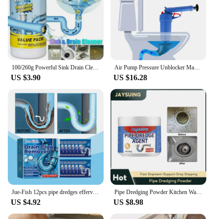
100/260g Powerful Sink Drain Cleaner High Efficiency Clog Remover Kitchen Sewer Power Pipe Channel Powder Cleaning Tools
Air Pump Pressure Unblocker Manual Pipe Plunger Drain Cleaner Sewer Sinks Basin Pipeline Clogged Remover Dredge Pipe
US $3.90
US $16.28
Jue-Fish 12pcs pipe dredges effervescent tablets, dissolves toilet floor drains, kitchen sewer clogs deodorant tablets
Pipe Dredging Powder Kitchen Water Pipe Dredge Deodorant Drain Cleaner Toilet Bathtub Sewer Cleaning Household Plumbing Agent
US $4.92
US $8.98