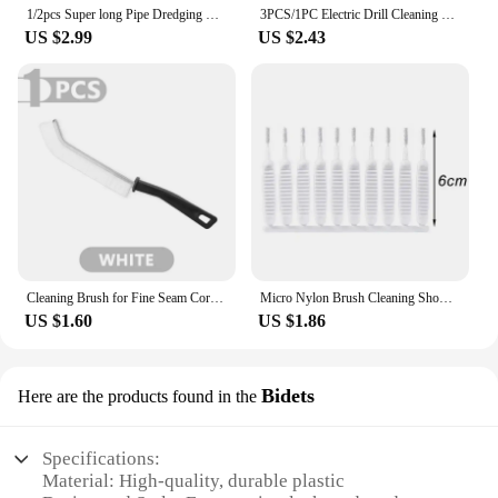
1/2pcs Super long Pipe Dredging Brush Bathroom Hair Sewer Sink Cleaning Brush Flexible Drain Cleaner Clog Plug Hole Remover Tool
3PCS/1PC Electric Drill Cleaning Brushes for Carpet Glass Car Tires Nylon Car Polisher Bathroom Cleaning Kit Cleaning Tools
US $2.99
US $2.43
Cleaning Brush for Fine Seam Corners Groove Window Cleaning Tools Kitchen Bathroom Tiles Joints Brush Microfiber Toilet WC Brush
Micro Nylon Brush Cleaning Shower Head Keyboard Mobile Phone Tiny Hole Dust Remove Blocked Cleaner Mini Pore Gap Brushes Tools
US $1.60
US $1.86
Bidets
Here are the products found in the
Specifications:
Material: High-quality, durable plastic