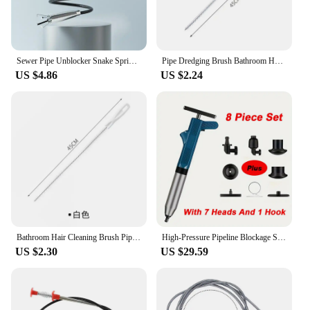
Sewer Pipe Unblocker Snake Spring Pipe Dredging Tool Kitchen Bathroom Sewer Cleaning Tool Pipe Hair Remover Drain Cleaner
Pipe Dredging Brush Bathroom Hair Sewer Sink Cleaning Brush Drain Cleaner Flexible Cleaner Kitchen Clog Plug Hole Remover Tool
US $4.86
US $2.24
Bathroom Hair Cleaning Brush Pipe Dredging Brush Sewer Sink Cleaning Brush Flexible Drain Cleaner Clog Plug Hole Remover Tool
High-Pressure Pipeline Blockage Set Clog Removal Manual Pneumatic Dredge Tools with Pressure Gauge for Kitchen Sink Toilet Clean
US $2.30
US $29.59