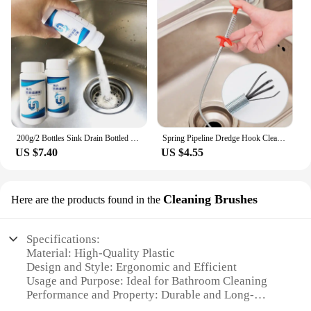
200g/2 Bottles Sink Drain Bottled Cleaner Closestool Toilet Kitchen Deodorization Clogging Sewer Dredging DredgeAgent Powerful
Spring Pipeline Dredge Hook Cleaner Gripper Grabber Pickup Flexible Drain Clog Remover Retractable Claw Retriever Kitchen Tools
US $7.40
US $4.55
Cleaning Brushes
Here are the products found in the
Specifications:
Material: High-Quality Plastic
Design and Style: Ergonomic and Efficient
Usage and Purpose: Ideal for Bathroom Cleaning
Performance and Property: Durable and Long-
Lasting