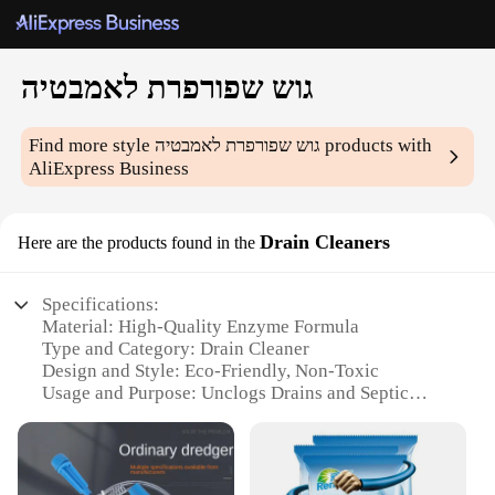
גוש שפורפרת לאמבטיה
Find more style
גוש שפורפרת לאמבטיה
products with
AliExpress Business
Drain Cleaners
Here are the products found in the
Specifications:
Material: High-Quality Enzyme Formula
Type and Category: Drain Cleaner
Design and Style: Eco-Friendly, Non-Toxic
Usage and Purpose: Unclogs Drains and Septic
Systems
Performance and Property: Effective on Various
Clogs
Shape or Size or Weight or Quantity: 120g Blocks