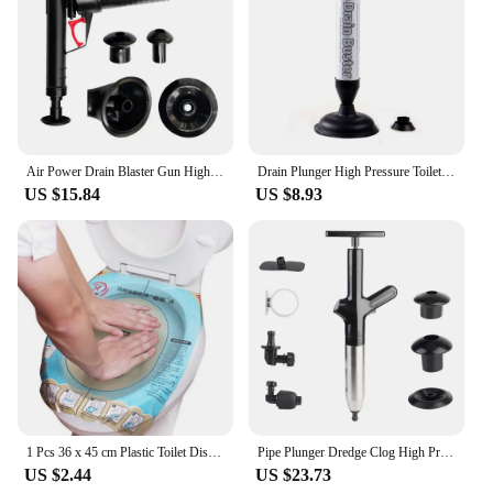
Air Power Drain Blaster Gun High Pressure Pipe Plunger Drain Cleaner Pump Pipeline Clogged Remover Bathroom Sink Toilet Cleaner
Drain Plunger High Pressure Toilet Plunger Tool with 2 Type Suction Cups Pump Toilet Plunger Pipeline Dredge for Bathroom
US $15.84
US $8.93
1 Pcs 36 x 45 cm Plastic Toilet Disposable Sticker Plunger Dredge Easy Fix Clogged Film Safe Clean Tool
Pipe Plunger Dredge Clog High Pressure Drain Plunger Bath Toilets Bathroom Shower Sink Bathtub Toilet Clogged Unclogging Device
US $2.44
US $23.73