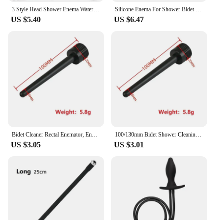
3 Style Head Shower Enema Water Nozzles Bidet Faucets Rushed Anal Douche Shower Vaginal Colon Clean Sprayer Tool Butt Plugs Taps
Silicone Enema For Shower Bidet Wash Portable Enema Anal Douche Head Manguera Ducha Shower Anal Cleaning Bidet Shower
US $5.40
US $6.47
Bidet Cleaner Rectal Enemator, Enema Syringe Stream Douche Enema, Colon System Bottle Cleaning, Bidet Anal Beads Butt Plug Nozzl
100/130mm Bidet Shower Cleaning Set, Douche Enema Syringe Anal Enema Anal Beads Butt Plug Nozzle Tip, Toilet Bathroom Enema
US $3.05
US $3.01