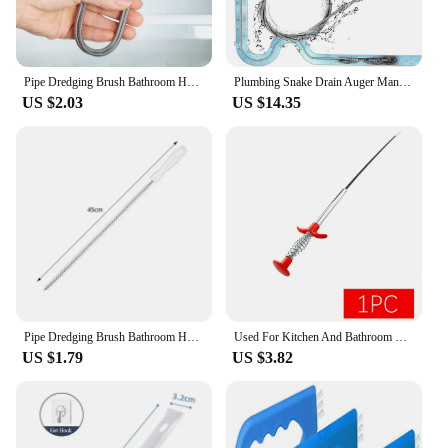
Pipe Dredging Brush Bathroom Hair Sewer Sink Cleaning Brush Drain Cleaner Clog Plug Hole Remover Sewer Pipeline Cleaning Tools
Plumbing Snake Drain Auger Manual Snake Drain Clog Remover with Non-slip Handle for Bathroom Kitchen Bathtub Shower Sink
US $2.03
US $14.35
Pipe Dredging Brush Bathroom Hair Sewer Sink Cleaning Brush Drain Cleaner Flexible Cleaner Kitchen Clog Plug Hole Remover Tool
Used For Kitchen And Bathroom Sink Drainage Cleaning Hook Sink Spring Drainage Pipe Cleaning Pipe Dredging Tool Cleaning Brush
US $1.79
US $3.82