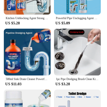
Kitchen Unblocking Agent Strong Unblocking Agent Sink And Sewer Cleaning Agent Cleaning Pipeline Dredging Agent Drain Cleaner
Powerful Pipe Unclogging Agent Dissolves Blockages Quickly Thoroughly Cleans Stains Eliminates Odors No Residue & No Irritation
US $5.28
US $5.09
500ml Sink Drain Cleaner Powerful Clog Remover Deodorization Quick Dredging Agent for Kitchen Toilet Shower Pipe Cleaning Tools
1pc Pipe Dredging Brush Clean Kitchen Bathroom Hair Sewer Sink Cleaning Drain Pipe Flexible Cleaner Clog Plug Hole Remover Tool
US $11.03
US $3.28