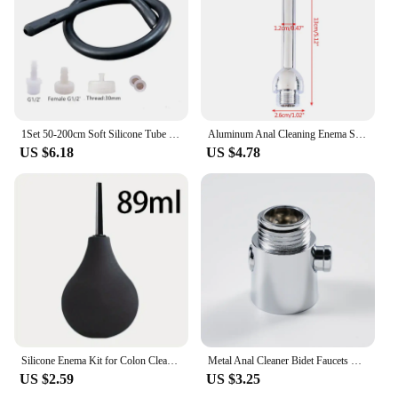
accessibility, this bidet set is an ideal choice for
anyone looking to upgrade their bathroom routine.
1Set 50-200cm Soft Silicone Tube Enema Anal Shower Cleaning Anus Cleaner Hygiene Cleaning Bidet Shower Medical Enema Rectal
Aluminum Anal Cleaning Enema Shower Bidet Anal Anus Clean Plug Colonic Washer
US $6.18
US $4.78
Silicone Enema Kit for Colon Cleanse & Anal Hygiene - Large Capacity Ball Syringe System with Nozzle Plug & Anus Cleaner Tip
Metal Anal Cleaner Bidet Faucets Rushed Anal Douche Shower Cleaning Enemator Enema Butt Plugs Tap Adult
US $2.59
US $3.25