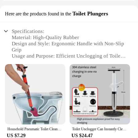
Toilet Plungers
Here are the products found in the
Specifications:
Material: High-Quality Rubber
Design and Style: Ergonomic Handle with Non-Slip
Grip
Usage and Purpose: Efficient Unclogging of Toilets
Performance and Property: Durable and Effective
Parts and Accessories: Comes with a Replacement
Cup
Typical Adaptive Scenario: Suitable for both
residential and commercial settings
Features:
|Wholesale|Vendors|
**Unmatched Durability and Performance**
The גוש שפורפרת לאמבטיה Toilet Plungers are
Household Pneumatic Toilet Cleaner With Blocked Sewer Pipes Bathroom Tool Toilet Snake Drain Clog Remover -1pcs
Toilet Unclogger Can Instantly Clear The Sewer Block The Toilet And Create A Universal Kitchen Floors Drain With Air Pressure
crafted from robust rubber, ensuring they can
US $7.29
US $24.47
withstand the rigors of regular use. The ergonomic