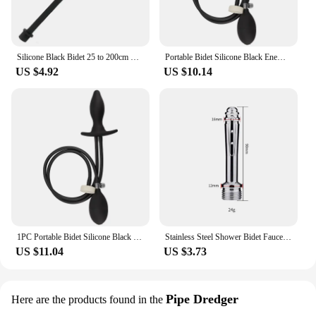
Silicone Black Bidet 25 to 200cm Long Douche Enema Syringe Shower Cleaning Head Anal Beads Butt Plug Nozzle Thread G1/2'
Portable Bidet Silicone Black Enema Inflatable Plug Cleaner Travel Expansion Cleaning Mineral Water Bottles Can Be Connected
US $4.92
US $10.14
1PC Portable Bidet Silicone Black Enema Inflatable Plug Cleaner Travel Expansion Cleaning Mineral Water Bottles Can Be Connected
Stainless Steel Shower Bidet Faucet Rushed Anal Douche Portable Shower Cleaning Enemator Enema Metal Anal Cleaner Butt Plugs Tap
US $11.04
US $3.73
Pipe Dredger
Here are the products found in the