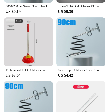
60/90/200mm Sewer Pipe Unblocker Bathroom Hair Sewer Sink Cleaning Tools Snake Spring Pipe Dredging Tool Kitchen Accessories
Home Toilet Drain Cleaner Kitchen Bathroom Sink Pipe Blockage Tool One Shot Toilet Unblocker Household Plumbing Tools
US $0.19
US $9.30
Professional Toilet Unblocker Tool For Blocked Pipes Sewage System Clearing Device High Power Suction Machine For Toilet Repair
Sewer Pipe Unblocker Snake Spring Pipe Dredging Tool Kitchen Bathroom Sewer Cleaning Tool Pipe Hair Remover Drain Cleaner
US $7.64
US $4.42