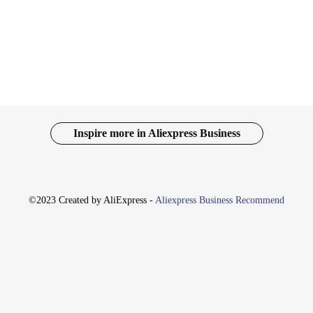
ate with teammates or clients, while the clear audio output ensures you can hea
e also about convenience. They come with a 3.5mm jack adapter, allowing for 
nce your work environment or a gamer looking for an immersive audio experien
ing them an excellent choice for those on the go.
nd gamers, the k554 headphones are designed to be more than just a tool; they 
 setup. The headphones are not just for personal use; they are also an excellent
54 headphones, you can enjoy superior sound quality and comfort, making them a
Inspire more in Aliexpress Business
©2023 Created by AliExpress -
Aliexpress Business Recommend