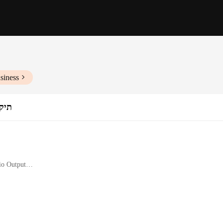
siness
נייד
io Output
es a comfortable fit, making them ideal for long gaming sessions or intensive