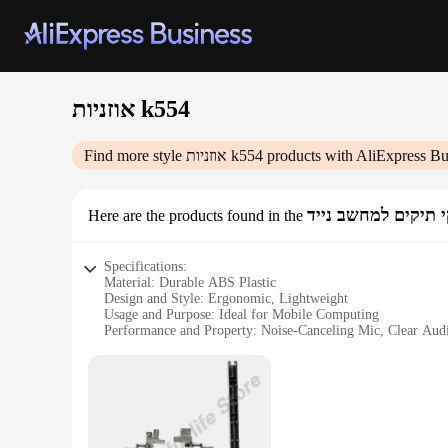
אוזניות k554
Find more style
אוזניות k554
products with AliExpress Bu
תיקי תיקים למחשב 
Here are the products found in the
Specifications:
Material: Durable ABS Plastic
Design and Style: Ergonomic, Lightweight
Usage and Purpose: Ideal for Mobile Computing
Performance and Property: Noise-Canceling Mic, Clear Aud
Parts and Accessories: Includes 3.5mm Jack Adapter
Applicable People: Designed for Professionals and Gamers
Features:
**Enhanced Audio Experience**
The אוזניות k554 are not just any ordinary headphones; they are designed to elevate your audio experience. Crafted from high-quality ABS plastic, these headphones offer a lightweight yet durable
build, perfect for extended use. The ergonomic design ensur