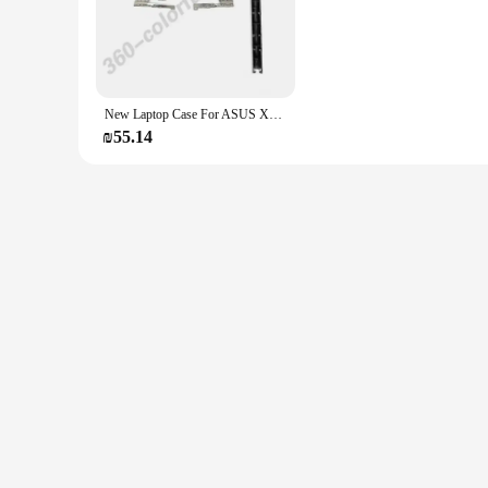
guarantees clear audio input, making it a breeze to communic
**Versatile Compatibility and Convenience**
The k554 headphones are not just about performance; they ar
smartphones. Whether you're a professional seeking to enha
needs. The lightweight design makes them easy to carry, mak
New Laptop Case For ASUS X554 F554 K554 X554L F554L X555 F555 X555L K555 LCD Screen Back Cover Front Bezel Hignes Hingecover
**Designed for the Modern User**
₪55.14
Understanding the demands of today's mobile professionals a
aesthetic make them a stylish accessory that complements any
high-quality audio solutions to their customers. With the k5