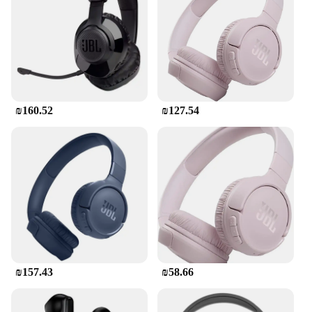
fatigue. These earbuds are perfect for those who are
always on the move, whether it's for sports, travel,
or daily commutes.
**Seamless Connectivity**
Stay connected effortlessly with the Bluetooth
technology integrated into these earbuds. The
₪160.52
₪127.54
seamless connectivity allows you to switch between
devices without any hassle. Whether you're a music
enthusiast or a professional who needs to manage
calls, these earbuds are your go-to companion. The
earbuds are also designed to be durable, ensuring
that they can withstand the rigors of daily use.
**Versatile and User-Friendly**
The אוזניותבלוטוס JBL earbuds are not just about
sound quality and comfort; they are also user-
friendly. The intuitive controls allow you to manage
your music and calls with ease. The earbuds are
₪157.43
₪58.66
compatible with a wide range of devices, making
them a versatile choice for all your audio needs.
Whether you're a wholesaler, vendor, or a consumer