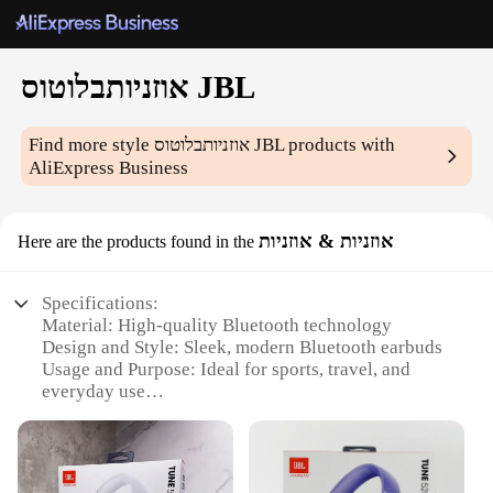
אוזניותבלוטוס JBL
Find more style
אוזניותבלוטוס JBL
products with
AliExpress Business
אוזניות & אוזניות
Here are the products found in the
Specifications:
Material: High-quality Bluetooth technology
Design and Style: Sleek, modern Bluetooth earbuds
Usage and Purpose: Ideal for sports, travel, and
everyday use
Performance and Property: Crystal-clear sound with
deep bass
Parts and Accessories: Comes with a secure fit for
all-day comfort