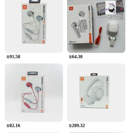
₪91.58
₪64.30
₪82.16
₪289.32