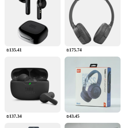
looking for a reliable set of earbuds, these
earphones are a perfect fit for you.
₪135.41
₪175.74
₪137.34
₪43.45