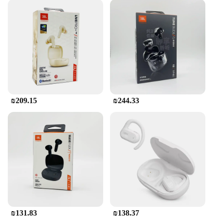
₪209.15
₪244.33
₪131.83
₪138.37