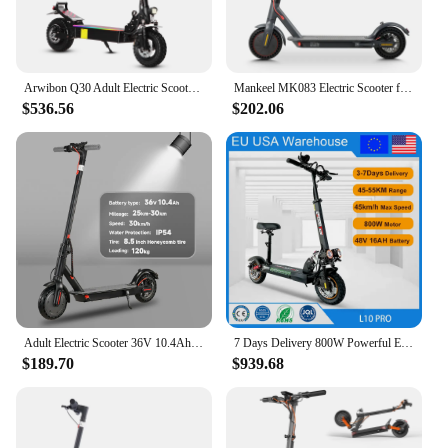
Arwibon Q30 Adult Electric Scooter 2500W Motor Top Speed 38 MPH, 48V16AH, 11 Inch Off-Road Tires Sport Commuter Folding EScooter
Mankeel MK083 Electric Scooter for Adult 350W 25KM/H Smart APP Control Foldable Electric Kick Scooters 30KM Range E Scooter
$536.56
$202.06
Adult Electric Scooter 36V 10.4Ah Escooter Kick Scooter with APP Lightweight Long Range 30km Scooters 350W
7 Days Delivery 800W Powerful Electric Kick Scooter Anti-skid Off Road Tire 45KM/H e Scooter 45km 55km Range
$189.70
$939.68