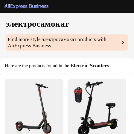
электросамокат
Find more style
электросамокат
products with
AliExpress Business
Electric Scooters
Here are the products found in the