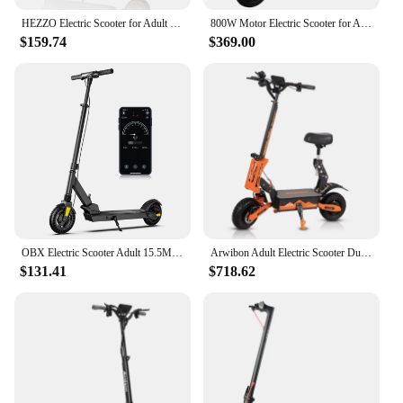
HEZZO Electric Scooter for Adult 36v 350W 10.4Ah HS-04Pro 8.5" Self-balance 15.6MPH Folding Kick Escooter Smart App Us Warehouse
800W Motor Electric Scooter for Adults 28MPH, 48V 15AH Folding Commute Elorbing electric scooter,E-Scooter Up to 31 Miles Range
$159.74
$369.00
OBX Electric Scooter Adult 15.5MPH e scooter 8 inch 350W With App GPS Positioning Folding Electric Kick Scooter For Child &Teens
Arwibon Adult Electric Scooter Dual Motor 5600W Top Speed 50MPH,60V27AH, 11-inch Off-Road Tires Sport Folding eScooter with Seat
$131.41
$718.62