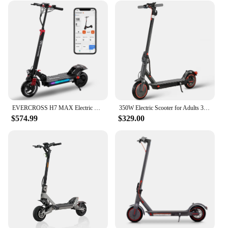
EVERCROSS H7 MAX Electric Scooter for Adults with 800W Motor, 28MPH & 37 Miles-10'' Solid Tires, E Scooter with Seat &UL
350W Electric Scooter for Adults 36V 10.4Ah Battery 30km/h Max Speed Folding EScooter 8.5 inch Solid Tires Electric Kick Scooter
$574.99
$329.00