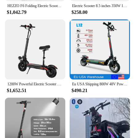
HEZZO F6 Folding Electric Scooter 40MPH 60V 1600W Dual Motors 10 Inch Off-road Escooter 23AH 40 Miles Long Range Full Suspension
Electric Scooter 8.5 inches 350W 10.4ah Adult Foldable MAX 25km/h grey
$1,042.79
$258.00
1200W Powerful Electric Scooter 48V 21Ah 31Mph 31-37Miles Range 11'' Tires Dual Shock Absorbing Folding EScooter for Adults
Eu USA Shipping 800W 48V Powerful Adult Electric Scooter 10 Inch Off-road Tyre UK Max Speed 45-55km/H Foldable
$1,652.51
$490.21