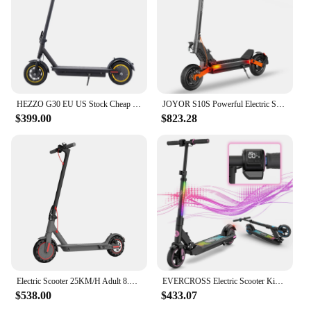
HEZZO G30 EU US Stock Cheap 10inch 500W 36V15Ah Max G30 Electric Scooter 21.8Mph Front Suspension Foldable Poweful Escooter
JOYOR S10S Powerful Electric Scooter 2000W Dual Motor E Scooter 10 inch pneumatic tires Scooter Electric Adult USA Stock
$399.00
$823.28
Electric Scooter 25KM/H Adult 8.5 Inches 350W 10.4Ah Foldable
EVERCROSS Electric Scooter Kids, Foldable Scooter for Kids Ages 6-12, 9.3 MPH & 5 Miles, LED Display, Colorful LED Lights, UL
$538.00
$433.07