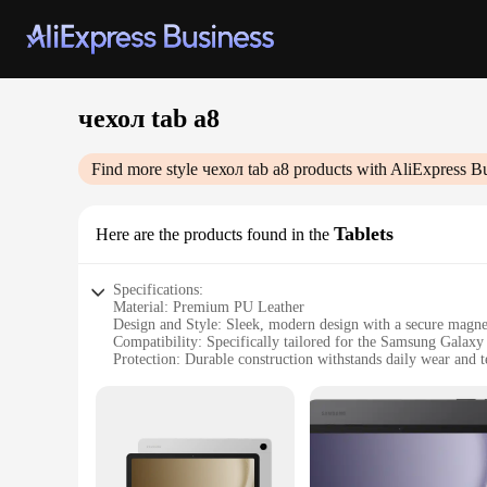
чехол tab a8
Find more style
чехол tab a8
products with AliExpress B
Tablets
Here are the products found in the
Specifications:
Material: Premium PU Leather
Design and Style: Sleek, modern design with a secure magne
Compatibility: Specifically tailored for the Samsung Galax
Protection: Durable construction withstands daily wear and t
Accessibility: Precision cutouts for easy access to all ports a
Versatility: Available in a variety of colors to match your per
Features:
**Unmatched Durability and Style**
The чехол tab a8 is not just a protective cover; it's a stateme
scratches, bumps, and spills. The sleek, modern design is co