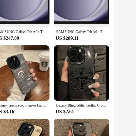
 and ready for action.
e easily accessible, allowing you to charge, use headphones,
e viewing at multiple angles. This versatile case is not just
SAMSUNG Galaxy Tab A9+ Tablet 11” 8+128GB Android Tablet, 2.2GHz, 1.8GHZ Quad Speakers,Slim, Light, Durable Design Portable
SAMSUNG Galaxy Tab A9+ Tablet 11” 8+128GB Tablet, 2.2GHz, 1.8GHZ Quad Speakers,Slim, Light, Durable Design Portable Tablet
S $247.89
US $289.11
. Available in a variety of colors, this case allows you to
ordable case to their customers. And for those looking to
 of functionality and fashion, making it a must-have for anyone
Luxury Travis scot Sneaker Labels Soft Suede Leather Case protection for iPhone 16 15 13 12 11 14 Pro Max XS XR 8Plus X SE Coque
Luxury Bling Glitter Gothic Cross Clear Phone Case For iPhone 15 13 14 12 11 Pro Max Plus X XS XR Dark Punk Religious Soft Cover
S $3.16
US $2.61