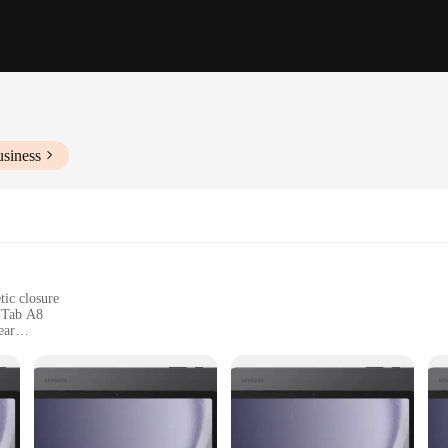
usiness
tic closure
y Tab A8
ear
nd buttons
sonal style
nt of style and durability. Crafted from premium PU leather, this case offers a so
mplemented by a secure magnetic closure that ensures your device stays safely in