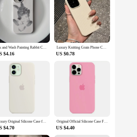
Ink and Wash Painting Rabbit Case for iPhone 16 15 14 13 Pro Max 12 Mini 11 Pro Plus Shockproof Ultra Thin Cover
Luxury Knitting Grain Phone Case For iPhone 11 12 13 14 15 Pro Max Plus X XS Max XR 8 7 Plus SE Bumper Soft Silicone Cases Cover
S $4.16
US $0.78
Luxury Original Silicone Case for Apple iPhone 16 13 15 11 12 14 Pro Max Official Cases for iPhone 11 14 12 15 16 Pro Full Cover
Original Official Silicone Case For Apple iPhone 14 13 12 15 16 Pro Max Cases For iPhone 15 Plus 13 12 11 Case Logo Full Cover
S $4.70
US $4.40