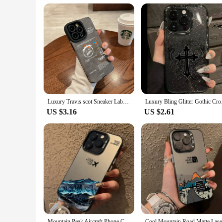
with the peace of mind that comes with a robust screen protec
screen.
Luxury Travis scot Sneaker Labels Soft Suede Leather Case protection for iPhone 16 15 13 12 11 14 Pro Max XS XR 8Plus X SE Coque
Luxury Bling Glitter 
US $3.16
US $2.61
Mountain Peak Aircraft Phone Case for IPhone 16 14 15 11 12 13 Pro Max 7 8 Plus SE 2022 XR X XSMAX Shockproof Sunset IMD Cover