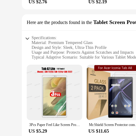
US $2.76
US $2.19
Tablet Screen Pro
Here are the products found in the
Specifications:
Material: Premium Tempered Glass
Design and Style: Sleek, Ultra-Thin Profile
Usage and Purpose: Protects Against Scratches and Impacts
Typical Adaptive Scenario: Suitable for Various Tablet Mode
Shape or Size or Weight or Quantity: Precision-Cut for Tab
Performance and Property: High Clarity, Touch-Sensitive
Parts and Accessories: Includes Cleaning Kit and Screen Pro
Features:
**Unmatched Protection and Clarity**
Crafted from premium tempered glass, the чехол tab a8 Screen 
while providing a layer of defense against scratches, scrapes,
**Effortless Installation and Maintenance**
Installing the чехол tab a8 Screen Protectors is a breeze than
giving you the flexibility to replace a damaged protector with
and durable choice for your tablet's screen.
3Pcs Paper Feel Like Screen Protector for Samsung Galaxy Tab S7 S8 S9 Plus Ultra Samsung tab S6 Lite s7 s9 fe A8 A9 A7 No Glass
Mr.Shield Screen Protector compatible w
**Designed for Versatility and Wholesale Potential**
US $5.29
US $11.65
The чехол tab a8 Screen Protectors are not only designed to f