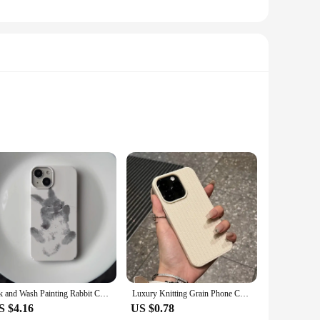
n profile ensures that your device maintains its sleek design
g experience, preserving the vibrancy of your tablet's display.
r to adhere to. The set includes multiple screen protectors,
ector's clarity and touch sensitivity, making it a practical
Ink and Wash Painting Rabbit Case for iPhone 16 15 14 13 Pro Max 12 Mini 11 Pro Plus Shockproof Ultra Thin Cover
Luxury Knitting Grain Phone Case For iPhone 11 12 13 14 15 Pro Max Plus X XS Max XR 8 7 Plus SE Bumper Soft Silicone Cases Cover
S $4.16
US $0.78
h the set available for sale, you can provide your customers