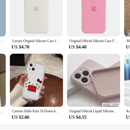
 L-Luffys Phone Case for iphone 16 pro 15 X 11 XS Max XR 13 12 Pro 14 Plus 12 Pro Max 14 Soft Cover
Luxury Original Silicone Case for Apple iPhone 16 13 15 11 12 14 Pro Max Official Cases for iPhone 11 14 12 15 16 Pro Full Cover
Original Official Silicone Case For Apple iPhone 14 13 12 15 16 Pro Max Cases For iPhone 15 Plus 13 12 11 Case Logo Full Cover
US $4.70
US $4.40
U
 case 16 15 14 13 12 11 PRO MAX 7 8 PLUS X XR XS MAX Swimming bear feather yarn soft edge anti-drop and shock-proof
Cartoon Hello Kitty D-Domo-kun 3D Wave Case For iPhone 16 15 14 13 12 11 Pro Max Mini X XR XSMAX 8 7 6S Plus Soft Silicone Cover
Original Official Liquid Silicone Soft Case For Apple iPhone 16 15 14 13 12 11 Pro Max Shockproof Lens Protect With Logo Cover
US $2.86
US $4.55
U