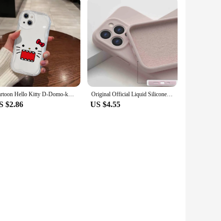
Cartoon Hello Kitty D-Domo-kun 3D Wave Case For iPhone 16 15 14 13 12 11 Pro Max Mini X XR XSMAX 8 7 6S Plus Soft Silicone Cover
Original Official Liquid Silicone Soft Case For Apple iPhone 16 15 14 13 12 11 Pro Max Shockproof Lens Protect With Logo Cover
S $2.86
US $4.55