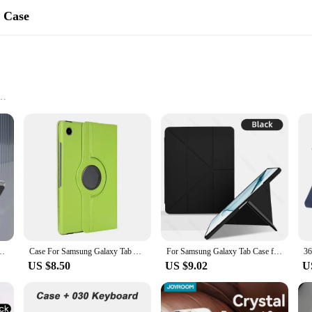
s Case
yle, designed to provide optimal protection for your Samsung Galaxy Tab A8. Cr
touch of elegance to your tablet. The minimalist design ensures that your tablet
 tasks, traveling, or conducting business, this case is the ideal companion for 
le accessory that enhances your tablet's usability. The case is designed to be lig
h Case Magnetic Smart Cover For Tab A9 8.7" Plus 11" A8 Pencil Holder Funda
Case For Samsung Galaxy Tab A8 2021 Tablet Cover for Samsung Tab A8 10.5 SM-X200/SM-X205 360 Degree Rotating Leather Cover
For Samsung Galaxy Tab Case for Samsung Tab A8 10.5 S6 Lite 10.4 S7 S8 S9 11 Cover for S7 Plus S7 FE S8 Plus S9 Plus 12.4 Case
 use your tablet without removing it from the case. This case is not just for prot
US $8.50
US $9.02
U
 your modern lifestyle. It's tailored to fit the Samsung Galaxy Tab A8, ensuring
easy handling. It's a case that's designed for the modern user who values both t