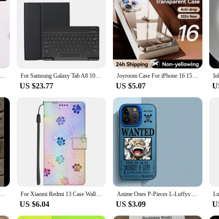
essory for your tablet.
Case for Samsung Galaxy Tab A8 10.5 Inch Bluetooth Keyboard Cover for Samsung Tab A8 SM-X205N X200N
For Samsung Galaxy Tab A8 10.5 inch Case, Keyboard Case for Samsung Galaxy Tab A8 10.5 inch SM-X200 SM-X205 SM-X207
Joyroom Case For iPhone 16 15 Pro Max Case Crystal Transparent PC Anti-Yellow Lens Protection Cover For iPhone 16 Pro Max Case
US $23.77
US $5.07
U
Gothic Cross Clear Phone Case For iPhone 15 13 14 12 11 Pro Max Plus X XS XR Dark Punk Religious Soft Cover
For Xiaomi Redmi 13 Case Wallet Flip Leather Phone Cases For Redmi 13 4G 2024 Stand BOOK Cover Protector Bag Redmi13 4G Coques
Anime Ones P-Pieces L-Luffys Phone Case for iphone 16 pro 15 X 11 XS Max XR 13 12 Pro 14 Plus 12 Pro Max 14 Soft Cover
US $6.04
US $3.09
U