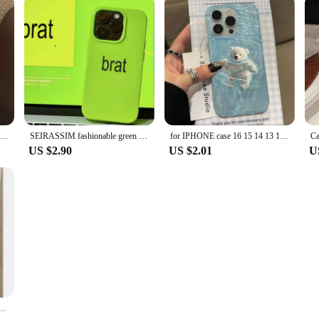
Cool Mountain Road Matte Laser Phone Case For iPhone 16 15 14 13 12 11 ProMax 7 8 Plus XR XSMAX Luxury INS Anti Fall Back Cover
SEIRASSIM fashionable green phone case for iphone 15 pro max 14 plus 13 11 12 protective back cover for iphone xr xs x 7 8 p se3
for IPHONE case 16 15 14 13 12 11 PRO MAX 7 8 PLUS X XR XS MAX Swimming bear feather yarn soft edge anti-drop and shock-proof
US $2.90
US $2.01
U
one 15 pro max 14 plus 13 11 12 silicone cover for iphone xr xs max x 7 8 se 2020 se3