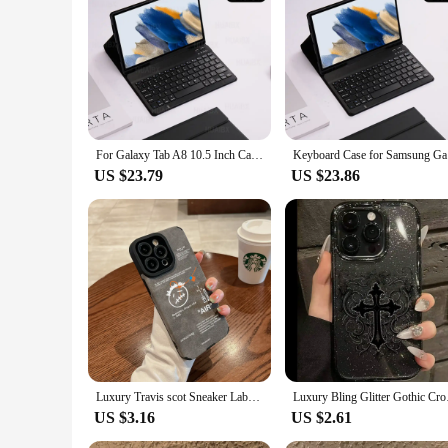
professional, or a tech enthusiast, this case is the perfect acc
For Galaxy Tab A8 10.5 Inch Case with Keyboard, Detachable Keyboard Cover for Samsung Tab A8 2021/2022 SM-X200 X205 X207
Keyboard 
US $23.79
US $23.86
Luxury Travis scot Sneaker Labels Soft Suede Leather Case protection for iPhone 16 15 13 12 11 14 Pro Max XS XR 8Plus X SE Coque
Luxury Bling Glitter 
US $3.16
US $2.61