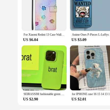
For Xiaomi Redmi 13 Case Wallet Flip Leather Phone Cases For Redmi 13 4G 2024 Stand BOOK Cover Protector Bag Redmi13 4G Coques
Anime Ones P-Pieces
US $6.04
US $3.09
SEIRASSIM fashionable green phone case for iphone 15 pro max 14 plus 13 11 12 protective back cover for iphone xr xs x 7 8 p se3
for IPHONE
US $2.90
US $2.01