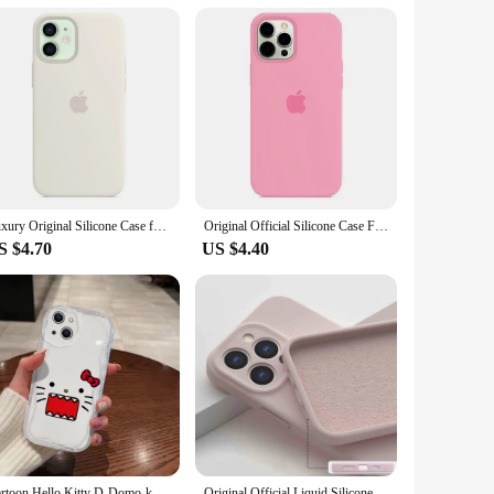
iable solution for anyone looking to safeguard their tablet's
Luxury Original Silicone Case for Apple iPhone 16 13 15 11 12 14 Pro Max Official Cases for iPhone 11 14 12 15 16 Pro Full Cover
Original Official Silicone Case For Apple iPhone 14 13 12 15 16 Pro Max Cases For iPhone 15 Plus 13 12 11 Case Logo Full Cover
S $4.70
US $4.40
Cartoon Hello Kitty D-Domo-kun 3D Wave Case For iPhone 16 15 14 13 12 11 Pro Max Mini X XR XSMAX 8 7 6S Plus Soft Silicone Cover
Original Official Liquid Silicone Soft Case For Apple iPhone 16 15 14 13 12 11 Pro Max Shockproof Lens Protect With Logo Cover