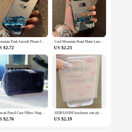
Mountain Peak Aircraft Phone Case for IPhone 16 14 15 11 12 13 Pro Max 7 8 Plus SE 2022 XR X XSMAX Shockproof Sunset IMD Cover
Cool Mountain Road Matte Laser Phone Case For iPhone 16 15 14 13 12 11 ProMax 7 8 Plus XR XSMAX Luxury INS Anti Fall Back Cover
S $2.72
US $2.23
Kawaii Pencil Case Pillow Shape Large Capacity Cosmetic Bag Cute Back To School for Girls Office Students Supplies Stationery
SEIRASSIM bowknots cute phone case for iphone 15 pro max 14 plus 13 11 12 silicone cover for iphone xr xs max x 7 8 se 2020 se3
S $2.76
US $2.19