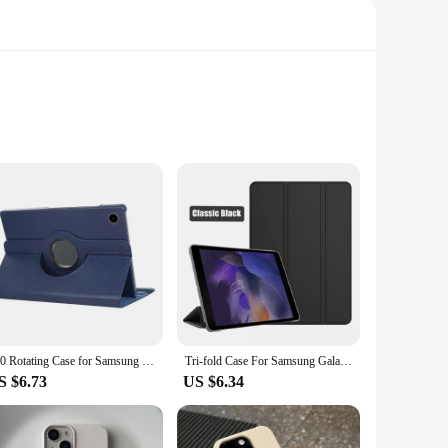
afted from premium PU leather, this case not only safeguards
 remains the center of attention, while the sleek case
your tablet.
htweight, making it easy to carry around without adding bulk.
360 Rotating Case for Samsung Galaxy Tab S7 S8 11 S9 T870 X710 Tablet Cover Tab S5e A8 10.5 X200 A9+plus A7 Lite8.7 S6 10.4 Case
Tri-fold Case For Samsung Galaxy Tab A8 2021 PU Tablet Cover for Samsung Tab A8 10.5 SM-X200/SM-X205 Protective Tablet Cover
ection; it's also for convenience. It's an ideal choice for
S $6.73
US $6.34
 a snug and secure fit. The case's design is thoughtfully
heir tablet and their style. Whether you're a student, a