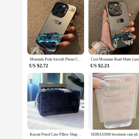
Mountain Peak Aircraft Phone Case for IPhone 16 14 15 11 12 13 Pro Max 7 8 Plus SE 2022 XR X XSMAX Shockproof Sunset IMD Cover
US $2.72
US $2.23
Kawaii Pencil Case Pillow Shape Large Capacity Cosmetic Bag Cute Back To School for Girls Office Students Supplies Stationery
SEIRASSIM bowknots cute phone case for iph