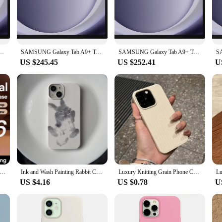
 go, this case is designed to keep your Samsung Galaxy Tab A8 looking pristine
d protection. The case's precision cutouts ensure that all ports and buttons ar
sure not only secures your device but also serves as a stand, enabling hands-fre
ore enjoyable and productive.
 Android Tablet, 2.2GHz, 1.8GHZ Quad Speakers,Slim, Light, Durable Design Portable
SAMSUNG Galaxy Tab A9+ Tablet 11” 8+128GB Tablet, 2.2GHz, 1.8GHZ Quad Speakers,Slim, Light, Durable Design Portable Tablet
SAMSUNG Galaxy Tab A9+ Tablet 11” 8+128GB Tablet, 2.2GHz, 1.8GHZ Quad Speakers,Slim, Light, Durable Design Portable Tablet
US $245.45
US $252.41
U
usiast, the чехол tab a8 is the perfect accessory for your Samsung Galaxy Tab A8
roduct, it's ideal for vendors and suppliers looking to offer a high-quality, aff
ice for gifting or bulk purchases. The чехол tab a8 is a testament to the fusion
se For iPhone 16 15 Pro Max Case Crystal Transparent PC Anti-Yellow Lens Protection Cover For iPhone 16 Pro Max Case
Ink and Wash Painting Rabbit Case for iPhone 16 15 14 13 Pro Max 12 Mini 11 Pro Plus Shockproof Ultra Thin Cover
Luxury Knitting Grain Phone Case For iPhone 11 12 13 14 15 Pro Max Plus X XS Max XR 8 7 Plus SE Bumper Soft Silicone Cases Cover
US $4.16
US $0.78
U