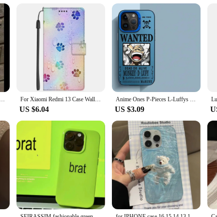
tor for their devices. The чехол tab a8 Screen Protectors are a versatile and rel
Gothic Cross Clear Phone Case For iPhone 15 13 14 12 11 Pro Max Plus X XS XR Dark Punk Religious Soft Cover
For Xiaomi Redmi 13 Case Wallet Flip Leather Phone Cases For Redmi 13 4G 2024 Stand BOOK Cover Protector Bag Redmi13 4G Coques
Anime Ones P-Pieces L-Luffys Phone Case for iphone 16 pro 15 X 11 XS Max XR 13 12 Pro 14 Plus 12 Pro Max 14 Soft Cover
US $6.04
US $3.09
U
Cool Mountain Road Matte Laser Phone Case For iPhone 16 15 14 13 12 11 ProMax 7 8 Plus XR XSMAX Luxury INS Anti Fall Back Cover
SEIRASSIM fashionable green phone case for iphone 15 pro max 14 plus 13 11 12 protective back cover for iphone xr xs x 7 8 p se3
for IPHONE case 16 15 14 13 12 11 PRO MAX 7 8 PLUS X XR XS MAX Swimming bear feather yarn soft edge anti-drop and shock-proof