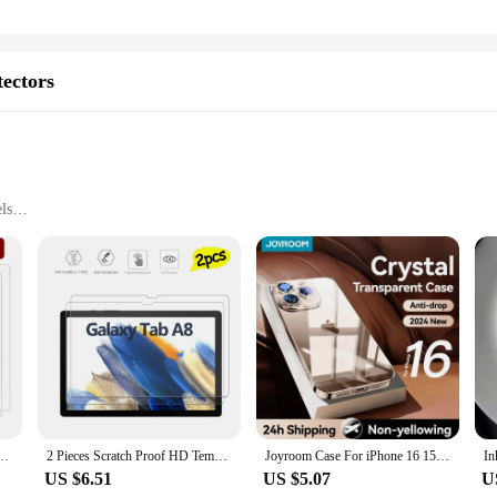
tectors
ls
 A8
tector Set
Protectors offer unparalleled protection for your tablet's screen. The ultra-thi
 and impacts. The high clarity of the screen protector allows for a clear viewin
ks to the included cleaning kit, which ensures a pristine surface for the protecto
out the need to purchase a new set. The easy-to-clean surface maintains the prot
ith Acer Iconia Tab A8 [Tempered Glass] [2-PACK] [Japan Glass with 9H Hardness]
2 Pieces Scratch Proof HD Tempered Glass Screen Protector For Samsung Galaxy Tab A8 10.5-inch SM-X200 SM-X205
Joyroom Case For iPhone 16 15 Pro Max Case Crystal Transparent PC Anti-Yellow Lens Protection Cover For iPhone 16 Pro Max Case
US $6.51
US $5.07
U
it a variety of tablet models but also cater to wholesale and vendor needs. Wit