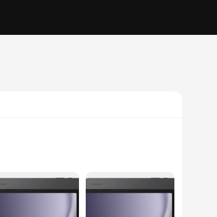
ft, yet robust feel that safeguards your tablet against
side while adding a touch of elegance to your tablet's