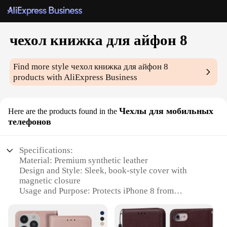
чехол книжка для айфон 8
Find more style
чехол книжка для айфон 8
products with AliExpress Business
Чехлы для мобильных
Here are the products found in the
телефонов
Specifications:
Material: Premium synthetic leather
Design and Style: Sleek, book-style cover with
magnetic closure
Usage and Purpose: Protects iPhone 8 from
scratches and minor impacts
Performance and Property: Durable and lightweight
Applicable Scenario: Daily use, travel, and outdoor