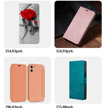
354,03руб.
324,93руб.
296,03руб.
255,80руб.