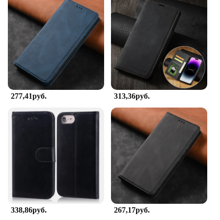
277,41руб.
313,36руб.
338,86руб.
267,17руб.