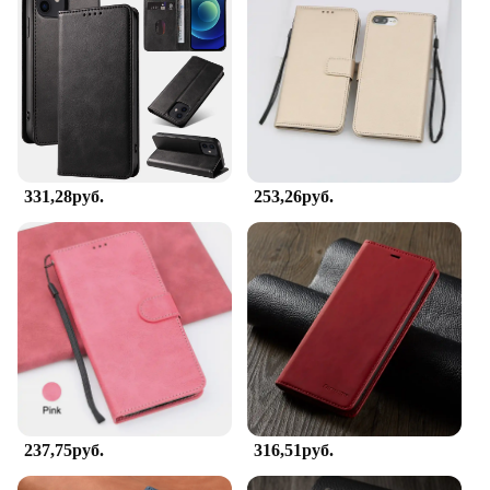
The sleek book-style design makes it easy to slip
your device in and out of your pocket or bag, while
the lightweight construction ensures it doesn't add
unnecessary bulk. Whether you're heading to work,
traveling, or enjoying outdoor activities, this case is
the perfect companion for your iPhone 8.
**Versatile and User-Friendly**
331,28руб.
253,26руб.
The чехол книжка для айфон 8 is not only a stylish
accessory but also a practical one. The design
allows for easy access to all buttons and ports,
ensuring that you can use your device without any
hindrance. The compatibility with the iPhone 8
ensures that the case fits snugly, providing a secure
grip and protection without compromising on the
device's functionality. This case is ideal for anyone
looking for a balance between style and practicality,
making it a must-have for iPhone 8 users.
237,75руб.
316,51руб.