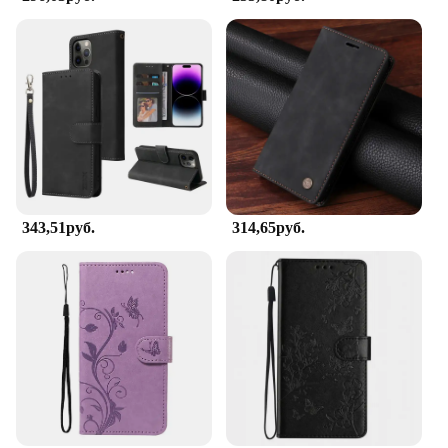
343,51руб.
314,65руб.