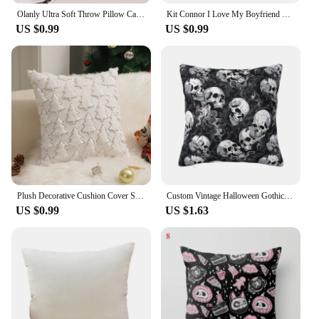
Olanly Ultra Soft Throw Pillow Cases For Sofa Decor Faux Rabbit Fur Soft Cozy Cushion Covers Plush Cushions Living Room Bed Car
Kit Connor I Love My Boyfriend Pillowcase Printed Polyester Cushion Cover Decoration Pillow Case Cover Home Wholesale 40*40cm
US $0.99
US $0.99
Plush Decorative Cushion Cover Soft Home Decor Christmas Living Room Sofa Throw Pillow Cover Red Embroidered Pillowcase 45x45
Custom Vintage Halloween Gothic Black Skull Damask Cushion Cover 35x35 Cm Velvet Polyester Throw Pillow Case For Sofa Pillowslip
US $0.99
US $1.63