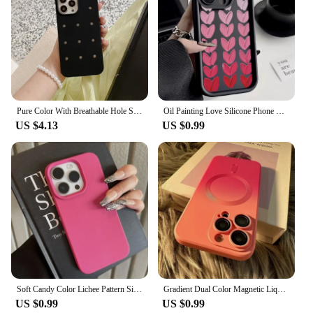
Pure Color With Breathable Hole Style Case For iPhone 15 14 13 12 11 16 Pro Max 13 MINI Soft Silicone Shockproof Fashion Cover
Oil Painting Love Silicone Phone Case for IPhone 11 12 13 14 15 16 Pro Max XS X XR 7 8 15 Plus SE2 Camera Lens Protection Cover
US $4.13
US $0.99
Soft Candy Color Lichee Pattern Silicone Phone Case For iPhone 11 12 13 14 15 16 Pro Max Plus X XS XR Shockproof Bumper Cover
Gradient Dual Color Magnetic Liquid Silicone Phone Case Suitable for iPhone 11 12 13 14 15 Pro Max Precision Hole Lens Cover
US $0.99
US $0.99