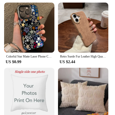
Colorful Star Matte Laser Phone Case For iPhone 15 16 Pro Max Case iPhone 14 13 12 11 XS X XR 7 8 Plus Shockproof Bumper Cover
Retro Suede Fur Leather High Quality Brown Color Phone Case For iPhone 16 Plus 15 14 13 12 Pro Max 11 Lens Protect Bumper Fundas
US $0.99
US $2.44