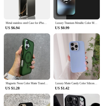
Metal stainless steel Case for iPhone 15 16 Pro Max Camera Protective Case iphone Original Color ultrathin Phone Back Cover
Luxury Titanium Metallic Color Matte Magnetic Case for iPhone 16 15 14 13 12 11 Pro Max Plus Case for Magsafe Wireless Charge
US $6.94
US $0.99
Magnetic Neon Color Matte Translucent Armor Shockproof Case For iPhone 16 13 12 14 15 Pro Max For Magsafe Wireless Charge Cover
Luxury Matte Candy Color Silicone Soft Case For iPhone 16 15 14 13 12 11 Pro Max Plus Mini Ultra Thin Back Cover Colorful Shell
US $1.28
US $1.42