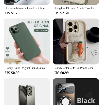
Joyroom Magnetic Case For iPhone 16 15 Pro Max Case Anti Yellow Transparent Cover For iPhone 16 Pro Wireless Charger Thin Cover
Kingdom Of Saudi Arabia Case For iPhone 16 15 14 13 12 11 Pro Max XS X XR 8 7 Plus SE 2020 Printing Clear Silicone Painting Capa
US $1.25
US $2.50
Candy Color Original Liquid Silicone Case For iPhone 14 13 12 11 Pro Max XS X XR 7 8 Plus 6S 6 5 S SE 2020 Soft Protection Cover
Candy Color Cute Cat Phone Case For iPhone 11 Case iPhone 13 15 Pro 12 16 14 Pro Max XR XS X 7 8 Plus SE Matte Shockproof Cover
US $0.99
US $0.99