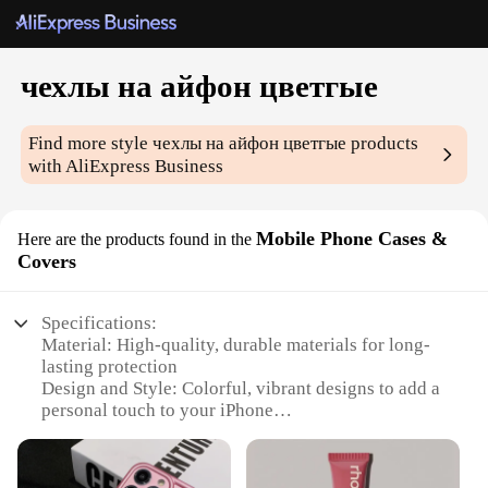
чехлы на айфон цветгые
Find more style
чехлы на айфон цветгые
products
with AliExpress Business
Mobile Phone Cases &
Here are the products found in the
Covers
Specifications:
Material: High-quality, durable materials for long-
lasting protection
Design and Style: Colorful, vibrant designs to add a
personal touch to your iPhone
Usage and Purpose: Perfect for daily use, offering
protection against scratches and drops
Type and Category: Mobile Phone Cases & Covers,