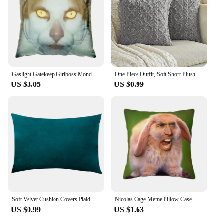
Gaslight Gatekeep Girlboss Monday Left Me Broken Cat Throw Pillow Covers Cushion Cases Pillowcases for Sofa 45cm x 45cm
One Piece Outfit, Soft Short Plush Velvet Decoration Embrace Pillowcase Sofa Cushion Cover, Suitable for Living Room Bedroom
US $3.05
US $0.99
Soft Velvet Cushion Covers Plaid Pillowcases for Living Room Sofa 30x50 cm Nordic Home Decoration Pillows Cover
Nicolas Cage Meme Pillow Case Decoration Nordic Funny Chair Cushion Square Pillowcase
US $0.99
US $1.63