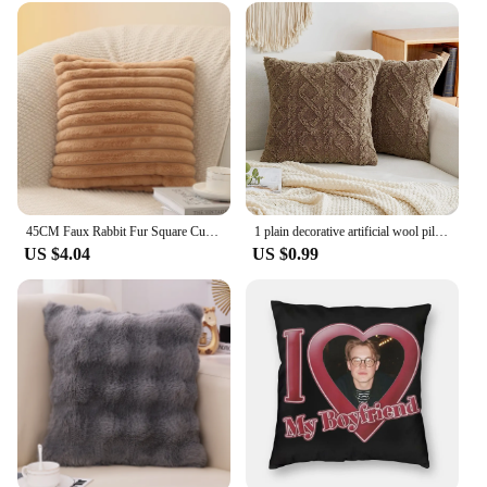
45CM Faux Rabbit Fur Square Cushion Cover Thick Striped Super Soft Pillow Cover Sofa Decoration Cushion Cover Home Textile Decor
1 plain decorative artificial wool pillow case, soft short plush wool square pattern cushion cover, modern decorative sofa, fami
US $4.04
US $0.99