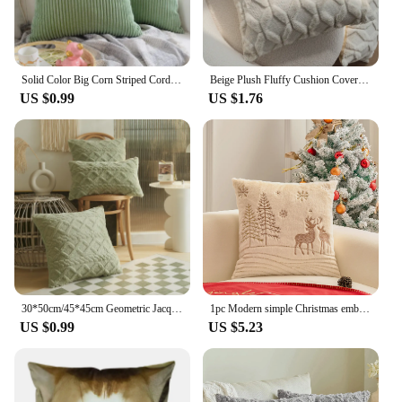
Solid Color Big Corn Striped Corduroy Decorative Pillowcase Cushion Cover Soft Throw Pillow Case for Couch Sofa Bed JAF010
Beige Plush Fluffy Cushion Cover 45x45cm 30x50cm Diamond Pattern Pillow Cover for Sofa Living Room Home Pillow Cover Nordic De
US $0.99
US $1.76
30*50cm/45*45cm Geometric Jacquard Plush Throw Pillow Covers for Couch Bed Sofa Farmhouse Neutral Solid Color Soft Cushion Cover
1pc Modern simple Christmas embroidered deer model room pillow cushion Large back pillow case
US $0.99
US $5.23