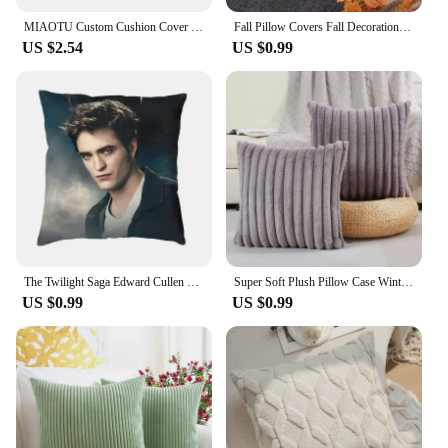
MIAOTU Custom Cushion Cover DIY Customized Throw Pillow Home Decorative Square Wedding Pets Baby Print Pillowcase Drop Shipping
Fall Pillow Covers Fall Decorations Autumn Rust Pumpkin Throw Pillow Cases Soft Plush Faux Fur Wool Couch Cushion Case 45x45CM
US $2.54
US $0.99
The Twilight Saga Edward Cullen Modern Pillow Cover Decoration Vampire Fantasy Film Car Cushion Case 3D Printing Sofa Cushions
Super Soft Plush Pillow Case Winter Throw Cushion Cover for Sofa and Bedside, Living Room Nordic Decorations Rectangle Cover
US $0.99
US $0.99