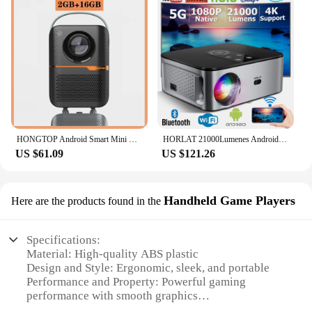
HONGTOP Android Smart Mini Projector 300ANSI Lumen Portable Projector 4K with WIFI Bluetooth 1080P Home Movie Theater Beamer
HORLAT 21000Lumenes Android 4K LED Projector 800ANSI Full HD 1080P Video Home Theater Auto Keystone 5G WiFi Portable Proyector
US $61.09
US $121.26
Handheld Game Players
Here are the products found in the
Specifications:
Material: High-quality ABS plastic
Design and Style: Ergonomic, sleek, and portable
Performance and Property: Powerful gaming
performance with smooth graphics
Usage and Purpose: Ideal for on-the-go