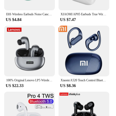
E6S Wireless Earbuds Noise Canceling Waterproof Ear Buds in-Ear Stereo Headphones with LED Display Charging Case
XIAOMI AP05 Earbuds True Wireless Bluetooth5.3 Earphone HIFI Stereo Sound Headphone Sport Earbuds With Mic For Android iOS
US $4.84
US $7.47
100% Original Lenovo LP5 Wireless Bluetooth Earbuds HiFi Music Earphone With Mic Headphones Sports Waterproof Headset 2021New
Xiaomi A520 Touch Control Bluetooth 5.3 HiFI Stereo Waterproof Earphone TWS Earphone Wireless Sports Earphone with Microphone
US $22.33
US $8.36