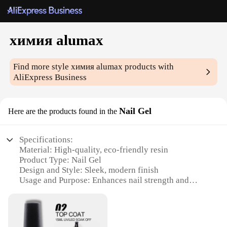
химия alumax
Find more style
химия alumax
products with
AliExpress Business
Nail Gel
Here are the products found in the
Specifications:
Material: High-quality, eco-friendly resin
Product Type: Nail Gel
Design and Style: Sleek, modern finish
Usage and Purpose: Enhances nail strength and
durability
Performance and Property: Smooth application,
long-lasting wear
Quantity: Available in sets for wholesale and retail