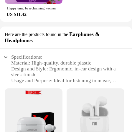
Happy time, be a charming woman
US $11.42
Earphones &
Here are the products found in the
Headphones
Specifications:
Material: High-quality, durable plastic
Design and Style: Ergonomic, in-ear design with a
sleek finish
Usage and Purpose: Ideal for listening to music,
making calls, or enjoying podcasts
Performance and Property: Superior sound quality
with clear, balanced audio
Parts and Accessories: Comes with a variety of ear
tips for a customized fit
Compatibility: Universal 3.5mm jack for use with
most devices