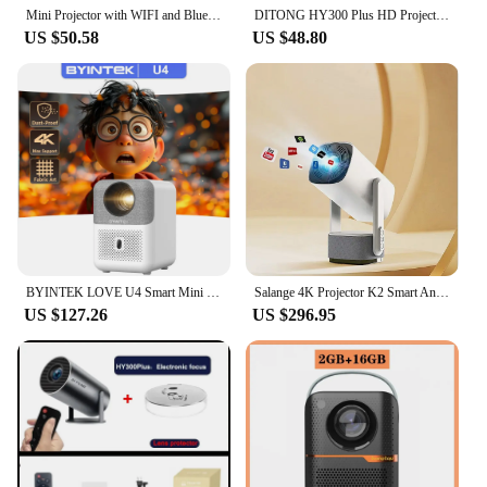
Mini Projector with WIFI and Bluetooth - Portable Projector 4K 1080P Auto Levelling and 270° Rotatable
DITONG HY300 Plus HD Projector Portatil 4K 1280x720P Android Wifi LED Video Home Theater Cinema Phone Mini Games Proyector Movie
US $50.58
US $48.80
BYINTEK LOVE U4 Smart Mini Home Theater Projector 4K 1080P Video Android WIFI for Smartphone Cinema
Salange 4K Projector K2 Smart Android11 Built-in Battery Bluetooth Speaker WIFI Auto Focus Keystone Free-Style for Outdoor Movie
US $127.26
US $296.95