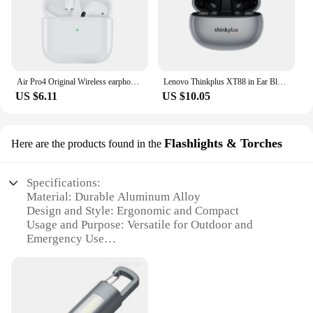
Air Pro4 Original Wireless earphones Dual In Ear headphones Ultra Long Standby Running Bass Sport earburd music headset with Mic
Lenovo Thinkplus XT88 in Ear Bluetooth Earphones with Dual Microphones, Stereo Noise Reduction, Bass HIFI Touch Earphones
US $6.11
US $10.05
Flashlights & Torches
Here are the products found in the
Specifications:
Material: Durable Aluminum Alloy
Design and Style: Ergonomic and Compact
Usage and Purpose: Versatile for Outdoor and
Emergency Use
Performance and Property: High-Intensity LED
Lighting
Parts and Accessories: Includes Batteries and a
Convenient Carrying Case
Shape or Size or Weight or Quantity: Compact and