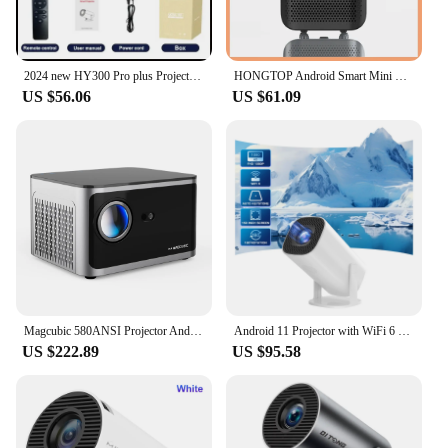
2024 new HY300 Pro plus Projector Android 4K 1280*720P Dual Wifi Video Portable Outdoor home hd led proyector cine en casa
HONGTOP Android Smart Mini Projector 300ANSI Lumen Portable Projector 4K with WIFI Bluetooth 1080P Home Movie Theater Beamer
US $56.06
US $61.09
Magcubic 580ANSI Projector Android 11 4K 1080P Wifi6 Voice Control Allwinner H713 Electronic Focus BT5.0 Home Cinema HY350 Pro
Android 11 Projector with WiFi 6 and Bluetooth Smart Mini Portable Projector 2.4g 5.8g Pocket Outdoor
US $222.89
US $95.58