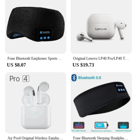
Fone Bluetooth Earphones Sports Sleeping Headband Elastic Wireless Headphones Music Eye Mask Wireless Bluetooth Headset Headband
Original Lenovo LP40 Pro/LP40 TWS Earphones Wireless Bluetooth 5.1 Sport Noise Reduction Headphones Touch Control Earphones
US $8.07
US $19.73
Air Pro4 Original Wireless Earphones Dual In Ear Headphones Ultra Long Standby Running Bass Sport Earburd Music Headset with Mic
Fone Bluetooth Sleeping Headphones Eye Mask Sleep Headphone Bluetooth Headband Soft Elastic Comfortable Wireless Music Earphones