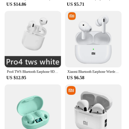
US $14.86
US $5.71
Pro4 TWS Bluetooth Earphone 9D Stereo Wireless Headphone In-Ear HiFi Earbud HandsFree Headset With Microphone For Xiaomi iPhone
Xiaomi Bluetooth Earphone Wireless Earbuds Bluetooth in-Ear Headsets Wireless Earbuds Wireless Headphones Built-in Mic
US $12.95
US $6.58