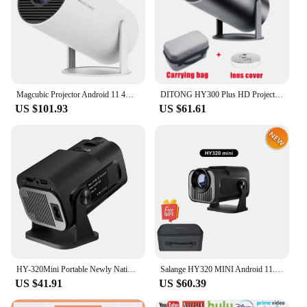
Magcubic Projector Android 11 4K 1280*720P HY300 Dual Wifi 260ANSI 180°flexible BT5.0 Cinema Outdoor Portable Projetor HY300 Pro
DITONG HY300 Plus HD Projector portatil 4K 1280x720P Android LED Video Home Theater Cinema Phone mini Proyector Movie HY300 pro
US $101.93
US $61.61
HY-320Mini Portable Newly Native 720P Allwinner H713 Android11 4K Projector 320ANSI Wifi6 BT5.0 Cinema Outdoor Rotable Projector
Salange HY320 MINI Android 11.0 Projector LED Beamer Home Cinema 300ANSI 720P WIFI Smart TV for 1080P 4K Via HD with Carry Bag
US $41.91
US $60.39