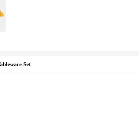
light your guests. The mold's ability to hold various dessert types ensures that
ity and vendor support, this mold is not just a tool but a statement piece that 
4Inch 3D Sleeping Bear Silicone Mold, Cake Topper Mould, For DIY Mousse Cake, French Dessert, Chocolate, Jelly, Baking Tools
Tableware Set
d serving