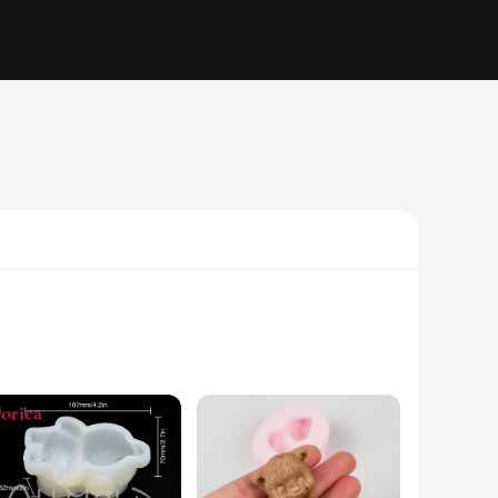
o bring a touch of whimsy to your baking, perfect for