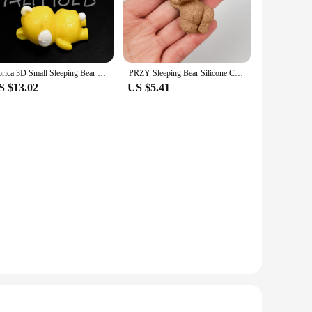
pastries stand out at any event. Whether you're a
this mold is durable, flexible, and non-stick, making it a
Dorica 3D Small Sleeping Bear Silicone Mold DIY Chocolate Pudding Mousse Dessert Mould Cake Decorating Tools Kitchen Bakeware
PRZY Sleeping Bear Silicone Cake Mold DIY 3D Cute Cartoon Tiny Toy Bear Mould Cake Fondant Mold Crafts Candy Resin Soap Mould
 a variety of baking scenarios. Whether you're baking a cake,
S $13.02
US $5.41
 both individual bakers and wholesale vendors. With its
gathering or a large event, this mold ensures that your