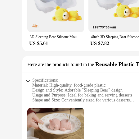
charming appearance will make your desserts stand out and de
gatherings to more formal events. With its wholesale availabil
3D Sleeping Bear Silicone Mousse Cake Mold Ice Cream Silicone Mold French Dessert Mold Kitchen Tools
US $5.61
US $7.82
Reusable Plastic 
Here are the products found in the
Specifications:
Material: High-quality, food-grade plastic
Design and Style: Adorable "Sleeping Bear" design
Usage and Purpose: Ideal for baking and serving desserts
Shape and Size: Conveniently sized for various desserts
Performance and Property: Reusable and durable
Parts and Accessories: Includes a complete set for baking an
Features:
|Форма Для Десерта Спящий Медведь|Vendors|
**Elegant and Functional Design**