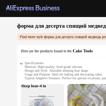
форма для десерта спящий медвед
Find more style
форма для десерта спящий медведь
pro
Cake Tools
Here are the products found in the
Specifications:
Material: High-quality, food-grade silicone
Design and Style: Adorable sleeping bear shape
Usage and Purpose: Ideal for baking and decorating cakes
Typical Adaptive Scenario: Perfect for special occasions, par
Shape or Size or Weight or Quantity: Available in a single pi
Performance and Property: Non-stick, easy to clean, heat-re
Features:
**Creative Baking Experience**
Crafting delightful desserts has never been more fun with ou