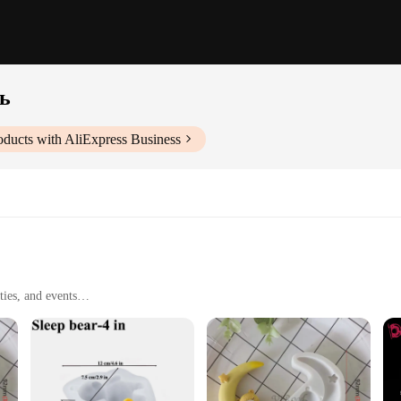
ь
ducts with AliExpress Business
ties, and events
ece or as a set
sistant up to 446°F (230°C)
r Sleeping Bear Silicone Cake Mold. This innovative kitchen tool is designed t