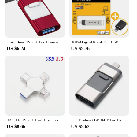
Flash Drive USB 3.0 For iPhone or Mirco 512GB USB Stick USB Stick 256GB USB Stick Phone USB Flash Drive 128GB Memory Stick
100%Original Kodak 2in1 USB Flash Drives 32GB 64GB 128GB 256GB USB3.2 Pendrive Type C Memory stick Pen Drive with iPhone Adapter
US $6.24
US $5.76
JASTER USB 3.0 Flash Drive For Iphone ipad Android Pen Drive 4 in 1 Memory stick Type-c Pendrive OTG 16GB 32GB 64GB 128GB 256GB
IOS Pendrive 8GB 16GB For iPhone 8 8s Plus 6 6S ipad Pen drive HD memory stick 128GB mobile OTG Micro USB Flash Drive 32GB 64gb
US $8.66
US $5.62