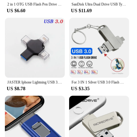
2 in 1 OTG USB Flash Pen Drive 64gb for iPhone Ipad usb memry stick Usb 3.0 Flash Disk 128GB 256G 512G USB3.0 Dual Pendrive
SanDisk Ultra Dual Drive USB Type-C Flash Drive SDDDC4 USB3.1 Pendrive 1TB 512G 256G 128G 64G 32G Metal OTG Android Tablet Phone
US $6.60
US $11.69
JASTER Iphone Lightning USB 3.0 Flash Drives 256GB TYPE-C Memory Stick 128GB Silver Micro Pen Drive 64GB Creative Business Gift
For 3 IN 1 Silver USB 3.0 Flash Drives 128GB Metal Pen Drive With Chain 64GB for Iphone U Disk 32GB 16GB 8GB Memory Stick
US $8.78
US $3.35