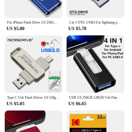
For iPhone Flash Drive 3.0 256GB 128G 64G Memory Stick iPhone Photo Stick External Storage Mirco for iPhone/PC/iPad/More Devices
2 in 1 OTG USB3.0 to Iightning phone Flash Pen Drive Metal Memory Stick Usb 3.0 flash Disk 64GB 128GB 256G Pendrive for lPhone
US $5.80
US $5.78
Type C Usb Flash Drives 3.0 128gb pendrive 64gb флэш-накопител stick Type-c Pen Drive for Phone PC gift
USB 3.0 256GB 128GB Usb Flash Drive 4 IN 1 For iPhone & iPad & Android Phone External Storage 64GB 32GB Pendrive Gift Usb Stick
US $5.05
US $6.65