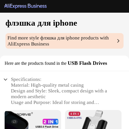
флэшка для iphone
Find more style
флэшка для iphone
products with
AliExpress Business
USB Flash Drives
Here are the products found in the
Specifications:
Material: High-quality metal casing
Design and Style: Sleek, compact design with a
modern aesthetic
Usage and Purpose: Ideal for storing and
transferring files on-the-go
Performance and Property: Fast data transfer speeds
and durable build
Shape or Size or Weight or Quantity: Compact and