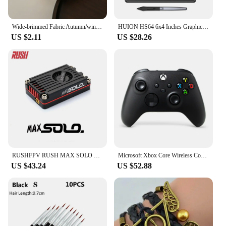
Wide-brimmed Fabric Autumn/winter Hairband Women Wild Go Out Korea Sweet Headband Press Hair Hairband Headband Hair Accessories
HUION HS64 6x4 Inches Graphic Drawing Tablets Phone Tablet Painting Tools with Battery-Free Stylus for Android Windows and macOS
US $2.11
US $28.26
RUSHFPV RUSH MAX SOLO 5.8GHz 2.5W VTX 5.8G CNC Shell Built-In Cooling Fan For RC FPV Freestyle Long Range Racing Drone
Microsoft Xbox Core Wireless Controller Carbon Electric Volt White Black for Xbox Series X Xbox Series S Xbox One Controller
US $43.24
US $52.88