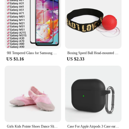
9H Tempered Glass for Samsung Galaxy A01 A11 A21 A31 A41 A51 A71 M01 M11 M21 M31 M51 A30 A70 A80 A90 Film Phone Screen Protector
Boxing Speed Ball Head-mounted PU Punch ball MMA Sanda Training Hand Eye Reaction Home Sandbag Fitness Boxing Equipment
US $1.16
US $2.33
Girls Kids Pointe Shoes Dance Slippers High Quality Ballerina Practice Shoe For Ballet 5 color Ballet Dancer Professional Shoe
Case For Apple Airpods 3 Case earphone accessories wireless Bluetooth headset silicone Apple Air Pod 3 cover airpods3 case