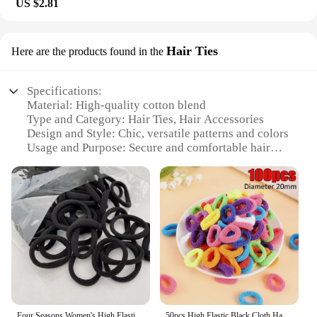
US $2.81
Hair Ties
Here are the products found in the
Specifications:
Material: High-quality cotton blend
Type and Category: Hair Ties, Hair Accessories
Design and Style: Chic, versatile patterns and colors
Usage and Purpose: Secure and comfortable hair
styling
Typical Adaptive Scenario: Daily wear, workout
sessions, casual outings
Shape or Size or Weight or Quantity: Set of 6, each
tie measuring approximately 2.5 inches in diameter
Features:
**Elegant Design and Versatility**
Our тканинний аксесуар для волосся is not just an
ordinary hair tie; it's a statement of style and
functionality. Designed with a cotton blend that
Four Seasons Women's High Elastic Simple and Fashionable Nylon LOOP Access Soft and Non Harmful Headband and Horsetail Hair Rope
50pcs High Elastic Black Cloth Hair Bands for Women Girls Hairband Rubber Band Hair Ties Ponytail Holder Scrunchies Accessories