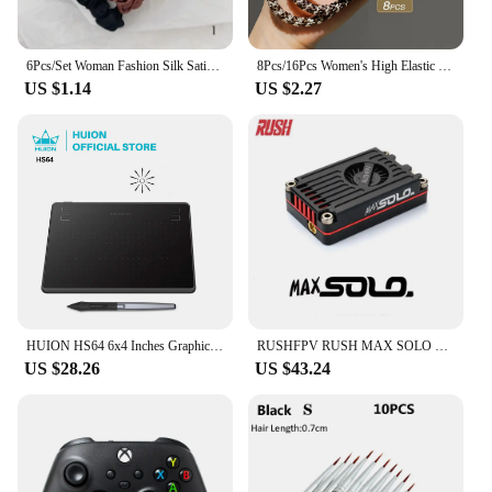
and design of these hair ties are sure to appeal to a
wide range of customers, from fashion-forward
teens to stylish adults.
6Pcs/Set Woman Fashion Silk Satin Scrunchies Solid Color Hair Rope Ponytail Holder Elastic Hair Bands Hair Ties Hair Accessories
8Pcs/16Pcs Women's High Elastic Fabric Texture Braided Headband Thick Ponytail Hair Tie Headwear
US $1.14
US $2.27
HUION HS64 6x4 Inches Graphic Drawing Tablets Phone Tablet Painting Tools with Battery-Free Stylus for Android Windows and macOS
RUSHFPV RUSH MAX SOLO 5.8GHz 2.5W VTX 5.8G CNC Shell Built-In Cooling Fan For RC FPV Freestyle Long Range Racing Drone
US $28.26
US $43.24