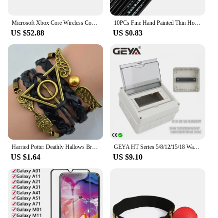
Microsoft Xbox Core Wireless Controller Carbon Electric Volt White Black for Xbox Series X Xbox Series S Xbox One Controller
10PCs Fine Hand Painted Thin Hook Line Pen Makeup Drawing Art Pen Paint Brush Nylon Brush Acrylic Painting Pen Nail Art Supplies
US $52.88
US $0.83
Harried Potter Deathly Hallows Bracelet Quidditch Snitch Wing Hedwig Death Triangle Bracelet Toys Magic School Gift Wristband
GEYA HT Series 5/8/12/15/18 Ways Waterproof Electrical Distribution Box Circuit Breaker MCB Power Plastic Junction Wire Box IP65
US $1.64
US $9.10