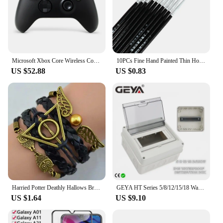
Microsoft Xbox Core Wireless Controller Carbon Electric Volt White Black for Xbox Series X Xbox Series S Xbox One Controller
10PCs Fine Hand Painted Thin Hook Line Pen Makeup Drawing Art Pen Paint Brush Nylon Brush Acrylic Painting Pen Nail Art Supplies
US $52.88
US $0.83
Harried Potter Deathly Hallows Bracelet Quidditch Snitch Wing Hedwig Death Triangle Bracelet Toys Magic School Gift Wristband
GEYA HT Series 5/8/12/15/18 Ways Waterproof Electrical Distribution Box Circuit Breaker MCB Power Plastic Junction Wire Box IP65
US $1.64
US $9.10