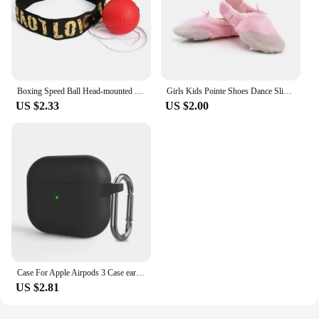
Boxing Speed Ball Head-mounted PU Punch ball MMA Sanda Training Hand Eye Reaction Home Sandbag Fitness Boxing Equipment
Girls Kids Pointe Shoes Dance Slippers High Quality Ballerina Practice Shoe For Ballet 5 color Ballet Dancer Professional Shoe
US $2.33
US $2.00
Case For Apple Airpods 3 Case earphone accessories wireless Bluetooth headset silicone Apple Air Pod 3 cover airpods3 case
US $2.81