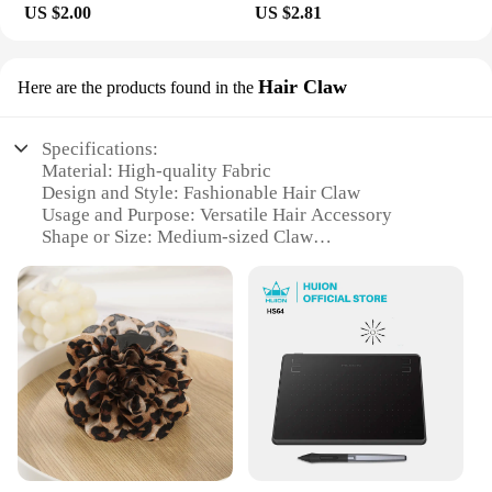
US $2.00
US $2.81
Hair Claw
Here are the products found in the
Specifications:
Material: High-quality Fabric
Design and Style: Fashionable Hair Claw
Usage and Purpose: Versatile Hair Accessory
Shape or Size: Medium-sized Claw
Performance and Property: Durable and Strong Hold
Parts and Accessories: None
Features:
**Elegant Design and Versatile Styling**
The тканинний аксесуар для волосся is a must-
have for anyone looking to add a touch of elegance
to their hairstyle. Designed with a modern aesthetic,
this hair claw is not only a functional accessory but
also a fashion statement. Its medium size ensures it
can hold various hair lengths securely, making it