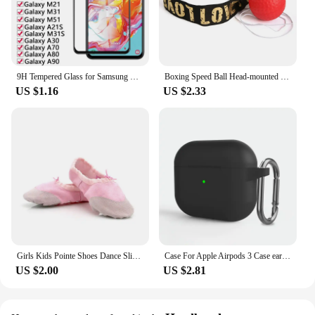
9H Tempered Glass for Samsung Galaxy A01 A11 A21 A31 A41 A51 A71 M01 M11 M21 M31 M51 A30 A70 A80 A90 Film Phone Screen Protector
Boxing Speed Ball Head-mounted PU Punch ball MMA Sanda Training Hand Eye Reaction Home Sandbag Fitness Boxing Equipment
US $1.16
US $2.33
Girls Kids Pointe Shoes Dance Slippers High Quality Ballerina Practice Shoe For Ballet 5 color Ballet Dancer Professional Shoe
Case For Apple Airpods 3 Case earphone accessories wireless Bluetooth headset silicone Apple Air Pod 3 cover airpods3 case
US $2.00
US $2.81