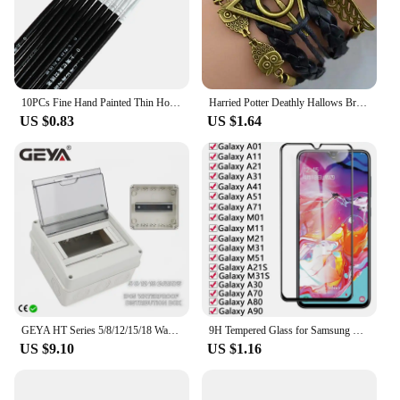
10PCs Fine Hand Painted Thin Hook Line Pen Makeup Drawing Art Pen Paint Brush Nylon Brush Acrylic Painting Pen Nail Art Supplies
Harried Potter Deathly Hallows Bracelet Quidditch Snitch Wing Hedwig Death Triangle Bracelet Toys Magic School Gift Wristband
US $0.83
US $1.64
GEYA HT Series 5/8/12/15/18 Ways Waterproof Electrical Distribution Box Circuit Breaker MCB Power Plastic Junction Wire Box IP65
9H Tempered Glass for Samsung Galaxy A01 A11 A21 A31 A41 A51 A71 M01 M11 M21 M31 M51 A30 A70 A80 A90 Film Phone Screen Protector
US $9.10
US $1.16