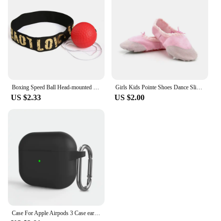
Boxing Speed Ball Head-mounted PU Punch ball MMA Sanda Training Hand Eye Reaction Home Sandbag Fitness Boxing Equipment
Girls Kids Pointe Shoes Dance Slippers High Quality Ballerina Practice Shoe For Ballet 5 color Ballet Dancer Professional Shoe
US $2.33
US $2.00
Case For Apple Airpods 3 Case earphone accessories wireless Bluetooth headset silicone Apple Air Pod 3 cover airpods3 case