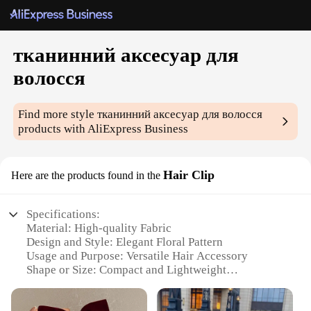
тканинний аксесуар для
волосся
Find more style
тканинний аксесуар для волосся
products with AliExpress Business
Hair Clip
Here are the products found in the
Specifications:
Material: High-quality Fabric
Design and Style: Elegant Floral Pattern
Usage and Purpose: Versatile Hair Accessory
Shape or Size: Compact and Lightweight
Performance and Property: Durable and
Comfortable