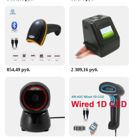
854,49 руб.
2 309,16 руб.