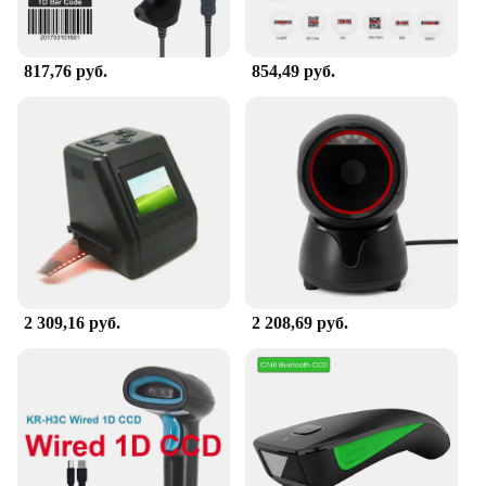
817,76 руб.
854,49 руб.
2 309,16 руб.
2 208,69 руб.