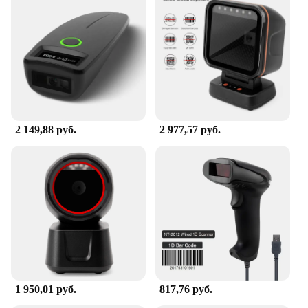
2 149,88 руб.
2 977,57 руб.
1 950,01 руб.
817,76 руб.