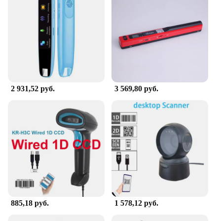
carry, ensuring that you can use it on the go. The
user-friendly interface ensures that anyone can
operate it with ease, making it a valuable asset for
both tech-savvy individuals and those new to
scanning technology.
**Optimized for Business and Education**
The сканер Визуальный презентатор is designed to
cater to the needs of professionals and educators. Its
2 931,52 руб.
3 569,80 руб.
compact size and portability make it an excellent
choice for those who need to present on the move.
The wholesale and vendor options make it an ideal
choice for businesses looking to equip their
employees with reliable scanning devices. The
scanner's efficiency and reliability make it a
valuable addition to any educational setting, where
clear visuals are essential for teaching and learning.
885,18 руб.
1 578,12 руб.