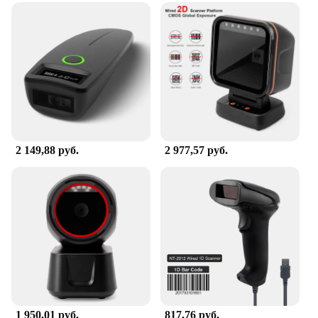
2 149,88 руб.
2 977,57 руб.
1 950,01 руб.
817,76 руб.