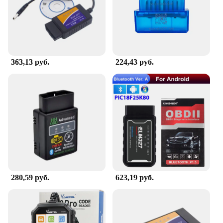
available. The sets available for sale are designed to
meet the diverse needs of our customers, from small
businesses to individuals looking to organize their
personal items. With the сканер, you can expect a
seamless scanning experience, making it an
indispensable part of your daily operations.
363,13 руб.
224,43 руб.
280,59 руб.
623,19 руб.