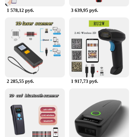
discounts to offer this valuable tool to your
customers. The sets for sale come complete with all
1 578,12 руб.
3 639,95 руб.
necessary parts, making it an ideal choice for those
looking to start or expand their 3D scanning
capabilities.
2 285,55 руб.
1 917,73 руб.