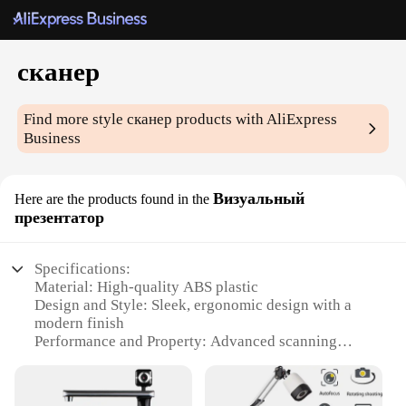
сканер
Find more style
сканер
products with AliExpress
Business
Визуальный
Here are the products found in the
презентатор
Specifications:
Material: High-quality ABS plastic
Design and Style: Sleek, ergonomic design with a
modern finish
Performance and Property: Advanced scanning
technology for clear, detailed images
Usage and Purpose: Ideal for presentations,
business meetings, and educational settings