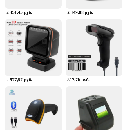
2 451,45 руб.
2 149,88 руб.
2 977,57 руб.
817,76 руб.