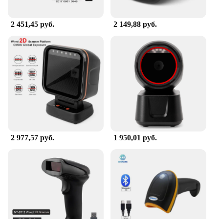
2 451,45 руб.
2 149,88 руб.
2 977,57 руб.
1 950,01 руб.