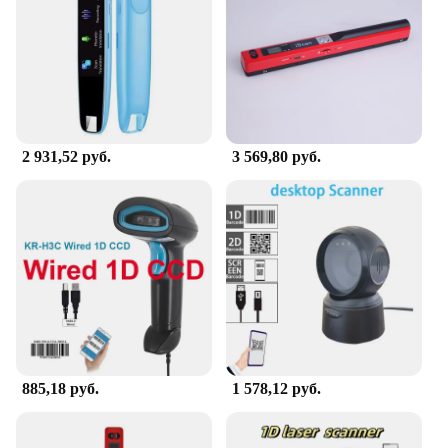
2 931,52 руб.
3 569,80 руб.
885,18 руб.
1 578,12 руб.