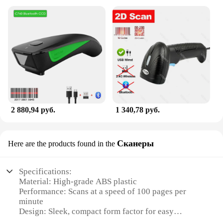
2 880,94 руб.
1 340,78 руб.
Сканеры
Here are the products found in the
Specifications:
Material: High-grade ABS plastic
Performance: Scans at a speed of 100 pages per
minute
Design: Sleek, compact form factor for easy
portability