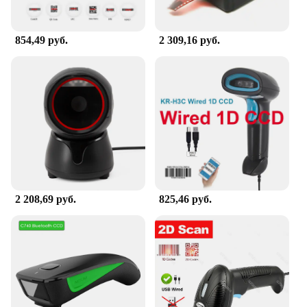
854,49 руб.
2 309,16 руб.
2 208,69 руб.
825,46 руб.