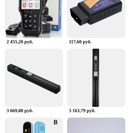
2 455,20 руб.
117,60 руб.
3 669,88 руб.
3 163,79 руб.