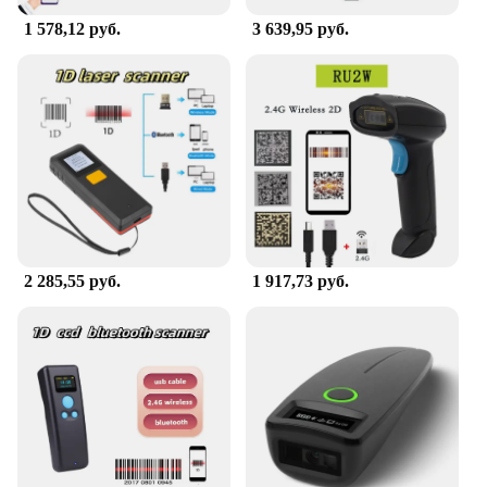
1 578,12 руб.
3 639,95 руб.
2 285,55 руб.
1 917,73 руб.