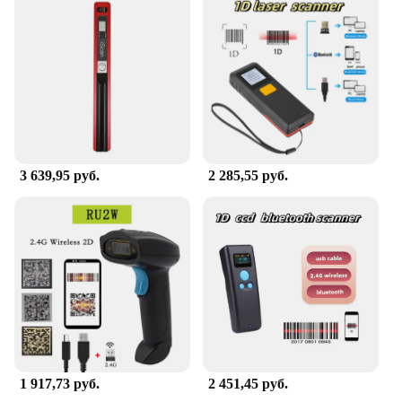
3 639,95 руб.
2 285,55 руб.
1 917,73 руб.
2 451,45 руб.