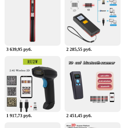
3 639,95 руб.
2 285,55 руб.
1 917,73 руб.
2 451,45 руб.