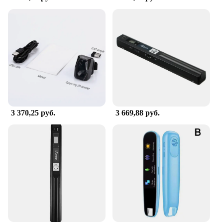
integration with various operating systems,
including Windows, Mac, and Linux. Whether
you're a small business owner looking to digitize
your documents or an individual in need of a
reliable scanning tool, this сканер is your go-to
solution. Its compatibility with a variety of
operating systems ensures that you can use it
without any hassle, regardless of your device
preference.
**Customer-Centric Support and Service**
3 370,25 руб.
3 669,88 руб.
Understanding the importance of customer
satisfaction, this сканер comes with comprehensive
customer service and technical support. Should you
encounter any issues or have questions about the
сканер's functionality, our dedicated team is ready
to assist you. Our commitment to quality extends
beyond the product itself, ensuring that you have a
reliable partner in your scanning endeavors.
Incorporate this сканер into your workflow and
experience the efficiency and versatility it brings to