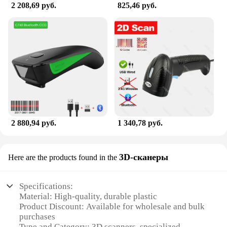
2 208,69 руб.
825,46 руб.
2 880,94 руб.
1 340,78 руб.
3D-сканеры
Here are the products found in the
Specifications:
Material: High-quality, durable plastic
Product Discount: Available for wholesale and bulk
purchases
Type and Category: 3D scanners, specialized