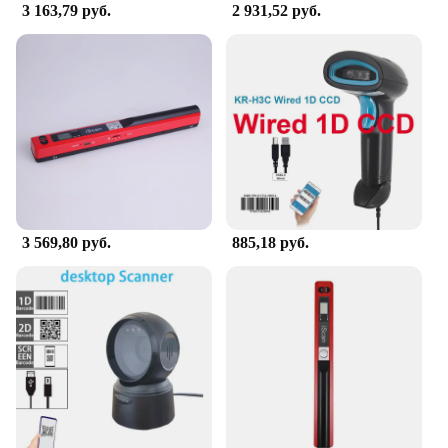
your document management needs. Whether you're
3 163,79 руб.
2 931,52 руб.
a wholesale vendor, a retail supplier, or an
individual looking for a set of scanners for sale, this
сканер is designed to meet your expectations and
enhance your productivity.
3 569,80 руб.
885,18 руб.