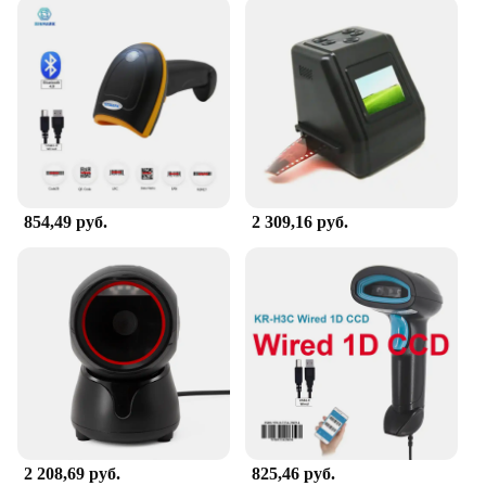
854,49 руб.
2 309,16 руб.
2 208,69 руб.
825,46 руб.