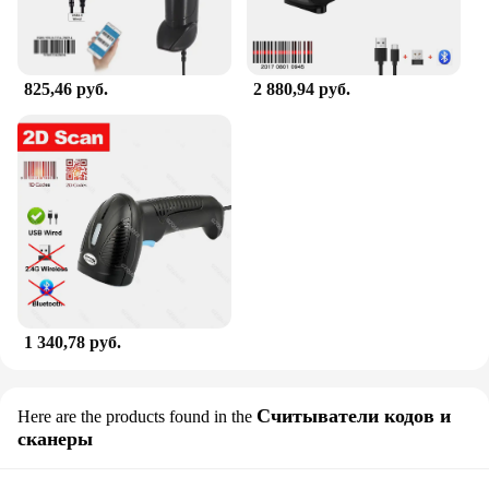
825,46 руб.
2 880,94 руб.
1 340,78 руб.
Считыватели кодов и
Here are the products found in the
сканеры