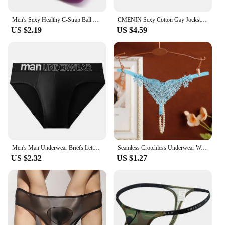
Men's Sexy Healthy C-Strap Ball Lifter​ Underwear Male C String Cockring Thong Men's Sexy Lifting Ring Scrotum Ring Cremaster
CMENIN Sexy Cotton Gay Jockstrap Men Underwear Thong Cross Strap Hollow Sissy Panties Breathable Sexy Men Thongs Male Underpants
US $2.19
US $4.59
Men's Man Underwear Briefs Letter Comfortable Panties Shorts Sexy Gifts for Man Underpants
Seamless Crotchless Underwear Women Erotic Floral Embroidered Beading Sexy Lingeries Female Lace Hollow Out Pearl Panties
US $2.32
US $1.27