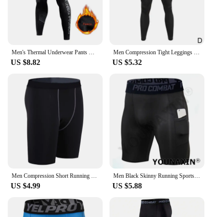
Men's Thermal Underwear Pants Winter Thick Fleece Lined Long Johns Warm Leggings Base Layer Bottoms Keep Warm Compression Tights
Men Compression Tight Leggings High Waist Lift Pants Fitness Sports Skinny Trousers Tights Workout Training Yoga Bottoms
US $8.82
US $5.32
Men Compression Short Running Tights Men Quick Dry Gym Fitness Sport Leggings Running Shorts Male Underwear Sport Shorts
Men Black Skinny Running Sports Tights Shorts With Pockets Base Layer Fitness White Underwear Athletic Training Pants Leggings
US $4.99
US $5.88