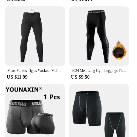
Mens Fitness Tights Workout Male Jogging Trousers Gym Running Pants Men Compression Leggings Pocket Training Sport LongUnderwear
2024 Men Long Gym Leggings Thermal Skin-Friendly Underwear Winter Warm Long Pants Male Soft Elastic Leggings Comfortable Tights
US $11.99
US $9.50