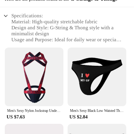
Specifications:
Material: High-quality stretchable fabric
Design and Style: G-String & Thong style with a
minimalist design
Usage and Purpose: Ideal for daily wear or special
occasions
Performance and Property: Comfortable fit with a
snug elastic waistband
Parts and Accessories: Comes as a set, including
multiple pieces
Applicable People: Men seeking a stylish and
functional undergarment
Features:
**Unmatched Comfort and Style**
Embrace the allure of the G-String & Thong style
Men's Sexy Nylon Jockstrap Underwear Bodysuit Suspender Jumpsuits Man Harness Gay Underwear Mens Lingerie Sissy Panties
Men's Sexy Black Low Waisted Thong with Printed Breathable And Comfortable Underpants Underwear
with our premium collection of сексуальные
US $7.63
US $2.84
трусики для мужчин. Crafted from a stretchable
fabric that conforms to your body's natural
contours, these undergarments ensure a snug and