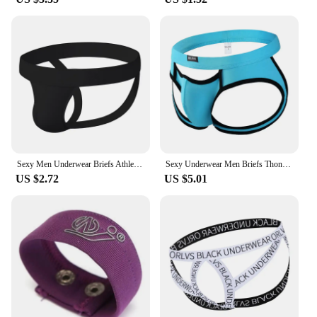
Sexy Men Underwear Briefs Athletic Jock Strap Supporter Gay Men's Jockstraps Solid 9 Colors M-XXL SIZE Logo Custom Supported
Sexy Underwear Men Briefs Thongs Men's Underwear Open Butt Sexy Underpants Men's Briefs Thong ropa Interior Hombre Panties
US $2.72
US $5.01