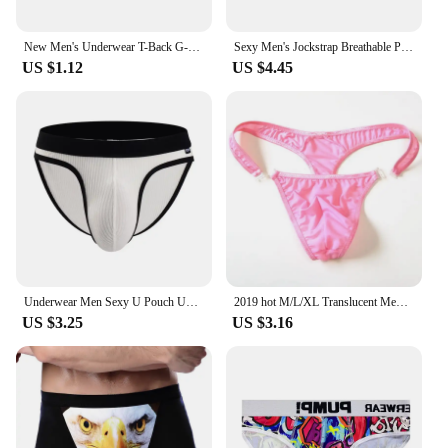
New Men's Underwear T-Back G-String Briefs Sexy Breathable Tangas Thong Lingerie
Sexy Men's Jockstrap Breathable Panties Bulge Pouch Briefs Elastic Backless Jockstrap Briefs Underpants Underwear Pump Man
US $1.12
US $4.45
Underwear Men Sexy U Pouch Underwear Men Briefs Tangas Sexis De Hombre Ropa Interior Hombre
2019 hot M/L/XL Translucent Mens Nylon Thongs Men Sexy Button Bikini Briefs Gay G-string/Jocks/Tanga/T-back gay underwear
US $3.25
US $3.16