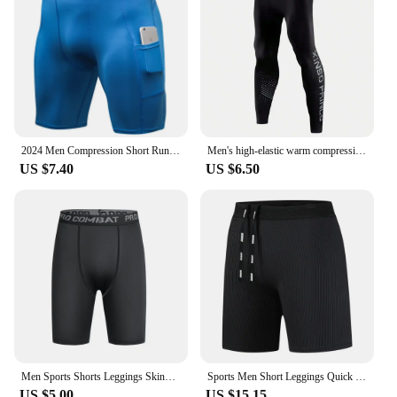
2024 Men Compression Short Running Tights Men's Quick Dry Gym Fitness Sport Leggings Running Shorts Male Underwear Sport Shorts
Men's high-elastic warm compression pants,sports running fitness tights, quick-drying,breathable, cool and dry compression pants
US $7.40
US $6.50
Men Sports Shorts Leggings Skinny Compression Fitness Training Running Bottom Pants Tights Long Panties Underwear Dropshipping
Sports Men Short Leggings Quick Dry Compression Running Tights Gym Fitness Sport Shorts Leggings Male Underwear
US $5.00
US $15.15