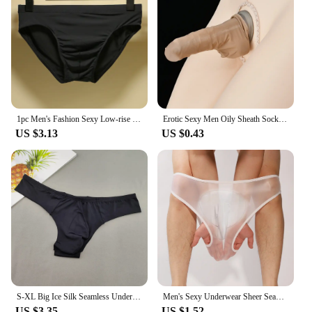
1pc Men's Fashion Sexy Low-rise Briefs Breathable Seamless Comfort Underwear Lingerie Solid Color Panties
Erotic Sexy Men Oily Sheath Sock Pouch Breathable Comfort Underwear Underpants Elasticity Comfort Male Seamless Panties
US $3.13
US $0.43
S-XL Big Ice Silk Seamless Underwear Men Tanga Ultra-thin Male Thong Sexy Low Waist Male Solid Color G-strings
Men's Sexy Underwear Sheer Seamless See Through Brief Stretch Pouch Sheath Panties Shorts Tanga Slip Male Inmitate Lingerie
US $3.35
US $1.52