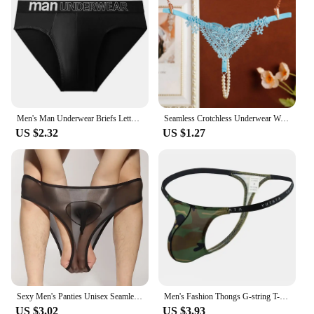
Men's Man Underwear Briefs Letter Comfortable Panties Shorts Sexy Gifts for Man Underpants
Seamless Crotchless Underwear Women Erotic Floral Embroidered Beading Sexy Lingeries Female Lace Hollow Out Pearl Panties
US $2.32
US $1.27
Sexy Men's Panties Unisex Seamless Sheer Transparent Briefs Stretch Pantyhose Panties Shorts Underwear Pump Man Briefs
Men's Fashion Thongs G-string T-back Micro Thong Briefs Underwear Convex Pouch Brief Underwear Men Stretch Breathable Briefs
US $3.02
US $3.93