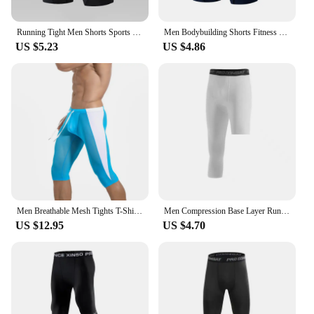
Running Tight Men Shorts Sports Leggings Compression Underpants Jogging Fitness Gym Yoga Skinny Short Slim Summer
Men Bodybuilding Shorts Fitness Workout Inseam Gym Knickers Male Muscle Alive Elastic Compression Tights Skinny Leggins Hombre
US $5.23
US $4.86
Men Breathable Mesh Tights T-Shirt Sport Wear Leggings Summer Sexy Compression Pants Fitness Running Tights Gym Training Shorts
Men Compression Base Layer Running Tight Shorts Sport 3/4 Cropped Pant Leggings Gym Basketball Fitness Exercise Cycling Trousers
US $12.95
US $4.70