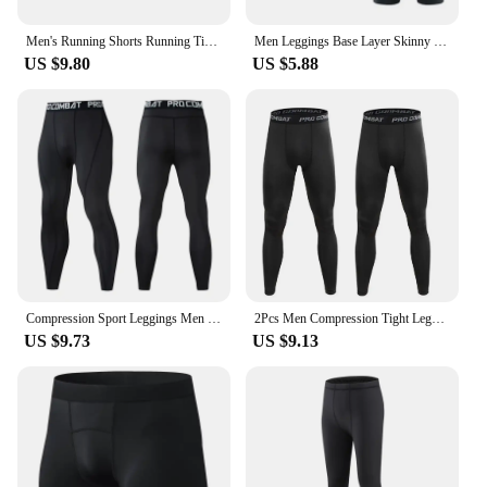
Men's Running Shorts Running Tights Compression Underwear Sports Bodybuilding Sweatpants Fitness Pants Swimming Trunks Quick Dry
Men Leggings Base Layer Skinny Compression Sports Shorts Gym Fitness Training Running Bottom Pants Tights Basketball Undershorts
US $9.80
US $5.88
Compression Sport Leggings Men White Cycling Long Underwear Gym Workout Quick Dry Bottoms Warm Base Layer Winter first layer
2Pcs Men Compression Tight Leggings Running Sports Male Workout Bottoms Trousers Jogging Dry Yoga Pants Quick Fitness Training
US $9.73
US $9.13