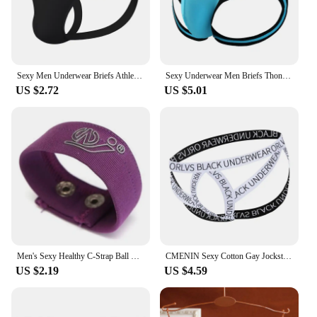
Sexy Men Underwear Briefs Athletic Jock Strap Supporter Gay Men's Jockstraps Solid 9 Colors M-XXL SIZE Logo Custom Supported
Sexy Underwear Men Briefs Thongs Men's Underwear Open Butt Sexy Underpants Men's Briefs Thong ropa Interior Hombre Panties
US $2.72
US $5.01
Men's Sexy Healthy C-Strap Ball Lifter​ Underwear Male C String Cockring Thong Men's Sexy Lifting Ring Scrotum Ring Cremaster
CMENIN Sexy Cotton Gay Jockstrap Men Underwear Thong Cross Strap Hollow Sissy Panties Breathable Sexy Men Thongs Male Underpants
US $2.19
US $4.59