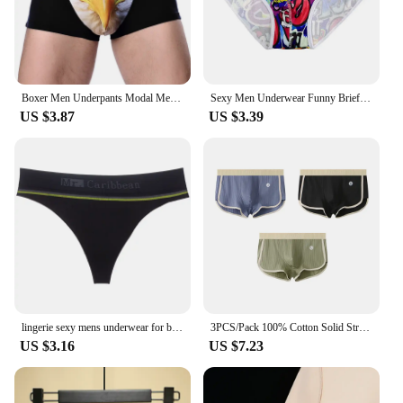
Boxer Men Underpants Modal Men's Wolf Eagle Panties Cartoon Animal Funny Hombre U Pouch Bulge Underwear Men Lingerie Gift
Sexy Men Underwear Funny Briefs Underpants Graffiti Panties Jockstrap Thongs Low Waist Butt Lifter Lingerie Male Boxers
US $3.87
US $3.39
lingerie sexy mens underwear for big dicks new Sports Fitness Letters Sexy Fun Seamless Thong T Pants sissy tanga hombre strings
3PCS/Pack 100% Cotton Solid Striped Men's Boxer Sexy Breathable Mesh U Crotch Underwear High Elastic Widen Waistband Underpants
US $3.16
US $7.23