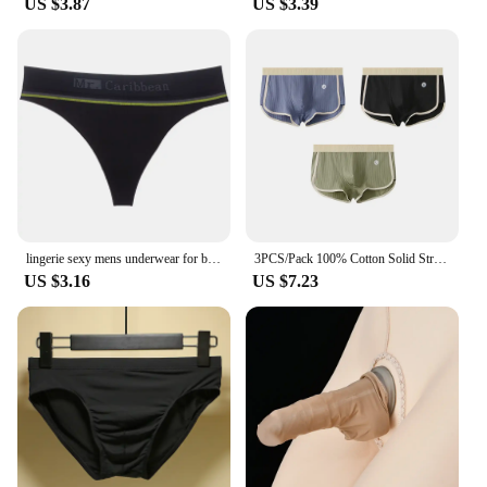
US $3.87
US $3.39
lingerie sexy mens underwear for big dicks new Sports Fitness Letters Sexy Fun Seamless Thong T Pants sissy tanga hombre strings
3PCS/Pack 100% Cotton Solid Striped Men's Boxer Sexy Breathable Mesh U Crotch Underwear High Elastic Widen Waistband Underpants
US $3.16
US $7.23