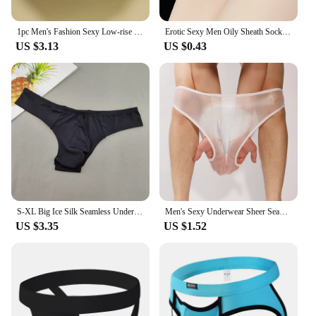
1pc Men's Fashion Sexy Low-rise Briefs Breathable Seamless Comfort Underwear Lingerie Solid Color Panties
Erotic Sexy Men Oily Sheath Sock Pouch Breathable Comfort Underwear Underpants Elasticity Comfort Male Seamless Panties
US $3.13
US $0.43
S-XL Big Ice Silk Seamless Underwear Men Tanga Ultra-thin Male Thong Sexy Low Waist Male Solid Color G-strings
Men's Sexy Underwear Sheer Seamless See Through Brief Stretch Pouch Sheath Panties Shorts Tanga Slip Male Inmitate Lingerie
US $3.35
US $1.52