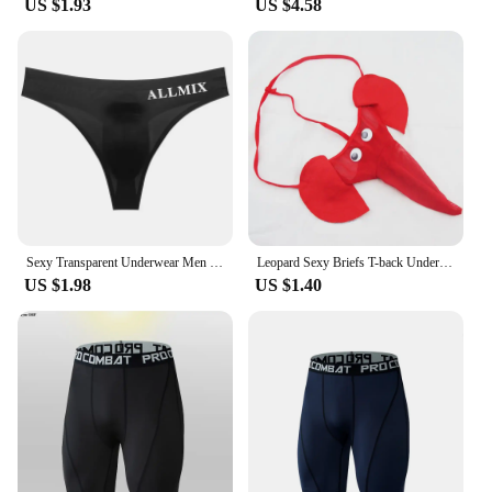
US $1.93
US $4.58
undergarment for daily use, our сексуальные
трусики для мужчин are the perfect choice. With
their stylish design and functional features, they are
suitable for a wide range of scenarios, from casual
outings to more intimate moments. The sets are
available for wholesale and vendor purchases,
making them an attractive option for retailers
looking to expand their product offerings. Embrace
the confidence and comfort that our сексуальные
трусики для мужчин bring to your wardrobe.
Sexy Transparent Underwear Men Thongs Sports Fitness Letter Thin Hip Sissy Panties G-Strings Ice Silk Low Waist Seamless Thongs
Leopard Sexy Briefs T-back Underwear Elephant Shape G-string
US $1.98
US $1.40