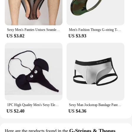
Sexy Men's Panties Unisex Seamless Sheer Transparent Briefs Stretch Pantyhose Panties Shorts Underwear Pump Man Briefs
Men's Fashion Thongs G-string T-back Micro Thong Briefs Underwear Convex Pouch Brief Underwear Men Stretch Breathable Briefs
US $3.02
US $3.93
1PC High Quality Men's Sexy Elephant Lingerie G-string Male T-back Thongs Bulge Pouch Underwear Accessories
Sexy Man Jockstrap Bandage Panties Bulge Pouch Briefs Black White Breathable Backless Briefs Underpants Underwear For Men
US $2.40
US $4.36
G-Strings & Thongs
Here are the products found in the