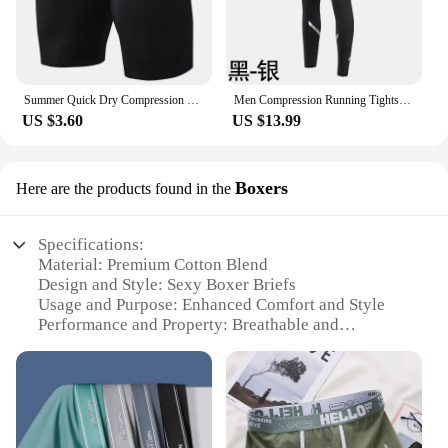
Summer Quick Dry Compression Running Tights Men Gym Fitness Training Shorts Pocket Sport Short Pants Workout Bottoms Customize
Men Compression Running Tights Pants Thicken Velvet Winter Warm Sport Basketball Football Underwear Gym Fitness Leggings Clothes
US $3.60
US $13.99
Boxers
Here are the products found in the
Specifications:
Material: Premium Cotton Blend
Design and Style: Sexy Boxer Briefs
Usage and Purpose: Enhanced Comfort and Style
Performance and Property: Breathable and
Supportive
Shape or Size or Weight or Quantity: Available in
Multiple Sizes
Applicable People: Men Seeking Comfort and Style
Features: