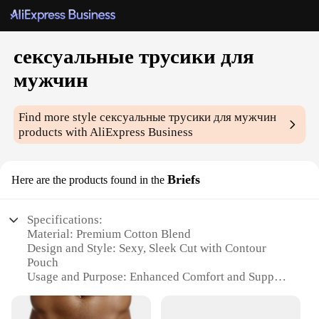
сексуальные трусики для
мужчин
Find more style
сексуальные трусики для мужчин
products with AliExpress Business
Briefs
Here are the products found in the
Specifications:
Material: Premium Cotton Blend
Design and Style: Sexy, Sleek Cut with Contour
Pouch
Usage and Purpose: Enhanced Comfort and Support
Typical Adaptive Scenario: Daily Wear, Sports, and
Fitness Activities