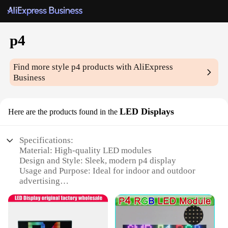
р4
Find more style
р4
products with AliExpress
Business
LED Displays
Here are the products found in the
Specifications:
Material: High-quality LED modules
Design and Style: Sleek, modern р4 display
Usage and Purpose: Ideal for indoor and outdoor
advertising
Performance and Property: Energy-efficient, long-
lasting illumination
Shape or Size or Weight or Quantity: Available in
various sizes and quantities to suit your needs