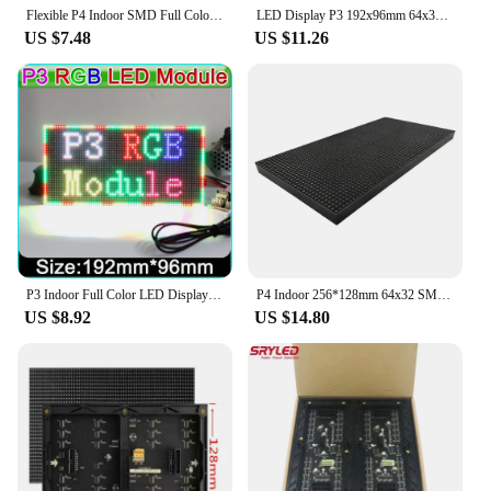
Flexible P4 Indoor SMD Full Color LED Module 64x32 Pixels Column Digital Sign Round Advertising Video Banners Panel
LED Display P3 192x96mm 64x32 Dot Matrix SMD2121 RGB Full Color P2 P3.9 P4 P5 P6 LED Screen For Event Concert Church Background
US $7.48
US $11.26
P3 Indoor Full Color LED Display Module 64x32 dot Matrix 192mm * 96mm,SMD RGB P3 LED Panel, P4 P5 P6 P10 Video LED Module
P4 Indoor 256*128mm 64x32 SMD 3 In 1 Full Color Led Billboard Panel For Advertising LED Display Screen Module
US $8.92
US $14.80