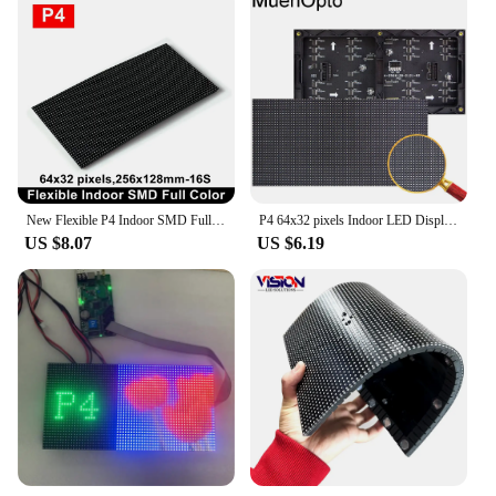
New Flexible P4 Indoor SMD Full Color LED Module 64x32 Pixels Column Digital Sign Round Advertising Video Banners Panel
P4 64x32 pixels Indoor LED Display Module indoor p4 256x128 mm 1 / 16 Scan SMD RGB Full color P4 LED display panel module
US $8.07
US $6.19