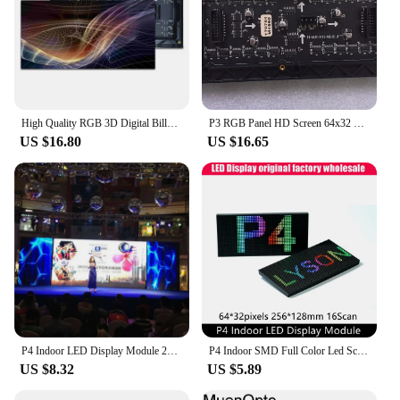
High Quality RGB 3D Digital Billboard Panel 64x32 Pixels 256X128mm P4 Indoor Full Color LED Screen Video Wall Module
P3 RGB Panel HD Screen 64x32 Dot Matrix Indoor SMD Led Module 192x96mm Display Wall P4 P5 P6 P8 P10
US $16.80
US $16.65
P4 Indoor LED Display Module 256x128m 64x32 dots 16Scan SMD RGB Full color LED display panel moduleels,LED Matrix 256mm*128mm
P4 Indoor SMD Full Color Led Screen Module 64x32 Pixels Panel Matrix 1/16 Scan 256x128mm Size
US $8.32
US $5.89