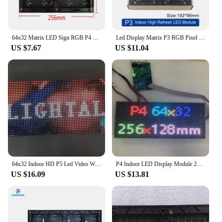
64x32 Matrix LED Sign RGB P4 Led Module Video Wall P2.5 P3 P5 P6 P8 P10 Indoor Screen Full Color Display
Led Display Matrix P3 RGB Pixel HD 64x32 Dot SMD2121 Led Module Indoor Full Color LED Video Wall 192x96mm P4 P5 Message Board
US $7.67
US $11.04
64x32 Indoor HD P5 Led Video Wall High Quality P2.5 P3 P4 P6 P7.62 P8 P10 RGB Module Full Color Display
P4 Indoor LED Display Module 256x128m 64x32 dots 16Scan SMD RGB Full color LED display panel moduleels,LED Matrix 256mm*128mm
US $16.09
US $13.81