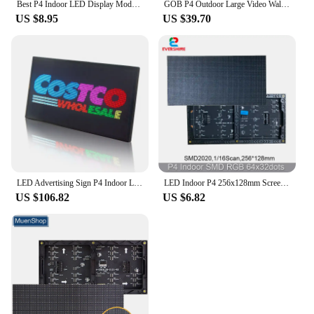
Best P4 Indoor LED Display Module 256x128m 64x32 dots SMD RGB Full color LED display panel module esp32 tentacles
GOB P4 Outdoor Large Video Wall Display Module Full Color HD 80x40mm Dot GOB LED Advertising Screen Display Modules LED Panels
US $8.95
US $39.70
LED Advertising Sign P4 Indoor LED Display WIFI LED Screen Panel Programmable Scrolling Message Board For Shop Store Window
LED Indoor P4 256x128mm Screen Panel video Module 64x32 Pixels 1/16 Scan SMD RGB Full color Matrix Display 3in1 Light HUB75
US $106.82
US $6.82