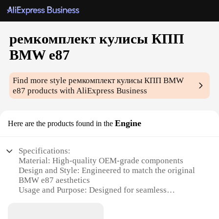
ремкомплект кулисы КПП
BMW e87
Find more style
ремкомплект кулисы КПП BMW
e87
products with AliExpress Business
Engine
Here are the products found in the
Specifications:
Material: High-quality OEM-grade components
Design and Style: Engineered to match the original
BMW e87 aesthetics
Usage and Purpose: Designed for seamless
integration with BMW e87 models
Performance and Property: Ensures optimal shifting