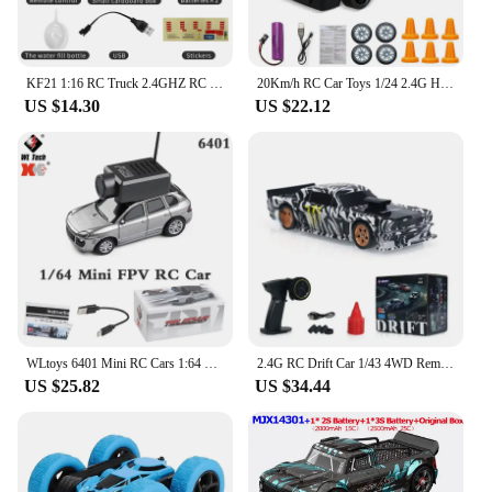
KF21 1:16 RC Truck 2.4GHZ RC Car Simulation Drift Climbing Truck With Spray and LED Lights RC Electric Truck Model Boy's Gifts
20Km/h RC Car Toys 1/24 2.4G High Speed Remote Control Mini Scale Model Vehicle Electric AE86 Drift Racing Car Gift for Kids
US $14.30
US $22.12
WLtoys 6401 Mini RC Cars 1:64 with 720P FPV Camera, Wifi APP Control, 2025 New RC Racing Car Toy, Kids Gifts for Boys Girls
2.4G RC Drift Car 1/43 4WD Remote Control Car High Speed Four Wheel Drive Radio Controlled Mini Racing Car Model Boy Toy Gift
US $25.82
US $34.44