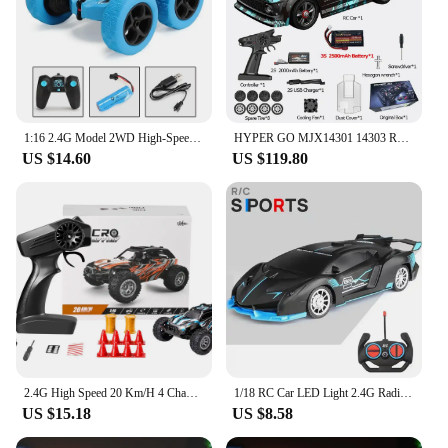
1:16 2.4G Model 2WD High-Speed Off-road RC Car With LED Light Remote Control Climbing Vehicle Outdoor Trucks Car Gifts Kids Toys
HYPER GO MJX14301 14303 RC Car Brushless 1/14 2.4G Remote Control 4WD Off-road Racing High Speed On Road RC Drift Rally Car
US $14.60
US $119.80
2.4G High Speed 20 Km/H 4 Channels RC Car Drift Climbing Racing Model Electric Toys Off-Road Racing Mini RC Stunt Car
1/18 RC Car LED Light 2.4G Radio Remote Control Sports Cars For Children Racing High Speed Drive Vehicle Drift Boys Girls Toys
US $15.18
US $8.58