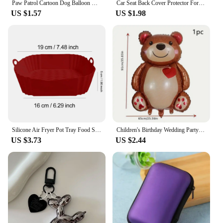
Paw Patrol Cartoon Dog Balloon Ryder Chase Skye Everest Aluminum Film Balloon Toys Children's Birthday Party Decoration
Car Seat Back Cover Protector For Kids Children Baby Kick Mat From Mud Dirt Clean Seat Covers Automobile Kicking Mat Accessories
US $1.57
US $1.98
Silicone Air Fryer Pot Tray Food Safe Reusable Square BBQ Barbecue Pad Plate Airfryer Oven Baking Mold Basket Pan for Kitchen
Children's Birthday Wedding Party Cake Decoration Mom Shower Background Huge Bear Aluminum Film Balloon Hug Bear
US $3.73
US $2.44