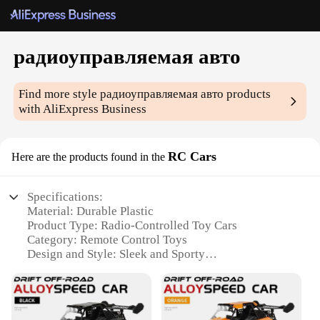
радиоуправляемая авто
Find more style
радиоуправляемая авто
products
with AliExpress Business
RC Cars
Here are the products found in the
Specifications:
Material: Durable Plastic
Product Type: Radio-Controlled Toy Cars
Category: Remote Control Toys
Design and Style: Sleek and Sporty
Usage and Purpose: Indoor and Outdoor Play
Performance and Property: Easy to Control and
Fast-Paced
Parts and Accessories: Comes with Rechargeable