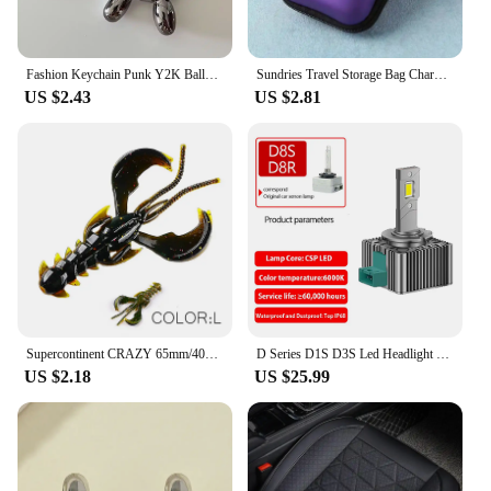
Fashion Keychain Punk Y2K Balloon Dog Keychains for Women Bag Pendant Jewelry Trinket Girl's Car Key Ring Key Chain Accessories
Sundries Travel Storage Bag Charging Case for Earphone Package Zipper Bag Portable Travel Cable Organizer Electronics Storage
US $2.43
US $2.81
Supercontinent CRAZY 65mm/40mm Lobster Soft Lure Fishing Lures Attractive Shrimp odor salt Wobbler
D Series D1S D3S Led Headlight Bulbs 12V 24V Canbus No Error D4S D5S D2S Led Lights D4R D2R Car Lamp 35W Auto Lights 6500K
US $2.18
US $25.99