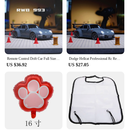
Remote Control Drift Car Full Size Mini Remote Control Racing Car Model 2.4G Radio High Speed ​​RC Car Boy Toy Gift
Dodge Hellcat Professional Rc Remote Control Car Rc Drift Racing Four-Wheel Drive High-Speed Toy Car Children Boys Holiday Gift
US $36.92
US $27.05