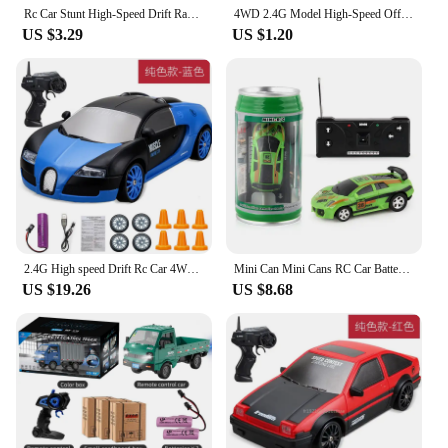
Rc Car Stunt High-Speed Drift Racing Electric Toys Car For Kids Boy Fast With Led Light 2.4g Radio Remote Control Sports Cars
4WD 2.4G Model High-Speed Off-road RC Car With LED Light Remote Control Climbing Vehicle Outdoor Trucks Car Gifts Toys Boys Kids
US $3.29
US $1.20
2.4G High speed Drift Rc Car 4WD Toy Remote Control AE86 Model GTR Vehicle Car RC Racing Cars Toy for Children Christmas Gifts
Mini Can Mini Cans RC Car Battery Operated Plastic Remote Control Racing Vehicle with Roadblocks Micro Racing Car for Kids Boys
US $19.26
US $8.68