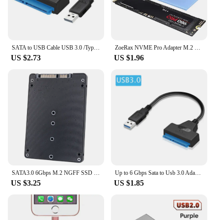
SATA to USB Cable USB 3.0 /Type-C to SATA III Hard Driver Adapter for 2.5" HDD/SSD SATA III Hard Disk Drive USB SATA Converter
ZoeRax NVME Pro Adapter M.2 NVME Pro SSD to PCIe 4.0 Adapter Card Pcie Video Cards For PC Sound Card pci express m2 adapter
US $2.73
US $1.96
SATA3.0 6Gbps M.2 NGFF SSD To SATA3 Adapter Card M2 NGFF SSD To SATA3.0 External Hard Drive Box Hard Disk Adapter Board
Up to 6 Gbps Sata to Usb 3.0 Adapter for 2.5 Inch Laptop Accessories External HDD SSD Hard Drive 22 Pin Cable Computer Cables
US $3.25
US $1.85