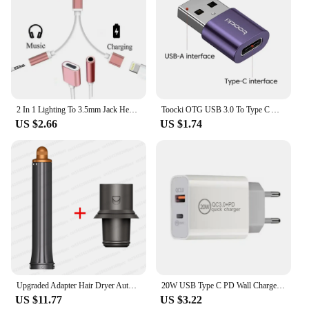
2 In 1 Lighting To 3.5mm Jack Headphone Aux Cable & Charging Splitter Adapter for IPhone 14 12 13 11 Pro Max Mini XS Converters
Toocki OTG USB 3.0 To Type C Adapter Micro To Type C Male To USB 2.0 Female Converter for Macbook Xiaomi Samsung OTG Connector
US $2.66
US $1.74
Upgraded Adapter Hair Dryer Automatic Curling Nozzle For Dyson Supersonic Nural HD16 HD15 Cylinder Comb Hair Dryer Accessories
20W USB Type C PD Wall Charger Adapter For Apple iPhone 15 14 13 12 11 Pro XR XS 8 Plus Samsung S9 S8 Xiaomi Huawei Honor LG ZUK
US $11.77
US $3.22