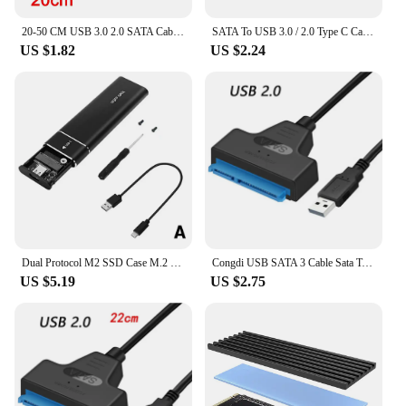
20-50 CM USB 3.0 2.0 SATA Cable Adapter Extension Computer Cables Connectors Support 2.5 Inches External Ssd Hdd Hard Drive USB
SATA To USB 3.0 / 2.0 Type C Cable For 2.5 Inch External HDD SSD Hard Drive 22 Pin Adapter Up To 6 Gbps To Sata III For PC
US $1.82
US $2.24
Dual Protocol M2 SSD Case M.2 NVMe SATA SSD Enclosure Adapter 10Gbps USB 3.1 Type C External Enclosure Supports M And B&M Keys
Congdi USB SATA 3 Cable Sata To USB 3.0 Adapter UP To 6 Gbps Support 2.5Inch External SSD HDD Hard Drive 22 Pin Sata III A25 2.0
US $5.19
US $2.75