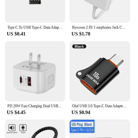
Type C To USB Type-C Data Adapter USB Male To USB C Female Converter For Laptop Xiaomi OTG Connector USB C Adapter
Byscoon 2 IN 1 earphones Jack Charger Adapter AUX Cable For iPhone 14 13 12 11 Pro XS Max XR 8 Puls Lighting To 3.5MM Connector
US $0.41
US $1.78
PD 20W Fast Charging Dual USB TypeC QC3.0 Quick Charge US EU UK Plugs Travel Wall Charger Power Adapter for IPhone 14 15 Samsung
Olaf USB 3.0 Type-C Data Adapter Type C OTG USB Male To USB C Female Converter For Macbook Xiaomi Samsung S20 Fast OTG Connector
US $4.45
US $0.94