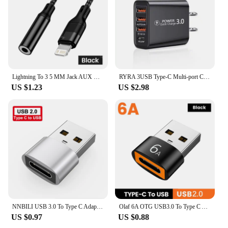
Lightning To 3 5 MM Jack AUX Cable Adapter For iPhone 12 13 14 Pro Adapter Headphone Connector Audio Splitter iphone accessories
RYRA 3USB Type-C Multi-port Charger 4-ports Fast Charging Head 220V 2000 mA Universal USB Direct Charger PD US EU Power Adapter
US $1.23
US $2.98
NNBILI USB 3.0 To Type C Adapter OTG To USB C USB-A To Micro USB Type-C Female Connector For HUAWEI Samsung Xiaomi POCO Adapters
Olaf 6A OTG USB3.0 To Type C Adapter Type C Male To USB Female Fast Charging Converter For Xiaomi Samsung PC Laptop Connector
US $0.97
US $0.88