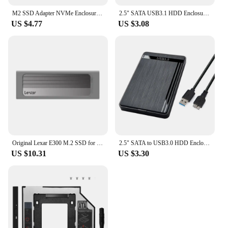
M2 SSD Adapter NVMe Enclosure M.2 to USB3.1 Case for NVME PCIE M Key 2230/2242/2260/2280 SSD NVME to USB TYPE-A/TYPE-C Converter
2.5" SATA USB3.1 HDD Enclosure Mobile Hard Drive Cases for SSD External Storage HDD
US $4.77
US $3.08
Original Lexar E300 M.2 SSD for 2230 / 2242 / 2260 / 2280 NVMe SSD Enclosure USB 3.2 Gen 2 Type C Mobile External Hard Disk Case
2.5" SATA to USB3.0 HDD Enclosure Mobile Hard Drive Cases for SSD External Storage HDD Box With USB3.0/2.0 Cable ABS
US $10.31
US $3.30