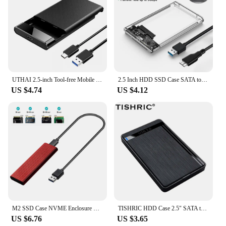
UTHAI 2.5-inch Tool-free Mobile Hard Disk Box USB 3.1 Notebook Solid State or Mechanical Hard Disk SSD HDD Enclosure Type C 3.1
2.5 Inch HDD SSD Case SATA to USB 3.1 Type C 4TB Transparent External Hard Drive Housing Compatible UASP SATA III Laptop
US $4.74
US $4.12
M2 SSD Case NVME Enclosure M.2 To USB 3.1 SSD Adapter For NVME PCIE M/B Key 2230/2242/2260/2280 RTL9210B
TISHRIC HDD Case 2.5" SATA to USB3.0 HDD Enclosure Adapter Hard Drive Box For SSD Disk HDD Box With USB3.0 Cable
US $6.76
US $3.65