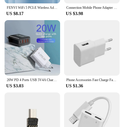
FENVI WiFi 5 PCI-E Wireless Adapter AC1200 Network Card Dual Band 2.4G/5GHz 802.11AC For Bluetooth 4.0 Desktop Windows 7/8/10/11
Connection Mobile Phone Adapter lightning to RJ45 Port Ethernet Converter PD Charging Network Card
US $8.17
US $3.98
20W PD 4 Ports USB 5V4A Charge Power Adapter Mobile Phone Charger QC3.0 Charging EU/US Plug Outlet Travel Charger 110V 220V
Phone Accessories Fast Charge Fast Charging Eu Us Eu Us Plug Adapter For Iphone Samsung Xiaomi Wall Charger Adapter Home
US $3.03
US $1.36