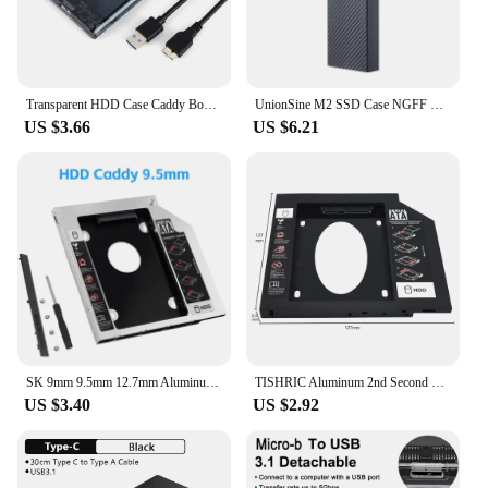
Enclosure is not just a storage solution; it's a
reliable partner for all your data storage needs.
Transparent HDD Case Caddy Box HDD Enclosure 2.5 SSD SATA To USB 3.0 Type-C 3.1 Adapter External Hard Drive Box
UnionSine M2 SSD Case NGFF SATA Protocol M.2 to USB Type C 3.1 SSD Adapter for SATA NGFF PCIe SSD DISK Box M.2 SSD Enclosure
US $3.66
US $6.21
SK 9mm 9.5mm 12.7mm Aluminum Hdd Caddy SATA 3.0 for 2.5'' SSD Case Hard Disk Drive Adapter for Laptop PC
TISHRIC Aluminum 2nd Second Hdd Caddy 9.5mm 12.7mm Optibay SATA 3.0 2.5'' SSD DVD CD-ROM Enclosure Adapter Hard Disk Drive Case
US $3.40
US $2.92