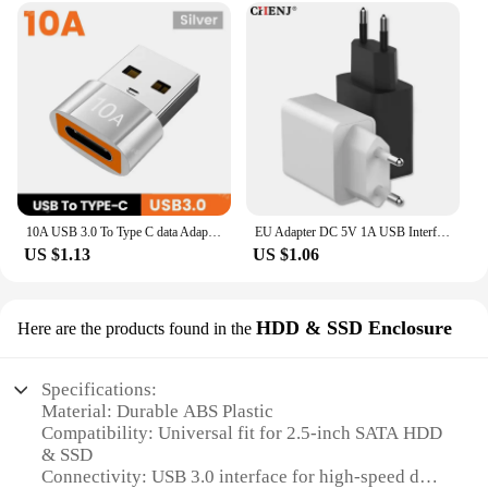
10A USB 3.0 To Type C data Adapter OTG USB C Male To USB Female Converter For Macbook Laptop Xiaomi Samsung Fast OTG Connector
EU Adapter DC 5V 1A USB Interface Convenient Travel Phone Charging Head Durable Lithe Black White European Charge Plug 5V 2A
US $1.13
US $1.06
HDD & SSD Enclosure
Here are the products found in the
Specifications:
Material: Durable ABS Plastic
Compatibility: Universal fit for 2.5-inch SATA HDD
& SSD
Connectivity: USB 3.0 interface for high-speed data