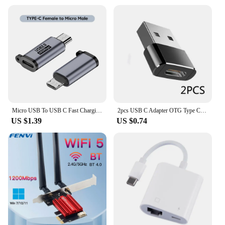
Micro USB To USB C Fast Charging Adapter 480Mbps Mini USB To Type C Converter For Samsung Xiaomi Huawei Cell Phone Connector
2pcs USB C Adapter OTG Type C to USB Adapter Type-C OTG Adapter Cable For iPhone 12 Pro Max For airpods 1 2 3 phone USB Adapters
US $1.39
US $0.74