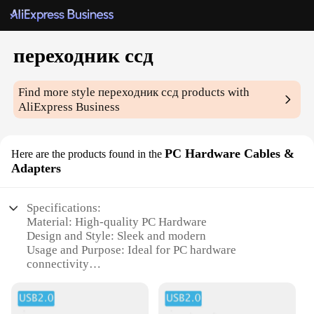
переходник ссд
Find more style
переходник ссд
products with
AliExpress Business
PC Hardware Cables &
Here are the products found in the
Adapters
Specifications:
Material: High-quality PC Hardware
Design and Style: Sleek and modern
Usage and Purpose: Ideal for PC hardware
connectivity
Performance and Property: Enhanced signal
transmission
Shape or Size or Weight or Quantity: Compact and