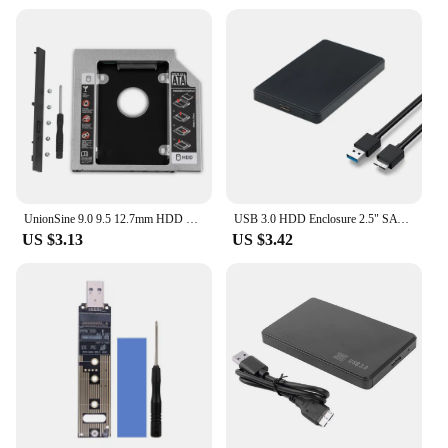
UnionSine 9.0 9.5 12.7mm HDD Caddy SATA 3.0 for 2.5'' SSD Case Hard Disk Drive Adapter for Laptop CD DVD-ROM Optibay
USB 3.0 HDD Enclosure 2.5" SATA External Hard Drive Case 2.5 Inch SSD High Speed Transmission 5 Gbps Support Window Mac Android
US $3.13
US $3.42