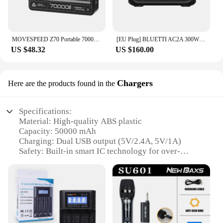
MOVESPEED Z70 Portable 70000mAh Power Bank 22.5W USB-C USB-A Charger External Battery for iPhone Samsung Switch Outdoor
[EU Plug] BLUETTI AC2A 300W 204Wh Portable Power Station LiFePO4 Battery Backup Solar Generator 3,000+ Cycle App Camping RV Life
US $48.32
US $160.00
Chargers
Here are the products found in the
Specifications:
Material: High-quality ABS plastic
Capacity: 50000 mAh
Charging: Dual USB output (5V/2.4A, 5V/1A)
Safety: Built-in smart IC technology for over-
current, over-voltage, and short-circuit protection
Design: Sleek and portable with a stylish matte
finish
Compatibility: Suitable for a wide range of devices
including smartphones, tablets, and other USB-
powered gadgets