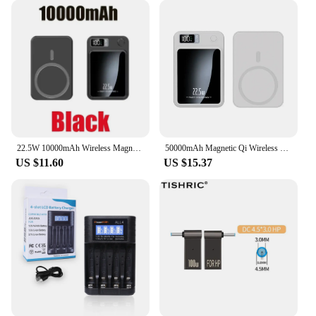
22.5W 10000mAh Wireless Magnetic Qi PowerBank Slim Portable Powerbank Type C Mini Fast Charger for IPhone Samsung Huawei Xiaomi
50000mAh Magnetic Qi Wireless Charger Power Bank 22.5W Fast Charging for IPhone Huawei Xiaomi Mini Powerbank
US $11.60
US $15.37