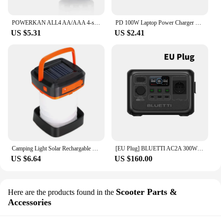
POWERKAN ALL4 AA/AAA 4-slot Small Convenient Battery Charger for 1.2V Hi-MH& 1.5V/3.7VLi-ion With LCD Screen
PD 100W Laptop Power Charger Supply Adapter 5A 20V Connector Female Type-C To DC Male Jack Plug Converter For Lenovo/HP/DELL
US $5.31
US $2.41
Camping Light Solar Rechargable Foldable Portable Lantern Power Bank Waterproof 3 Modes Flashlight Solar Lamp Camp Outdoor
[EU Plug] BLUETTI AC2A 300W 204Wh Portable Power Station LiFePO4 Battery Backup Solar Generator 3,000+ Cycle App Camping RV Life
US $6.64
US $160.00
Scooter Parts &
Here are the products found in the
Accessories