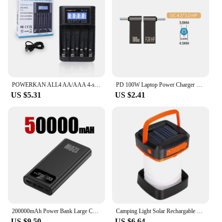
POWERKAN ALL4 AA/AAA 4-slot Small Convenient Battery Charger for 1.2V Hi-MH& 1.5V/3.7VLi-ion With LCD Screen
PD 100W Laptop Power Charger Supply Adapter 5A 20V Connector Female Type-C To DC Male Jack Plug Converter For Lenovo/HP/DELL
US $5.31
US $2.41
200000mAh Power Bank Large Capacity 120W Fast Charging Portable Charger Mobile Power External Battery For iphone Huawei Xiaomi
Camping Light Solar Rechargable Foldable Portable Lantern Power Bank Waterproof 3 Modes Flashlight Solar Lamp Camp Outdoor
US $9.50
US $6.64