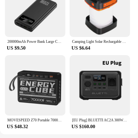
200000mAh Power Bank Large Capacity 120W Fast Charging Portable Charger Mobile Power External Battery For iphone Huawei Xiaomi
Camping Light Solar Rechargable Foldable Portable Lantern Power Bank Waterproof 3 Modes Flashlight Solar Lamp Camp Outdoor
US $9.50
US $6.64
MOVESPEED Z70 Portable 70000mAh Power Bank 22.5W USB-C USB-A Charger External Battery for iPhone Samsung Switch Outdoor
[EU Plug] BLUETTI AC2A 300W 204Wh Portable Power Station LiFePO4 Battery Backup Solar Generator 3,000+ Cycle App Camping RV Life
US $48.32
US $160.00