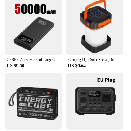
200000mAh Power Bank Large Capacity 120W Fast Charging Portable Charger Mobile Power External Battery For iphone Huawei Xiaomi
Camping Light Solar Rechargable Foldable Portable Lantern Power Bank Waterproof 3 Modes Flashlight Solar Lamp Camp Outdoor
US $9.50
US $6.64