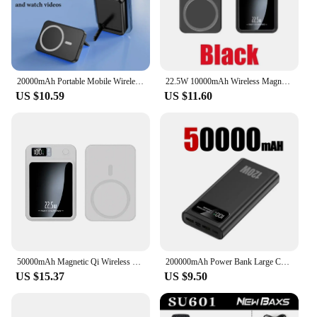
wholesale or vendor supply, the CHOETECH B664
is a set that meets all your charging needs.
20000mAh Portable Mobile Wireless Charger Macsafe Auxiliary Backup External Magnetic Battery Pack for IPhone 14 13 12 Pro Max
22.5W 10000mAh Wireless Magnetic Qi PowerBank Slim Portable Powerbank Type C Mini Fast Charger for IPhone Samsung Huawei Xiaomi
US $10.59
US $11.60
50000mAh Magnetic Qi Wireless Charger Power Bank 22.5W Fast Charging for IPhone Huawei Xiaomi Mini Powerbank
200000mAh Power Bank Large Capacity 120W Fast Charging Portable Charger Mobile Power External Battery For iphone Huawei Xiaomi
US $15.37
US $9.50