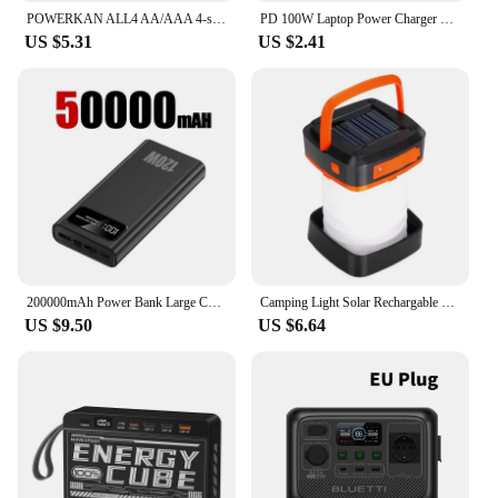
POWERKAN ALL4 AA/AAA 4-slot Small Convenient Battery Charger for 1.2V Hi-MH& 1.5V/3.7VLi-ion With LCD Screen
PD 100W Laptop Power Charger Supply Adapter 5A 20V Connector Female Type-C To DC Male Jack Plug Converter For Lenovo/HP/DELL
US $5.31
US $2.41
200000mAh Power Bank Large Capacity 120W Fast Charging Portable Charger Mobile Power External Battery For iphone Huawei Xiaomi
Camping Light Solar Rechargable Foldable Portable Lantern Power Bank Waterproof 3 Modes Flashlight Solar Lamp Camp Outdoor
US $9.50
US $6.64