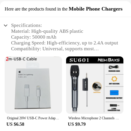
Mobile Phone Chargers
Here are the products found in the
Specifications:
Material: High-quality ABS plastic
Capacity: 50000 mAh
Charging Speed: High-efficiency, up to 2.4A output
Compatibility: Universal, supports most
smartphones and devices
Design: Sleek and portable, with a soft-touch finish
Safety: Built-in smart protection features to prevent
overcharging and short circuits
Features:
|Vendors|
**Unmatched Power and Convenience**
The павербанк CHOETECH B664 50000 mAh is a
powerhouse of a device, designed to keep your
Original 20W USB-C Power Adapter For iphone 15 14 13 mini Pro Max Type C fast charger for Apple Cable for iPhone X XS 11 12 Plus
Wireless Microphone 2 Channels UHF Professional Handheld Mic Micphone For Party Karaoke Professional Church Show Meeting
smartphone and other electronic devices charged
US $6.58
US $9.79
for extended periods. With its substantial capacity,
this power bank is perfect for travelers,