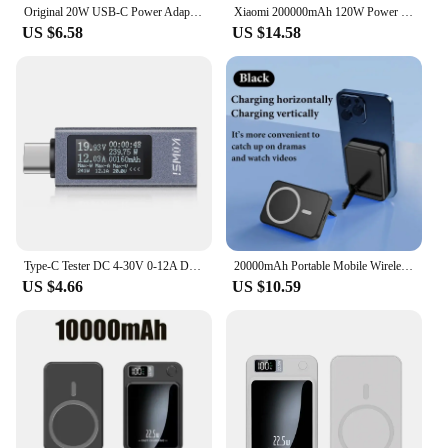
Original 20W USB-C Power Adapter For iphone 15 14 13 mini Pro Max Type C fast charger for Apple Cable for iPhone X XS 11 12 Plus
Xiaomi 200000mAh 120W Power Bank Super Fast Charging Battery High Capacity Digital Display Power Bank For Iphone Samsung Huawei
US $6.58
US $14.58
Type-C Tester DC 4-30V 0-12A Digital Voltmeter Amperimetro Voltage Current Meter Ammeter Detector Power Bank Charger Indicator
20000mAh Portable Mobile Wireless Charger Macsafe Auxiliary Backup External Magnetic Battery Pack for IPhone 14 13 12 Pro Max
US $4.66
US $10.59