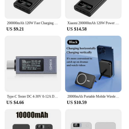
200000mAh 120W Fast Charging Power Bank Ultralarge Capacity Portable Digital Display External Battery For Xiaomi iPhone Samsung
Xiaomi 200000mAh 120W Power Bank Super Fast Charging Battery High Capacity Digital Display Power Bank For Iphone Samsung Huawei
US $9.21
US $14.58
Type-C Tester DC 4-30V 0-12A Digital Voltmeter Amperimetro Voltage Current Meter Ammeter Detector Power Bank Charger Indicator
20000mAh Portable Mobile Wireless Charger Macsafe Auxiliary Backup External Magnetic Battery Pack for IPhone 14 13 12 Pro Max
US $4.66
US $10.59