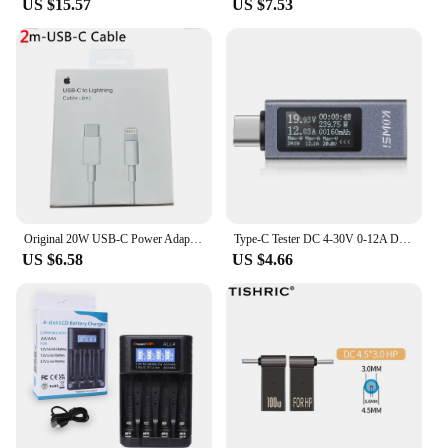
US $15.57
US $7.53
Original 20W USB-C Power Adapter For iphone 15 14 13 mini Pro Max Type C fast charger for Apple Cable for iPhone X XS 11 12 Plus
Type-C Tester DC 4-30V 0-12A Digital Voltmeter Amperimetro Voltage Current Meter Ammeter Detector Power Bank Charger Indicator
US $6.58
US $4.66