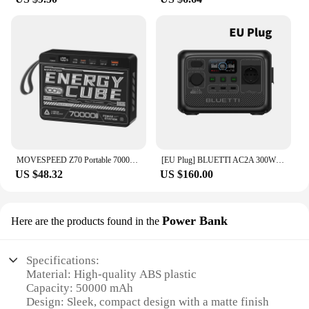
MOVESPEED Z70 Portable 70000mAh Power Bank 22.5W USB-C USB-A Charger External Battery for iPhone Samsung Switch Outdoor
[EU Plug] BLUETTI AC2A 300W 204Wh Portable Power Station LiFePO4 Battery Backup Solar Generator 3,000+ Cycle App Camping RV Life
US $48.32
US $160.00
Power Bank
Here are the products found in the
Specifications:
Material: High-quality ABS plastic
Capacity: 50000 mAh
Design: Sleek, compact design with a matte finish