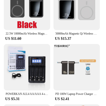
22.5W 10000mAh Wireless Magnetic Qi PowerBank Slim Portable Powerbank Type C Mini Fast Charger for IPhone Samsung Huawei Xiaomi
50000mAh Magnetic Qi Wireless Charger Power Bank 22.5W Fast Charging for IPhone Huawei Xiaomi Mini Powerbank
US $11.60
US $15.37
POWERKAN ALL4 AA/AAA 4-slot Small Convenient Battery Charger for 1.2V Hi-MH& 1.5V/3.7VLi-ion With LCD Screen
PD 100W Laptop Power Charger Supply Adapter 5A 20V Connector Female Type-C To DC Male Jack Plug Converter For Lenovo/HP/DELL
US $5.31
US $2.41