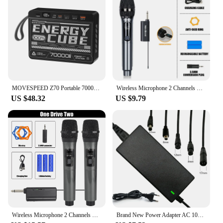
MOVESPEED Z70 Portable 70000mAh Power Bank 22.5W USB-C USB-A Charger External Battery for iPhone Samsung Switch Outdoor
Wireless Microphone 2 Channels UHF Professional Handheld Mic Micphone For Party Karaoke Professional Church Show Meeting
US $48.32
US $9.79
Wireless Microphone 2 Channels UHF Fixed Frequency Handheld Mic Micphone For Party Karaoke Professional Church Show Meeting
Brand New Power Adapter AC 100-240V Black DC 42V 2A Electric Scooter Accessories US/ EU/ UK Plug For 24-36v Lithium Battery