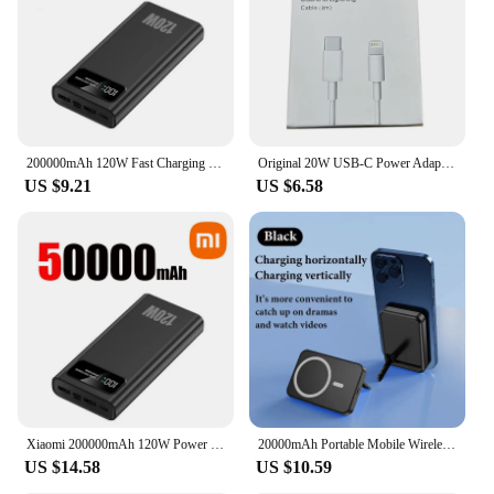
200000mAh 120W Fast Charging Power Bank Ultralarge Capacity Portable Digital Display External Battery For Xiaomi iPhone Samsung
Original 20W USB-C Power Adapter For iphone 15 14 13 mini Pro Max Type C fast charger for Apple Cable for iPhone X XS 11 12 Plus
US $9.21
US $6.58
Xiaomi 200000mAh 120W Power Bank Super Fast Charging Battery High Capacity Digital Display Power Bank For Iphone Samsung Huawei
20000mAh Portable Mobile Wireless Charger Macsafe Auxiliary Backup External Magnetic Battery Pack for IPhone 14 13 12 Pro Max
US $14.58
US $10.59