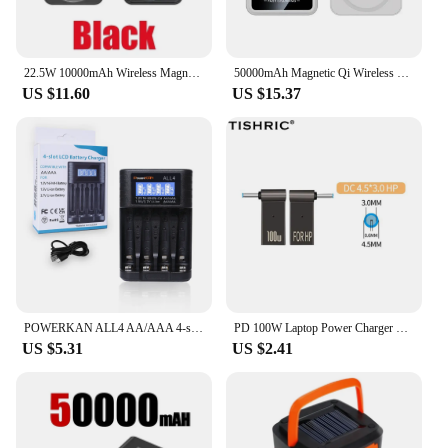
22.5W 10000mAh Wireless Magnetic Qi PowerBank Slim Portable Powerbank Type C Mini Fast Charger for IPhone Samsung Huawei Xiaomi
50000mAh Magnetic Qi Wireless Charger Power Bank 22.5W Fast Charging for IPhone Huawei Xiaomi Mini Powerbank
US $11.60
US $15.37
POWERKAN ALL4 AA/AAA 4-slot Small Convenient Battery Charger for 1.2V Hi-MH& 1.5V/3.7VLi-ion With LCD Screen
PD 100W Laptop Power Charger Supply Adapter 5A 20V Connector Female Type-C To DC Male Jack Plug Converter For Lenovo/HP/DELL
US $5.31
US $2.41