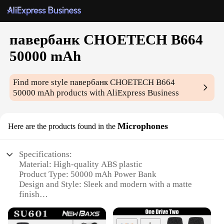
павербанк CHOETECH B664
50000 mAh
Find more style
павербанк CHOETECH B664
50000 mAh
products with AliExpress Business
Microphones
Here are the products found in the
Specifications:
Material: High-quality ABS plastic
Product Type: 50000 mAh Power Bank
Design and Style: Sleek and modern with a matte
finish
Usage and Purpose: Charges multiple devices
simultaneously