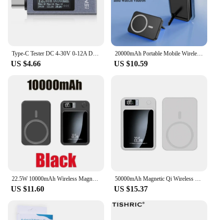
Type-C Tester DC 4-30V 0-12A Digital Voltmeter Amperimetro Voltage Current Meter Ammeter Detector Power Bank Charger Indicator
20000mAh Portable Mobile Wireless Charger Macsafe Auxiliary Backup External Magnetic Battery Pack for IPhone 14 13 12 Pro Max
US $4.66
US $10.59
22.5W 10000mAh Wireless Magnetic Qi PowerBank Slim Portable Powerbank Type C Mini Fast Charger for IPhone Samsung Huawei Xiaomi
50000mAh Magnetic Qi Wireless Charger Power Bank 22.5W Fast Charging for IPhone Huawei Xiaomi Mini Powerbank
US $11.60
US $15.37