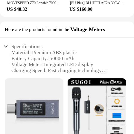
MOVESPEED Z70 Portable 70000mAh Power Bank 22.5W USB-C USB-A Charger External Battery for iPhone Samsung Switch Outdoor
[EU Plug] BLUETTI AC2A 300W 204Wh Portable Power Station LiFePO4 Battery Backup Solar Generator 3,000+ Cycle App Camping RV Life
US $48.32
US $160.00
Voltage Meters
Here are the products found in the
Specifications:
Material: Premium ABS plastic
Battery Capacity: 50000 mAh
Voltage Meter: Integrated LED display
Charging Speed: Fast charging technology
Safety Features: Multiple protection circuits
Compatibility: Wide range of devices, including
smartphones and tablets
Features:
|Wholesale|Vendors|
**Unmatched Power and Portability**
The павербанк CHOETECH B664 50000 mAh is a
powerhouse of a portable charger, designed to keep