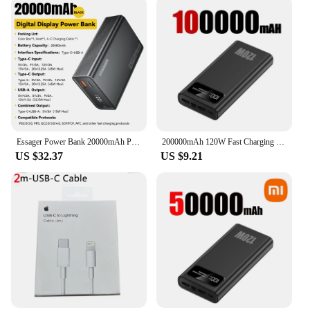
With its sleek design and user-friendly interface, the
CHOETECH B664 is the perfect accessory for
anyone looking for reliable, high-capacity power on
the go.
Essager Power Bank 20000mAh Portable PD 65W Fast Charging Mobile Phone External Battery Powerbank For Phone Laptop Tablet Mac
200000mAh 120W Fast Charging Power Bank Ultralarge Capacity Portable Digital Display External Battery For Xiaomi iPhone Samsung
US $32.37
US $9.21