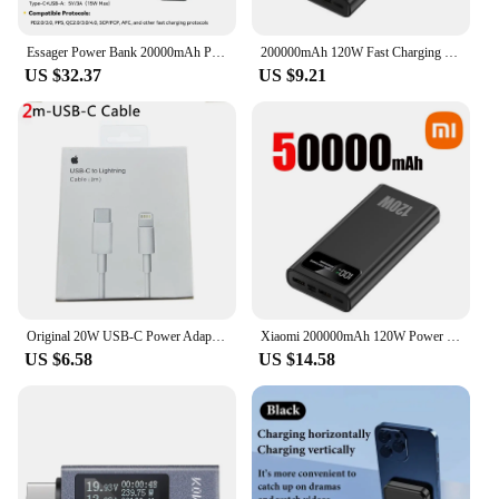
CHOETECH B664 is an essential accessory that will
keep you powered up and ready for any challenge.
Essager Power Bank 20000mAh Portable PD 65W Fast Charging Mobile Phone External Battery Powerbank For Phone Laptop Tablet Mac
200000mAh 120W Fast Charging Power Bank Ultralarge Capacity Portable Digital Display External Battery For Xiaomi iPhone Samsung
US $32.37
US $9.21
Original 20W USB-C Power Adapter For iphone 15 14 13 mini Pro Max Type C fast charger for Apple Cable for iPhone X XS 11 12 Plus
Xiaomi 200000mAh 120W Power Bank Super Fast Charging Battery High Capacity Digital Display Power Bank For Iphone Samsung Huawei
US $6.58
US $14.58