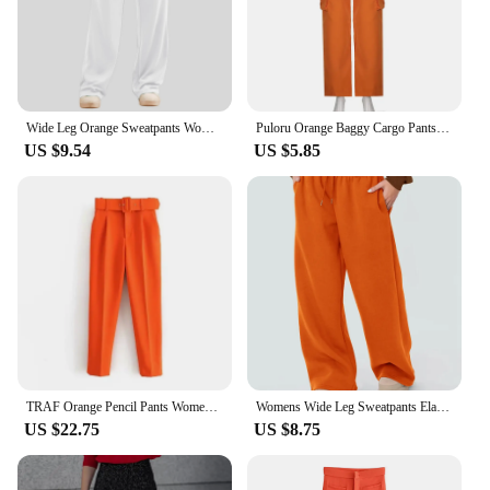
Wide Leg Orange Sweatpants Women's Solid Color Straight Pants With Pocket Female Joggers Workout High Waist Yoga Gym Trousers
Puloru Orange Baggy Cargo Pants Women Casual High Elasitc Waist Straight-Leg Trousers with Side Pockets Streetwear Sweatpants
US $9.54
US $5.85
TRAF Orange Pencil Pants Women Black High Waisted Woman Trousers Autumn Office Wear Pants for Women Belt Casual Women's Pants
Womens Wide Leg Sweatpants Elastic High Waist Straight Legged Sweatpants Basic Baggy Comfy Jogger Sweat Pants Orange Gray Bottom
US $22.75
US $8.75