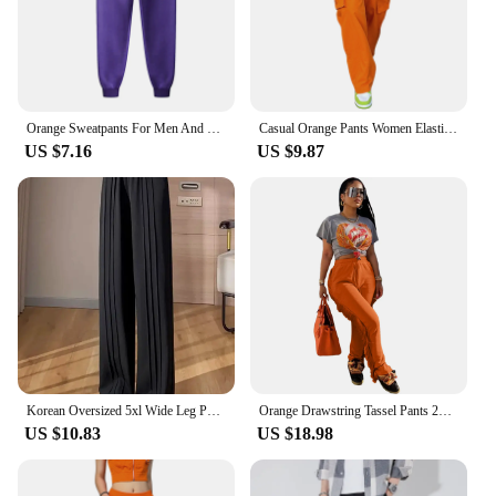
Orange Sweatpants For Men And Women Autumn And Winter Leisure Solid Color Trousers Fashion Daily Jogging Pants Sportwear
Casual Orange Pants Women Elastic Waist Solid Color Straight Leg Pocketed Loose Cargo Trousers with Pockets
US $7.16
US $9.87
Korean Oversized 5xl Wide Leg Pants Casual High Waist Straight Pantalones Summer Baggy Orange Color Fashion Office Sweatpants
Orange Drawstring Tassel Pants 2023 New Autumn Winter Streetwear Women Straight Trousers Y2K
US $10.83
US $18.98