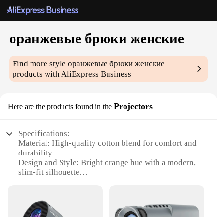
оранжевые брюки женские
Find more style
оранжевые брюки женские
products with AliExpress Business
Projectors
Here are the products found in the
Specifications:
Material: High-quality cotton blend for comfort and
durability
Design and Style: Bright orange hue with a modern,
slim-fit silhouette
Usage and Purpose: Versatile for casual or semi-
formal occasions
Performance and Property: Stretchable fabric for
ease of movement