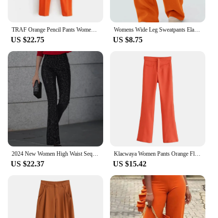
TRAF Orange Pencil Pants Women Black High Waisted Woman Trousers Autumn Office Wear Pants for Women Belt Casual Women's Pants
Womens Wide Leg Sweatpants Elastic High Waist Straight Legged Sweatpants Basic Baggy Comfy Jogger Sweat Pants Orange Gray Bottom
US $22.75
US $8.75
2024 New Women High Waist Sequin Flare Pants Patchwork Sparkle Glitter Lady Slim Trousers Chic Party Clubwear Solid Long Pants
Klacwaya Women Pants Orange Flare Pants Vintage High Waist Pants Women Clothing Casual Pockets Zipper Stretch Flared Trousers
US $22.37
US $15.42