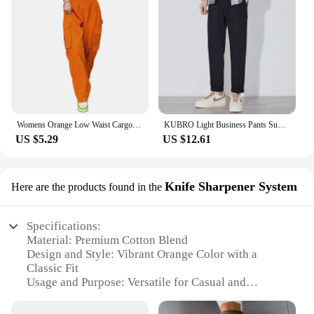
Womens Orange Low Waist Cargo Pants Fall Casual Jeans Harajuku Vintage Low Rise Baggy Hip Hop Joggers Wide Leg Punk Sweatpants
KUBRO Light Business Pants Summer New Cotton Casual Elastic Waist Trousers Home Lightweight Man Chic Appliques Drawstring Orange
US $5.29
US $12.61
Knife Sharpener System
Here are the products found in the
Specifications:
Material: Premium Cotton Blend
Design and Style: Vibrant Orange Color with a
Classic Fit
Usage and Purpose: Versatile for Casual and
Professional Settings
Performance and Property: Durable and