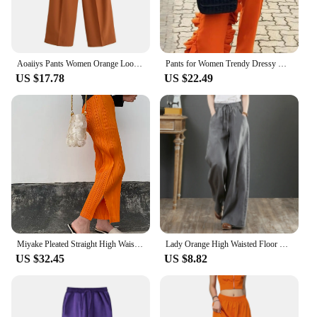
Aoaiiys Pants Women Orange Loose Pockets Trousers Ankle-Length Pants Office Lady New Elegant Fashion Basic Wide Leg Long Pant
Pants for Women Trendy Dressy High Waist Side Ruffled Long Orange Trousers Femme Elegant Party Club Event Bottoms Large Size 4XL
US $17.78
US $22.49
Miyake Pleated Straight High Waist Casual Pants Orange Women Korean Fashion Causal Elegant Side Slit Pants
Lady Orange High Waisted Floor Length Trousers Women Drawstring Wide Leg Pants With Pocket Solid Color Loose Fit Female Pants
US $32.45
US $8.82