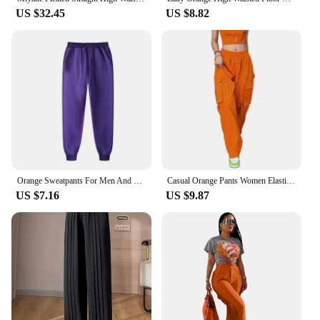
US $32.45
US $8.82
Orange Sweatpants For Men And Women Autumn And Winter Leisure Solid Color Trousers Fashion Daily Jogging Pants Sportwear
Casual Orange Pants Women Elastic Waist Solid Color Straight Leg Pocketed Loose Cargo Trousers with Pockets
US $7.16
US $9.87