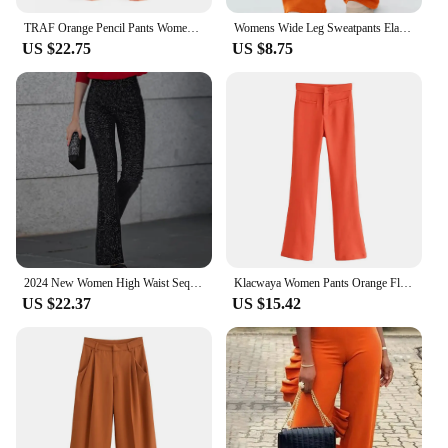
TRAF Orange Pencil Pants Women Black High Waisted Woman Trousers Autumn Office Wear Pants for Women Belt Casual Women's Pants
Womens Wide Leg Sweatpants Elastic High Waist Straight Legged Sweatpants Basic Baggy Comfy Jogger Sweat Pants Orange Gray Bottom
US $22.75
US $8.75
2024 New Women High Waist Sequin Flare Pants Patchwork Sparkle Glitter Lady Slim Trousers Chic Party Clubwear Solid Long Pants
Klacwaya Women Pants Orange Flare Pants Vintage High Waist Pants Women Clothing Casual Pockets Zipper Stretch Flared Trousers
US $22.37
US $15.42