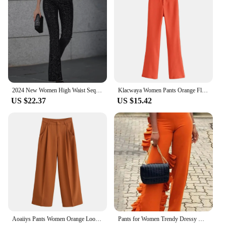
2024 New Women High Waist Sequin Flare Pants Patchwork Sparkle Glitter Lady Slim Trousers Chic Party Clubwear Solid Long Pants
Klacwaya Women Pants Orange Flare Pants Vintage High Waist Pants Women Clothing Casual Pockets Zipper Stretch Flared Trousers
US $22.37
US $15.42
Aoaiiys Pants Women Orange Loose Pockets Trousers Ankle-Length Pants Office Lady New Elegant Fashion Basic Wide Leg Long Pant
Pants for Women Trendy Dressy High Waist Side Ruffled Long Orange Trousers Femme Elegant Party Club Event Bottoms Large Size 4XL