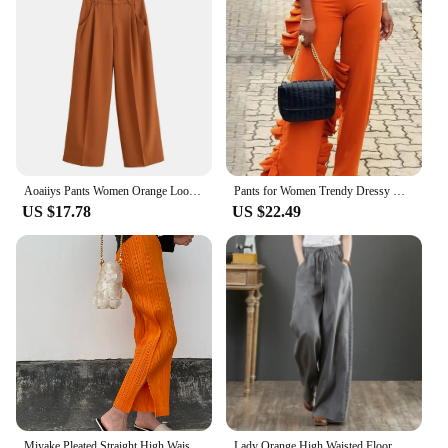
Aoaiiys Pants Women Orange Loose Pockets Trousers Ankle-Length Pants Office Lady New Elegant Fashion Basic Wide Leg Long Pant
Pants for Women Trendy Dressy High Waist Side Ruffled Long Orange Trousers Femme Elegant Party Club Event Bottoms Large Size 4XL
US $17.78
US $22.49
Miyake Pleated Straight High Waist Casual Pants Orange Women Korean Fashion Causal Elegant Side Slit Pants
Lady Orange High Waisted Floor Length Trousers Women Drawstring Wide Leg Pants With Pocket Solid Color Loose Fit Female Pants