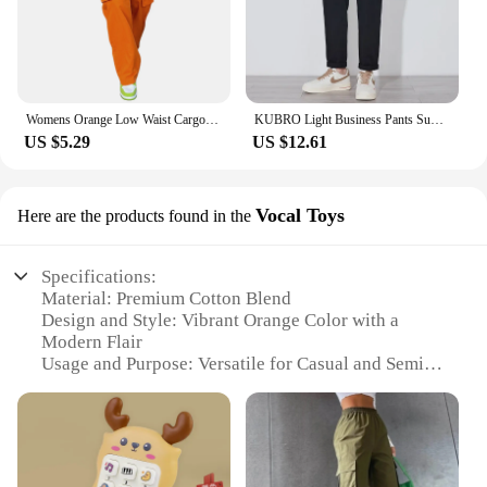
Womens Orange Low Waist Cargo Pants Fall Casual Jeans Harajuku Vintage Low Rise Baggy Hip Hop Joggers Wide Leg Punk Sweatpants
KUBRO Light Business Pants Summer New Cotton Casual Elastic Waist Trousers Home Lightweight Man Chic Appliques Drawstring Orange
US $5.29
US $12.61
Vocal Toys
Here are the products found in the
Specifications:
Material: Premium Cotton Blend
Design and Style: Vibrant Orange Color with a
Modern Flair
Usage and Purpose: Versatile for Casual and Semi-
Formal Occasions
Shape or Size: True to Size Fit for Comfort and Style
Performance and Property: Durable Fabric for
Long-Lasting Wear
Parts and Accessories: None, Purely Fashion-