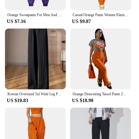
Orange Sweatpants For Men And Women Autumn And Winter Leisure Solid Color Trousers Fashion Daily Jogging Pants Sportwear
Casual Orange Pants Women Elastic Waist Solid Color Straight Leg Pocketed Loose Cargo Trousers with Pockets
US $7.16
US $9.87
Korean Oversized 5xl Wide Leg Pants Casual High Waist Straight Pantalones Summer Baggy Orange Color Fashion Office Sweatpants
Orange Drawstring Tassel Pants 2023 New Autumn Winter Streetwear Women Straight Trousers Y2K
US $10.83
US $18.98