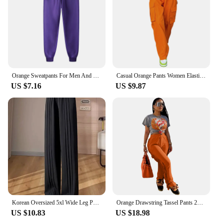
Orange Sweatpants For Men And Women Autumn And Winter Leisure Solid Color Trousers Fashion Daily Jogging Pants Sportwear
Casual Orange Pants Women Elastic Waist Solid Color Straight Leg Pocketed Loose Cargo Trousers with Pockets
US $7.16
US $9.87
Korean Oversized 5xl Wide Leg Pants Casual High Waist Straight Pantalones Summer Baggy Orange Color Fashion Office Sweatpants
Orange Drawstring Tassel Pants 2023 New Autumn Winter Streetwear Women Straight Trousers Y2K
US $10.83
US $18.98