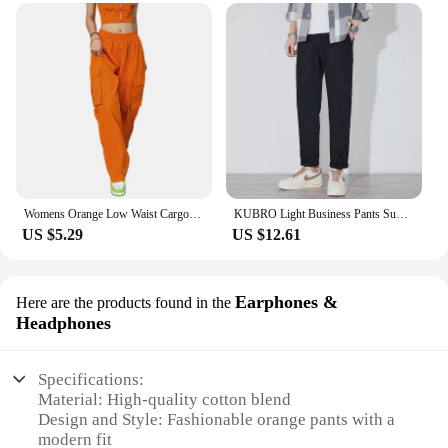
Womens Orange Low Waist Cargo Pants Fall Casual Jeans Harajuku Vintage Low Rise Baggy Hip Hop Joggers Wide Leg Punk Sweatpants
KUBRO Light Business Pants Summer New Cotton Casual Elastic Waist Trousers Home Lightweight Man Chic Appliques Drawstring Orange
US $5.29
US $12.61
Earphones &
Here are the products found in the
Headphones
Specifications:
Material: High-quality cotton blend
Design and Style: Fashionable orange pants with a
modern fit