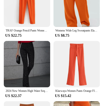
TRAF Orange Pencil Pants Women Black High Waisted Woman Trousers Autumn Office Wear Pants for Women Belt Casual Women's Pants
Womens Wide Leg Sweatpants Elastic High Waist Straight Legged Sweatpants Basic Baggy Comfy Jogger Sweat Pants Orange Gray Bottom
US $22.75
US $8.75
2024 New Women High Waist Sequin Flare Pants Patchwork Sparkle Glitter Lady Slim Trousers Chic Party Clubwear Solid Long Pants
Klacwaya Women Pants Orange Flare Pants Vintage High Waist Pants Women Clothing Casual Pockets Zipper Stretch Flared Trousers
US $22.37
US $15.42