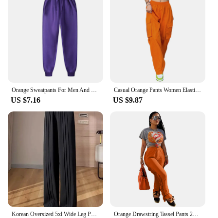
Orange Sweatpants For Men And Women Autumn And Winter Leisure Solid Color Trousers Fashion Daily Jogging Pants Sportwear
Casual Orange Pants Women Elastic Waist Solid Color Straight Leg Pocketed Loose Cargo Trousers with Pockets
US $7.16
US $9.87
Korean Oversized 5xl Wide Leg Pants Casual High Waist Straight Pantalones Summer Baggy Orange Color Fashion Office Sweatpants
Orange Drawstring Tassel Pants 2023 New Autumn Winter Streetwear Women Straight Trousers Y2K