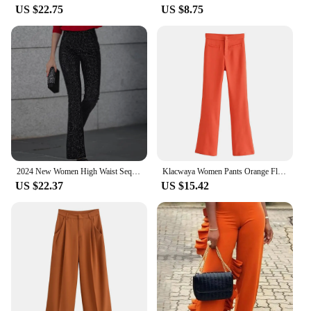
US $22.75
US $8.75
2024 New Women High Waist Sequin Flare Pants Patchwork Sparkle Glitter Lady Slim Trousers Chic Party Clubwear Solid Long Pants
Klacwaya Women Pants Orange Flare Pants Vintage High Waist Pants Women Clothing Casual Pockets Zipper Stretch Flared Trousers
US $22.37
US $15.42