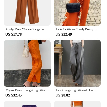
Aoaiiys Pants Women Orange Loose Pockets Trousers Ankle-Length Pants Office Lady New Elegant Fashion Basic Wide Leg Long Pant
Pants for Women Trendy Dressy High Waist Side Ruffled Long Orange Trousers Femme Elegant Party Club Event Bottoms Large Size 4XL
US $17.78
US $22.49
Miyake Pleated Straight High Waist Casual Pants Orange Women Korean Fashion Causal Elegant Side Slit Pants
Lady Orange High Waisted Floor Length Trousers Women Drawstring Wide Leg Pants With Pocket Solid Color Loose Fit Female Pants
US $32.45
US $8.82