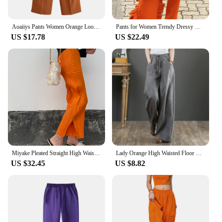
Aoaiiys Pants Women Orange Loose Pockets Trousers Ankle-Length Pants Office Lady New Elegant Fashion Basic Wide Leg Long Pant
Pants for Women Trendy Dressy High Waist Side Ruffled Long Orange Trousers Femme Elegant Party Club Event Bottoms Large Size 4XL
US $17.78
US $22.49
Miyake Pleated Straight High Waist Casual Pants Orange Women Korean Fashion Causal Elegant Side Slit Pants
Lady Orange High Waisted Floor Length Trousers Women Drawstring Wide Leg Pants With Pocket Solid Color Loose Fit Female Pants
US $32.45
US $8.82