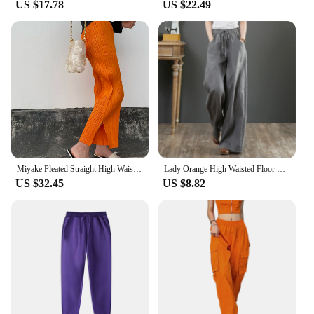
US $17.78
US $22.49
Miyake Pleated Straight High Waist Casual Pants Orange Women Korean Fashion Causal Elegant Side Slit Pants
Lady Orange High Waisted Floor Length Trousers Women Drawstring Wide Leg Pants With Pocket Solid Color Loose Fit Female Pants
US $32.45
US $8.82