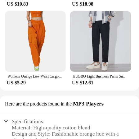
US $10.83
US $18.98
Womens Orange Low Waist Cargo Pants Fall Casual Jeans Harajuku Vintage Low Rise Baggy Hip Hop Joggers Wide Leg Punk Sweatpants
KUBRO Light Business Pants Summer New Cotton Casual Elastic Waist Trousers Home Lightweight Man Chic Appliques Drawstring Orange
US $5.29
US $12.61
MP3 Players
Here are the products found in the
Specifications:
Material: High-quality cotton blend
Design and Style: Fashionable orange hue with a