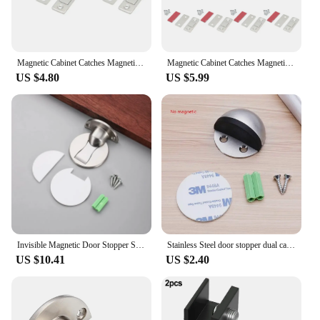
Magnetic Cabinet Catches Magnetic Door Stop Ultra Thin Drawer Magnet Catch Hidden Door Closer Adhesive Cabinet Latch for Kitchen
Magnetic Cabinet Catches Magnetic Door Stop Ultra Thin Drawer Magnet Catch Hidden Door Closer Adhesive Cabinet Latch for Kitchen
US $4.80
US $5.99
Invisible Magnetic Door Stopper Stainless Steel Punch-free Windproof Mechanical Self-locking Door Stop Door Stopper
Stainless Steel door stopper dual catch no punching door bumper wedge wall Floor door stopper
US $10.41
US $2.40