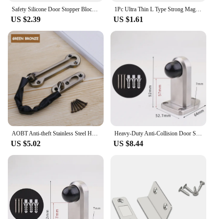
Safety Silicone Door Stopper Block Wedge Doorstops Door Stopper Home Office Door Retainer Anti-collision Stop window limiter
1Pc Ultra Thin L Type Strong Magnetic Door Closer Cabinet Catches Door Stopper Latch Furniture Fittings For Cupboard Wardrobe
US $2.39
US $1.61
AOBT Anti-theft Stainless Steel Hotel Door Chain Latch Safety Guard Security Lock Security Limiter Tools Hardware for Home Door
Heavy-Duty Anti-Collision Door Stop Glass Door Limiter Stainless Steel Door Stopper Suitable For Outdoor Large Door Hardware
US $5.02
US $8.44