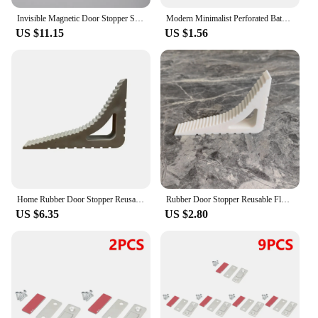
Invisible Magnetic Door Stopper Stainless Steel Punch-free Windproof Mechanical Self-locking Door Stop Door Stopper
Modern Minimalist Perforated Bathroom Door Stop With Clear Black And White Silicone Lock Buckle Wall Mounted Door Handle Stop
US $11.15
US $1.56
Home Rubber Door Stopper Reusable Floor Block Door Wedge Doorstops Window Limiter Office Anti-collision Door Stops Stopper
Rubber Door Stopper Reusable Floor Block Door Wedge Doorstops Home Window Limiter Home Office Anti-collision Door Stops Stopper
US $6.35
US $2.80