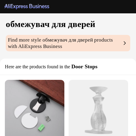
обмежувач для дверей
Find more style
обмежувач для дверей
products
with AliExpress Business
Door Stops
Here are the products found in the