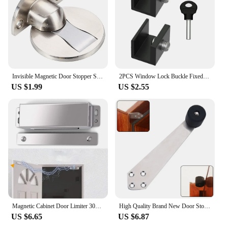
Invisible Magnetic Door Stopper Stainless Steel Punch-free Windproof Mechanical Self-locking Door Stop Door Stopper
2PCS Window Lock Buckle Fixed Door Stop Aluminum Adjustable Lock Stopper Protection For Kids And Pets Anti-Theft Limit Device
US $1.99
US $2.55
Magnetic Cabinet Door Limiter 304 Stainless Steel Polished Chrome Housing Glass Door Sliding Door Drawer Magnetic Door Stopper
High Quality Brand New Door Stop Mute 90 Degree Limiter Prevent Colliding Wall Stainless Steel 304 Top Stopper
US $6.65
US $6.87