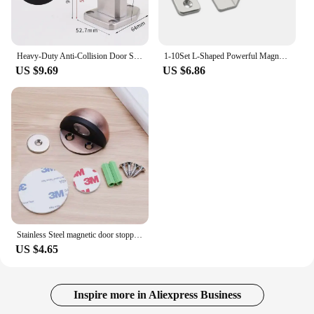
Heavy-Duty Anti-Collision Door Stop Glass Door Limiter Stainless Steel Door Stopper Suitable For Outdoor Large Door Hardware
1-10Set L-Shaped Powerful Magnet Door Stops Convenient Cabinet Catches Easy Installation Simple Wardrobe Door Catch for Wardrobe
US $9.69
US $6.86
Stainless Steel magnetic door stopper dual catch no punching door bumper wedge wall door stopper
US $4.65
Inspire more in Aliexpress Business