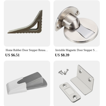
Home Rubber Door Stopper Reusable Floor Block Door Wedge Doorstops Window Limiter Office Anti-collision Door Stops Stopper
Invisible Magnetic Door Stopper Stainless Steel Punch-free Windproof Mechanical Self-locking Door Stop Door Stopper
US $6.51
US $8.39