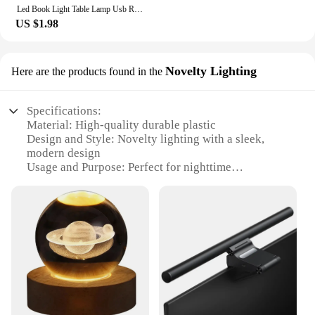
Led Book Light Table Lamp Usb Rechargeable Eye Protective 3-levels Brightness Setting Reading Lamp Study Night Light
US $1.98
Novelty Lighting
Here are the products found in the
Specifications:
Material: High-quality durable plastic
Design and Style: Novelty lighting with a sleek,
modern design
Usage and Purpose: Perfect for nighttime
illumination and decoration
Typical Adaptive Scenario: Ideal for home, office,
or event settings
Shape or Size: Compact and portable, suitable for
various spaces
Performance and Property: Energy-efficient LED
technology with long-lasting performance
Features:
**Enhance Your Space with Novelty Lighting**