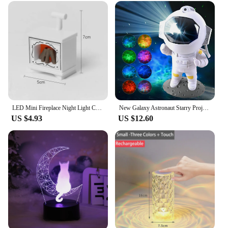
LED Mini Fireplace Night Light Creative Home Decoration Electronic Candle Night Lamp Children's Bedroom Deco Small Table Lamps
New Galaxy Astronaut Starry Projector Night Light LED Star Sky Nebula Decoration Bedroom Kids Birthday Gift Home
US $4.93
US $12.60