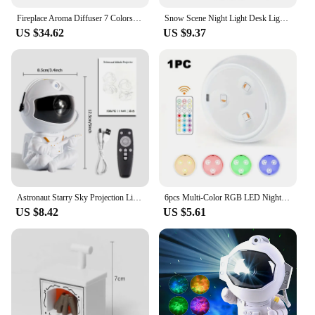
Fireplace Aroma Diffuser 7 Colors Night Light Creative Flame Humidifier Waterless Auto-off Protection With Remote And Realistic
Snow Scene Night Light Desk Light Christmas Crafts Snowy Night Lamp Decor Arts And Crafts Night Street Lamps for Girls
US $34.62
US $9.37
Astronaut Starry Sky Projection Light Full of Stars Ambient Light Spaceman Laser Nebula Water Ripple Bedroom Projection Light
6pcs Multi-Color RGB LED Night Lights With Remote & Touch Control Battery-Powered For Closet Bedroom Cabinet Hallway Lighting
US $8.42
US $5.61