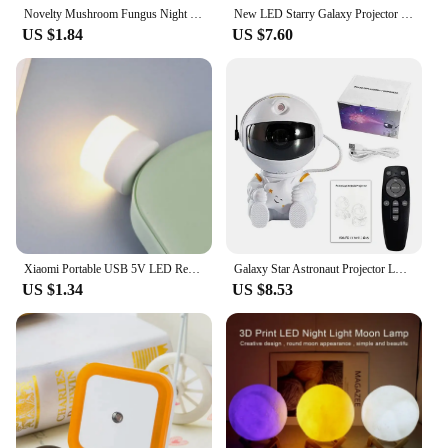
Novelty Mushroom Fungus Night Light EU & US Plug Light Sensor 220V 3 LED Colorful Mushroom Lamp Led Night Lights
New LED Starry Galaxy Projector Night Light Child Gift USB Bluetooth Music Player Star NightLight Colorful Projector Night Lamp
US $1.84
US $7.60
Xiaomi Portable USB 5V LED Reading Lamp Mini Book Light Foldable Camping Night Lights Table Lamps for Power Bank Notebook Laptop
Galaxy Star Astronaut Projector LED Night Light Starry Sky Porjectors Lamp Decoration Bedroom Room Decorative For Children Gifts
US $1.34
US $8.53