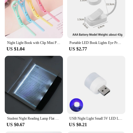
Night Light Book with Clip Mini Portable LED Reading Lamp Energy-saving Travel Bedroom Folder of Lights Flexible LED Light
Portable LED Book Lights Eye Protection Night Light Mini 360°Clip-On Desk Reading Battery Lamp Travel Bedroom
US $1.04
US $2.77
Student Night Reading Lamp Flat Plate Car Travel Panel LED Led Flat Night Vision Reading Light Tablet Book Light Eye Protection
USB Night Light Small 5V LED Light USB Plug Lamp PC Mobile Power Charging Mini Book Lamps Eye Protection Square Reading Lights
US $0.67
US $0.21