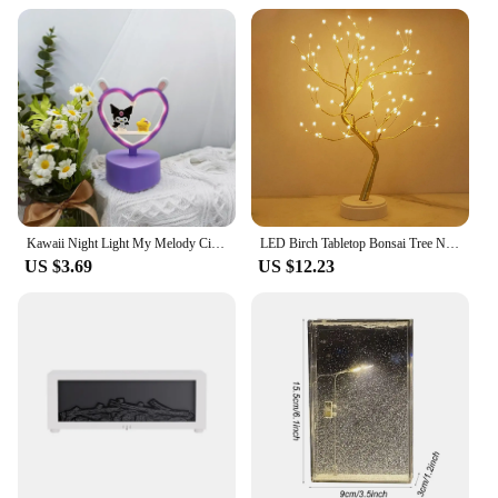
maintenance. This makes them an excellent choice
for both personal and professional use. With their
sleek design and energy-efficient performance,
these lamps are a must-have for anyone seeking a
reliable and stylish lighting solution.
Kawaii Night Light My Melody Cinnamoroll Kuromi Hello Kitty Heart-Shaped Atmosphere Light Bedroom Mini Decorative Lamp Gifts
LED Birch Tabletop Bonsai Tree Night Light Mini Christmas Tree Lamp 8Modes USB/Battery Bedside Room Decorative Fairy Nightlights
US $3.69
US $12.23