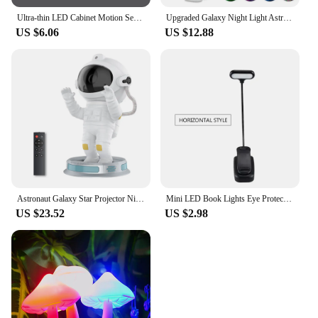
Ultra-thin LED Cabinet Motion Sensor Light LED Closet Light Rechargeable Wireless Closet Cabinet Night Light Bedside Table Lamp
Upgraded Galaxy Night Light Astronaut Starry Nebula Moon Ceiling Sky Projector Light with Timer and Remote Bluetooth Speaker
US $6.06
US $12.88
Astronaut Galaxy Star Projector Night Light for Kids with Timer and Remote Control Nebula Projector Lamp for Bedroom and Ceiling
Mini LED Book Lights Eye Protection Reading Lights Clip-On Desk Table Lamp Battery Powered Adjustable Flexible For Bedroom Study
US $23.52
US $2.98