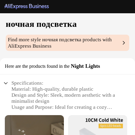
ночная подсветка
Find more style
ночная подсветка
products with
AliExpress Business
Night Lights
Here are the products found in the
Specifications:
Material: High-quality, durable plastic
Design and Style: Sleek, modern aesthetic with a
minimalist design
Usage and Purpose: Ideal for creating a cozy
ambiance in any room
Performance and Property: Energy-efficient LED
technology for long-lasting use
Shape or Size or Weight or Quantity: Compact and