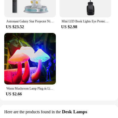
Astronaut Galaxy Star Projector Night Light for Kids with Timer and Remote Control Nebula Projector Lamp for Bedroom and Ceiling
Mini LED Book Lights Eye Protection Reading Lights Clip-On Desk Table Lamp Battery Powered Adjustable Flexible For Bedroom Study
US $23.52
US $2.98
Worm Mushroom Lamp Plug-in Light Control Night Light Wholesale Yellow Light Worm Mushroom Light Control Night Light Home Decor
US $2.66
Desk Lamps
Here are the products found in the