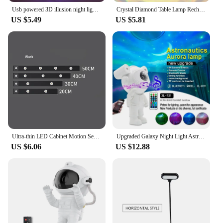
Usb powered 3D illusion night light - touch seven color ambient light, decorative light, bedside lamp, perfect gift light.
Crystal Diamond Table Lamp Rechargeable Acrylic Bedroom Bedside Ambiance Lamp Rose Decorative Lamp Touch Creative Night Lights
US $5.49
US $5.81
Ultra-thin LED Cabinet Motion Sensor Light LED Closet Light Rechargeable Wireless Closet Cabinet Night Light Bedside Table Lamp
Upgraded Galaxy Night Light Astronaut Starry Nebula Moon Ceiling Sky Projector Light with Timer and Remote Bluetooth Speaker
US $6.06
US $12.88