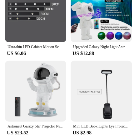
Ultra-thin LED Cabinet Motion Sensor Light LED Closet Light Rechargeable Wireless Closet Cabinet Night Light Bedside Table Lamp
Upgraded Galaxy Night Light Astronaut Starry Nebula Moon Ceiling Sky Projector Light with Timer and Remote Bluetooth Speaker
US $6.06
US $12.88
Astronaut Galaxy Star Projector Night Light for Kids with Timer and Remote Control Nebula Projector Lamp for Bedroom and Ceiling
Mini LED Book Lights Eye Protection Reading Lights Clip-On Desk Table Lamp Battery Powered Adjustable Flexible For Bedroom Study
US $23.52
US $2.98