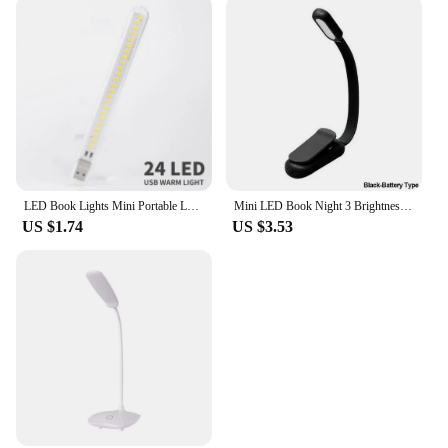
LED Book Lights Mini Portable Led Usb Light Ultra Bright R Mobile Power Charging USB Night Lamp Indoor Lighting Night Light
Mini LED Book Night 3 Brightness Adjustable USB Rechargeable Clip-On Study Reading Lamp for Travel Bedroom Dormitory Reading
US $1.74
US $3.53