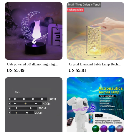
Usb powered 3D illusion night light - touch seven color ambient light, decorative light, bedside lamp, perfect gift light.
Crystal Diamond Table Lamp Rechargeable Acrylic Bedroom Bedside Ambiance Lamp Rose Decorative Lamp Touch Creative Night Lights
US $5.49
US $5.81