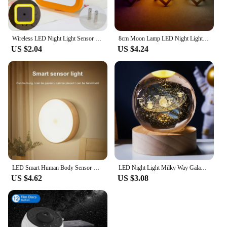
Wireless LED Night Light Sensor Lighting Mini EU/US Plug Night Lights For Children Room Bedroom Living Room Decoration Lighting
8cm Moon Lamp LED Night Light Battery Powered With Stand Starry Lamp Bedroom Decor Night Lights Kids Gift Moon Lamp
US $2.04
US $4.24
LED Smart Human Body Sensor Night Lamp Emergency Automatic Lighting USB Charging Wireless Magentic Suction Use Night Light
LED Night Light Milky Way Galaxy Solar System Crystal Ball Children Night Lamp Bedroom Ambient Light Creative Gift Night Light
US $4.62
US $3.08