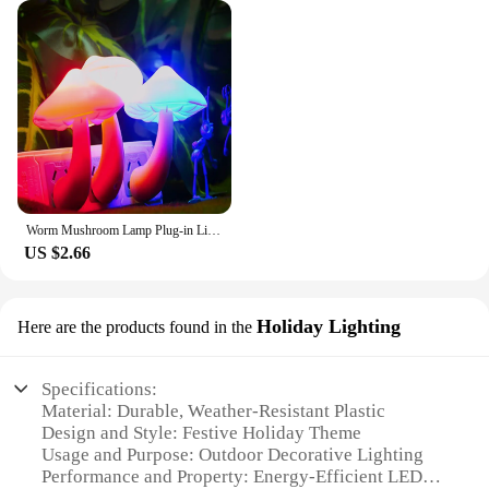
Worm Mushroom Lamp Plug-in Light Control Night Light Wholesale Yellow Light Worm Mushroom Light Control Night Light Home Decor
US $2.66
Holiday Lighting
Here are the products found in the
Specifications:
Material: Durable, Weather-Resistant Plastic
Design and Style: Festive Holiday Theme
Usage and Purpose: Outdoor Decorative Lighting
Performance and Property: Energy-Efficient LED