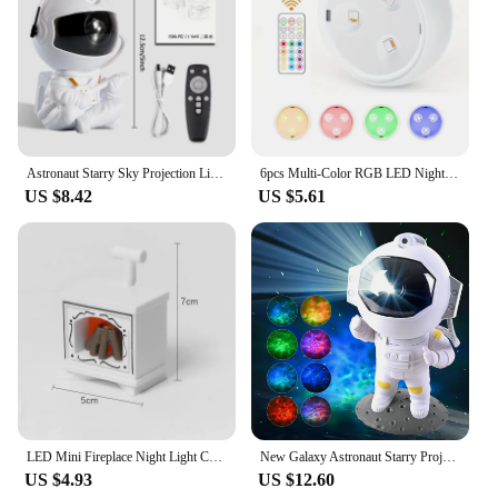
Astronaut Starry Sky Projection Light Full of Stars Ambient Light Spaceman Laser Nebula Water Ripple Bedroom Projection Light
6pcs Multi-Color RGB LED Night Lights With Remote & Touch Control Battery-Powered For Closet Bedroom Cabinet Hallway Lighting
US $8.42
US $5.61
LED Mini Fireplace Night Light Creative Home Decoration Electronic Candle Night Lamp Children's Bedroom Deco Small Table Lamps
New Galaxy Astronaut Starry Projector Night Light LED Star Sky Nebula Decoration Bedroom Kids Birthday Gift Home
US $4.93
US $12.60