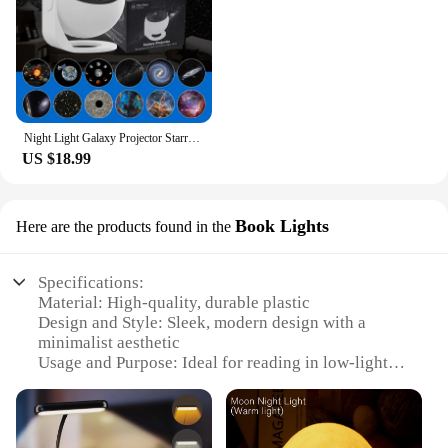
Night Light Galaxy Projector Starry Sky Projector 360° Rotate Planetarium Lamp For Kids Bedroom Valentines Day Gift Wedding Deco
US $18.99
Book Lights
Here are the products found in the
Specifications:
Material: High-quality, durable plastic
Design and Style: Sleek, modern design with a
minimalist aesthetic
Usage and Purpose: Ideal for reading in low-light
conditions
Performance and Property: Energy-efficient LED
technology
Parts and Accessories: Includes a set of book lights