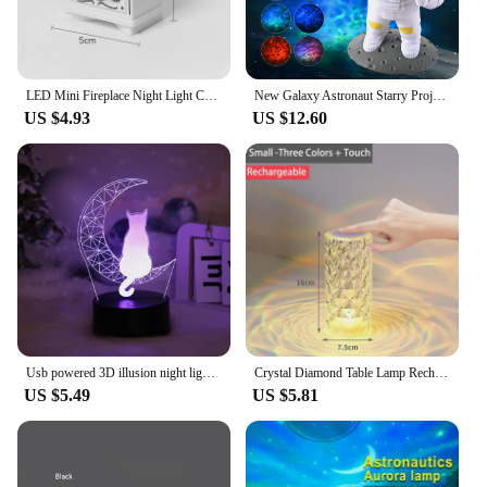
LED Mini Fireplace Night Light Creative Home Decoration Electronic Candle Night Lamp Children's Bedroom Deco Small Table Lamps
New Galaxy Astronaut Starry Projector Night Light LED Star Sky Nebula Decoration Bedroom Kids Birthday Gift Home
US $4.93
US $12.60
Usb powered 3D illusion night light - touch seven color ambient light, decorative light, bedside lamp, perfect gift light.
Crystal Diamond Table Lamp Rechargeable Acrylic Bedroom Bedside Ambiance Lamp Rose Decorative Lamp Touch Creative Night Lights
US $5.49
US $5.81