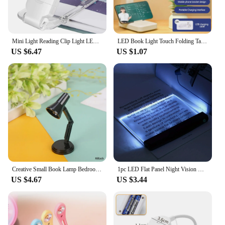
Mini Light Reading Clip Light LED Small Night Light USB Charging Adjustable Brightness Eye Protection Portable
LED Book Light Touch Folding Table Night Lamp Bedside Reading Eye Protection USB Charging Night Light Reading Books For Room
US $6.47
US $1.07
Creative Small Book Lamp Bedroom Small Night Lamp Mini Book Clip Lamp Warm Light Eye Protection Table Lamp Non-Plug-in Quilt Lam
1pc LED Flat Panel Night Vision Reading Light, Eye Protection Reading Light Student Night Reading Light
US $4.67
US $3.44