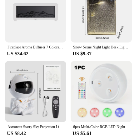
Fireplace Aroma Diffuser 7 Colors Night Light Creative Flame Humidifier Waterless Auto-off Protection With Remote And Realistic
Snow Scene Night Light Desk Light Christmas Crafts Snowy Night Lamp Decor Arts And Crafts Night Street Lamps for Girls
US $34.62
US $9.37
Astronaut Starry Sky Projection Light Full of Stars Ambient Light Spaceman Laser Nebula Water Ripple Bedroom Projection Light
6pcs Multi-Color RGB LED Night Lights With Remote & Touch Control Battery-Powered For Closet Bedroom Cabinet Hallway Lighting
US $8.42
US $5.61