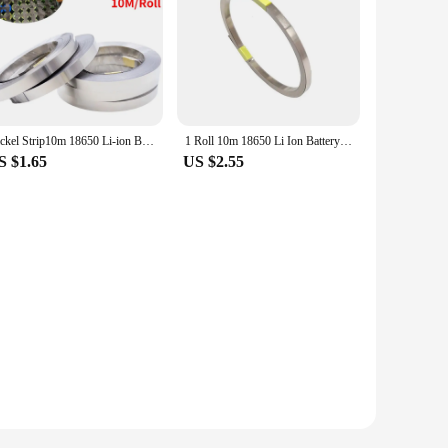
Nickel Strip10m 18650 Li-ion Battery Nickel Sheet Plate Nickel Plated Steel Belt Connector Spot Welding Machine Battery Welder
1 Roll 10m 18650 Li Ion Battery Nickel Sheet Plate Nickel Plated Steel Belt Strip Connector Spot Welding Machine Battery Welders
S $1.65
US $2.55