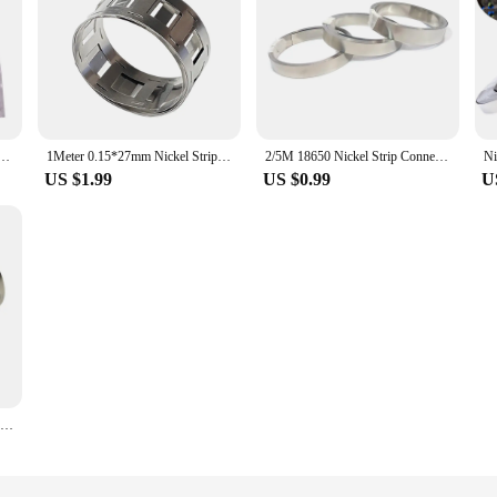
r Lithium Battery Pa Welding 99.6% Purity 16ft Nickle Tabs For 18650 Battery Pack Spot Welder
1Meter 0.15*27mm Nickel Strip Lithium Battery Nickel Strips For 18650 Battery Pack 2P/3P/4P5P/6P/7P Spot Welding Nickel Belt
2/5M 18650 Nickel Strip Connector 0.12/0.15/0.2/0.3mm Nickel-plate Strap Belt For 21700 26650 Li-ion Battery Spot Welding Welder
US $1.99
US $0.99
U
1 Roll 10m 18650 Li-ion Battery Nickel Sheet Plate Nickel Plated Steel Belt Strip Connector spot welding machine Battery welders