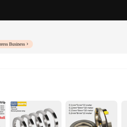
press Business
projects
ng strength
icient welding