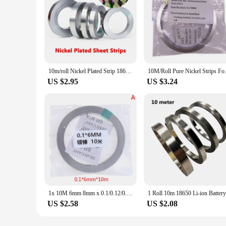
10m/roll Nickel Plated Strip 18650 Battery Nickel Sheet Plate Connector Steel Belt Spot Welding Machine Battery Welder
10M/Roll Pure Nickel Strips Fo
US $2.95
US $3.24
1x 10M 6mm 8mm x 0.1/0.12/0.15 Nickel Strip Tape For Li 18650 Battery Spot
US $2.58
US $2.08