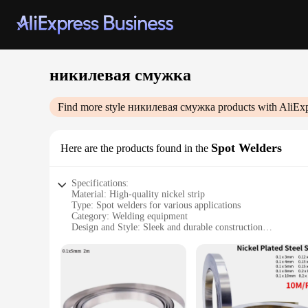
никилевая смужка
Find more style
никилевая смужка
products with AliEx
Spot Welders
Here are the products found in the
Specifications:
Material: High-quality nickel strip
Type: Spot welders for various applications
Category: Welding equipment
Design and Style: Sleek and durable construction
Usage and Purpose: Ideal for professional and DIY welding 
Performance and Property: Excellent conductivity and weldi
Parts and Accessories: Includes essential components for eff
Features:
|Никилевая Смужка|Wholesale|