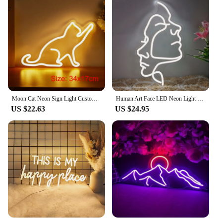
Moon Cat Neon Sign Light Custom LED Animal Beauty Business Logo Night Lamp Decor Bedroom Wall Shop Children's Gift Party
Human Art Face LED Neon Light Sign Acrylic Neon Sign USB Dimmer Switch For Home Living Room Studio Bar Club Wall Art Decor Signs
US $22.63
US $24.95