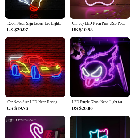
Room Neon Sign Letters Led Light room decoration For Party Bedroom Playroom Cave Club Bar Shop Home Dimmable Wall Decor USB 5V
Chi-buy LED Neon Paw USB Powered Neon Signs Night Light 3D Wall Art & Game Room Bedroom Living Room Decor Lamp Signs
US $20.97
US $10.58
Car Neon Sign,LED Neon Racing Sign, Car Neon Signs Lit Sign, Bedroom Boys Room Games Room Birthday Party Gifts, Wall Decor
LED Purple Ghost Neon Light for Halloween, ChristmasAnime -USB Powered Gamer Bedroom Party Man Cave Living RoomDecor - Gift
US $19.76
US $20.80