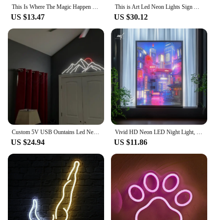
This Is Where The Magic Happen Neon Sign Carve Custom Personal Led Lights For Bedroom Decoration Coffee Shop Bars Wall Decors
This is Art Led Neon Lights Sign Artwork Home Bedroom Living Room Studio Bar Space Party Super Cool Scene Lights Wall Decoratio
US $13.47
US $30.12
Custom 5V USB Ountains Led Neon Sign Sunrise Home Decor Sunrise Home Decor Sunset Wall Art Mountains Light
Vivid HD Neon LED Night Light, Portable Rechargeable with USB, 3-Mode Dimmable Mood Lighting, Stylish Home Decor Art Lamp Gift I
US $24.94
US $11.86