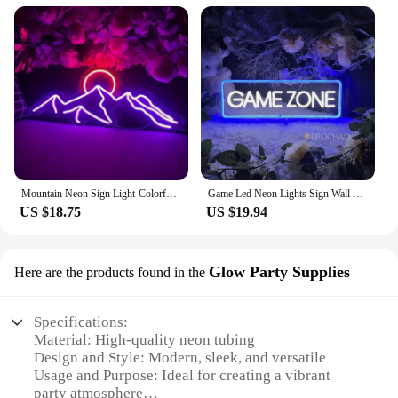
Mountain Neon Sign Light-Colorful Sunset LED Decoration with Switch Control-for Bedroom, Living Room, Hotel Wall Decoration
Game Led Neon Lights Sign Wall Hanging Game Room Decor Night Lights Acrylic Gaming Decoration Neon Lamps Bar Party Birthday Gift
US $18.75
US $19.94
Glow Party Supplies
Here are the products found in the
Specifications:
Material: High-quality neon tubing
Design and Style: Modern, sleek, and versatile
Usage and Purpose: Ideal for creating a vibrant
party atmosphere