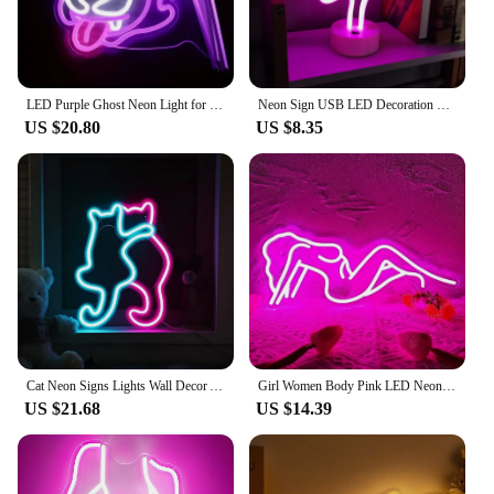
LED Purple Ghost Neon Light for Halloween, ChristmasAnime -USB Powered Gamer Bedroom Party Man Cave Living RoomDecor - Gift
Neon Sign USB LED Decoration Unicorn Flamingo Lamp Moon Rainbow For Home Kid Room Bedside Night Light Decor Light For Christmas
US $20.80
US $8.35
Cat Neon Signs Lights Wall Decor Animal USB Operated Decorative LED Neon Light Sign for Room Wall Table for Bar Christmas Gifts
Girl Women Body Pink LED Neon Light Sign for Wall Decor, USB Powered for Bedroom Living Bar Club Game Room Party Gift
US $21.68
US $14.39