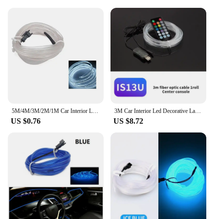
5M/4M/3M/2M/1M Car Interior Light LED Strip Decoration Flexible Neon Lights Car Atmosphere Lamp 12V Universal Auto Ambient Light
3M Car Interior Led Decorative Lamp EL Wiring Neon Strip For Auto DIY Flexible Ambient Light Party Atmosphere Diode
US $0.76
US $8.72