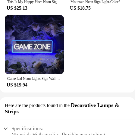
This Is My Happy Place Neon Signs Led Light Sign,for Teen Girls Bedroom Decor Wall Decor, Nightstand Light, Dimmable Switch USB
Mountain Neon Sign Light-Colorful Sunset LED Decoration with Switch Control-for Bedroom, Living Room, Hotel Wall Decoration
US $25.13
US $18.75
Game Led Neon Lights Sign Wall Hanging Game Room Decor Night Lights Acrylic Gaming Decoration Neon Lamps Bar Party Birthday Gift
US $19.94
Decorative Lamps &
Here are the products found in the
Strips
Specifications:
Material: High-quality, flexible neon tubing