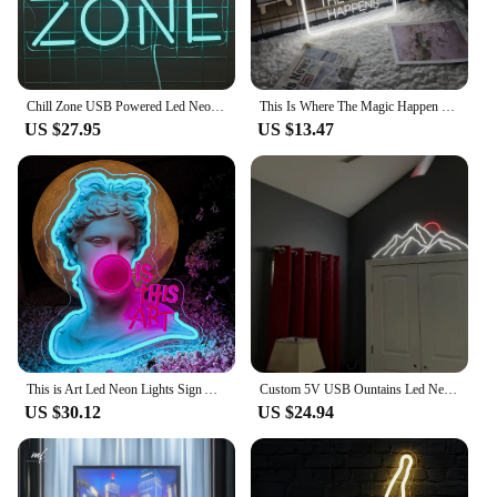
Chill Zone USB Powered Led Neon Sign Dimmable Neon Light Wall Decor For Room Decor Office Daily Party Birthday Gift Pub Man Cave
This Is Where The Magic Happen Neon Sign Carve Custom Personal Led Lights For Bedroom Decoration Coffee Shop Bars Wall Decors
US $27.95
US $13.47
This is Art Led Neon Lights Sign Artwork Home Bedroom Living Room Studio Bar Space Party Super Cool Scene Lights Wall Decoratio
Custom 5V USB Ountains Led Neon Sign Sunrise Home Decor Sunrise Home Decor Sunset Wall Art Mountains Light
US $30.12
US $24.94