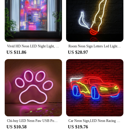
Vivid HD Neon LED Night Light, Portable Rechargeable with USB, 3-Mode Dimmable Mood Lighting, Stylish Home Decor Art Lamp Gift I
Room Neon Sign Letters Led Light room decoration For Party Bedroom Playroom Cave Club Bar Shop Home Dimmable Wall Decor USB 5V
US $11.86
US $20.97
Chi-buy LED Neon Paw USB Powered Neon Signs Night Light 3D Wall Art & Game Room Bedroom Living Room Decor Lamp Signs
Car Neon Sign,LED Neon Racing Sign, Car Neon Signs Lit Sign, Bedroom Boys Room Games Room Birthday Party Gifts, Wall Decor
US $10.58
US $19.76