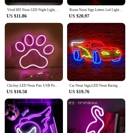
Vivid HD Neon LED Night Light, Portable Rechargeable with USB, 3-Mode Dimmable Mood Lighting, Stylish Home Decor Art Lamp Gift I
Room Neon Sign Letters Led Light room decoration For Party Bedroom Playroom Cave Club Bar Shop Home Dimmable Wall Decor USB 5V
US $11.86
US $20.97
Chi-buy LED Neon Paw USB Powered Neon Signs Night Light 3D Wall Art & Game Room Bedroom Living Room Decor Lamp Signs
Car Neon Sign,LED Neon Racing Sign, Car Neon Signs Lit Sign, Bedroom Boys Room Games Room Birthday Party Gifts, Wall Decor
US $10.58
US $19.76