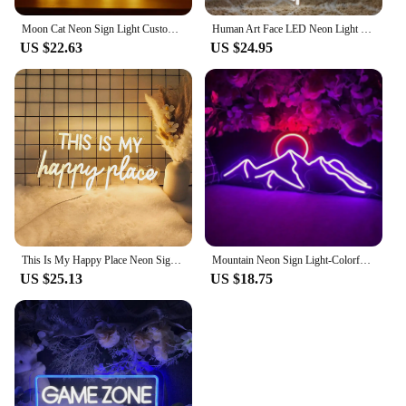
Moon Cat Neon Sign Light Custom LED Animal Beauty Business Logo Night Lamp Decor Bedroom Wall Shop Children's Gift Party
Human Art Face LED Neon Light Sign Acrylic Neon Sign USB Dimmer Switch For Home Living Room Studio Bar Club Wall Art Decor Signs
US $22.63
US $24.95
This Is My Happy Place Neon Signs Led Light Sign,for Teen Girls Bedroom Decor Wall Decor, Nightstand Light, Dimmable Switch USB
Mountain Neon Sign Light-Colorful Sunset LED Decoration with Switch Control-for Bedroom, Living Room, Hotel Wall Decoration
US $25.13
US $18.75