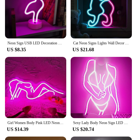
Neon Sign USB LED Decoration Unicorn Flamingo Lamp Moon Rainbow For Home Kid Room Bedside Night Light Decor Light For Christmas
Cat Neon Signs Lights Wall Decor Animal USB Operated Decorative LED Neon Light Sign for Room Wall Table for Bar Christmas Gifts
US $8.35
US $21.68
Girl Women Body Pink LED Neon Light Sign for Wall Decor, USB Powered for Bedroom Living Bar Club Game Room Party Gift
Sexy Lady Body Neon Sign LED Neon Light Sign Light Up for Wall Decor USB Powered for Game Bedroom Man Cave Bar Birthday Gifts
US $14.39
US $20.74