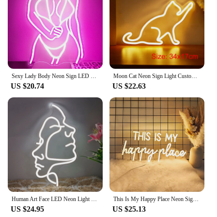
Sexy Lady Body Neon Sign LED Neon Light Sign Light Up for Wall Decor USB Powered for Game Bedroom Man Cave Bar Birthday Gifts
Moon Cat Neon Sign Light Custom LED Animal Beauty Business Logo Night Lamp Decor Bedroom Wall Shop Children's Gift Party
US $20.74
US $22.63
Human Art Face LED Neon Light Sign Acrylic Neon Sign USB Dimmer Switch For Home Living Room Studio Bar Club Wall Art Decor Signs
This Is My Happy Place Neon Signs Led Light Sign,for Teen Girls Bedroom Decor Wall Decor, Nightstand Light, Dimmable Switch USB
US $24.95
US $25.13