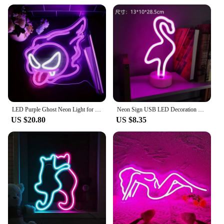
LED Purple Ghost Neon Light for Halloween, ChristmasAnime -USB Powered Gamer Bedroom Party Man Cave Living RoomDecor - Gift
Neon Sign USB LED Decoration Unicorn Flamingo Lamp Moon Rainbow For Home Kid Room Bedside Night Light Decor Light For Christmas
US $20.80
US $8.35