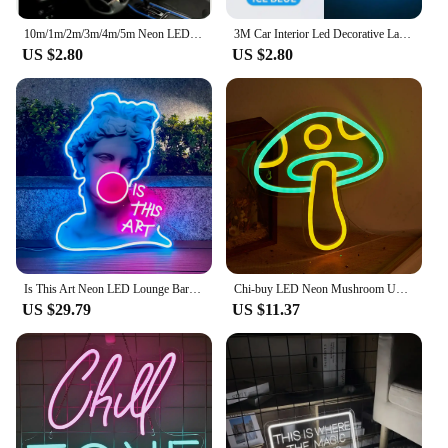
10m/1m/2m/3m/4m/5m Neon LED Car Interior Lighting Strips Auto LED Strip Garland EL Wire Rope Car Decoration lamp Flexible Tube
3M Car Interior Led Decorative Lamp EL Wiring Neon Strip For Auto DIY Flexible Ambient Light USB Party Atmosphere Diode
US $2.80
US $2.80
Is This Art Neon LED Lounge Bar Bedroom Club Gift Ambiance Light Is Super Cool Creative Perfect For The Party Wall Decor Scenes
Chi-buy LED Neon Mushroom USB Powered Neon Signs Night Light 3D Wall Art & Game Room Bedroom Living Room Decor Lamp Signs
US $29.79
US $11.37