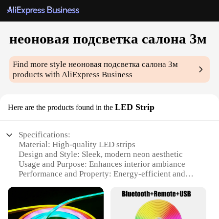
неоновая подсветка салона 3м
Find more style
неоновая подсветка салона 3м
products with AliExpress Business
LED Strip
Here are the products found in the
Specifications:
Material: High-quality LED strips
Design and Style: Sleek, modern neon aesthetic
Usage and Purpose: Enhances interior ambiance
Performance and Property: Energy-efficient and
long-lasting
Shape or Size: 3 meters in length
Typical Adaptive Scenario: Ideal for car interiors