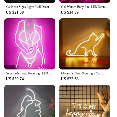
Cat Neon Signs Lights Wall Decor Animal USB Operated Decorative LED Neon Light Sign for Room Wall Table for Bar Christmas Gifts
Girl Women Body Pink LED Neon Light Sign for Wall Decor, USB Powered for Bedroom Living Bar Club Game Room Party Gift
US $21.68
US $14.39
Sexy Lady Body Neon Sign LED Neon Light Sign Light Up for Wall Decor USB Powered for Game Bedroom Man Cave Bar Birthday Gifts
Moon Cat Neon Sign Light Custom LED Animal Beauty Business Logo Night Lamp Decor Bedroom Wall Shop Children's Gift Party
US $20.74
US $22.63