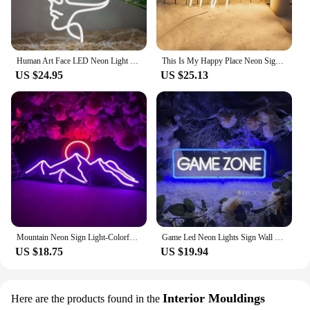
Human Art Face LED Neon Light Sign Acrylic Neon Sign USB Dimmer Switch For Home Living Room Studio Bar Club Wall Art Decor Signs
This Is My Happy Place Neon Signs Led Light Sign,for Teen Girls Bedroom Decor Wall Decor, Nightstand Light, Dimmable Switch USB
US $24.95
US $25.13
Mountain Neon Sign Light-Colorful Sunset LED Decoration with Switch Control-for Bedroom, Living Room, Hotel Wall Decoration
Game Led Neon Lights Sign Wall Hanging Game Room Decor Night Lights Acrylic Gaming Decoration Neon Lamps Bar Party Birthday Gift
US $18.75
US $19.94
Interior Mouldings
Here are the products found in the