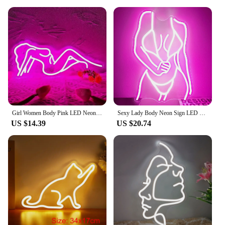
Girl Women Body Pink LED Neon Light Sign for Wall Decor, USB Powered for Bedroom Living Bar Club Game Room Party Gift
Sexy Lady Body Neon Sign LED Neon Light Sign Light Up for Wall Decor USB Powered for Game Bedroom Man Cave Bar Birthday Gifts
US $14.39
US $20.74