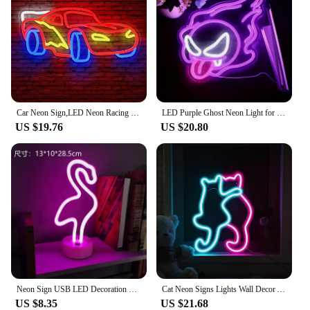
Car Neon Sign,LED Neon Racing Sign, Car Neon Signs Lit Sign, Bedroom Boys Room Games Room Birthday Party Gifts, Wall Decor
LED Purple Ghost Neon Light for Halloween, ChristmasAnime -USB Powered Gamer Bedroom Party Man Cave Living RoomDecor - Gift
US $19.76
US $20.80
Neon Sign USB LED Decoration Unicorn Flamingo Lamp Moon Rainbow For Home Kid Room Bedside Night Light Decor Light For Christmas
Cat Neon Signs Lights Wall Decor Animal USB Operated Decorative LED Neon Light Sign for Room Wall Table for Bar Christmas Gifts
US $8.35
US $21.68