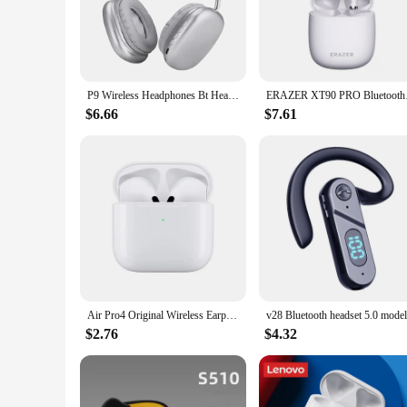
promise to bring your audio to life.
**Designed for Comfort and Convenience**
Our earphones are not just about sound; they're designed fo
The lightweight build allows for extended wear without dis
battery life of up to 12 hours, you can enjoy your favorite tu
P9 Wireless Headphones Bt Headset Smart Noise Reduction Headsets Stereo Sound TWS Earphones Gaming Earpiece for Phone PC
ERAZER XT90 PRO Blu
**Built for Durability and Versatility**
$6.66
$7.61
Durability meets versatility with our earphones' IPX5 water r
suppliers, and individuals looking to offer a reliable and hi
and performance. With a sleek design and a variety of colors
Air Pro4 Original Wireless Earphones Dual In Ear Headphones Ultra Long Standby Running Bass Sport Earburd Music Headset with Mic
$2.76
$4.32