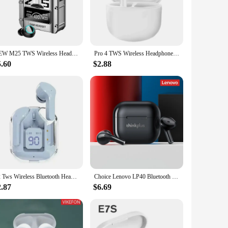
ng the risk of slippage during your most active moments.
 you need your music without the wires. Plus, with a
NEW M25 TWS Wireless Headphones Earphones Bluetooth Touch Control Noise Reduction Stereo Earbuds Headsets for Xiaomi Iphone
Pro 4 TWS Wireless Headphones Earphone Bluetooth-compatible Waterproof Headset with Mic for Xiaomi iPhone Pro4 Earbuds
5.60
$2.88
xpected splashes of life. The sets are perfect for vendors,
or personal use, these earphones are a testament to durability
eir audio experience.
T2 Tws Wireless Bluetooth Headset Transparent Headphones ENC Power Digital Display Stereo Sound Earphones for All Smartphones
Choice Lenovo LP40 Bluetooth Earphones TWS Wireless Immersive Sound HIFI With Mic Headset Touch Control Earbuds Xiaomi iPhone
2.87
$6.69