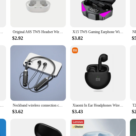
r the modern user on the go. The ergonomic design ensures a snug fit, minimizi
comfort, making them ideal for long commutes, workouts, or any scenario where
nes all day without interruption.
etooth Earphones 5.4 Headsets,13mm Dynamic Coil ,Up To 40 Hours Paired With Headphone Case Batte
Original A6S TWS Headset Wireless Earphones Bluetooth Headphones Sport Stereo Fone Bluetooth Earbuds for Xiaomi Huawei iPhone
X15 TWS Gaming Earphone Wireless Bluetooth Earphone With Mic Bass Audio Sound 9D Stereo Music HiFi Headset For Gamer All Phones
$2.92
$3.82
$
esistance rating, ensuring they can withstand the rigors of daily use and the une
gh-quality audio experience. Whether you're selling them in bulk or using them f
 to choose from, they are the perfect accessory for anyone looking to elevate th
v28 Bluetooth headset 5.0 model TWS, mobile phone wireless smart headset, suitable for Apple, Samsung, Huawei and other models
Neckband wireless connection compatible 5.2 headphones High sound quality stereo power display Magnetic Bluetooth earphones
Xiaomi In Ear Headphones Wireless Bluetooth Earbuds 25Hrs Playtime USB C TWS Built in Noise Cancellation Mic with Charging Case
$3.62
$3.43
$