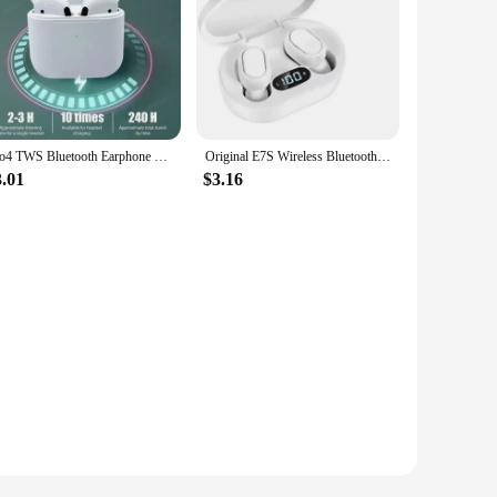
Pro4 TWS Bluetooth Earphone 9D Stereo Wireless Headphone In-Ear HiFi Earbud HandsFree Headset With Microphone For Xiaomi iPhone
Original E7S Wireless Bluetooth Headset with Mic LED Display Earbuds for iPhone Xiaomi TWS Earphone Bluetooth Headphones earbuds
3.01
$3.16