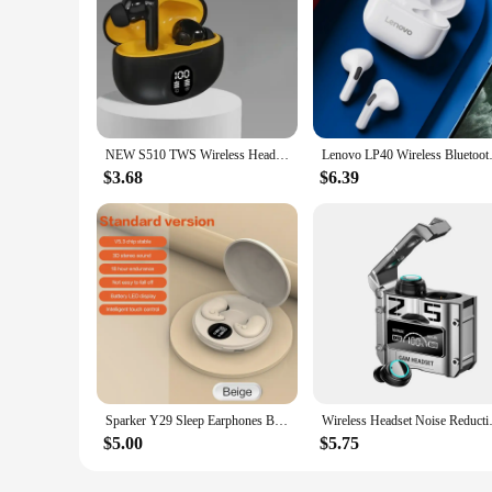
NEW S510 TWS Wireless Headphones LED Power Earphones Digital Display Headset Stereo Sound Bluetooth-compatible 5.3 for Xiaomi
Lenovo LP40 Wireless Bluetooth 
$3.68
$6.39
Sparker Y29 Sleep Earphones Bluetooth 5.3 Wireless Headphone Noise Reduction Hifi Stereo Earbuds Press Control TWS Mic Headset
Wireless Headset Noise Reduction
$5.00
$5.75