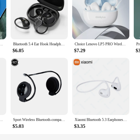
Earphones TWS Touch Control Headset Gaming Headphones HD Call with Mic Earbuds 2025 New Choice
Bluetooth 5.4 Ear Hook Headphones TWS Wireless Earphones HiFi Stereo Waterproof Headsets LED Display Long Standby Touch Earbuds
Choice Lenovo LP5 PRO Wireless Bluetooth Earphones In ear style Sports Headset HiFi Stereo HD call Low Latency Earbuds with Mic
$6.05
$7.29
$
 HQ High Quality TWS Earphone M25 In-ear Type-C LED Display Recharge Earphone Headphone With Mic
Sport Wireless Bluetooth-compatib Headphones Stereo Earphones Mp3 Music Player Headset Earpiece Micro SD Card Slot Handsfree Mic
Xiaomi Bluetooth 5.3 Earphones Wireless Bone Conduction Waterproof Earphones Stereo Over-ear Sports Earphones with Microphone
$5.03
$3.35