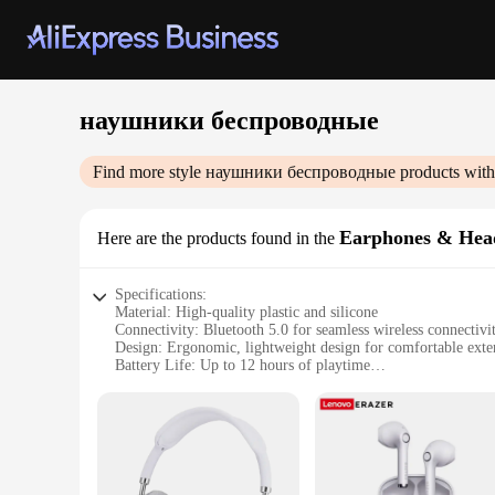
наушники беспроводные
Find more style
наушники беспроводные
products with
Earphones & Hea
Here are the products found in the
Specifications:
Material: High-quality plastic and silicone
Connectivity: Bluetooth 5.0 for seamless wireless connectivi
Design: Ergonomic, lightweight design for comfortable ext
Battery Life: Up to 12 hours of playtime
Water Resistance: IPX5 rated for sweat and rain resistance
Compatibility: Compatible with various devices including sm
Features:
**Unparalleled Sound Quality**
Step into a world of immersive audio with our wireless earph
high-quality connection, delivering crystal-clear sound acro