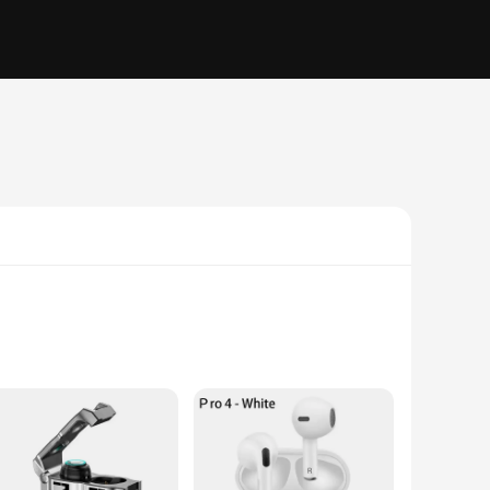
ooth 5.0 technology, these earphones ensure a stable and
the nuanced tones of classical music, these earphones