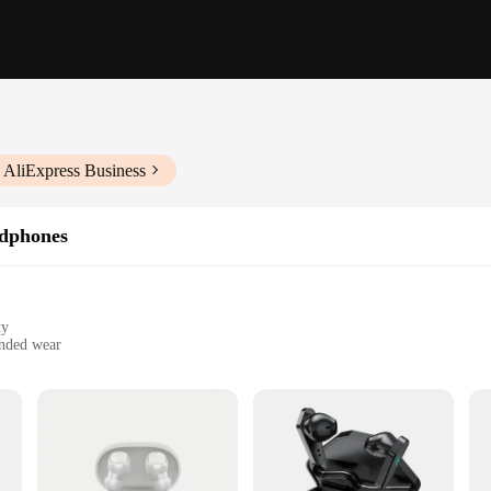
 AliExpress Business
dphones
ty
ended wear
artphones, tablets, and laptops
ones, crafted for audiophiles and music enthusiasts alike. With advanced Bluet
ss all genres. Whether you're basking in the bass of your favorite EDM track or 