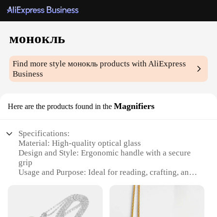
монокль
Find more style
монокль
products with AliExpress
Business
Magnifiers
Here are the products found in the
Specifications:
Material: High-quality optical glass
Design and Style: Ergonomic handle with a secure
grip
Usage and Purpose: Ideal for reading, crafting, and
detailed work
Typical Adaptive Scenario: Suitable for both
personal and professional use
Shape or Size or Weight or Quantity: Lightweight