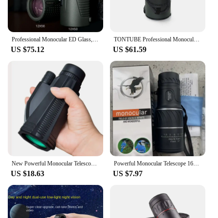
Professional Monocular ED Glass, Powerful Night Telescope, Binoculars, Clear Vision, Monocle for Hunting, Outdoor, 12x56, 12x50
TONTUBE Professional Monocular High Powered Monocle Long RangeTelescope IPX7 Waterproof 12x56 ED Glass for Hunting Stargazing
US $75.12
US $61.59
New Powerful Monocular Telescope 12x50 Dual Focus Scope Zoom Binoculars Prism Compact Monocle for Hunting Camping Equipment
Powerful Monocular Telescope 16x52 Dual Focus Scope Zoom Monocular Prism Compact Monocle for Hunting Camping Equipment
US $18.63
US $7.97