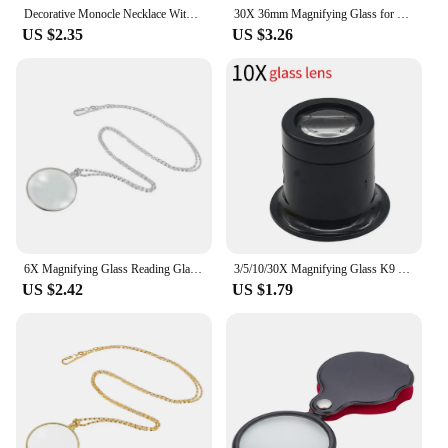
Decorative Monocle Necklace With 5x Magnifier Magnifying Glass Pendant Gold Silver Plated Chain Necklace For Women Jewelry Gift
30X 36mm Magnifying Glass for Precision Work K9 Optical Lens Monocle Watch Magnifier Loupe Handheld Coin Stamps Jewelry Loupe
US $2.35
US $3.26
6X Magnifying Glass Reading Glasses Pendant Jewelry Optical Magnifier with Chain Necklace Neckglasses Portable Monocle Gift
3/5/10/30X Magnifying Glass K9 Optical Lens Monocle Magnifier Magnifier Eye Lens Watch Repair for Coin Stamps Jewelry Lupe Loupe
US $2.42
US $1.79