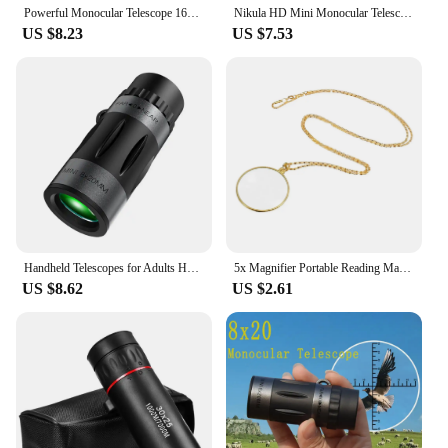
Powerful Monocular Telescope 16x52 Long range HD Spotting Scope Super Zoom Monocular Optical sight For Camping Fishing
Nikula HD Mini Monocular Telescope 7X18 Fully Coated Optics Bak4 Pocket Concert Spotting Scope Long Range For Hunting Camping
US $8.23
US $7.53
Handheld Telescopes for Adults HD Monocular Telescope Small Telescope High Powered 8x20 Monocular Scope Clear Vision Monocular
5x Magnifier Portable Reading Magnifying Glass Retro Utility Monocle Lens Necklace Pendant Fashion Jewelry For Women Men
US $8.62
US $2.61