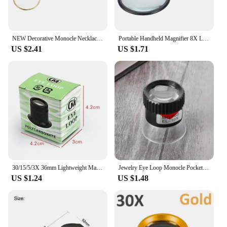
NEW Decorative Monocle Necklace With 5x Magnifier Magnifying Glass Pendant Gold Silver Plated Chain Necklace For Women Jewelry
Portable Handheld Magnifier 8X Leather Magnifier Loupe Pocket Magnifying Glass Reading Monocle Jewelry Loupe Gift Glasses Lupe
US $2.41
US $1.71
30/15/5/3X 36mm Lightweight Magnifying Glass K9 Optical Lens Monocle Magnifier Loupe for Coin Stamps Jewelry Watch Repair Tool
Jewelry Eye Loop Monocle Pocket Glass for Watch Repair
US $1.24
US $1.48