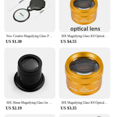
New Creative Magnifying Glass Pendant Necklace Monocle Eyepiece with 6x Magnifier Fashion Gothic Jewelry Gifts for Men Women
30X Magnifying Glass K9 Optical Lens Monocle 3LED 3UV Illuminated Magnifier Eye Lens Watch Repair for Coin Stamps Jewelry Loupe
US $1.30
US $4.55
30X 36mm Magnifying Glass for Precision Work K9 Optical Len Monocle Magnifier Eye Loupe Magnifiers For Jeweler Watch Repair Tool
30X Magnifying Glass K9 Optical Lens Monocle Magnifier Magnifier Eye Lens Watch Repair for Coin Stamps Jewelry Lupe Loupe
US $2.19
US $3.35