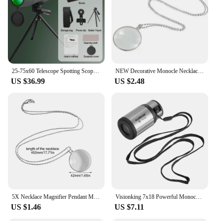
25-75x60 Telescope Spotting Scope Powerful Zoom Monocular FMC BAK4 Waterproof For Bird Watching Target Shotting With Tripod
NEW Decorative Monocle Necklace With 5x Magnifier Magnifying Glass Pendant Gold Silver Plated Chain Necklace For Women Jewelry
US $36.99
US $2.48
5X Necklace Magnifier Pendant Magnifying Glass Necklace Pocket Jewelry Portable Reading Magnifier Loupe Chain Monocle Necklace
Visionking 7x18 Powerful Monocular Long Range Prismatic Telescope Glasses Scope Camping Birdwatching Hunting Spotting Scope Mini
US $1.46
US $7.11