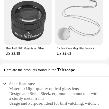
Handheld 30X Magnifying Glass Watch Repair Jewelry Appraisal Monocle Stamps Magnifying Glass Lens Loop Microscope
5X Necklace Magnifier Pendant | Magnifying Glass Necklace Pocket Jewelry | Portable Reading Magnifier Loupe Chain Monocle Neckla
US $3.19
US $2.63
Telescope
Here are the products found in the
Specifications:
Material: High-quality optical glass lens
Design and Style: Sleek, ergonomic monocular with
a sturdy metal frame
Usage and Purpose: Ideal for birdwatching, wildlife
observation, and astronomy