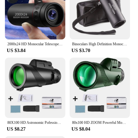
2000x24 HD Monocular Telescope Mini Portable Mobile Phone Telescope with Holder Outdoor Camping Hunting Birdwatching Telescopes
Binoculars High Definition Monocular Telescope 30X25 Waterproof Mini Portable Zoom 10X Scope For Travel Hunting
US $3.84
US $3.70
80X100 HD Astronomic Pofessional Monocular Telescope Long Range Zoom With Tripod Phone Clip For Outdoor Hunting Camping Tourism
80x100 HD ZOOM Powerful Monocular Telescope Portable Binoculars Long Range Telescope Hunting Camping With Tripod Phone Clip
US $8.27
US $8.04