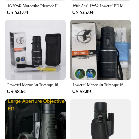
10-30x42 Monocular Telescope HD Dual Focus Scope Zoom Binoculars Prism Compact Monocle for Hunting Camping Equipment
Wide Angl 12x52 Powerful ED Monocular Telescope Premium Extra-Low Dispersion Fogproof Long Range BAK4 Monocle for Hunting Hiking
US $21.04
US $25.04
Powerful Monocular Telescope 16x52 Dual Focus Scope Zoom Monocular Prism Compact Monocle for Hunting Camping Equipment New
Powerful Monocular Telescope 16x52 Dual Focus Scope Zoom Monocular Prism Compact Monocle for Hunting Camping
US $8.66
US $8.99