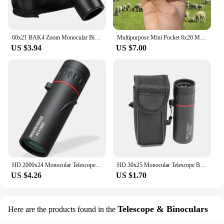
60x21 BAK4 Zoom Monocular Binoculars with Wrist Strap Mini Portable Telescope Optics Scope for Outdoor Camping Hunting Telescope
Multipurpose Mini Pocket 8x20 Monoculars Telescope Cross Scale Ranging High Definition Optical Glass for Hunting Camping Hicking
US $3.94
US $7.00
HD 2000x24 Monocular Telescope Zooming Focus Green Film Binocular Optical Hunting Tourism Scope For Outdoor
HD 30x25 Monocular Telescope Binoculars Zooming Focus Green Film Binocular Optical Hunting Tourism Scope For Outdoor
US $4.26
US $1.70
Telescope & Binoculars
Here are the products found in the