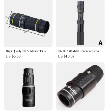
High Quality 10x22 Monocular Telescope Zooming Focus Green Film Pocket Monocular Portable Optical Hunting Tourism Scope
10-300X40 Metal Continuous Zoom Monocular Mobile Phone Camera Adjustable High-definition Telescope Hunt Tourism Scope Outdoor
US $6.30
US $10.07