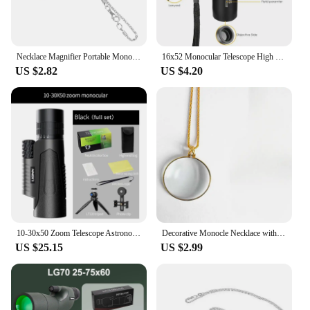
Necklace Magnifier Portable Monocle 5x Magnifying Glasses for Reading Newspapers and Magazines Pendant Jewelry Optical Magnifier
16x52 Monocular Telescope High Powered Dual Focus Portable Handheld Ultra Monocular Scope for Camping Birdwatch Hunting 30x25
US $2.82
US $4.20
10-30x50 Zoom Telescope Astronomical Hunting Monocular Camping Equipment HD Spotting Scope with Phone Adapter Tripod
Decorative Monocle Necklace with 5x Magnifier Magnifying Glass Pendant Gold Silver Plated Chain Necklace for Women Jewelry Gift
US $25.15
US $2.99