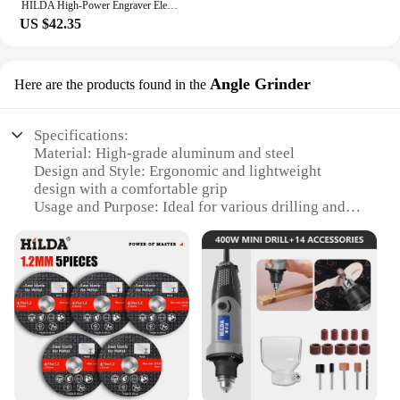
HILDA High-Power Engraver Electric Drill Engraving Rotary Tool 400W Machine with Flexible Shaft 6-Position Variable Speed Kit
US $42.35
Angle Grinder
Here are the products found in the
Specifications:
Material: High-grade aluminum and steel
Design and Style: Ergonomic and lightweight
design with a comfortable grip
Usage and Purpose: Ideal for various drilling and
grinding tasks
Performance and Property: Efficient and powerful
motor with a high torque output
Parts and Accessories: Comes with a set of
attachments for versatile use
Applicable People: Suitable for both professional
and DIY users
Features:
|Мини Дрель Hilda|