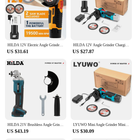
HILDA 12V Electric Angle Grinder Micro Lithium-ion Brushless Polishing Diamond Cutting and Grinding Machine
HILDA 12V Angle Grinder Charging Grinding Tool for Polishing and Grinding Diamond Micro Cordless Electric Power Tools
US $31.61
US $27.87
HILDA 21V Brushless Angle Grinder Brushless Polishing Machine Handheld Rechargeable Electric Power Tools for Makita Battery
LYUWO Mini Angle Grinder Mini Household Rechargeable Cutting Machine Polishing Machine Electric Hand Grinder Polishing Machine
US $43.19
US $30.09