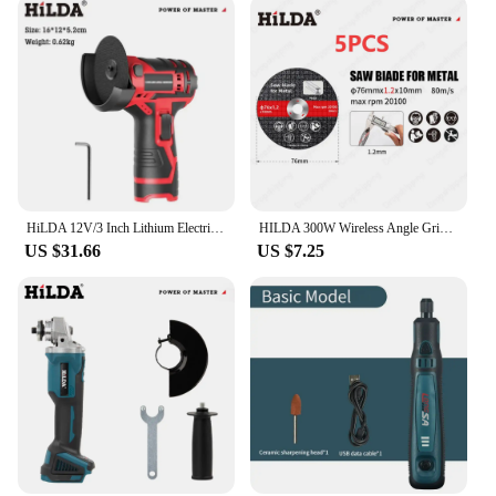
HiLDA 12V/3 Inch Lithium Electric Angle Grinder Mini Cordless Small Household Handheld Cutting Machine Polishing Machine
HILDA 300W Wireless Angle Grinder Cordless Polisher For Makita 12V 2000mAh Battery Metal 3" Cutting Polish Grinder Power Tool
US $31.66
US $7.25