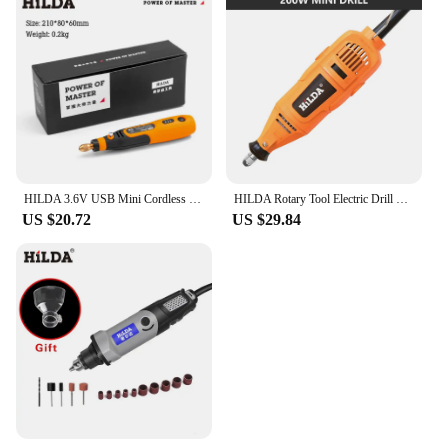
HILDA 3.6V USB Mini Cordless Drill Tool Woodworking Engraving Pen DIY For Jewelry Metal Glass Wireless Grinder With Rotary Tool
HILDA Rotary Tool Electric Drill Grinder Engraver Pen Grinder Mini Drill Electric Grinding Machine Accessories
US $20.72
US $29.84