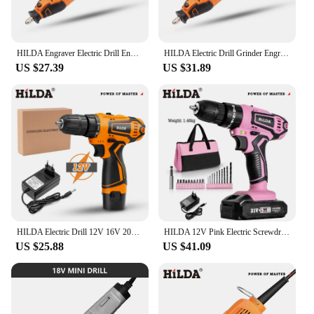
HILDA Engraver Electric Drill Engraving Dremel Rotary Tool Machine With Flexible Shaft New Style Variable Speed Mini Drill
HILDA Electric Drill Grinder Engraver Pen Grinder Mini Drill Electric Rotary Tool Grinding Machine Accessories
US $27.39
US $31.89
HILDA Electric Drill 12V 16V 20V Cordless Drill Electric Screwdriver Mini Wireless Power Driver DC Lithium-Ion Battery
HILDA 12V Pink Electric Screwdriver 25+1 Torque Handheld Mini Wireless Power Tool Lithium ion Battery Drill
US $25.88
US $41.09