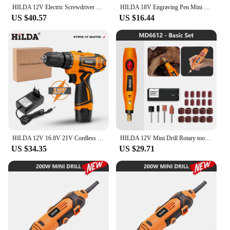
HILDA 12V Electric Screwdriver 25+1 Torque Cordless Drill Mini Wireless Power Tools Lithium-Ion Battery Pink Drill
HILDA 18V Engraving Pen Mini Drill Rotary Tool With Grinding Accessories Set Multifunction Mini Engraving Pen Pet Nail Polish
US $40.57
US $16.44
HILDA 12V 16.8V 21V Cordless Drill Electric Screwdriver Mini Wireless Power Driver DC Lithium-Ion Battery Power Tools
HILDA 12V Mini Drill Rotary tool Engraving Pen With Grinding Accessories Set Multifunction Mini Engraving Pen
US $34.35
US $29.71