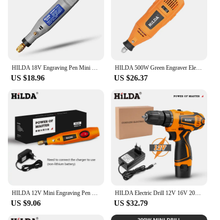
HILDA 18V Engraving Pen Mini Drill Rotary tool With Grinding Accessories Set Multifunction Mini Engraving Pen For tools
HILDA 500W Green Engraver Electric Drill 6-Position Variable Speed High-Power Woodworking Rotary Tools Set Grinder Polishing
US $18.96
US $26.37
HILDA 12V Mini Engraving Pen Mini Drill Rotary Tool Engraving Pen With Grinding Accessories Set Multifunction
HILDA Electric Drill 12V 16V 20V Cordless Drill Electric Screwdriver Mini Wireless Power Driver DC Lithium-Ion Battery
US $9.06
US $32.79