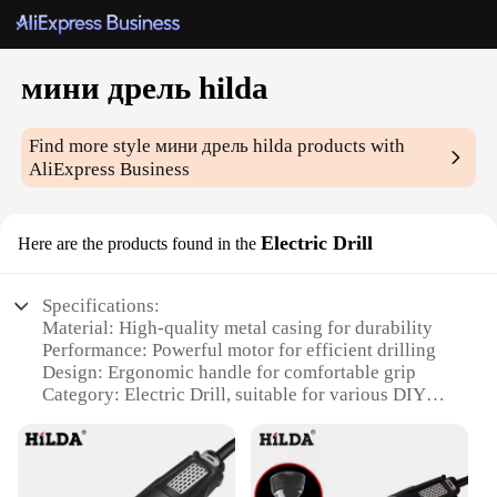
мини дрель hilda
Find more style
мини дрель hilda
products with
AliExpress Business
Electric Drill
Here are the products found in the
Specifications:
Material: High-quality metal casing for durability
Performance: Powerful motor for efficient drilling
Design: Ergonomic handle for comfortable grip
Category: Electric Drill, suitable for various DIY
projects
Accessories: Comes with a set of essential drill bits
Weight: Lightweight for easy handling