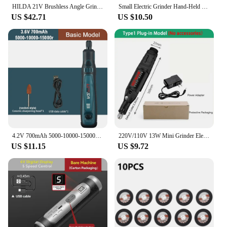
HILDA 21V Brushless Angle Grinder Brushless Polishing Machine Handheld Rechargeable Electric Power Tools for Makita Battery
Small Electric Grinder Hand-Held Jade Polishing Engraving Tool Rechargeable Grinding Pen Miniature Household Mini Electric Drill
US $42.71
US $10.50
4.2V 700mAh 5000-10000-15000r Hand Electric Drill Mini Grinder Micro Rotary Tool Drilling Machine Engraver Drill Engraving Pen
220V/110V 13W Mini Grinder Electric Drill Griding Electric Tool Drilling Machine Micro Rotary Tool Hand Drill Engraver Pen Kit
US $11.15
US $9.72