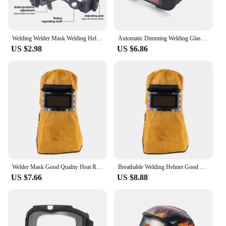
Welding Welder Mask Welding Helmet Accessories Adjustable Welding Helmet Headgear Head band Square/Round Holes Replacement
Automatic Dimming Welding Glasses Light Change Auto Darkening Anti-Eyes Shield Goggle for Welding Masks EyeGlasses Accessories
US $2.98
US $6.86
Welder Mask Good Quality Heat Resistant Breathable Welding Helmet Mask with Lens Leather Welding Mask
Breathable Welding Helmet Good Quality Heat Resistant Breathable Welding Helmet Mask with Lens Welding Helmet
US $7.66
US $8.88