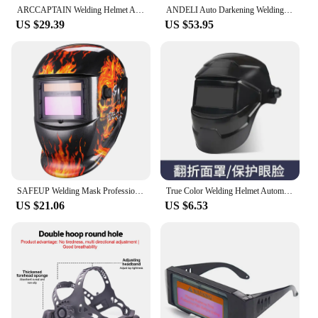
ARCCAPTAIN Welding Helmet Auto Darkening Welding Mask 4 Sensors Solar Cell Powered For TIG MIG ARC Welder сварочная маска
ANDELI Auto Darkening Welding Helmet with Side View Panoramic 180° Large Viewing True Color Solar Powered Welding Mask
US $29.39
US $53.95
SAFEUP Welding Mask Professional Auto Darkening Welding Helmet True Color for MMA MIG Arc Welding Machine Welder Automatic
True Color Welding Helmet Automatic Dimming Welding Mask Large View Auto Darkening Facemask for Arc Welder Grinding Cutting Tool
US $21.06
US $6.53