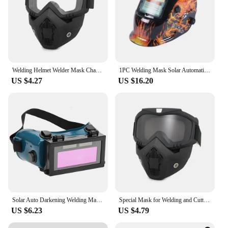
Welding Helmet Welder Mask Chameleon Large View True Color Solar Power Auto Darkening Welding Large for Arc Weld Grind Cut
1PC Welding Mask Solar Automatic Color Headworn Welding Helmet High Temperature Resistance Protective Welder Mask Hat
US $4.27
US $16.20
Solar Auto Darkening Welding Mask Welding Helmet Eyes Goggle/Welder Glasses Arc Protection Helmet for Welding Machine/Equipment
Special Mask for Welding and Cutting Anti-Glare Anti-Ultraviolet Radiation Anti-Dust Anti-Fog HD Auto Darkening Welding Helmet
US $6.23
US $4.79