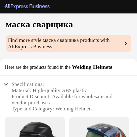
маска сварщика
Find more style
маска сварщика
products with
AliExpress Business
Welding Helmets
Here are the products found in the
Specifications:
Material: High-quality ABS plastic
Product Discount: Available for wholesale and
vendor purchases
Type and Category: Welding Helmets
Design and Style: Sleek, modern design with
adjustable headgear
Usage and Purpose: Optimal protection for welders
during intense tasks