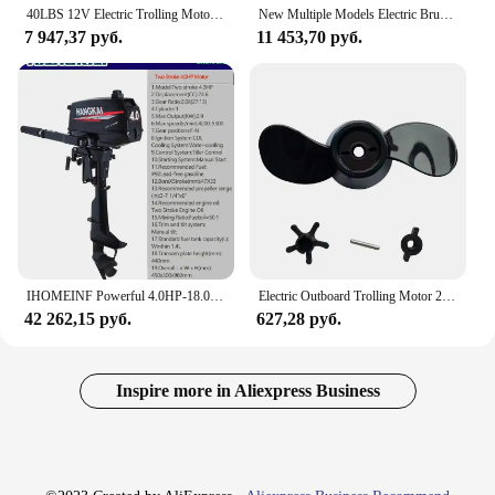
40LBS 12V Electric Trolling Motor, Inflatable Boat Outboard Engine for PVC Fishing Kayak, Propeller Kit
New Multiple Models Electric Brush Outboards for Fishing Boat Rubber Dinghy Ship Propeller Electric Trolling Motor Boat Engine
7 947,37 руб.
11 453,70 руб.
IHOMEINF Powerful 4.0HP-18.0HP Petrol Marine Motor Boat Gasoline Engine for the 2.3M-4.6M Assault Boat Canoe Outboards Propeller
Electric Outboard Trolling Motor 28LBS Short Shaft Brush Motor Suitable For Small Boats Inflatable Boat DC12V Accessories
42 262,15 руб.
627,28 руб.
Inspire more in Aliexpress Business