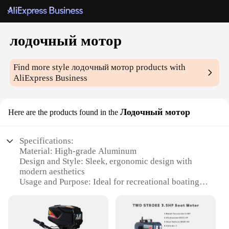
лодочный мотор
Find more style
лодочный мотор
products with
AliExpress Business
Лодочный мотор
Here are the products found in the
Specifications:
Material: High-grade Aluminum
Design and Style: Sleek, ergonomic design with
modern aesthetics
Usage and Purpose: Ideal for recreational boating
and fishing
Performance and Property: Powerful 2-stroke
engine with efficient fuel consumption
Parts and Accessories: Comes with a comprehensive