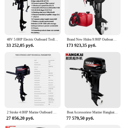
48V 5.0HP Electric Outboard Trolling Motor 1200W Brushless Electric Propeller Rubber Fishing Boat Hookup Outboard Boat Motor
Brand New Hidea 9.9HP Outboard Engine 2 Stroke HD9.9FHS for Gasoline Boats
33 252,05 руб.
173 923,35 руб.
2 Stroke 4.0HP Marine Outboard Engine Boat Gasoline Motor 74.6CC Displacement Aluminum Construction with Water-Cooled System
Boat Accessoriese Marine Hangkai Outbord Motor 2 Stroke 25HP Outboard Engine 2Stroke 25 hp Engine Motor de popa лодочный мотор
27 056,20 руб.
77 579,50 руб.