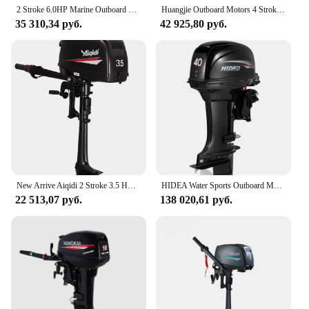
2 Stroke 6.0HP Marine Outboard Engine Boat Gasoline Motor 102CC Displacement Aluminum Construction with Water-Cooled System
Huangjie Outboard Motors 4 Stroke 8HP Boat Motors Outboard Motor Outboard Engine Motor fueraborda 4 tiempos мотор лодочный
35 310,34 руб.
42 925,80 руб.
New Arrive Aiqidi 2 Stroke 3.5 HP Water Cooled Gasoline Outboard Motor/ Outboard Motors/Rubber Boat Power Marine Engine
HIDEA Water Sports Outboard Motor Air Boat Engine 2 Stroke 4 Stroke
22 513,07 руб.
138 020,61 руб.