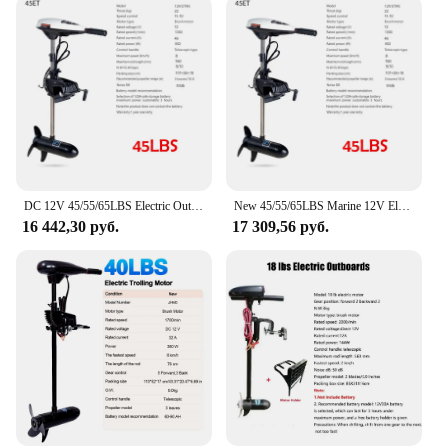
DC 12V 45/55/65LBS Electric Outboard Trolling Motor - for Fishing Boats, Kayaks, Inflatable Boats & Dinghies
New 45/55/65LBS Marine 12V Electric Outboard Trolling Motor For Fishing Boat Kayak Durable Fishing Inflatable Boat Dinghy Raft
16 442,30 руб.
17 309,56 руб.