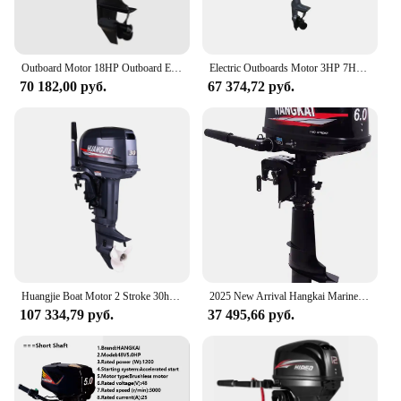
Outboard Motor 18HP Outboard Engine 2 Stroke Hangkai Boating Accessories Marine Boat motor Motor de barco 18 hp Hangkai
Electric Outboards Motor 3HP 7HP 10HP 15HP Short Shaft Brushless Motor Tiller Control Boat Engine Magnetic Encoder
70 182,00 руб.
67 374,72 руб.
Huangjie Boat Motor 2 Stroke 30hp Boat Engine Gasoline Electric Start or Manul Start Outboard Engine Outboard Motors 2 Stroke
2025 New Arrival Hangkai Marine Engine 6HP Outboard Motors Short Axis
107 334,79 руб.
37 495,66 руб.