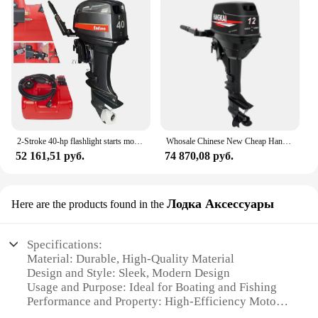
2-Stroke 40-hp flashlight starts motor ship outboard engine
Whosale Chinese New Cheap Hangkai Portable 9.8HP 12HP 2 Cylinder 2 Stroke Gasoline Outboard Motors Marine Engine Online For Sale
52 161,51 руб.
74 870,08 руб.
Лодка Аксессуары
Here are the products found in the
Specifications:
Material: Durable, High-Quality Material
Design and Style: Sleek, Modern Design
Usage and Purpose: Ideal for Boating and Fishing
Performance and Property: High-Efficiency Motor
Shape or Size or Weight or Quantity: Compact and