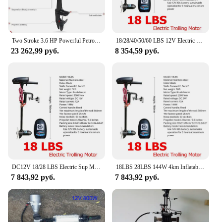
of aquatic possibilities. Whether you're a
professional fisherman or a weekend boater, this
motor is designed to meet your needs and exceed
your expectations.
Two Stroke 3.6 HP Powerful Petrol Boat Motor for 2.0-2.6 M Inflatable Kayak Boat 3-4 Person Kayak Canoe Gasoline Engine
18/28/40/50/60 LBS 12V Electric Trolling Motor 260W Outboard Boat Engine Transom Mount Inflatable Fishing Kayak Propeller
23 262,99 руб.
8 354,59 руб.
DC12V 18/28 LBS Electric Sup Motor For Inflatable Boat Outboard Trolling Engine Kayak Equipment Canoe Accessories
18LBS 28LBS 144W 4km Inflatable Boat Electric Motor Marine Electric Vessel Outer Engine Rowing Boat Vessel Motor New
7 843,92 руб.
7 843,92 руб.