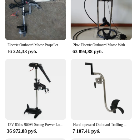
Electric Outboard Motor Propeller for Fishing, Inflatable Boat Motor Engine, Thrust Portable Boat Outer Engine, 12V, 48V, 800W
2kw Electric Outboard Motor With Steering Wheel System
16 224,33 руб.
63 894,88 руб.
12V 85lbs 960W Strong Power Low Noise Brushless Boat Engine Outboard Trolling Motor
Hand-operated Outboard Trolling Motor, Hand Crank Propeller, Slient and Energy-saving Boat Motor
36 972,88 руб.
7 107,41 руб.