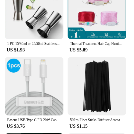
1 PC 15/30ml or 25/50ml Stainless Steel Cocktail Shaker Measure Cup Dual Shot Drink Spirit Jigger Kitchen Gadgets
Thermal Treatment Hair Cap Heating Hair Steamer 220V 110V Care Accessories Bonnets for Women Hair Dryer Home Spa Salon Styling
US $1.93
US $5.89
Baseus USB Type C PD 20W Cable for iPhone SE 11 Pro X XS 8 Fast USB C Cable for iPhone Charging Cable USB Type C Cable Wire Code
50Pcs Fiber Sticks Diffuser Aromatherapy Volatile Rod for Home Fragrance Diffuser DIY Home Decoration
US $3.76
US $1.15