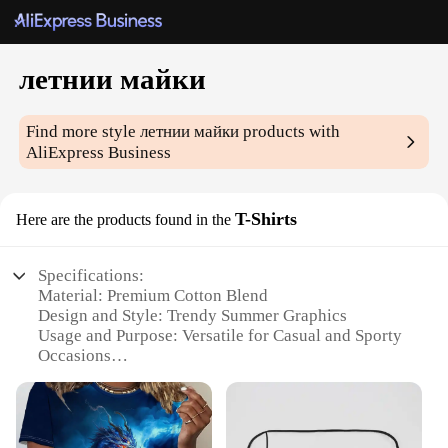
летнии майки
Find more style
летнии майки
products with
AliExpress Business
T-Shirts
Here are the products found in the
Specifications:
Material: Premium Cotton Blend
Design and Style: Trendy Summer Graphics
Usage and Purpose: Versatile for Casual and Sporty
Occasions
Typical Adaptive Scenario: Ideal for Outdoor
Activities and Warm Weather
Shape or Size or Weight or Quantity: Available in
Various Sizes and Quantities