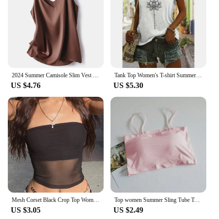
2024 Summer Camisole Slim Vest Sexy Women Sleeveless V-Neck Gray Tee Tank Tops Female Solid Black/White Korean Crop Tops Y2k
Tank Top Women's T-shirt Summer V-neck Fashion Clothing Floral Print Top Loose Casual Short Sleeve Plus Size Women's Tank Top
US $4.76
US $5.30
Mesh Corset Black Crop Top Women Patchwork Tube Top Sexy Sleeveless Off Shoulder Cami Summer Streetwear Slim Strapless Tank Tops
Top women Summer Sling Tube Top Sexy Bra Seamless Ice Silk Sexy sleeveless Tank Top Summer Camis Backless Camisole Crop top
US $3.05
US $2.49