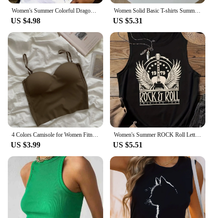
Women's Summer Colorful Dragonfly Print Large Casual Sleeveless Loose Tank Top T-shirt Tank Sleeveless Slim Vest Tops Streetwear
Women Solid Basic T-shirts Summer Vest Bra Tops With Pad Streetwear Y2K Elastic Rib-Knit Sleeveless Casual Tank Tops Female
US $4.98
US $5.31
4 Colors Camisole for Women Fitness Crop Tops Mujer Ropa Summer Elegant Sexy All-match Casual Топ Женский Aesthetic Solid New
Women's Summer ROCK Roll Letter Print Large Casual Sleeveless Loose Tank Top T-shirt Print Tank Tops Women Fashion Streetwear
US $3.99
US $5.51