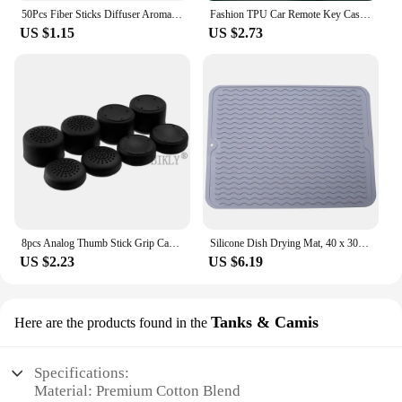
50Pcs Fiber Sticks Diffuser Aromatherapy Volatile Rod for Home Fragrance Diffuser DIY Home Decoration
Fashion TPU Car Remote Key Case Cover Shell For Audi A4 B9 A5 A6 8S 8W Q5 Q7 4M S4 S5 S7 TT TTS TFSI RS Protector Fob Keyless
US $1.15
US $2.73
8pcs Analog Thumb Stick Grip Cap for PS5 PS4 PS3 Xbox 360 Controller Silicone Height Joystick Cover Thumbsticks Game Accessories
Silicone Dish Drying Mat, 40 x 30cm - Large Dish Drying Mat, Counter top Mat, Dish Draining Mat, Sink Mat, Large Silicone Trivet
US $2.23
US $6.19
Tanks & Camis
Here are the products found in the
Specifications:
Material: Premium Cotton Blend