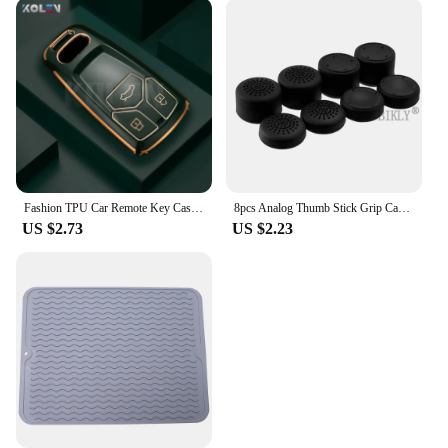
Fashion TPU Car Remote Key Case Cover Shell For Audi A4 B9 A5 A6 8S 8W Q5 Q7 4M S4 S5 S7 TT TTS TFSI RS Protector Fob Keyless
8pcs Analog Thumb Stick Grip Cap for PS5 PS4 PS3 Xbox 360 Controller Silicone Height Joystick Cover Thumbsticks Game Accessories
US $2.73
US $2.23