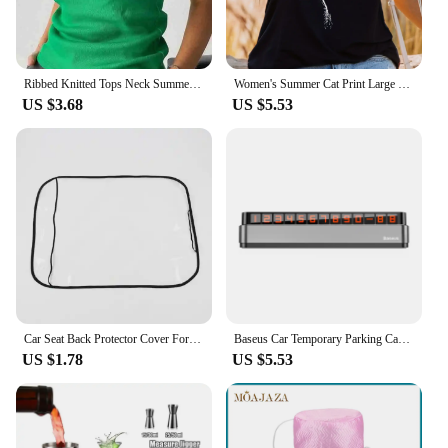
Ribbed Knitted Tops Neck Summer Basic Shirts White Black Casual Sport Vest Off Shoulder Green Women's Tank Top
Women's Summer Cat Print Large Casual Sleeveless Loose Tank Top T-shirt Tank Sleeveless Slim Vest Tops Streetwear
US $3.68
US $5.53
Car Seat Back Protector Cover For Children Kids Baby Car Rear Seat Back Scuff Dirty Protection Cover For Kids Car Accessories
Baseus Car Temporary Parking Card Luminous Stickers Phone Number Plate Auto Night Light Parking Card Car Automobile Accessories
US $1.78
US $5.53