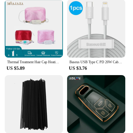
for your body type. With our летнии майки, you'll
have a T-shirt that's not just for summer but for
every season.
**Adaptable for Vendors and Suppliers**
As a wholesale vendor or supplier, our летнии
майки are an excellent choice for your inventory.
The sets available for sale come in a variety of
designs, ensuring that you have something for every
customer's taste. The durable fabric and vibrant
Thermal Treatment Hair Cap Heating Hair Steamer 220V 110V Care Accessories Bonnets for Women Hair Dryer Home Spa Salon Styling
Baseus USB Type C PD 20W Cable for iPhone SE 11 Pro X XS 8 Fast USB C Cable for iPhone Charging Cable USB Type C Cable Wire Code
graphics make these T-shirts a top choice for
US $5.89
US $3.76
resellers looking to offer quality products at an
affordable price. With our летнии майки, you'll be
able to cater to the needs of your customers while
maintaining a competitive edge in the market.