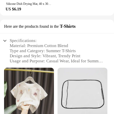
Silicone Dish Drying Mat, 40 x 30cm - Large Dish Drying Mat, Counter top Mat, Dish Draining Mat, Sink Mat, Large Silicone Trivet
US $6.19
T-Shirts
Here are the products found in the
Specifications:
Material: Premium Cotton Blend
Type and Category: Summer T-Shirts
Design and Style: Vibrant, Trendy Print
Usage and Purpose: Casual Wear, Ideal for Summer
Outings
Performance and Property: Breathable Fabric for
Comfort
Shape or Size or Weight or Quantity: Available in
Multiple Sizes and Quantities
Features:
**Unmatched Comfort and Style**
Step into the summer season with our exquisite
collection of летнии майки, designed to provide