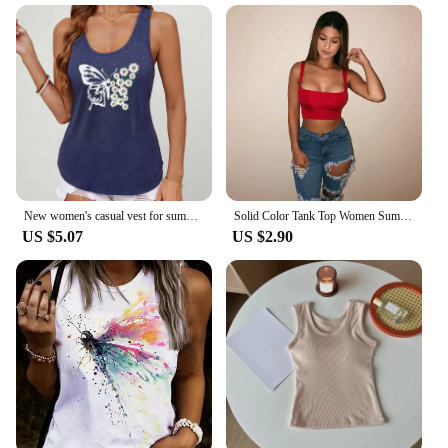
New women's casual vest for summer, a variety of print styles, sleeveless resort-style blue vest, women's
Solid Color Tank Top Women Summer Sexy Strappy Crop Tops Sleeveless U Neck Basic Vest Casual Party Club Sports Tank Tops Female
US $5.07
US $2.90