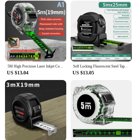
5M High Precision Laser Inkjet Coding Box Self-Locking Tape Measure Measuring Tools Fluorescent Precise And Clear Meter Ruler
Self Locking Fluorescent Steel Tape Measure High-Precision Laser Inkjet Code Box Ruler Measuring Tool Widened Meter Ruler
US $13.04
US $13.05