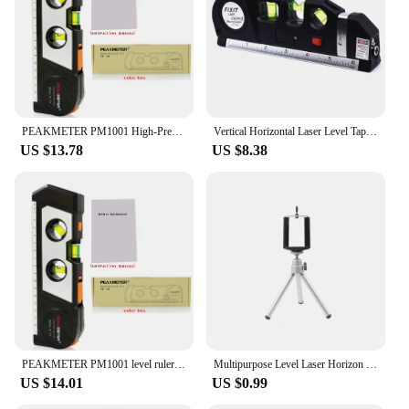
PEAKMETER PM1001 High-Precision Infrared Laser Multi-Function 4-in-1 Level Bubble Line Projector Tape Measure
Vertical Horizontal Laser Level Tape Adjustable Multi-function Standard Steel Ruler Cross Lines Measuring Instrument
US $13.78
US $8.38
PEAKMETER PM1001 level ruler high precision infrared laser multi-function four-in-one level bubble wiper tape measure
Multipurpose Level Laser Horizon Vertical Measure Tape Horizontal Ruler 4 in 1 Infrared Laser Level Cross Line laser tape
US $14.01
US $0.99