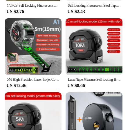
1/5PCS Self Locking Fluorescent Steel Tape Measure High-Precision Laser Inkjet Code Box Ruler Measuring Tool Widened Meter Ruler
Self Locking Fluorescent Steel Tape Measure High-Precision Laser Inkjet Code Box Ruler Thicken Building Tool Widened Meter Ruler
US $2.76
US $2.43
5M High Precision Laser Inkjet Coding Box Self-Locking Tape Measure Measuring Tools Fluorescent Precise And Clear Meter Ruler
Laser Tape Measure Self locking High-precision Steel Tape Black Fluorescent Wear-resistant Fall Resistant Digital Metric Tape
US $12.46
US $8.66