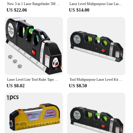
New 3 in 1 Laser Rangefinder 5M Tape Measure Ruler LCD Display with Backlight Distance Meter Building Measurement Device
Laser Level Multipurpose Line Laser Leveler Tool Cross Line Lasers with 8FT 2.5M Measure Tape and Metric Rulers for Woodworkers
US $22.06
US $14.00
Laser Level Line Tool Ruler Tape Multifunction 4 in1 Vertical Horizontal Infrared Cross Line Laser Level Tape Measuring Tool
Tool Multipurpose Laser Level Kit Standard Cross Line Lase 8 Feet Measure Tape Ruler With Metal Tripod Stand
US $8.02
US $8.50