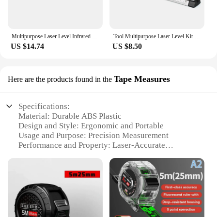
Multipurpose Laser Level Infrared Tape Measure Thread Printer Ground Instrument Horizontal Vertical Line Ruler Meter Tool
Tool Multipurpose Laser Level Kit Standard Cross Line Lase 8 Feet Measure Tape Ruler With Metal Tripod Stand
US $14.74
US $8.50
Tape Measures
Here are the products found in the
Specifications:
Material: Durable ABS Plastic
Design and Style: Ergonomic and Portable
Usage and Purpose: Precision Measurement
Performance and Property: Laser-Accurate
Measurement
Shape or Size: Compact and Lightweight
Parts and Accessories: Includes Tape Measure and
Laser Pointer
Features:
**Precision Measurement Made Easy**