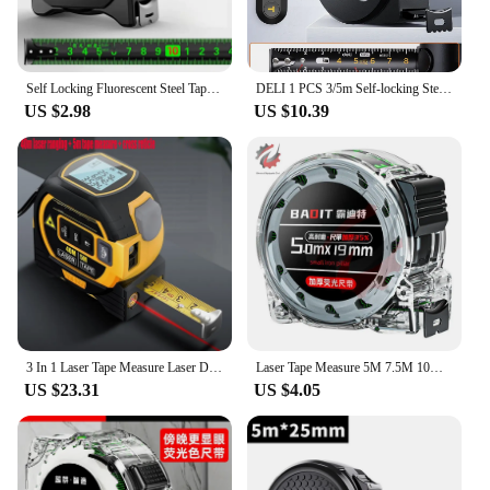
Self Locking Fluorescent Steel Tape Measure High-precision Laser Inkjet Code Box Ruler Measuring Tool 5-meter Widened Meterruler
DELI 1 PCS 3/5m Self-locking Steel Tape Measure High-precision Laser Inkjet Code Box Ruler Measuring Toosl Widened Meter Ruler
US $2.98
US $10.39
3 In 1 Laser Tape Measure Laser Distance Measuring Rangefinder Infrared High-precision Digital Electronic Ruler Measuring Level
Laser Tape Measure 5M 7.5M 10M Metric Tape Carbon Steel Tape Self-locking Portable Measuring Construction Tools
US $23.31
US $4.05