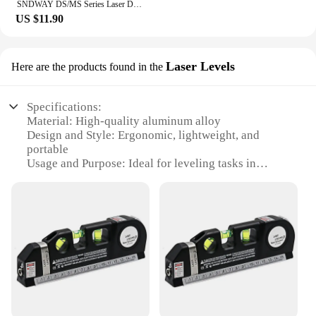
SNDWAY DS/MS Series Laser Distance Meter Rangefinder Laser Tape Digital Laser Tape Measure Professional M/In/Ft Range Finder
US $11.90
Laser Levels
Here are the products found in the
Specifications:
Material: High-quality aluminum alloy
Design and Style: Ergonomic, lightweight, and
portable
Usage and Purpose: Ideal for leveling tasks in
construction, woodworking, and DIY projects
Typical Adaptive Scenario: Indoor and outdoor
environments
Performance and Property: Precision laser beam for
accurate measurements
Parts and Accessories: Includes a tripod stand for
stable positioning
Features:
**Precision and Durability**