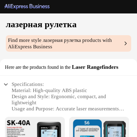
лазерная рулетка
Find more style
лазерная рулетка
products with
AliExpress Business
Laser Rangefinders
Here are the products found in the
Specifications:
Material: High-quality ABS plastic
Design and Style: Ergonomic, compact, and
lightweight
Usage and Purpose: Accurate laser measurements
for various tasks
Performance and Property: Precision rangefinding
with +/- 2mm accuracy
Parts and Accessories: Includes a protective pouch