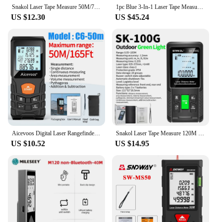
Snakol Laser Tape Measure 50M/70M/100M/120M Laser Distance Meter Rangefinder Profesional Digital Range Finder Ruler Test Tools
1pc Blue 3-In-1 Laser Tape Measure, High-precision Rechargeable Infrared Laser Rangefinder
US $12.30
US $45.24
Aicevoos Digital Laser Rangefinder 50M 70M 100M 120M Laser Distance Meter Trena Laser Tape Measure Roulette Range Finder
Snakol Laser Tape Measure 120M Green Laser Distance Meter High Accuracy Roulette Multiple Measurement Functions Electronic Ruler
US $10.52
US $14.95