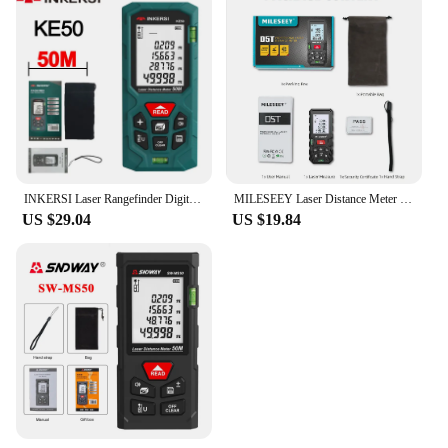
INKERSI Laser Rangefinder Digital Tape Measure 40M/70M/120m High Precision Laser Distance Meter Digital Roulette Range Finder
MILESEEY Laser Distance Meter D5T Bluetooth Laser Tape Measure Smart Tape measure with APP, can Hand-drawn Plan on APP
US $29.04
US $19.84