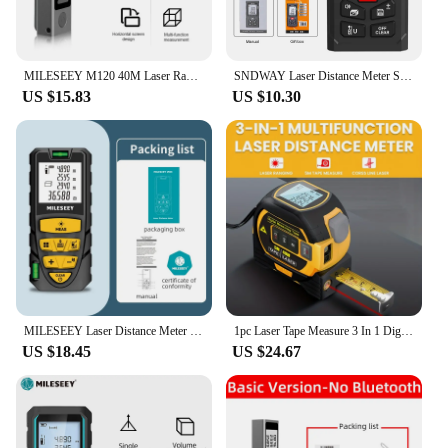
MILESEEY M120 40M Laser Rangefinder Tape Measure Roulette with Wheel ,with English Broadcasting
SNDWAY Laser Distance Meter SW-DS 50M 80M 100M 120M Digital Range Finder Electronic Laser Tape Trena Mini Rangefinder
US $15.83
US $10.30
MILESEEY Laser Distance Meter S2 40M 60M 80M 100M 120M Laser Rangefinder,Trenas a Laser with Multi Measurement Function
1pc Laser Tape Measure 3 In 1 Digital Tape Measure High Precision Laser Rangefinder Steel Tape Measure
US $18.45
US $24.67