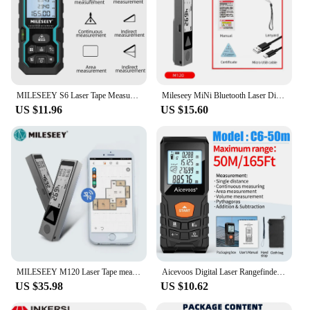
MILESEEY S6 Laser Tape Measure 40M 60M 80M 100M Laser Rangefinder IP54 Electronic Ruler Useful Measurement Tool
Mileseey MiNi Bluetooth Laser Distance Meter Trena Laser Measuring Tape Handheld Metre Laser лазерная рулетка дальномер лазерный
US $11.96
US $15.60
MILESEEY M120 Laser Tape measure,30M 40M Metal Texture Bluetooth Laser Distance Meter,suit for Designers, DIY enthusiasts
Aicevoos Digital Laser Rangefinder 50M 70M 100M 120M Laser Distance Meter Trena Laser Tape Measure Roulette Range Finder
US $35.98
US $10.62