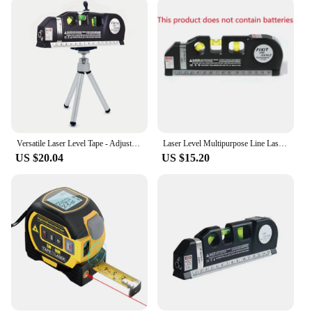
Versatile Laser Level Tape - Adjustable Multifunctional Standard Ruler with Cross Lines Measuring Instrument, Tripod
Laser Level Multipurpose Line Laser Leveler Tool Cross Line Lasers With 8FT 2.5M Standard Measure Tape and Metric Rulers
US $20.04
US $15.20