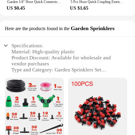
Garden 1/4" Hose Quick Connector 4/7 8/11 16mm 20mm Barb Water Pipe Joint 1/2" 3/4" Male Female Thread Drip Irrigation Adapter
5 Pcs Hose Quick Coupling Extension Coupling 1/2 Inch Garden Pipe Coupling Tube Quick Drip Irrigation Greenhouse Watering System
US $0.45
US $1.65
Garden Sprinklers
Here are the products found in the
Specifications:
Material: High-quality plastic
Product Discount: Available for wholesale and
vendor purchases
Type and Category: Garden Sprinklers Set
Design and Style: Ergonomic and aesthetically
pleasing
Usage and Purpose: Efficient water distribution for
gardens
Typical Adaptive Scenario: Ideal for residential and
commercial landscaping
Shape or Size or Weight or Quantity:
Comprehensive set with multiple sprinklers
Performance and Property: Durable and easy to
install