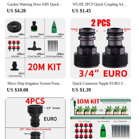
Garden Watering Hose ABS Quick Coupling 1/2” End Inner and Outer Thread Y-Type Hose Fitting Adapter Extender Kit for Hose
WUJIE 2PCS Quick Coupling Adapter with 1/4 (ID 4mm) or 3/8 inch (8mm) Barbed Connector for Irrigation Garden Watering Greenhouse
US $4.28
US $1.45
Micro Drip Irrigation System Portable 20M Automatic Watering with Adjustable Drippers Misting Watering Kits Garden Hose
Quick Connector Nipple EURO USA 3/4 Inch Male Threaded 16mm/20mm Hose Joint for Garden Tubing Fittings Drip Irrigation System
US $10.08
US $1.39