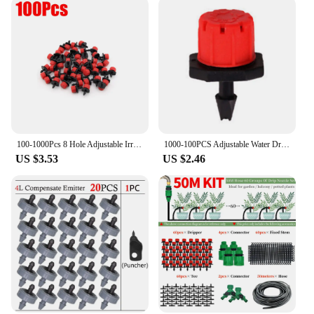
100-1000Pcs 8 Hole Adjustable Irrigation Dripper Sprinkler Emitter Dripper Micro Drip Irrigation Sprinkler for Watering System
1000-100PCS Adjustable Water Dropper Flow Head Drippers Portable Emitter Dripper Micro Drip Irrigation Sprinklers for Yard
US $3.53
US $2.46