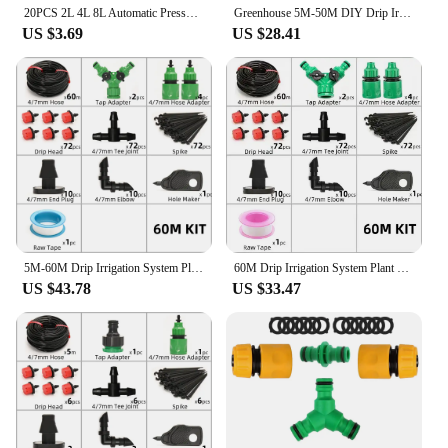
20PCS 2L 4L 8L Automatic Pressure Compensated Dripper Garden Irrigation Steady Flow Emitter Gardening Accsesories for 4/7mm Hose
Greenhouse 5M-50M DIY Drip Irrigation System Automatic Watering Garden Hose Micro Drip Watering Kits with Adjustable Drippers
US $3.69
US $28.41
5M-60M Drip Irrigation System Plant Watering Set Watering Kits Adjustable Drippers For Irrigation Micro Garden Watering System
60M Drip Irrigation System Plant Watering Set Watering Kits Adjustable Drippers For Irrigation Micro Garden Watering System
US $43.78
US $33.47