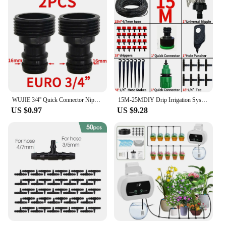
WUJIE 3/4'' Quick Connector Nipple EURO Barb Threaded Adapter for 16mm 20mm PE Hose Pipe Garden Drip Irrigation Watering System
15M-25MDIY Drip Irrigation System Automatic Watering Garden Hose Micro Drip Garden Watering Kits with Adjustable Drippers
US $0.97
US $9.28