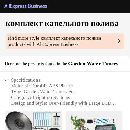
комплект капельного полива
Find more style
комплект капельного полива
products with AliExpress Business
Garden Water Timers
Here are the products found in the
Specifications:
Material: Durable ABS Plastic
Type: Garden Water Timers Set
Category: Irrigation Systems
Design and Style: User-Friendly with Large LCD
Display
Usage and Purpose: Automatic Watering Control
Performance and Property: Precision Watering with
Adjustable Timer