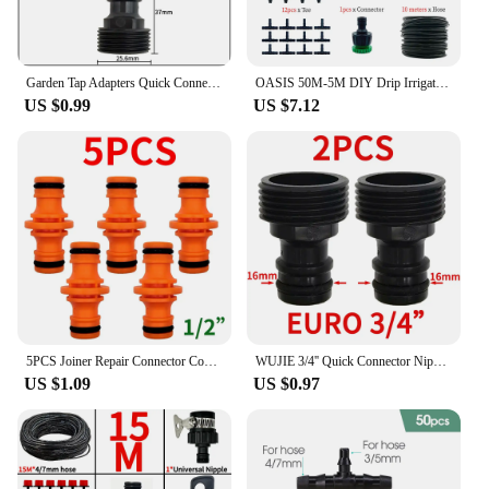
Garden Tap Adapters Quick Connectors 1/2" 3/4" Drip Irrigation Water Splitters Female Thread Male Nipple Joint 1/4" Hose
OASIS 50M-5M DIY Drip Irrigation System Automatic Watering Garden Hose Micro Drip Watering Kits with Adjustable Drippers
US $0.99
US $7.12
5PCS Joiner Repair Connector Coupling 1/2'' Garden Hose Tubing Fitting Pipe Quick Drip Irrigation Watering System for Greenhouse
WUJIE 3/4'' Quick Connector Nipple EURO Barb Threaded Adapter for 16mm 20mm PE Hose Pipe Garden Drip Irrigation Watering System
US $1.09
US $0.97