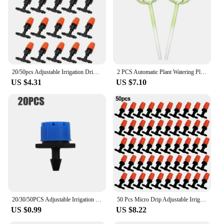
20/50pcs Adjustable Irrigation Dripper Sprinkler Emitter Dripper Micro Drip Irrigation Sprinkler For Atomizing Irrigate
2 PCS Automatic Plant Watering Plant Self Watering Globes Balls Water Device Drip Irrigation System Cactus Self Watering Tools
US $4.31
US $7.10
20/30/50PCS Adjustable Irrigation Drippers Sprinklers Eight-Hole Riding Hood Dripper Micro Drip For Watering System Watering Pot
50 Pcs Micro Drip Adjustable Irrigation System Watering Sprinklers Emitter Drippers Garden Irrigation Nozzle Adjustable Dripper
US $0.99
US $8.22