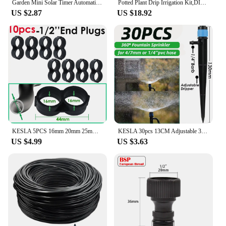
Garden Mini Solar Timer Automatic Drip Irrigation Kit Solar Powered for Balcony Potted Plants Watering System Dropper Fittings
Potted Plant Drip Irrigation Kit,DIY Solar Irrigation,Garden Balcony Greenhouse Drip Irrigation System,Automatic Watering System
US $2.87
US $18.92
KESLA 5PCS 16mm 20mm 25mm PE Pipe 1/2 3/4 1'' Connector Splitter Tee Coupling to 4/7mm 1/4 Hose Garden Watering Drip Irrigation
KESLA 30pcs 13CM Adjustable 360° Garden Sprinkler Nozzle for 4/7mm Hose Drip Irrigation Watering System Kit Pot Plant Greenhouse
US $4.99
US $3.63