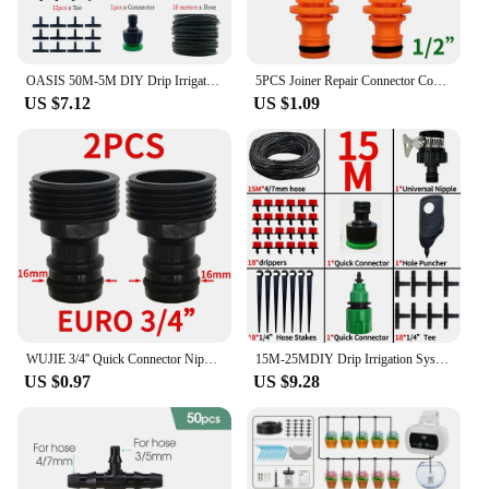
OASIS 50M-5M DIY Drip Irrigation System Automatic Watering Garden Hose Micro Drip Watering Kits with Adjustable Drippers
5PCS Joiner Repair Connector Coupling 1/2'' Garden Hose Tubing Fitting Pipe Quick Drip Irrigation Watering System for Greenhouse
US $7.12
US $1.09
WUJIE 3/4'' Quick Connector Nipple EURO Barb Threaded Adapter for 16mm 20mm PE Hose Pipe Garden Drip Irrigation Watering System
15M-25MDIY Drip Irrigation System Automatic Watering Garden Hose Micro Drip Garden Watering Kits with Adjustable Drippers
US $0.97
US $9.28