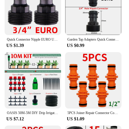
Quick Connector Nipple EURO USA 3/4 Inch Male Threaded 16mm/20mm Hose Joint for Garden Tubing Fittings Drip Irrigation System
Garden Tap Adapters Quick Connectors 1/2" 3/4" Drip Irrigation Water Splitters Female Thread Male Nipple Joint 1/4" Hose
US $1.39
US $0.99
OASIS 50M-5M DIY Drip Irrigation System Automatic Watering Garden Hose Micro Drip Watering Kits with Adjustable Drippers
5PCS Joiner Repair Connector Coupling 1/2'' Garden Hose Tubing Fitting Pipe Quick Drip Irrigation Watering System for Greenhouse
US $7.12
US $1.09