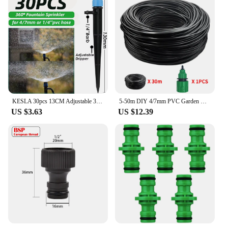
KESLA 30pcs 13CM Adjustable 360° Garden Sprinkler Nozzle for 4/7mm Hose Drip Irrigation Watering System Kit Pot Plant Greenhouse
5-50m DIY 4/7mm PVC Garden Watering Garden Hose Micro Irrigation Pipe Drip Watering Kits with Adjustable Drippers Punch Tool
US $3.63
US $12.39