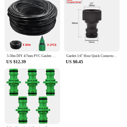
5-50m DIY 4/7mm PVC Garden Watering Garden Hose Micro Irrigation Pipe Drip Watering Kits with Adjustable Drippers Punch Tool
Garden 1/4" Hose Quick Connector 4/7 8/11 16mm 20mm Barb Water Pipe Joint 1/2" 3/4" Male Female Thread Drip Irrigation Adapter
US $12.39
US $0.45