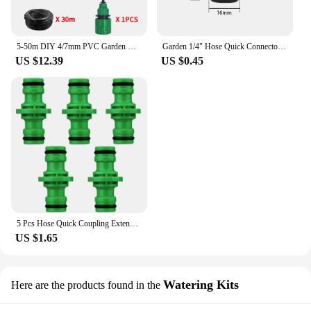
5-50m DIY 4/7mm PVC Garden Watering Garden Hose Micro Irrigation Pipe Drip Watering Kits with Adjustable Drippers Punch Tool
Garden 1/4" Hose Quick Connector 4/7 8/11 16mm 20mm Barb Water Pipe Joint 1/2" 3/4" Male Female Thread Drip Irrigation Adapter
US $12.39
US $0.45
5 Pcs Hose Quick Coupling Extension Coupling 1/2 Inch Garden Pipe Coupling Tube Quick Drip Irrigation Greenhouse Watering System
US $1.65
Watering Kits
Here are the products found in the