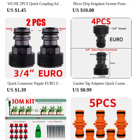
WUJIE 2PCS Quick Coupling Adapter with 1/4 (ID 4mm) or 3/8 inch (8mm) Barbed Connector for Irrigation Garden Watering Greenhouse
Micro Drip Irrigation System Portable 20M Automatic Watering with Adjustable Drippers Misting Watering Kits Garden Hose
US $1.45
US $10.08
Quick Connector Nipple EURO USA 3/4 Inch Male Threaded 16mm/20mm Hose Joint for Garden Tubing Fittings Drip Irrigation System
Garden Tap Adapters Quick Connectors 1/2" 3/4" Drip Irrigation Water Splitters Female Thread Male Nipple Joint 1/4" Hose
US $1.39
US $0.99