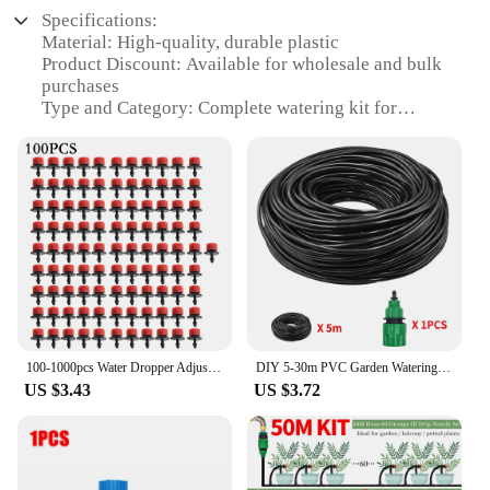
Specifications:
Material: High-quality, durable plastic
Product Discount: Available for wholesale and bulk
purchases
Type and Category: Complete watering kit for
efficient irrigation
Design and Style: User-friendly, sleek design
Usage and Purpose: Ideal for gardening and
landscaping
Typical Adaptive Scenario: Suitable for both
residential and commercial settings
Shape or Size or Weight or Quantity:
Comprehensive set with all necessary components
Performance and Property: Reliable, easy-to-install,
and maintain
100-1000pcs Water Dropper Adjustable Flow Head Drippers Water Portable Emitter Dripper Micro Drip Irrigation Sprinklers for Yard
DIY 5-30m PVC Garden Watering Garden Hose 4/7mm Micro Irrigation Pipe Drip Watering Kits with Adjustable Drippers Punch Tool
Features:
US $3.43
US $3.72
|Комплект Капельного Полива|Vendors|
**Optimized Irrigation for Every Garden**
The Watering Kits are designed to revolutionize
your gardening experience by providing a