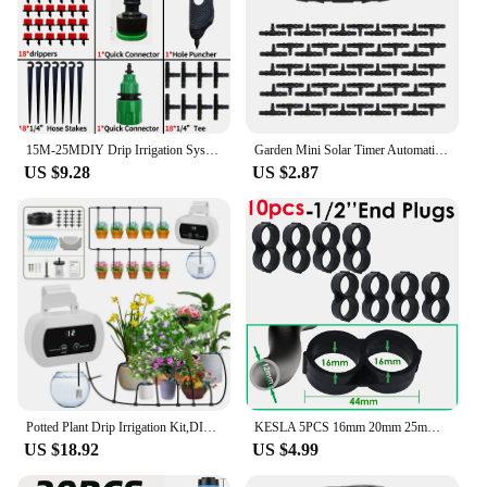
15M-25MDIY Drip Irrigation System Automatic Watering Garden Hose Micro Drip Garden Watering Kits with Adjustable Drippers
Garden Mini Solar Timer Automatic Drip Irrigation Kit Solar Powered for Balcony Potted Plants Watering System Dropper Fittings
US $9.28
US $2.87
Potted Plant Drip Irrigation Kit,DIY Solar Irrigation,Garden Balcony Greenhouse Drip Irrigation System,Automatic Watering System
KESLA 5PCS 16mm 20mm 25mm PE Pipe 1/2 3/4 1'' Connector Splitter Tee Coupling to 4/7mm 1/4 Hose Garden Watering Drip Irrigation
US $18.92
US $4.99