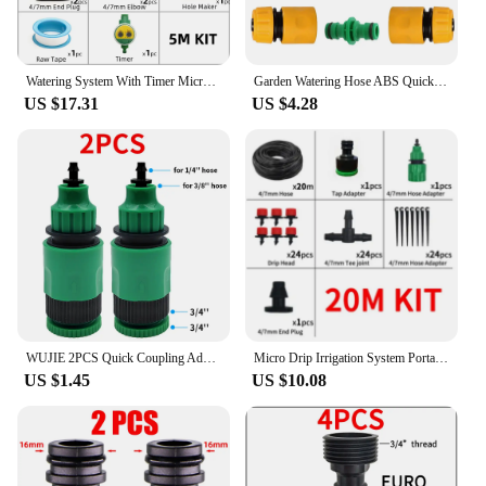
Watering System With Timer Micro Drippers For Irrigation Drip Irrigation System Watering Set Water Plant System Automatic
Garden Watering Hose ABS Quick Coupling 1/2” End Inner and Outer Thread Y-Type Hose Fitting Adapter Extender Kit for Hose
US $17.31
US $4.28
WUJIE 2PCS Quick Coupling Adapter with 1/4 (ID 4mm) or 3/8 inch (8mm) Barbed Connector for Irrigation Garden Watering Greenhouse
Micro Drip Irrigation System Portable 20M Automatic Watering with Adjustable Drippers Misting Watering Kits Garden Hose
US $1.45
US $10.08