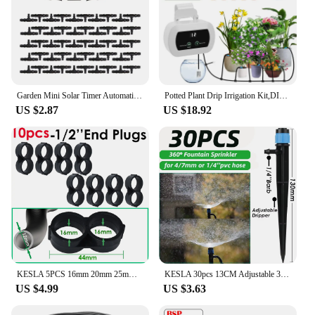
Garden Mini Solar Timer Automatic Drip Irrigation Kit Solar Powered for Balcony Potted Plants Watering System Dropper Fittings
Potted Plant Drip Irrigation Kit,DIY Solar Irrigation,Garden Balcony Greenhouse Drip Irrigation System,Automatic Watering System
US $2.87
US $18.92
KESLA 5PCS 16mm 20mm 25mm PE Pipe 1/2 3/4 1'' Connector Splitter Tee Coupling to 4/7mm 1/4 Hose Garden Watering Drip Irrigation
KESLA 30pcs 13CM Adjustable 360° Garden Sprinkler Nozzle for 4/7mm Hose Drip Irrigation Watering System Kit Pot Plant Greenhouse
US $4.99
US $3.63