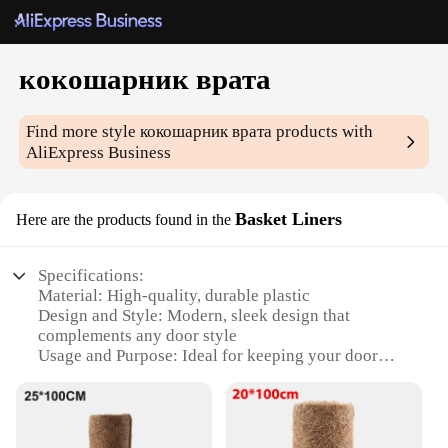
кокошарник врата
Find more style
кокошарник врата
products with
AliExpress Business
Basket Liners
Here are the products found in the
Specifications:
Material: High-quality, durable plastic
Design and Style: Modern, sleek design that
complements any door style
Usage and Purpose: Ideal for keeping your door
tidy and protecting it from scratches
Performance and Property: Easy to clean and
maintain
Shape or Size or Weight or Quantity: Available in