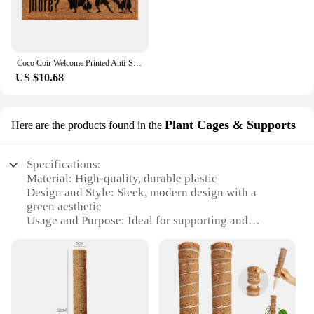
Coco Coir Welcome Printed Anti-Slip Floor Mat Area Rugs Funny Custom Front Door Mat Carpet Doormat Entrance Mat Hallway#10
US $10.68
Plant Cages & Supports
Here are the products found in the
Specifications:
Material: High-quality, durable plastic
Design and Style: Sleek, modern design with a
green aesthetic
Usage and Purpose: Ideal for supporting and
protecting plants in various environments
Typical Adaptive Scenario: Suitable for indoor and
outdoor use, including patios, balconies, and
gardens
Shape or Size or Weight or Quantity: Available in
sets to accommodate various plant sizes